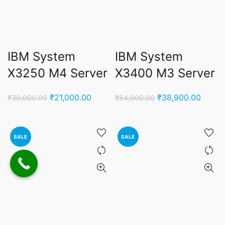
IBM System
IBM System
X3250 M4 Server
X3400 M3 Server
Original
Current
Original
Curren
₹
21,000.00
₹
38,900.00
₹
39,000.00
₹
54,000.00
price
price
price
price
was:
is:
was:
is:
₹39,000.00.
₹21,000.00.
₹54,000.00.
₹38,9
SALE
SALE