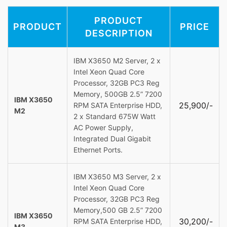
PRODUCT
PRODUCT
PRICE
DESCRIPTION
IBM X3650 M2 Server, 2 x
Intel Xeon Quad Core
Processor, 32GB PC3 Reg
Memory, 500GB 2.5” 7200
IBM X3650
25,900/-
RPM SATA Enterprise HDD,
M2
2 x Standard 675W Watt
AC Power Supply,
Integrated Dual Gigabit
Ethernet Ports.
IBM X3650 M3 Server, 2 x
Intel Xeon Quad Core
Processor, 32GB PC3 Reg
Memory,500 GB 2.5” 7200
IBM X3650
30,200/-
RPM SATA Enterprise HDD,
M3