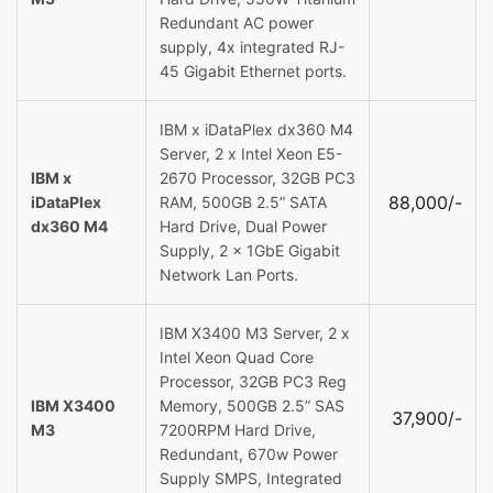
Redundant AC power
supply, 4x integrated RJ-
45 Gigabit Ethernet ports.
IBM x iDataPlex dx360 M4
Server, 2 x Intel Xeon E5-
IBM x
2670 Processor, 32GB PC3
88,000/-
iDataPlex
RAM, 500GB 2.5” SATA
dx360 M4
Hard Drive, Dual Power
Supply, 2 x 1GbE Gigabit
Network Lan Ports.
IBM X3400 M3 Server, 2 x
Intel Xeon Quad Core
Processor, 32GB PC3 Reg
IBM X3400
Memory, 500GB 2.5” SAS
37,900/-
M3
7200RPM Hard Drive,
Redundant, 670w Power
Supply SMPS, Integrated