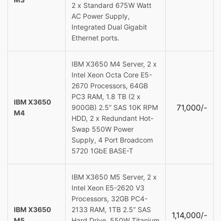
2 x Standard 675W Watt
AC Power Supply,
Integrated Dual Gigabit
Ethernet ports.
IBM X3650 M4 Server, 2 x
Intel Xeon Octa Core E5-
2670 Processors, 64GB
PC3 RAM, 1.8 TB (2 x
IBM X3650
71,000/-
900GB) 2.5” SAS 10K RPM
M4
HDD, 2 x Redundant Hot-
Swap 550W Power
Supply, 4 Port Broadcom
5720 1GbE BASE-T
IBM X3650 M5 Server, 2 x
Intel Xeon E5-2620 V3
Processors, 32GB PC4-
IBM X3650
2133 RAM, 1TB 2.5” SAS
1,14,000/-
M5
Hard Drive, 550W Titanium