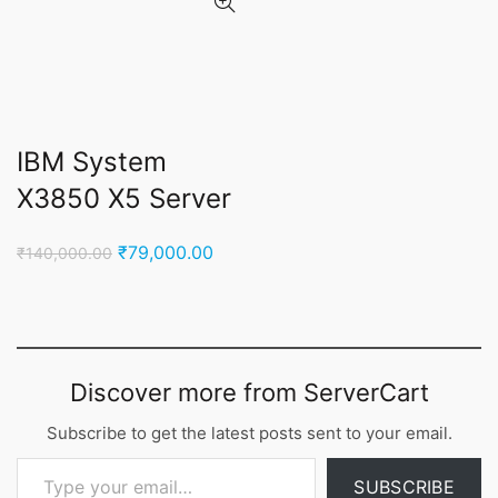
IBM System
X3850 X5 Server
Original
Current
₹
79,000.00
₹
140,000.00
price
price
was:
is:
₹140,000.00.
₹79,000.00.
Discover more from ServerCart
Subscribe to get the latest posts sent to your email.
Type your email…
SUBSCRIBE