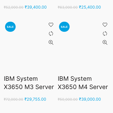
Original
Current
Original
Curren
₹
39,400.00
₹
25,400.00
₹
52,000.00
₹
63,000.00
price
price
price
price
was:
is:
was:
is:
₹52,000.00.
₹39,400.00.
₹63,000.00.
₹25,4
SALE
SALE
IBM System
IBM System
X3650 M3 Server
X3650 M4 Server
Original
Current
Original
Curren
₹
29,755.00
₹
39,000.00
₹
72,000.00
₹
50,000.00
price
price
price
price
was:
is:
was:
is: