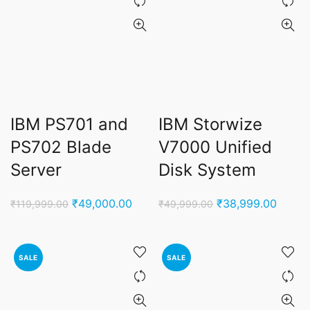
IBM PS701 and
IBM Storwize
PS702 Blade
V7000 Unified
Server
Disk System
Original
Current
Original
Curren
₹
49,000.00
₹
38,999.00
₹
119,999.00
₹
49,999.00
price
price
price
price
was:
is:
was:
is:
₹119,999.00.
₹49,000.00.
₹49,999.00.
₹38,9
SALE
SALE