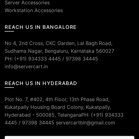
Server Accessories
Workstation Accessories
REACH US IN BANGALORE
No 4, 2nd Cross, CKC Garden, Lal Bagh Road,
Sudhama Nagar, Bengaluru, Karnataka 560027
PH: (+91) 934333 4445 / 97398 34445
info@servercart.in
REACH US IN HYDERABAD
Plot No. 7, #402, 4th Floor, 13th Phase Road,
Kukatpally Housing Board Colony, Kukatpally,
Hyderabad - 500085, TelanganaPH: (+91) 934333
4445 / 97398 34445 servercartblr@gmail.com