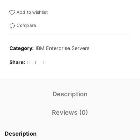
Add to wishlist
Compare
Category:
IBM Enterprise Servers
Share
Description
Reviews (0)
Description