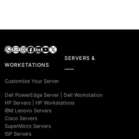
WhatsApp
Mail
Instagram
Facebook
LinkedIn
YouTube
X
SERVERS &
WORKSTATIONS
Customize Your Server
Dell PowerEdge Server
|
Dell Workstation
HP Servers
|
HP Workstations
IBM Lenovo Servers
Cisco Servers
SuperMicro Servers
ISP Servers