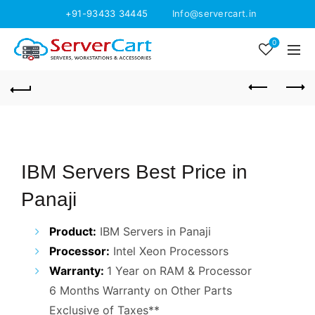
+91-93433 34445
Info@servercart.in
0
IBM Servers Best Price in
Panaji
Product:
IBM Servers in Panaji
Processor:
Intel Xeon Processors
Warranty:
1 Year on RAM & Processor
6 Months Warranty on Other Parts
Exclusive of Taxes**