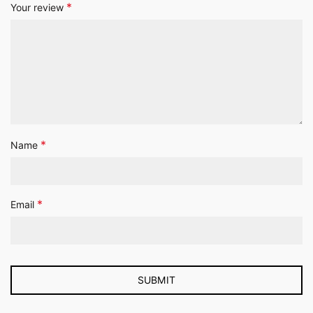
*
Your review
*
Name
*
Email