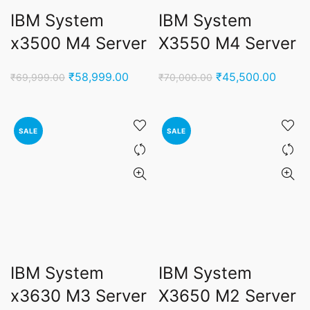
IBM System
IBM System
x3500 M4 Server
X3550 M4 Server
Original
Current
Original
Curren
₹
58,999.00
₹
45,500.00
₹
69,999.00
₹
70,000.00
price
price
price
price
was:
is:
was:
is:
₹69,999.00.
₹58,999.00.
₹70,000.00.
₹45,50
SALE
SALE
IBM System
IBM System
x3630 M3 Server
X3650 M2 Server