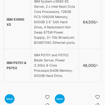
IBM System x3690 X5
Server, 2 x Intel Xeon Octa
Core Processors, 128GB
PC3-10600R Memory,
IBM X3690
64,500/-
600GB 2.5” SAS Hard
X5
Drive, 4 Redundant Hot-
Swap 675W Power
Supply, 2x 1Gb Broadcom
BCM5709C Ethernet ports.
IBM PS701 and PS702
Blade Server, Power
IBM PS701 &
48,000/-
3.3Ghz 8-Core
PS702
Processor,64GB Memory,
600GB Hard Drive.
SALE
SALE