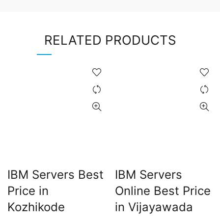
RELATED PRODUCTS
IBM Servers Best
IBM Servers
Price in
Online Best Price
Kozhikode
in Vijayawada