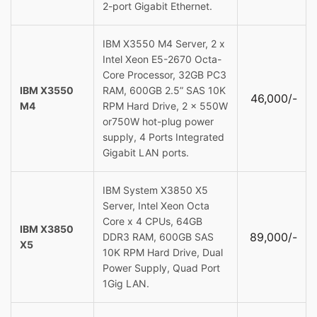
2-port Gigabit Ethernet.
IBM X3550 M4 Server, 2 x
Intel Xeon E5-2670 Octa-
Core Processor, 32GB PC3
IBM X3550
RAM, 600GB 2.5” SAS 10K
46,000/-
M4
RPM Hard Drive, 2 x 550W
or750W hot-plug power
supply, 4 Ports Integrated
Gigabit LAN ports.
IBM System X3850 X5
Server, Intel Xeon Octa
Core x 4 CPUs, 64GB
IBM X3850
89,000/-
DDR3 RAM, 600GB SAS
X5
10K RPM Hard Drive, Dual
Power Supply, Quad Port
1Gig LAN.