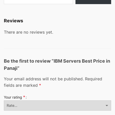
Reviews
There are no reviews yet.
Be the first to review “IBM Servers Best Price in
Panaji”
Your email address will not be published.
Required
fields are marked
*
*
Your rating