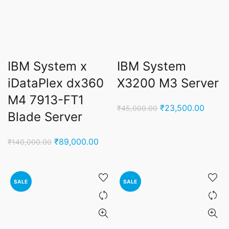
IBM System x
IBM System
iDataPlex dx360
X3200 M3 Server
M4 7913-FT1
Original
Curren
₹
23,500.00
₹
45,000.00
Blade Server
price
price
was:
is:
Original
Current
₹
89,000.00
₹
140,000.00
₹45,000.00.
₹23,5
price
price
was:
is:
₹140,000.00.
₹89,000.00.
SALE
SALE