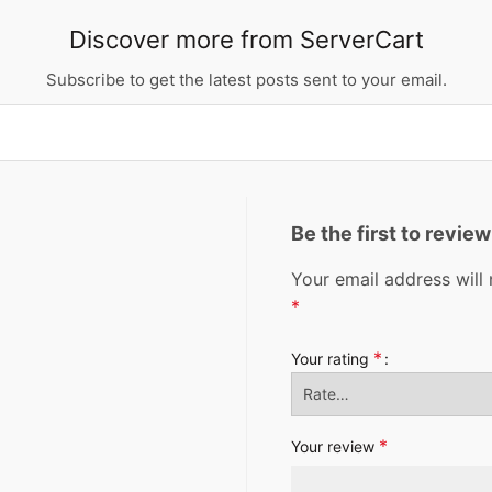
Discover more from ServerCart
Subscribe to get the latest posts sent to your email.
Be the first to revi
Your email address will 
*
*
Your rating
*
Your review