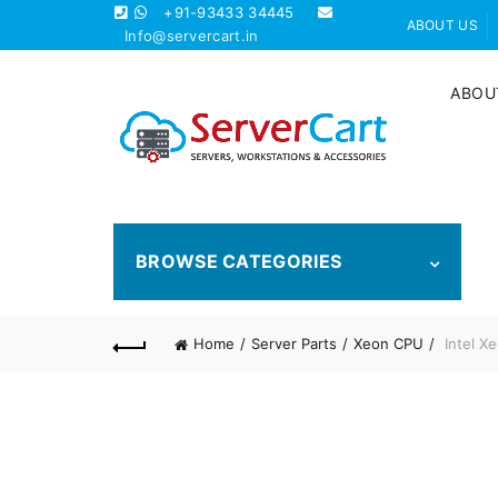
+91-93433 34445
ABOUT US
Info@servercart.in
ABOU
BROWSE CATEGORIES
Home
Server Parts
Xeon CPU
Intel X