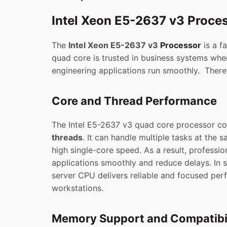
Intel Xeon E5-2637 v3 Proce
The
Intel Xeon E5-2637 v3
Processor
is a f
quad core is trusted in business systems where
engineering applications run smoothly. Ther
Core and Thread Performance
The Intel E5-2637 v3 quad core processor c
threads
. It can handle multiple tasks at the 
high single-core speed. As a result, profession
applications smoothly and reduce delays. In 
server CPU delivers reliable and focused per
workstations.
Memory Support and Compatibil