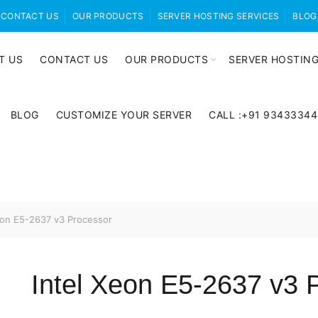
CONTACT US
OUR PRODUCTS
SERVER HOSTING SERVICES
BLOG
T US
CONTACT US
OUR PRODUCTS
SERVER HOSTING
BLOG
CUSTOMIZE YOUR SERVER
CALL :+91 9343334
eon E5-2637 v3 Processor
Intel Xeon E5-2637 v3 