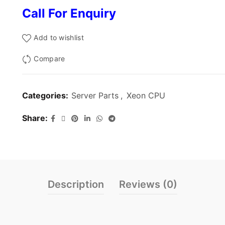
Call For Enquiry
Add to wishlist
Compare
Categories:
Server Parts
,
Xeon CPU
Share
Description
Reviews (0)