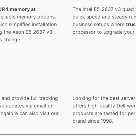
DR4 memory at
The Intel E5-2637 v3 quad 
 reliable memory options.
quick speed and steady run
h simplifies installation
business setups where
trus
ng the Xeon E5 2637 v3
processor to upgrade your s
s change.
and provide full tracking
Looking for the best server
ve updates via email or
offers high-quality Dell wor
galore can also visit our
products are tested for per
brand since 1998.