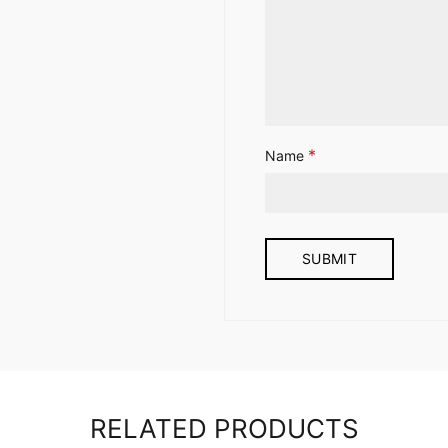
*
Name
RELATED PRODUCTS