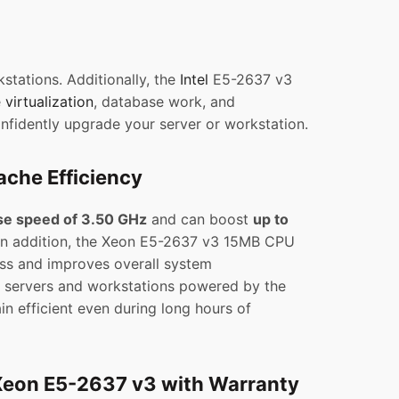
stations. Additionally, the
Intel
E5-2637 v3
e
virtualization
, database work, and
onfidently upgrade your server or workstation.
che Efficiency
se speed of 3.50 GHz
and can boost
up to
 In addition, the Xeon E5-2637 v3 15MB CPU
ss and improves overall system
t, servers and workstations powered by the
n efficient even during long hours of
Xeon E5-2637 v3 with Warranty