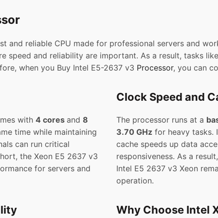
ssor
ast and reliable CPU made for professional servers and work
 speed and reliability are important. As a result, tasks lik
efore, when you Buy Intel E5-2637 v3
Processor
, you can c
Clock Speed and Ca
omes with
4 cores
and
8
The processor runs at a
ba
same time while maintaining
3.70 GHz
for heavy tasks.
als can run critical
cache speeds up data acce
short, the Xeon E5 2637 v3
responsiveness. As a resul
formance for servers and
Intel E5 2637 v3 Xeon remai
operation.
ity
Why Choose Intel 