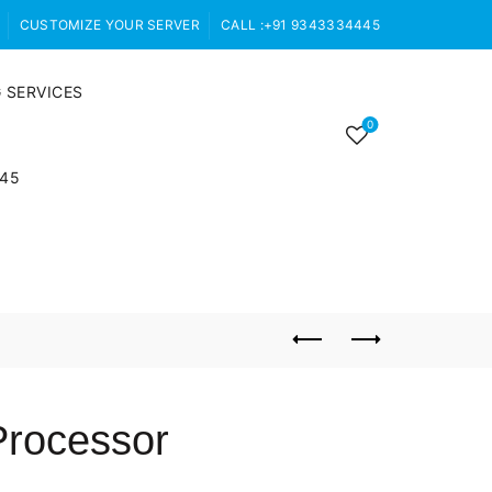
CUSTOMIZE YOUR SERVER
CALL :+91 9343334445
 SERVICES
0
445
Processor