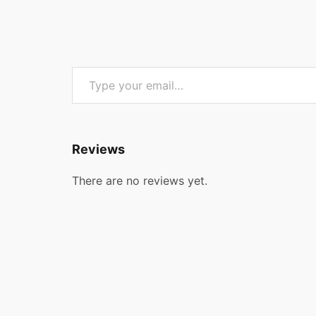
Type your email…
Reviews
There are no reviews yet.