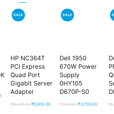
SALE
SALE
HP NC364T
Dell 1950
De
PCI Express
670W Power
P
0K
Quad Port
Supply
Q
Gigabit Server
0HY105
S
Adapter
D670P-S0
D
Current
0
price
Original
Current
Original
Current
₹
6,900.00
₹
3,700.00
₹
16,000.00
₹
7,900.00
₹
8
is:
price
price
price
price