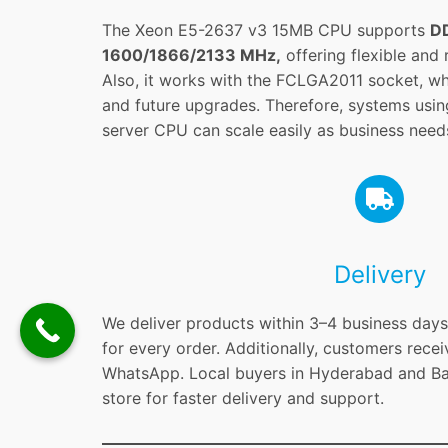
The Xeon E5-2637 v3 15MB CPU supports
D
1600/1866/2133 MHz,
offering flexible and
Also, it works with the FCLGA2011 socket, whic
and future upgrades. Therefore, systems usi
server CPU can scale easily as business need
Delivery
We deliver products within 3–4 business days 
for every order. Additionally, customers recei
WhatsApp. Local buyers in Hyderabad and Ban
store for faster delivery and support.