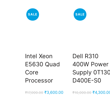
SALE
SALE
Intel Xeon
Dell R310
E5630 Quad
400W Power
Core
Supply 0T13
Processor
D400E-S0
Original
Current
Original
₹
3,600.00
₹
4,300.0
₹
17,000.00
₹
10,000.00
price
price
price
was:
is:
was: