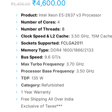
Original
Current
₹
4,600.00
₹
5,499.00
price
price
Product:
Intel Xeon E5-2637 v3 Processor
Number of Cores:
4
was:
is:
Number of Threads:
8
₹5,499.00.
₹4,600.00.
Clock Speed & L2 Cache:
3.50 GHz, 15M Cach
Sockets Supported:
FCLGA2011
Memory Type:
DDR4 1600/1866/2133
Bus Speed:
9.6 GT/s
Max Turbo Frequency
: 3.70 GHz
Processor Base Frequency
: 3.50 GHz
TDP
: 135 W
Category
:
Refurbished
1 Year Warranty
Free Shipping All Over India
Exclusive of Taxes***