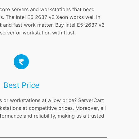
core servers and workstations that need
s. The Intel E5 2637 v3 Xeon works well in
t
and fast work matter. Buy Intel E5-2637 v3
erver or workstation with trust.
Best Price
s or workstations at a low price? ServerCart
kstations at competitive prices. Moreover, all
formance and reliability, making us a trusted