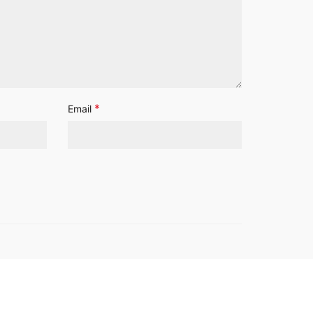
*
Email