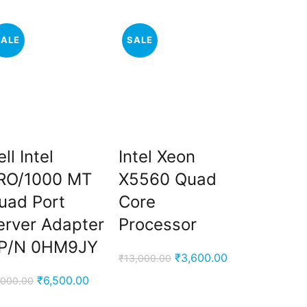
SALE
SALE
SALE
ll Intel
Intel Xeon
Dell 1
RO/1000 MT
X5560 Quad
10K RP
uad Port
Core
Drive 
erver Adapter
Processor
0B330
P/N 0HM9JY
Original
Current
₹
3,600.00
₹
13,000.00
₹
29,000.00
price
price
Original
Current
₹
6,500.00
,000.00
was:
is:
price
price