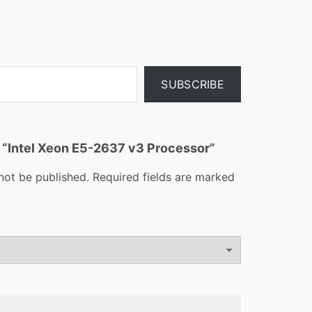
SUBSCRIBE
ew “Intel Xeon E5-2637 v3 Processor”
not be published.
Required fields are marked