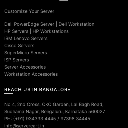
Customize Your Server
Dell PowerEdge Server
|
Dell Workstation
HP Servers
|
HP Workstations
IBM Lenovo Servers
Cisco Servers
SuperMicro Servers
ISP Servers
Server Accessories
Workstation Accessories
REACH US IN BANGALORE
No 4, 2nd Cross, CKC Garden, Lal Bagh Road,
Sudhama Nagar, Bengaluru, Karnataka 560027
PH: (+91) 934333 4445 / 97398 34445
info@servercart.in