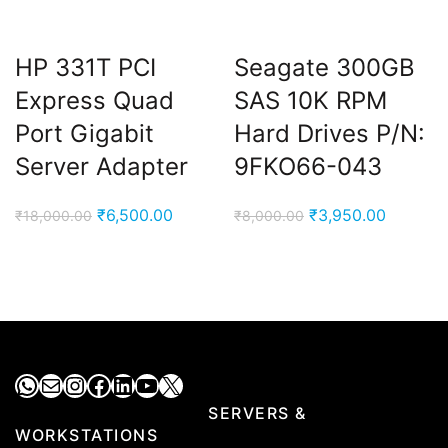
HP 331T PCI
Seagate 300GB
Express Quad
SAS 10K RPM
Port Gigabit
Hard Drives P/N:
Server Adapter
9FKO66-043
Original
Current
Original
Current
₹
6,500.00
₹
3,950.00
₹
18,000.00
₹
8,000.00
price
price
price
price
was:
is:
was:
is:
₹18,000.00.
₹6,500.00.
₹8,000.00.
₹3,950.
WhatsApp
Mail
Instagram
Facebook
LinkedIn
YouTube
X
SERVERS &
WORKSTATIONS