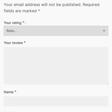
Your email address will not be published.
Required
fields are marked
*
*
Your rating
*
Your review
*
Name