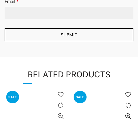
*
Email
RELATED PRODUCTS
SALE
SALE