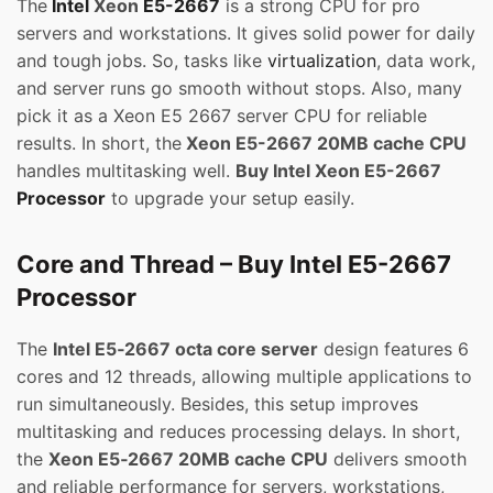
The
Intel
Xeon
E5-2667
is a strong CPU for pro
servers and workstations. It gives solid power for daily
and tough jobs. So, tasks like
virtualization
, data work,
and server runs go smooth without stops. Also, many
pick it as a Xeon E5 2667 server CPU for reliable
results. In short, the
Xeon E5-2667 20MB cache CPU
handles multitasking well.
Buy Intel Xeon E5-2667
Processor
to upgrade your setup easily.
Core and Thread – Buy Intel E5-2667
Processor
The
Intel E5‑2667 octa core server
design features 6
cores and 12 threads, allowing multiple applications to
run simultaneously. Besides, this setup improves
multitasking and reduces processing delays. In short,
the
Xeon E5‑2667 20MB cache CPU
delivers smooth
and reliable performance for servers, workstations,