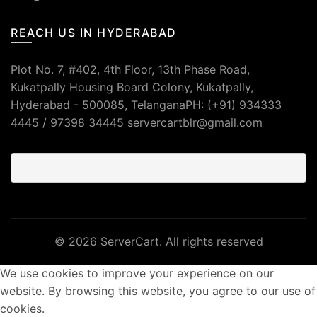
REACH US IN HYDERABAD
Plot No. 7, #402, 4th Floor, 13th Phase Road,
Kukatpally Housing Board Colony, Kukatpally,
Hyderabad - 500085, TelanganaPH: (+91) 934333
4445 / 97398 34445 servercartblr@gmail.com
© 2026
ServerCart
. All rights reserved
We use cookies to improve your experience on our
website. By browsing this website, you agree to our use of
cookies.