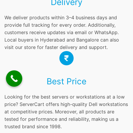
Delivery
We deliver products within 3–4 business days and
provide full tracking for every order. Additionally,
customers receive updates via email or WhatsApp.
Local buyers in Hyderabad and Bangalore can also
visit our store for faster delivery and support.
Best Price
Looking for the best servers or workstations at a low
price? ServerCart offers high-quality Dell workstations
at competitive prices. Moreover, all products are
tested for performance and reliability, making us a
trusted brand since 1998.