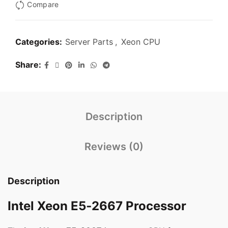
Compare
Categories:
Server Parts
,
Xeon CPU
Share
Description
Reviews (0)
Description
Intel Xeon E5‑2667 Processor