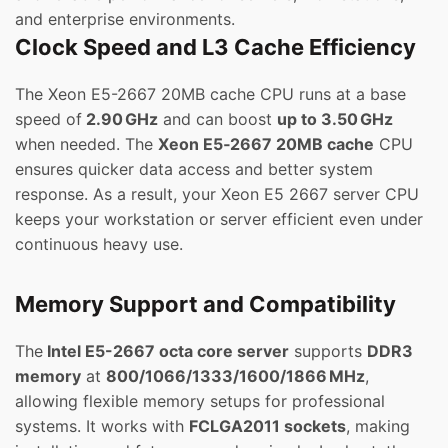
and enterprise environments.
Clock Speed and L3 Cache Efficiency
The Xeon E5-2667 20MB cache CPU runs at a base
speed of
2.90 GHz
and can boost
up to 3.50 GHz
when needed. The
Xeon E5‑2667 20MB cache
CPU
ensures quicker data access and better system
response. As a result, your Xeon E5 2667 server CPU
keeps your workstation or server efficient even under
continuous heavy use.
Memory Support and Compatibility
The
Intel E5-2667 octa core server
supports
DDR3
memory
at
800/1066/1333/1600/1866 MHz
,
allowing flexible memory setups for professional
systems. It works with
FCLGA2011 sockets
, making