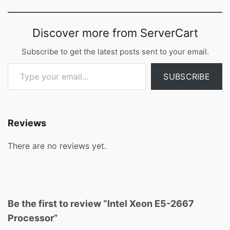
Discover more from ServerCart
Subscribe to get the latest posts sent to your email.
Type your email…
SUBSCRIBE
Reviews
There are no reviews yet.
Be the first to review “Intel Xeon E5-2667
Processor”