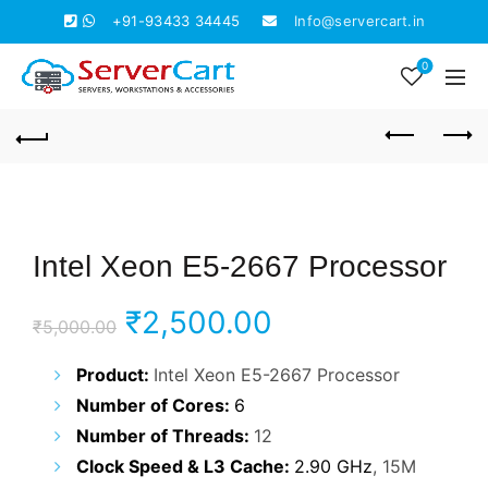
+91-93433 34445
Info@servercart.in
0
Intel Xeon E5-2667 Processor
Original
Current
₹
2,500.00
₹
5,000.00
price
price
Product:
Intel Xeon E5-2667 Processor
Number of Cores:
6
was:
is:
Number of Threads:
12
₹5,000.00.
₹2,500.00.
Clock Speed & L3 Cache:
2.90 GHz
, 15M