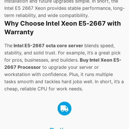
installation and future upgrades simple. In short, the
Intel E5 2667 Xeon provides stable performance, long-
term reliability, and wide compatibility.
Why Choose Intel Xeon E5‑2667 with
Warranty
The
Intel E5-2667 octa core server
blends speed,
stability, and solid trust. For example, it’s a great pick
for pros, businesses, and builders.
Buy Intel Xeon E5-
2667 Processor
to upgrade your server or
workstation with confidence. Plus, it runs multiple
tasks smooth and tackles hard jobs well. In short, it’s a
cheap, reliable CPU for work needs.