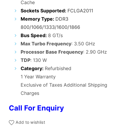
Cache
Sockets Supported:
FCLGA2011
Memory Type:
DDR3
800/1066/1333/1600/1866
Bus Speed:
8 GT/s
Max Turbo Frequency
: 3.50 GHz
Processor Base Frequency
: 2.90 GHz
TDP
: 130 W
Category:
Refurbished
1 Year Warranty
Exclusive of Taxes Additional Shipping
Charges
Call For Enquiry
Add to wishlist