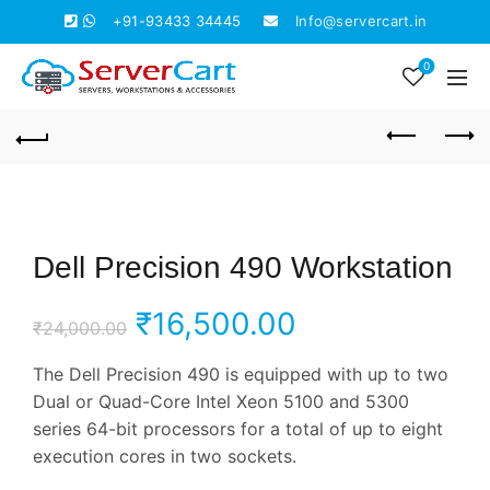
+91-93433 34445
Info@servercart.in
0
Dell Precision 490 Workstation
Original
Current
₹
16,500.00
₹
24,000.00
price
price
The Dell Precision 490 is equipped with up to two
Dual or Quad-Core Intel Xeon 5100 and 5300
was:
is:
series 64-bit processors for a total of up to eight
execution cores in two sockets.
₹24,000.00.
₹16,500.00.