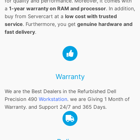
for quality and performance. Moreover, it comes with
a
1-year warranty on RAM and processor
. In addition,
buy from Servercart at a
low cost with trusted
service
. Furthermore, you get
genuine hardware and
fast delivery
.
Warranty
We are the Best Dealers in the Refurbished Dell
Precision 490
Workstation
. we are Giving 1 Month of
Warranty. and Support 24/7 and 365 Days.