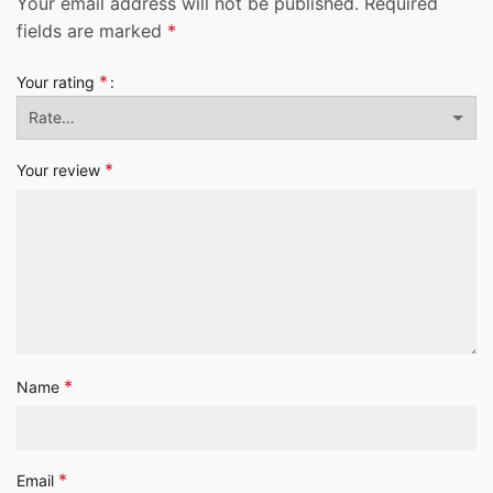
Your email address will not be published.
Required
fields are marked
*
*
Your rating
*
Your review
*
Name
*
Email