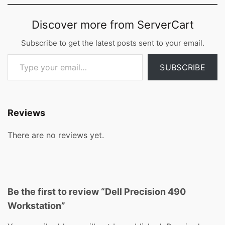
Discover more from ServerCart
Subscribe to get the latest posts sent to your email.
Type your email…
SUBSCRIBE
Reviews
There are no reviews yet.
Be the first to review “Dell Precision 490
Workstation”