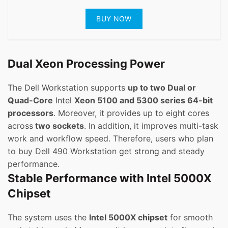
BUY NOW
Dual Xeon Processing Power
The Dell Workstation supports
up to two Dual or
Quad-Core
Intel
Xeon 5100 and 5300 series 64-bit
processors
. Moreover, it provides up to eight cores
across
two sockets
. In addition, it improves multi-task
work and workflow speed. Therefore, users who plan
to buy Dell 490 Workstation get strong and steady
performance.
Stable Performance with Intel 5000X
Chipset
The system uses the
Intel 5000X chipset
for smooth