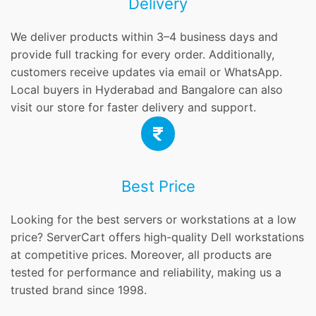
Delivery
We deliver products within 3–4 business days and
provide full tracking for every order. Additionally,
customers receive updates via email or WhatsApp.
Local buyers in Hyderabad and Bangalore can also
visit our store for faster delivery and support.
Best Price
Looking for the best servers or workstations at a low
price? ServerCart offers high-quality Dell workstations
at competitive prices. Moreover, all products are
tested for performance and reliability, making us a
trusted brand since 1998.