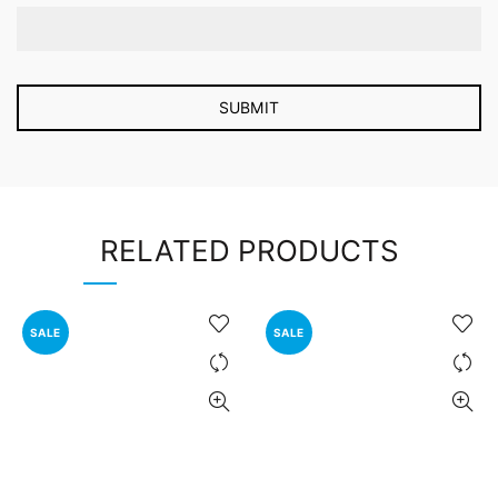
RELATED PRODUCTS
SALE
SALE