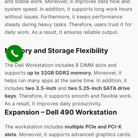
and stable work. Moreover, it improves data flow and
system speed. In addition, it supports long work hours
without issues. Furthermore, it keeps performance
steady during heavy tasks. Therefore, users trust it for
daily work. As a result, it ensures reliable output.
Memory and Storage Flexibility
The Dell Workstation includes 8 DIMM slots and
supports
up to 32GB DDR2 memory.
Moreover, it
helps run many apps at the same time. In addition, it
includes
two 3.5-inch
and
two 5.25-inch SATA drive
bays
. Therefore, it supports smooth and flexible work.
As a result, it improves daily productivity.
Expansion – Dell 490 Workstation
The workstation includes
multiple PCIe and PCI-X
slots
. Moreover, it supports advanced graphics cards.