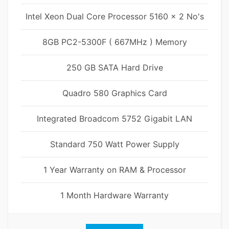
Intel Xeon Dual Core Processor 5160 x 2 No's
8GB PC2-5300F ( 667MHz ) Memory
250 GB SATA Hard Drive
Quadro 580 Graphics Card
Integrated Broadcom 5752 Gigabit LAN
Standard 750 Watt Power Supply
1 Year Warranty on RAM & Processor
1 Month Hardware Warranty