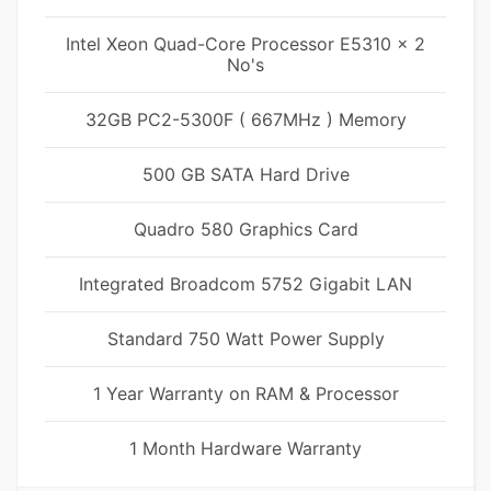
Intel Xeon Quad-Core Processor E5310 x 2
No's
32GB PC2-5300F ( 667MHz ) Memory
500 GB SATA Hard Drive
Quadro 580 Graphics Card
Integrated Broadcom 5752 Gigabit LAN
Standard 750 Watt Power Supply
1 Year Warranty on RAM & Processor
1 Month Hardware Warranty