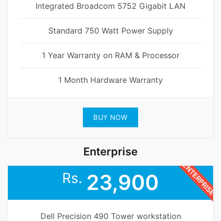
Integrated Broadcom 5752 Gigabit LAN
Standard 750 Watt Power Supply
1 Year Warranty on RAM & Processor
1 Month Hardware Warranty
BUY NOW
Enterprise
ENTERPRISE
Rs.
23,900
Dell Precision 490 Tower workstation