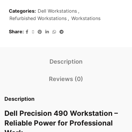
Categories:
Dell Workstations
,
Refurbished Workstations
,
Workstations
Share
Description
Reviews (0)
Description
Dell Precision 490 Workstation –
Reliable Power for Professional