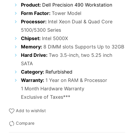
Product:
Dell Precision 490 Workstation
Form Factor:
Tower Model
Processor:
Intel Xeon Dual & Quad Core
5100/5300 Series
Chipset:
Intel 5000X
Memory:
8 DIMM slots Supports Up to 32GB
Hard Drive:
Two 3.5-inch, two 5.25 inch
SATA
Category:
Refurbished
Warranty:
1 Year on RAM & Processor
1 Month Hardware Warranty
Exclusive of Taxes***
Add to wishlist
Compare