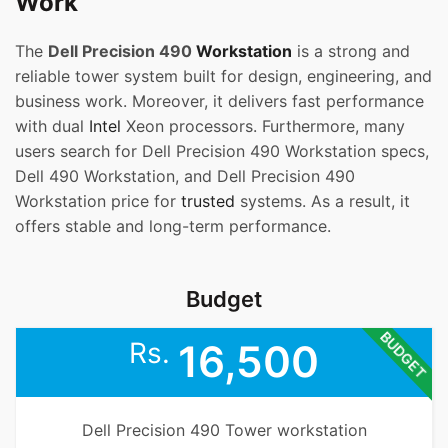
Work
The
Dell Precision 490
Workstation
is a strong and
reliable tower system built for design, engineering, and
business work. Moreover, it delivers fast performance
with dual
Intel
Xeon processors. Furthermore, many
users search for Dell Precision 490 Workstation specs,
Dell 490 Workstation, and Dell Precision 490
Workstation price for
trusted
systems. As a result, it
offers stable and long-term performance.
Budget
BUDGET
Rs.
16,500
Dell Precision 490 Tower workstation