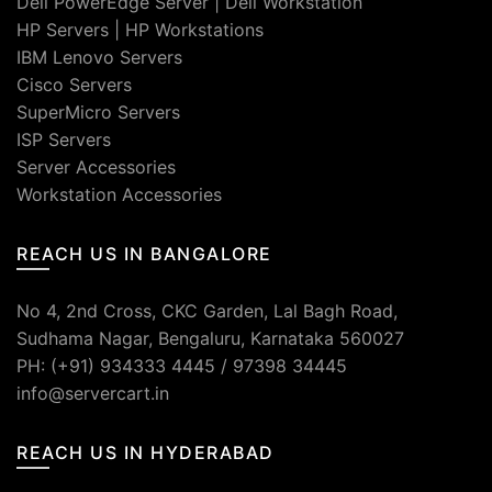
Dell PowerEdge Server
|
Dell Workstation
HP Servers
|
HP Workstations
IBM Lenovo Servers
Cisco Servers
SuperMicro Servers
ISP Servers
Server Accessories
Workstation Accessories
REACH US IN BANGALORE
No 4, 2nd Cross, CKC Garden, Lal Bagh Road,
Sudhama Nagar, Bengaluru, Karnataka 560027
PH: (+91) 934333 4445 / 97398 34445
info@servercart.in
REACH US IN HYDERABAD