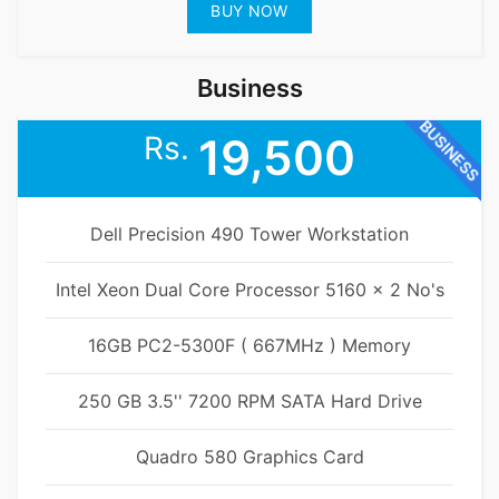
BUY NOW
Business
BUSINESS
Rs.
19,500
Dell Precision 490 Tower Workstation
Intel Xeon Dual Core Processor 5160 x 2 No's
16GB PC2-5300F ( 667MHz ) Memory
250 GB 3.5'' 7200 RPM SATA Hard Drive
Quadro 580 Graphics Card