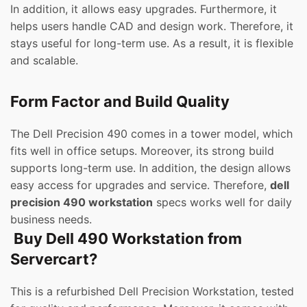
In addition, it allows easy upgrades. Furthermore, it
helps users handle CAD and design work. Therefore, it
stays useful for long-term use. As a result, it is flexible
and scalable.
Form Factor and Build Quality
The Dell Precision 490 comes in a tower model, which
fits well in office setups. Moreover, its strong build
supports long-term use. In addition, the design allows
easy access for upgrades and service. Therefore,
dell
precision 490 workstation
specs works well for daily
business needs.
Buy Dell 490 Workstation from
Servercart?
This is a refurbished Dell Precision Workstation, tested