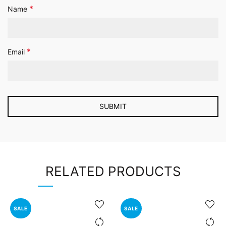
*
Name
*
Email
RELATED PRODUCTS
SALE
SALE