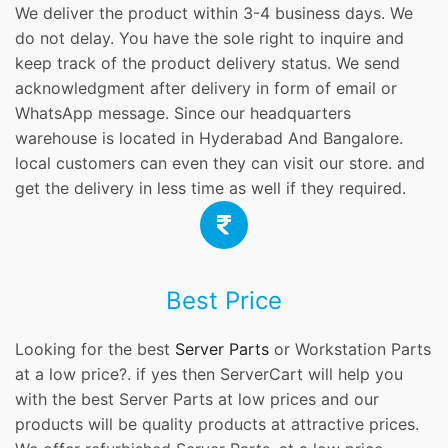
We deliver the product within 3-4 business days. We
do not delay. You have the sole right to inquire and
keep track of the product delivery status. We send
acknowledgment after delivery in form of email or
WhatsApp message. Since our headquarters
warehouse is located in Hyderabad And Bangalore.
local customers can even they can visit our store. and
get the delivery in less time as well if they required.
Best Price
Looking for the best
Server Parts
or Workstation Parts
at a low price?. if yes then ServerCart will help you
with the best Server Parts at low prices and our
products will be quality products at attractive prices.