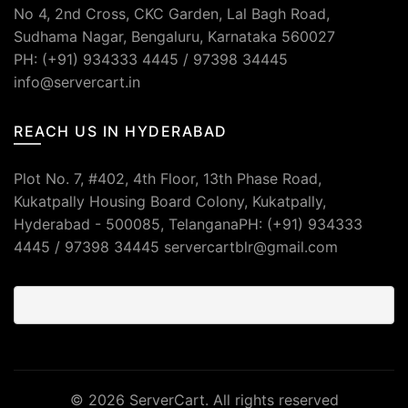
No 4, 2nd Cross, CKC Garden, Lal Bagh Road,
Sudhama Nagar, Bengaluru, Karnataka 560027
PH: (+91) 934333 4445 / 97398 34445
info@servercart.in
REACH US IN HYDERABAD
Plot No. 7, #402, 4th Floor, 13th Phase Road,
Kukatpally Housing Board Colony, Kukatpally,
Hyderabad - 500085, TelanganaPH: (+91) 934333
4445 / 97398 34445 servercartblr@gmail.com
© 2026
ServerCart
. All rights reserved