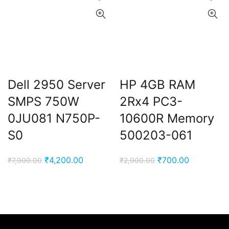
Dell 2950 Server
HP 4GB RAM
SMPS 750W
2Rx4 PC3-
0JU081 N750P-
10600R Memory
S0
500203-061
Original
Current
Original
Current
₹
4,200.00
₹
700.00
₹
7,900.00
₹
2,900.00
price
price
price
price
was:
is:
was:
is:
₹7,900.00.
₹4,200.00.
₹2,900.00.
₹700.00.