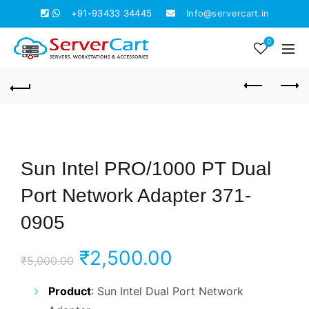
+91-93433 34445
Info@servercart.in
0
Sun Intel PRO/1000 PT Dual
Port Network Adapter 371-
0905
Original
Current
₹
2,500.00
₹
5,000.00
price
price
Product
: Sun Intel Dual Port Network