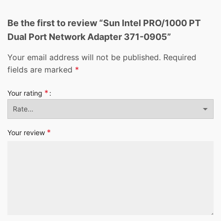
Be the first to review “Sun Intel PRO/1000 PT
Dual Port Network Adapter 371-0905”
Your email address will not be published.
Required
fields are marked
*
*
Your rating
*
Your review