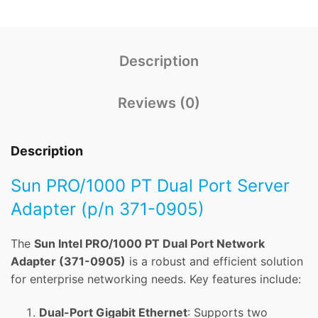
Description
Reviews (0)
Description
Sun PRO/1000 PT Dual Port Server
Adapter (p/n 371-0905)
The
Sun Intel PRO/1000 PT Dual Port Network
Adapter (371-0905)
is a robust and efficient solution
for enterprise networking needs. Key features include:
Dual-Port Gigabit Ethernet
: Supports two