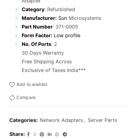
Adapter
was:
is:
Category
:
Refurbished
₹5,000.00.
₹2,500.00.
Manufacturer:
Sun
Microsystems
Part Number
:
371-0905
Form Factor:
Low profile
No. Of Ports
: 2
30 Days Warranty
Free Shipping Across
Exclusive of Taxes India***
Add to wishlist
Compare
Categories:
Network Adapters
,
Server Parts
Share