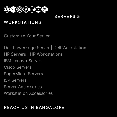
WhatsApp
Mail
Instagram
Facebook
LinkedIn
YouTube
X
SERVERS &
WORKSTATIONS
Customize Your Server
Dell PowerEdge Server
|
Dell Workstation
HP Servers
|
HP Workstations
IBM Lenovo Servers
Cisco Servers
SuperMicro Servers
ISP Servers
Server Accessories
Workstation Accessories
REACH US IN BANGALORE