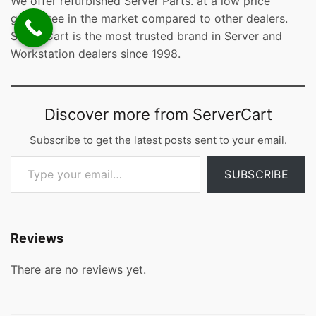
We offer refurbished Server Parts. at a low price
guarantee in the market compared to other dealers.
ServerCart is the most trusted brand in Server and
Workstation dealers since 1998.
Discover more from ServerCart
Subscribe to get the latest posts sent to your email.
Type your email…
SUBSCRIBE
Reviews
There are no reviews yet.