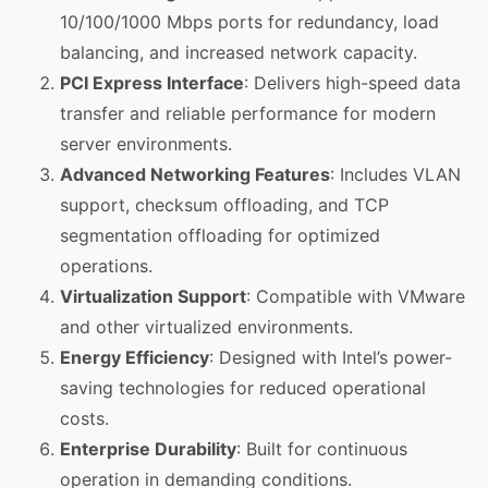
10/100/1000 Mbps ports for redundancy, load
balancing, and increased network capacity.
PCI Express Interface
: Delivers high-speed data
transfer and reliable performance for modern
server environments.
Advanced Networking Features
: Includes VLAN
support, checksum offloading, and TCP
segmentation offloading for optimized
operations.
Virtualization Support
: Compatible with VMware
and other virtualized environments.
Energy Efficiency
: Designed with Intel’s power-
saving technologies for reduced operational
costs.
Enterprise Durability
: Built for continuous
operation in demanding conditions.