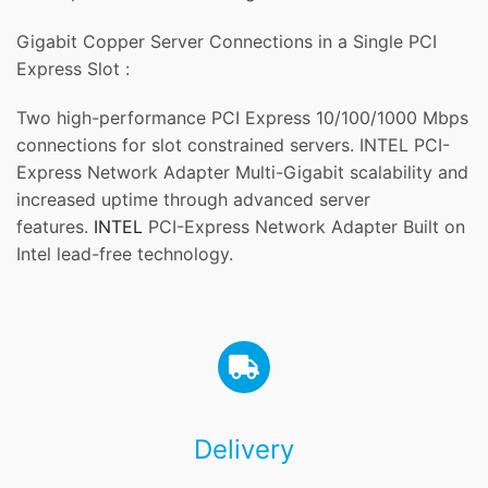
Gigabit Copper Server Connections in a Single PCI
Express Slot :
Two high-performance PCI Express 10/100/1000 Mbps
connections for slot constrained servers. INTEL PCI-
Express Network Adapter Multi-Gigabit scalability and
increased uptime through advanced server
features.
INTEL
PCI-Express Network Adapter Built on
Intel lead-free technology.
Delivery