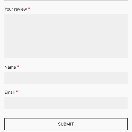
*
Your review
*
Name
*
Email