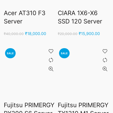
Acer AT310 F3
CIARA 1X6-X6
Server
SSD 120 Server
Original
Current
Original
Curren
₹
18,000.00
₹
15,900.00
₹
40,000.00
₹
20,000.00
price
price
price
price
was:
is:
was:
is:
₹40,000.00.
₹18,000.00.
₹20,000.00.
₹15,90
SALE
SALE
Fujitsu PRIMERGY
Fujitsu PRIMERGY