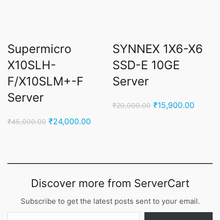
Supermicro
SYNNEX 1X6-X6
X10SLH-
SSD-E 10GE
F/X10SLM+-F
Server
Server
Original
Curren
₹
15,900.00
₹
20,000.00
price
price
Original
Current
₹
24,000.00
₹
45,000.00
was:
is:
price
price
₹20,000.00.
₹15,90
was:
is:
₹45,000.00.
₹24,000.00.
Discover more from ServerCart
Subscribe to get the latest posts sent to your email.
Type your email…