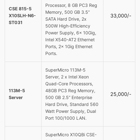
Processor, 8 GB PC3 Reg
CSE 815-5
Memory, 500 GB 3.5”
33,000/-
X10SLH-N6-
SATA Hard Drive, 2x
ST031
500W High-Efficiency
Power Supply, 6x 10Gig,
Intel X540-AT2 Ethernet
Ports, 2x 1Gig Ethernet
Ports.
SuperMicro 113M-5
Server, 2 x Intel Xeon
Quad-Core Processors,
113M-5
48GB PC3 Reg Memory,
25,000/-
Server
500 GB 2.5” Enterprise
Hard Drive, Standard 560
Watt Power Supply, Dual
Port 100/1000 LAN.
SuperMicro X10QBi CSE-