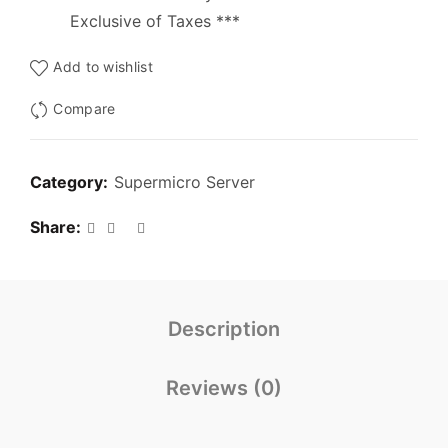
Exclusive of Taxes ***
Add to wishlist
Compare
Category:
Supermicro Server
Share
Description
Reviews (0)