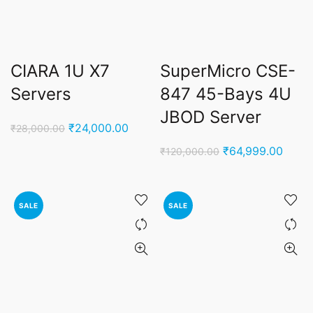
CIARA 1U X7
SuperMicro CSE-
Servers
847 45-Bays 4U
JBOD Server
Original
Current
₹
24,000.00
₹
28,000.00
price
price
Original
Curre
₹
64,999.00
₹
120,000.00
was:
is:
price
price
₹28,000.00.
₹24,000.00.
was:
is:
₹120,000.00.
₹64,9
SALE
SALE