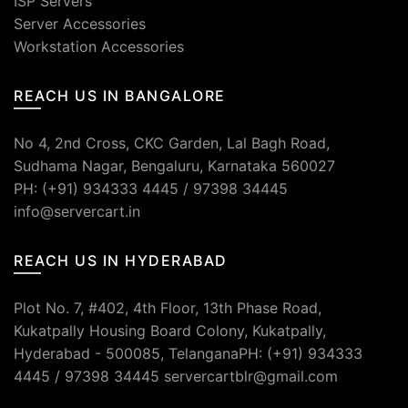
ISP Servers
Server Accessories
Workstation Accessories
REACH US IN BANGALORE
No 4, 2nd Cross, CKC Garden, Lal Bagh Road,
Sudhama Nagar, Bengaluru, Karnataka 560027
PH: (+91) 934333 4445 / 97398 34445
info@servercart.in
REACH US IN HYDERABAD
Plot No. 7, #402, 4th Floor, 13th Phase Road,
Kukatpally Housing Board Colony, Kukatpally,
Hyderabad - 500085, TelanganaPH: (+91) 934333
4445 / 97398 34445 servercartblr@gmail.com