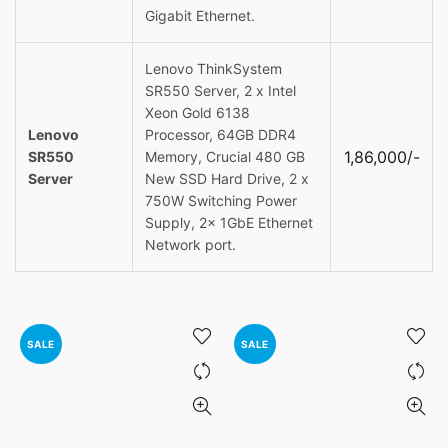
Gigabit Ethernet.
Lenovo ThinkSystem
SR550 Server, 2 x Intel
Xeon Gold 6138
Lenovo
Processor, 64GB DDR4
1,86,000/-
SR550
Memory, Crucial 480 GB
Server
New SSD Hard Drive, 2 x
750W Switching Power
Supply, 2x 1GbE Ethernet
Network port.
SALE
SALE