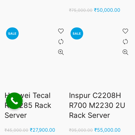
was:
is:
Original
Curren
₹
50,000.00
₹
75,000.00
₹250,000.00.
₹198,000.00.
price
price
was:
is:
₹75,000.00.
₹50,00
SALE
SALE
Huawei Tecal
Inspur C2208H
RH2285 Rack
R700 M2230 2U
Server
Rack Server
Original
Current
Original
Curren
₹
27,900.00
₹
55,000.00
₹
45,000.00
₹
95,000.00