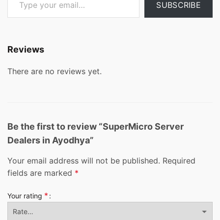
SUBSCRIBE
Reviews
There are no reviews yet.
Be the first to review “SuperMicro Server
Dealers in Ayodhya”
Your email address will not be published.
Required
fields are marked
*
*
Your rating