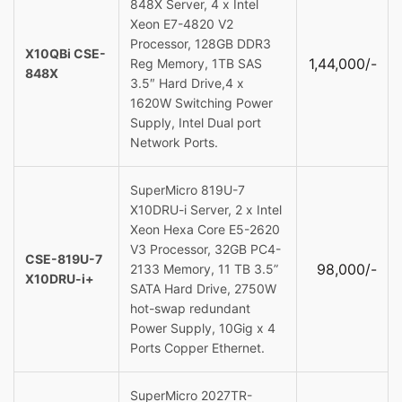
848X Server, 4 x Intel
Xeon E7-4820 V2
Processor, 128GB DDR3
X10QBi CSE-
1,44,000/-
Reg Memory, 1TB SAS
848X
3.5″ Hard Drive,4 x
1620W Switching Power
Supply, Intel Dual port
Network Ports.
SuperMicro 819U-7
X10DRU-i Server, 2 x Intel
Xeon Hexa Core E5-2620
V3 Processor, 32GB PC4-
CSE-819U-7
98,000/-
2133 Memory, 11 TB 3.5”
X10DRU-i+
SATA Hard Drive, 2750W
hot-swap redundant
Power Supply, 10Gig x 4
Ports Copper Ethernet.
SuperMicro 2027TR-