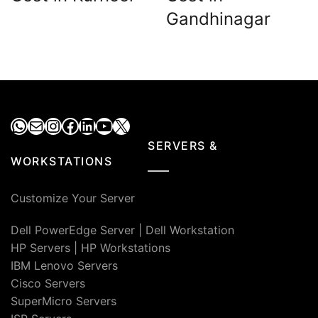
Gandhinagar
WhatsApp
Mail
Instagram
Facebook
LinkedIn
YouTube
X
SERVERS &
WORKSTATIONS
Customize Your Server
Dell PowerEdge Server
|
Dell Workstation
HP Servers
|
HP Workstations
IBM Lenovo Servers
Cisco Servers
SuperMicro Servers