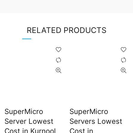
RELATED PRODUCTS
SuperMicro
SuperMicro
Server Lowest
Servers Lowest
Cost in Kurnool
Cost in