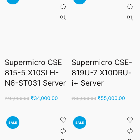
Supermicro CSE
Supermicro CSE-
815-5 X10SLH-
819U-7 X10DRU-
N6-ST031 Server
i+ Server
Original
Current
Original
Curren
₹
34,000.00
₹
55,000.00
₹
49,000.00
₹
80,000.00
price
price
price
price
was:
is:
was:
is:
₹49,000.00.
₹34,000.00.
₹80,000.00.
₹55,0
SALE
SALE