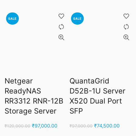
price
price
price
price
was:
is:
was:
is:
₹45,000.00.
₹27,900.00.
₹95,000.00.
₹55,0
SALE
SALE
Netgear
QuantaGrid
ReadyNAS
D52B-1U Server
RR3312 RNR-12B
X520 Dual Port
Storage Server
SFP
Original
Current
Original
Curren
₹
97,000.00
₹
74,500.00
₹
120,000.00
₹
97,000.00
price
price
price
price