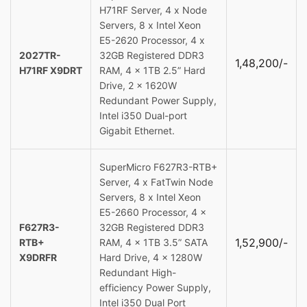
H71RF Server, 4 x Node
Servers, 8 x Intel Xeon
E5-2620 Processor, 4 x
2027TR-
32GB Registered DDR3
1,48,200/-
H71RF X9DRT
RAM, 4 x 1TB 2.5” Hard
Drive, 2 x 1620W
Redundant Power Supply,
Intel i350 Dual-port
Gigabit Ethernet.
SuperMicro F627R3-RTB+
Server, 4 x FatTwin Node
Servers, 8 x Intel Xeon
E5-2660 Processor, 4 x
F627R3-
32GB Registered DDR3
1,52,900/-
RTB+
RAM, 4 x 1TB 3.5” SATA
X9DRFR
Hard Drive, 4 x 1280W
Redundant High-
efficiency Power Supply,
Intel i350 Dual Port