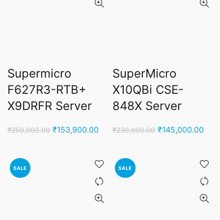
Supermicro
SuperMicro
F627R3-RTB+
X10QBi CSE-
X9DRFR Server
848X Server
Original
Current
Original
Curr
₹
153,900.00
₹
145,000.00
₹
250,000.00
₹
230,000.00
price
price
price
pric
was:
is:
was:
is:
₹250,000.00.
₹153,900.00.
₹230,000.00.
₹145
SALE
SALE