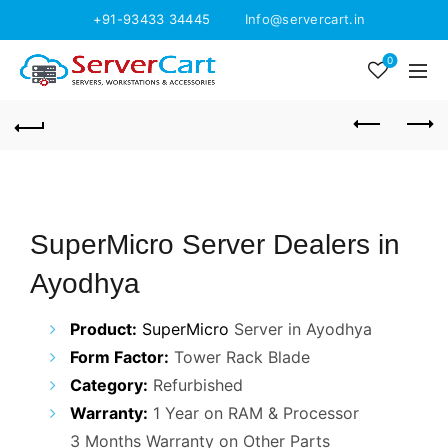
+91-93433 34445
Info@servercart.in
0
SuperMicro Server Dealers in
Ayodhya
Product:
SuperMicro
Server in Ayodhya
Form Factor:
Tower Rack Blade
Category:
Refurbished
Warranty:
1 Year on RAM & Processor
3 Months Warranty on Other Parts