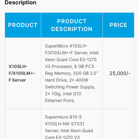
Description
PRODUCT
PRODUCT
PRICE
DESCRIPTION
SuperMicro X10SLH-
F/X10SLM+-F Server, Intel
Xeon Quad Core E3-1275
X10SLH-
V3 Processor, 8 GB PC3
25,000/-
F/X10SLM+-
Reg Memory, 500 GB 2.5”
F Server
Hard Drive, 2x 400W
Switching Power Supply,
2x 1Gig, Intel i210
Ethernet Ports.
Supermicro 815-5
X10SLH-N6-ST031
Server, Intel Xeon Quad
Core E3-1270 V3