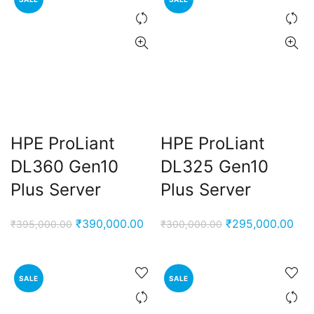
HPE ProLiant
HPE ProLiant
DL360 Gen10
DL325 Gen10
Plus Server
Plus Server
Original
Current
Original
Cur
₹
390,000.00
₹
295,000.00
₹
395,000.00
₹
300,000.00
price
price
price
pri
was:
is:
was:
is:
₹395,000.00.
₹390,000.00.
₹300,000.00.
₹29
SALE
SALE