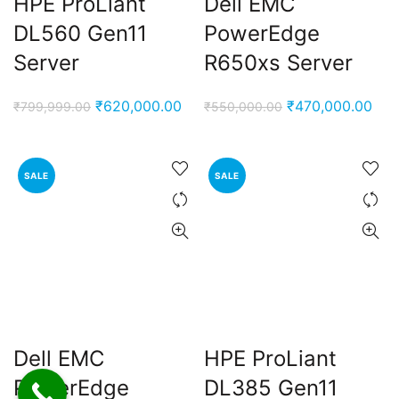
HPE ProLiant
Dell EMC
DL560 Gen11
PowerEdge
Server
R650xs Server
Original
Current
Original
Cur
₹
620,000.00
₹
470,000.00
₹
799,999.00
₹
550,000.00
price
price
price
pric
was:
is:
was:
is:
₹799,999.00.
₹620,000.00.
₹550,000.00.
₹47
SALE
SALE
Dell EMC
HPE ProLiant
PowerEdge
DL385 Gen11