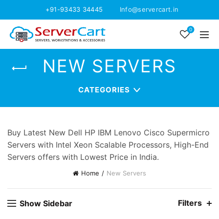
+91-93433 34445
Info@servercart.in
0
NEW SERVERS
CATEGORIES
Buy Latest New Dell HP IBM Lenovo Cisco Supermicro
Servers with Intel Xeon Scalable Processors, High-End
Servers offers with Lowest Price in India.
Home
New Servers
Filters
Show Sidebar