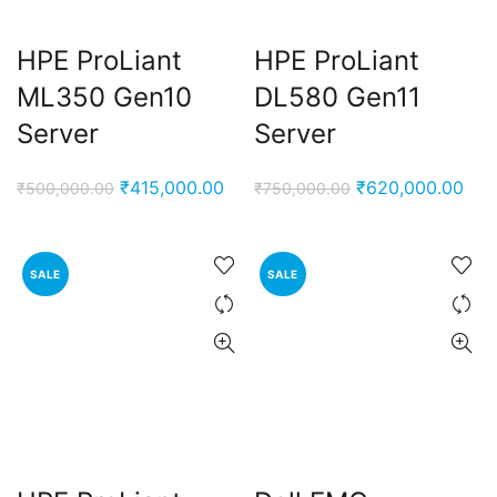
HPE ProLiant
HPE ProLiant
ML350 Gen10
DL580 Gen11
Server
Server
Original
Current
Original
Cur
₹
415,000.00
₹
620,000.00
₹
500,000.00
₹
750,000.00
price
price
price
pric
was:
is:
was:
is:
₹500,000.00.
₹415,000.00.
₹750,000.00.
₹62
SALE
SALE