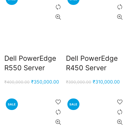
Dell PowerEdge
Dell PowerEdge
R550 Server
R450 Server
Original
Current
Original
Curr
₹
350,000.00
₹
310,000.00
₹
400,000.00
₹
390,000.00
price
price
price
pric
was:
is:
was:
is:
₹400,000.00.
₹350,000.00.
₹390,000.00.
₹310
SALE
SALE