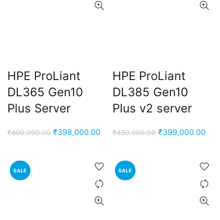
ent
e
,000.00.
HPE ProLiant
HPE ProLiant
nt
DL365 Gen10
DL385 Gen10
Plus Server
Plus v2 server
00.00.
ent
Original
Current
Original
Cur
₹
398,000.00
₹
399,000.00
₹
400,000.00
₹
430,000.00
e
price
price
price
pri
was:
is:
was:
is:
0,000.00.
₹400,000.00.
₹398,000.00.
₹430,000.00.
₹39
SALE
SALE
ent
e
0,000.00.