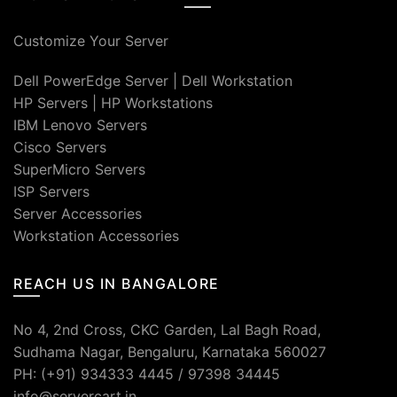
Customize Your Server
Dell PowerEdge Server
|
Dell Workstation
HP Servers
|
HP Workstations
IBM Lenovo Servers
Cisco Servers
SuperMicro Servers
ISP Servers
Server Accessories
Workstation Accessories
REACH US IN BANGALORE
No 4, 2nd Cross, CKC Garden, Lal Bagh Road,
Sudhama Nagar, Bengaluru, Karnataka 560027
PH: (+91) 934333 4445 / 97398 34445
info@servercart.in