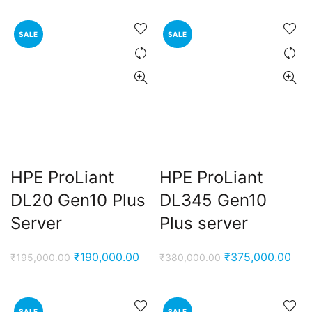
SALE
SALE
HPE ProLiant
HPE ProLiant
DL20 Gen10 Plus
DL345 Gen10
Server
Plus server
Original
Current
Original
Cur
₹
190,000.00
₹
375,000.00
₹
195,000.00
₹
380,000.00
price
price
price
pric
was:
is:
was:
is:
₹195,000.00.
₹190,000.00.
₹380,000.00.
₹37
SALE
SALE