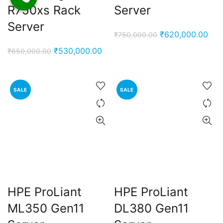
R750xs Rack
Server
Server
Original
Cur
₹
620,000.00
₹
750,000.00
price
pric
Original
Current
₹
530,000.00
₹
650,000.00
was:
is:
price
price
₹750,000.00.
₹62
was:
is:
₹650,000.00.
₹530,000.00.
SALE
SALE
HPE ProLiant
HPE ProLiant
ML350 Gen11
DL380 Gen11