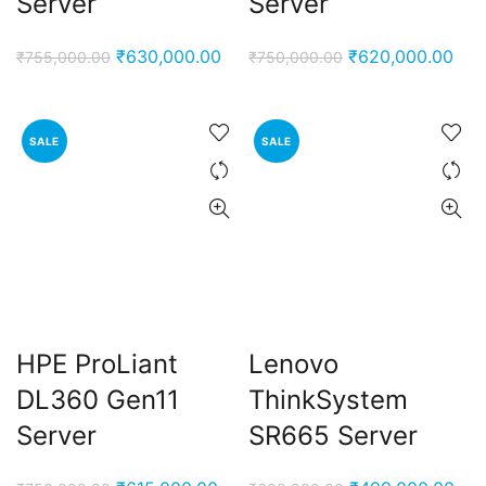
Server
Server
Original
Current
Original
Cur
₹
630,000.00
₹
620,000.00
₹
755,000.00
₹
750,000.00
price
price
price
pric
was:
is:
was:
is:
₹755,000.00.
₹630,000.00.
₹750,000.00.
₹62
SALE
SALE
HPE ProLiant
Lenovo
DL360 Gen11
ThinkSystem
Server
SR665 Server