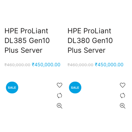
nt
00.00.
HPE ProLiant
HPE ProLiant
DL385 Gen10
DL380 Gen10
Plus Server
Plus Server
Original
Current
Original
Cur
₹
450,000.00
₹
450,000.00
₹
460,000.00
₹
460,000.00
price
price
price
pri
was:
is:
was:
is:
₹460,000.00.
₹450,000.00.
₹460,000.00.
₹45
SALE
SALE