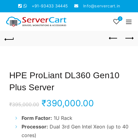
+91-93433 34445
Info@servercart.in
0
HPE ProLiant DL360 Gen10
Plus Server
Original
Current
₹
390,000.00
₹
395,000.00
price
price
Form Factor:
1U Rack
Processor:
Dual 3rd Gen Intel Xeon (up to 40
was:
is:
cores)