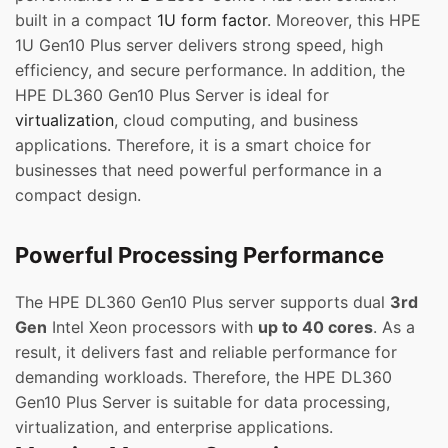
built in a compact
1U form factor
. Moreover, this HPE
1U Gen10 Plus server delivers strong speed, high
efficiency, and secure performance. In addition, the
HPE DL360 Gen10 Plus Server is ideal for
virtualization
, cloud computing, and business
applications. Therefore, it is a smart choice for
businesses that need powerful performance in a
compact design.
Powerful Processing Performance
The HPE DL360 Gen10 Plus server supports dual
3rd
Gen
Intel Xeon processors with
up to 40 cores
. As a
result, it delivers fast and reliable performance for
demanding workloads. Therefore, the HPE DL360
Gen10 Plus Server is suitable for data processing,
virtualization, and enterprise applications.