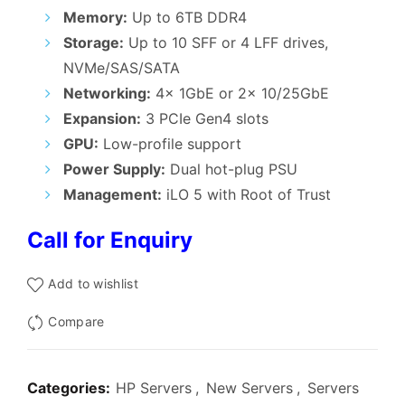
₹395,000.00.
₹390,000.
Memory:
Up to 6TB DDR4
Storage:
Up to 10 SFF or 4 LFF drives,
NVMe/SAS/SATA
Networking:
4x 1GbE or 2x 10/25GbE
Expansion:
3 PCIe Gen4 slots
GPU:
Low-profile support
Power Supply:
Dual hot-plug PSU
Management:
iLO 5 with Root of Trust
Call for Enquiry
Add to wishlist
Compare
Categories:
HP Servers
,
New Servers
,
Servers