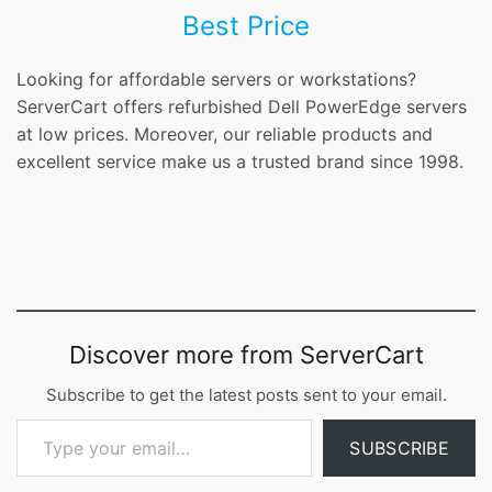
Best Price
Looking for affordable servers or workstations?
ServerCart offers refurbished Dell PowerEdge servers
at low prices. Moreover, our reliable products and
excellent service make us a trusted brand since 1998.
Discover more from ServerCart
Subscribe to get the latest posts sent to your email.
Type your email…
SUBSCRIBE