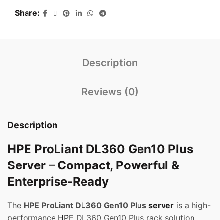
Share
Description
Reviews (0)
Description
HPE ProLiant DL360 Gen10 Plus
Server – Compact, Powerful &
Enterprise-Ready
The
HPE ProLiant DL360 Gen10 Plus
server
is a high-
performance
HPE
DL360 Gen10 Plus rack solution