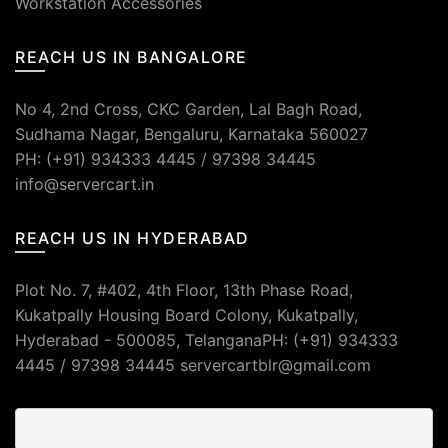
Workstation Accessories
REACH US IN BANGALORE
No 4, 2nd Cross, CKC Garden, Lal Bagh Road,
Sudhama Nagar, Bengaluru, Karnataka 560027
PH: (+91) 934333 4445 / 97398 34445
info@servercart.in
REACH US IN HYDERABAD
Plot No. 7, #402, 4th Floor, 13th Phase Road,
Kukatpally Housing Board Colony, Kukatpally,
Hyderabad - 500085, TelanganaPH: (+91) 934333
4445 / 97398 34445 servercartblr@gmail.com