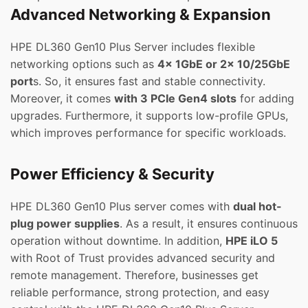
Advanced Networking & Expansion
HPE DL360 Gen10 Plus Server includes flexible
networking options such as
4x 1GbE or 2x 10/25GbE
port
s. So, it ensures fast and stable connectivity.
Moreover, it comes
with 3 PCIe Gen4 slots
for adding
upgrades. Furthermore, it supports low-profile GPUs,
which improves performance for specific workloads.
Power Efficiency & Security
HPE DL360 Gen10 Plus server comes with
dual hot-
plug power supplies
. As a result, it ensures continuous
operation without downtime. In addition,
HPE iLO 5
with Root of Trust provides advanced security and
remote management. Therefore, businesses get
reliable performance, strong protection, and easy