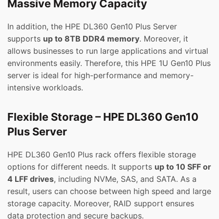
Massive Memory Capacity
In addition, the HPE DL360 Gen10 Plus Server
supports
up to 8TB DDR4 memory
. Moreover, it
allows businesses to run large applications and virtual
environments easily. Therefore, this HPE 1U Gen10 Plus
server is ideal for high-performance and memory-
intensive workloads.
Flexible Storage – HPE DL360 Gen10
Plus Server
HPE DL360 Gen10 Plus rack offers flexible storage
options for different needs. It supports
up to 10 SFF or
4 LFF drives
, including NVMe, SAS, and SATA. As a
result, users can choose between high speed and large
storage capacity. Moreover, RAID support ensures
data protection and secure backups.