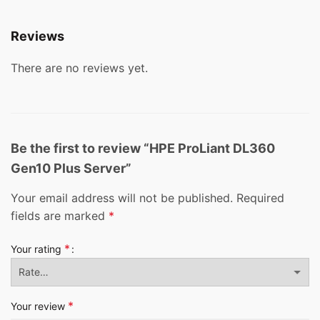
Reviews
There are no reviews yet.
Be the first to review “HPE ProLiant DL360
Gen10 Plus Server”
Your email address will not be published.
Required
fields are marked
*
*
Your rating
*
Your review