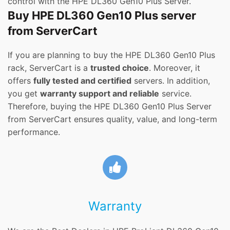
control with the HPE DL360 Gen10 Plus Server.
Buy HPE DL360 Gen10 Plus server
from ServerCart
If you are planning to buy the HPE DL360 Gen10 Plus
rack, ServerCart is a
trusted choice
. Moreover, it
offers
fully tested and certified
servers. In addition,
you get
warranty support and reliable
service.
Therefore, buying the HPE DL360 Gen10 Plus Server
from ServerCart ensures quality, value, and long-term
performance.
Warranty