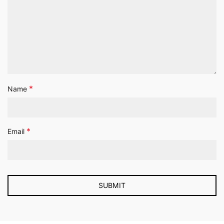
*
Name
*
Email