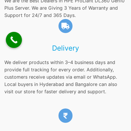
We are the Best Dealers in HPE ProLiant DL360 Gen10
Plus Server. We are Giving 3 Years of Warranty and
Support for 24/7 and 365 Days.
Delivery
We deliver products within 3–4 business days and
provide full tracking for every order. Additionally,
customers receive updates via email or WhatsApp.
Local buyers in Hyderabad and Bangalore can also
visit our store for faster delivery and support.