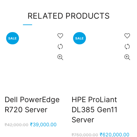
RELATED PRODUCTS
SALE
SALE
Dell PowerEdge
HPE ProLiant
R720 Server
DL385 Gen11
Server
Original
Current
₹
39,000.00
₹
42,000.00
price
price
Original
Cur
₹
620,000.00
₹
750,000.00