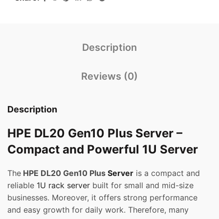
Description
Reviews (0)
Description
HPE DL20 Gen10 Plus Server –
Compact and Powerful 1U Server
The
HPE DL20 Gen10 Plus
Server
is a compact and
reliable
1U rack server
built for small and mid-size
businesses. Moreover, it offers strong performance
and easy growth for daily work. Therefore, many