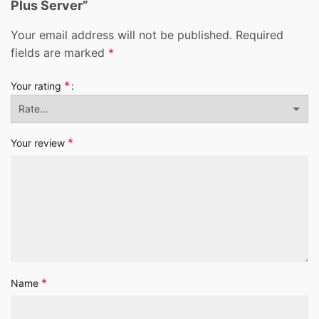
Plus Server”
Your email address will not be published.
Required
fields are marked
*
*
Your rating
*
Your review
*
Name