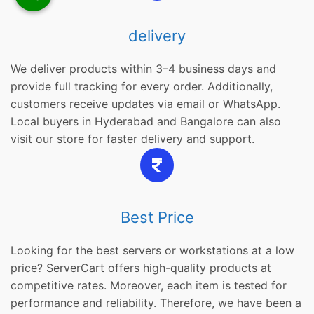
delivery
We deliver products within 3–4 business days and
provide full tracking for every order. Additionally,
customers receive updates via email or WhatsApp.
Local buyers in Hyderabad and Bangalore can also
visit our store for faster delivery and support.
Best Price
Looking for the best servers or workstations at a low
price? ServerCart offers high-quality products at
competitive rates. Moreover, each item is tested for
performance and reliability. Therefore, we have been a