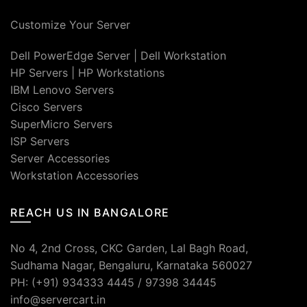
Customize Your Server
Dell PowerEdge Server
|
Dell Workstation
HP Servers
|
HP Workstations
IBM Lenovo Servers
Cisco Servers
SuperMicro Servers
ISP Servers
Server Accessories
Workstation Accessories
REACH US IN BANGALORE
No 4, 2nd Cross, CKC Garden, Lal Bagh Road,
Sudhama Nagar, Bengaluru, Karnataka 560027
PH: (+91) 934333 4445 / 97398 34445
info@servercart.in