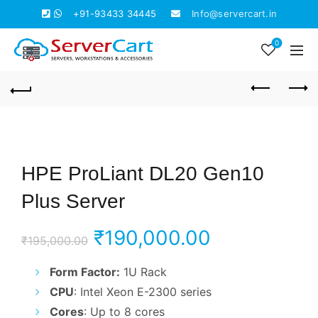
+91-93433 34445
Info@servercart.in
0
HPE ProLiant DL20 Gen10
Plus Server
Original
Current
₹
190,000.00
₹
195,000.00
price
price
Form Factor:
1U Rack
CPU
: Intel Xeon E-2300 series
was:
is:
Cores
: Up to 8 cores