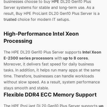
businesses choose to buy
HPE
DL20 Gen10 Plus
Server systems for stable and long-term use. As a
result, Buy HPE ProLiant DL20 Gen10 Plus Server is a
trusted
choice for modern IT setups.
High-Performance Intel Xeon
Processing
The HPE DL20 Gen10 Plus Server supports
Intel Xeon
E-2300 series processors
with
up to 8 cores
.
Moreover, it delivers fast speed for daily business
tasks. In addition, it helps run many apps at the same
time. Therefore, businesses can handle workloads
without slow speed. As a result, system performance
stays smooth and stable.
Flexible DDR4 ECC Memory Support
The HPE ProLiant DL20 Gen10 Plus Server supports
up