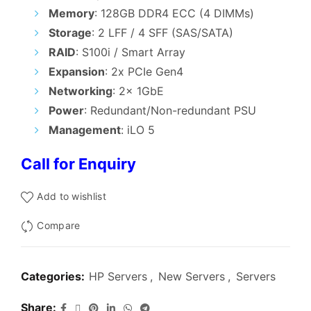
₹195,000.00.
₹190,000.0
Memory
: 128GB DDR4 ECC (4 DIMMs)
Storage
: 2 LFF / 4 SFF (SAS/SATA)
RAID
: S100i / Smart Array
Expansion
: 2x PCIe Gen4
Networking
: 2x 1GbE
Power
: Redundant/Non-redundant PSU
Management
: iLO 5
Call for Enquiry
Add to wishlist
Compare
Categories:
HP Servers
,
New Servers
,
Servers
Share