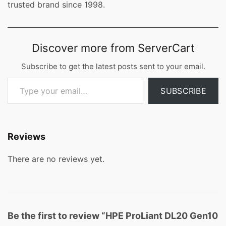
trusted brand since 1998.
Discover more from ServerCart
Subscribe to get the latest posts sent to your email.
Type your email…
SUBSCRIBE
Reviews
There are no reviews yet.
Be the first to review “HPE ProLiant DL20 Gen10