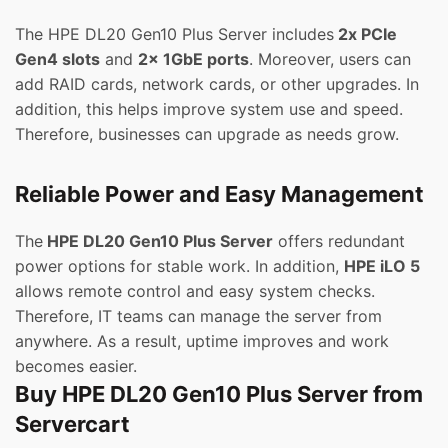
The HPE DL20 Gen10 Plus Server includes
2x PCIe
Gen4 slots
and
2x 1GbE ports
. Moreover, users can
add RAID cards, network cards, or other upgrades. In
addition, this helps improve system use and speed.
Therefore, businesses can upgrade as needs grow.
Reliable Power and Easy Management
The
HPE DL20 Gen10 Plus Server
offers redundant
power options for stable work. In addition,
HPE iLO 5
allows remote control and easy system checks.
Therefore, IT teams can manage the server from
anywhere. As a result, uptime improves and work
becomes easier.
Buy HPE DL20 Gen10 Plus Server from
Servercart