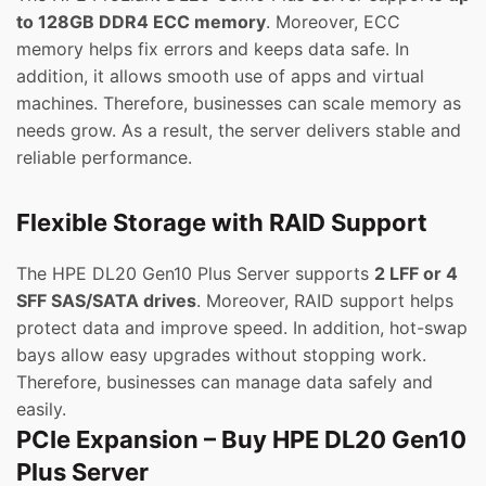
to 128GB DDR4 ECC memory
. Moreover, ECC
memory helps fix errors and keeps data safe. In
addition, it allows smooth use of apps and virtual
machines. Therefore, businesses can scale memory as
needs grow. As a result, the server delivers stable and
reliable performance.
Flexible Storage with RAID Support
The HPE DL20 Gen10 Plus Server supports
2 LFF or 4
SFF SAS/SATA drives
. Moreover, RAID support helps
protect data and improve speed. In addition, hot-swap
bays allow easy upgrades without stopping work.
Therefore, businesses can manage data safely and
easily.
PCIe Expansion – Buy HPE DL20 Gen10
Plus Server