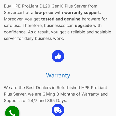
Buy HPE ProLiant DL20 Gen10 Plus Server from
Servercart at a
low price
with
warranty support.
Moreover, you get
tested and genuine
hardware for
safe use. Therefore, businesses can
upgrade
with
confidence. As a result, you get a reliable and scalable
server for daily business work.
Warranty
We are the Best Dealers in Refurbished HPE ProLiant
Plus Server. we are Giving 3 Months of Warranty and
Support for 24/7 and 365 Days.