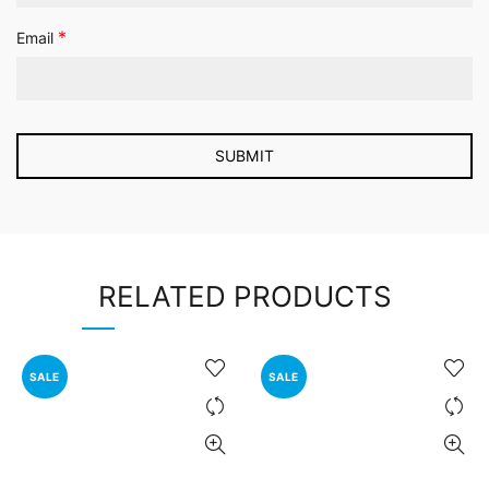
*
Email
RELATED PRODUCTS
SALE
SALE