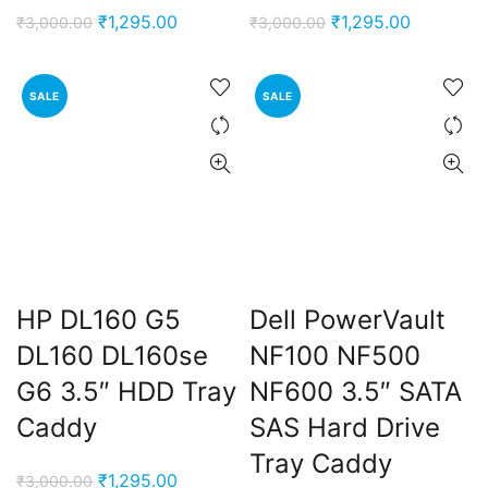
Original
Current
Original
Current
₹
1,295.00
₹
1,295.00
₹
3,000.00
₹
3,000.00
price
price
price
price
was:
is:
was:
is:
SALE
SALE
₹3,000.00.
₹1,295.00.
₹3,000.00.
₹1,295.00
HP DL160 G5
Dell PowerVault
DL160 DL160se
NF100 NF500
G6 3.5″ HDD Tray
NF600 3.5″ SATA
Caddy
SAS Hard Drive
Tray Caddy
Original
Current
₹
1,295.00
₹
3,000.00