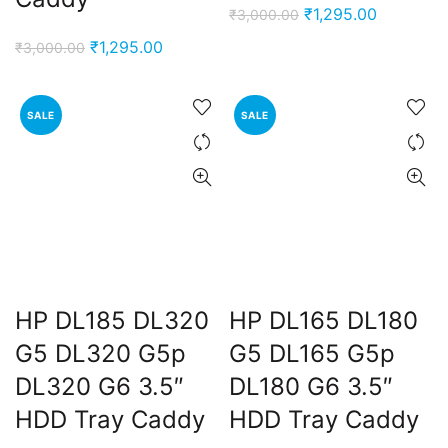
Original
Current
₹
1,295.00
₹
3,000.00
price
price
Original
Current
₹
1,295.00
₹
3,000.00
was:
is:
price
price
₹3,000.00.
₹1,295.00
was:
is:
SALE
SALE
₹3,000.00.
₹1,295.00.
HP DL185 DL320
HP DL165 DL180
G5 DL320 G5p
G5 DL165 G5p
DL320 G6 3.5″
DL180 G6 3.5″
HDD Tray Caddy
HDD Tray Caddy