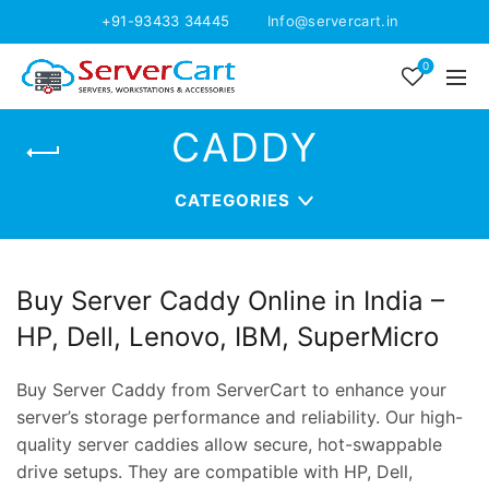
+91-93433 34445
Info@servercart.in
0
CADDY
CATEGORIES
Buy Server Caddy Online in India –
HP, Dell, Lenovo, IBM, SuperMicro
Buy Server Caddy from ServerCart to enhance your
server’s storage performance and reliability. Our high-
quality server caddies allow secure, hot-swappable
drive setups. They are compatible with HP, Dell,