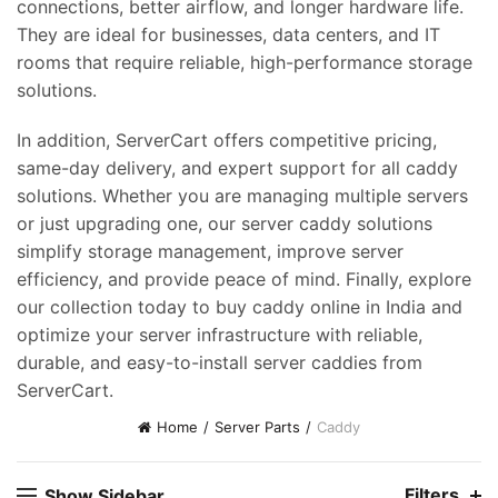
connections, better airflow, and longer hardware life.
They are ideal for businesses, data centers, and IT
rooms that require reliable, high-performance storage
solutions.
In addition, ServerCart offers competitive pricing,
same-day delivery, and expert support for all caddy
solutions. Whether you are managing multiple servers
or just upgrading one, our server caddy solutions
simplify storage management, improve server
efficiency, and provide peace of mind. Finally, explore
our collection today to buy caddy online in India and
optimize your server infrastructure with reliable,
durable, and easy-to-install server caddies from
ServerCart.
Home
Server Parts
Caddy
Filters
Show Sidebar