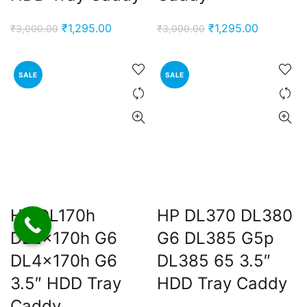
Original
Current
Original
Current
₹
1,295.00
₹
1,295.00
₹
3,000.00
₹
3,000.00
price
price
price
price
was:
is:
was:
is:
SALE
SALE
₹3,000.00.
₹1,295.00.
₹3,000.00.
₹1,295.00
HP DL170h
HP DL370 DL380
DL2x170h G6
G6 DL385 G5p
DL4x170h G6
DL385 65 3.5″
3.5″ HDD Tray
HDD Tray Caddy
Caddy