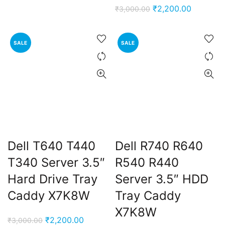
price
price
Original
Current
₹
2,200.00
₹
3,000.00
was:
is:
price
price
₹3,000.00.
₹2,200.00.
was:
is:
SALE
SALE
₹3,000.00.
₹2,200.0
t
Dell T640 T440
Dell R740 R640
0.00.
T340 Server 3.5″
R540 R440
Hard Drive Tray
Server 3.5″ HDD
Caddy X7K8W
Tray Caddy
X7K8W
Original
Current
₹
2,200.00
₹
3,000.00