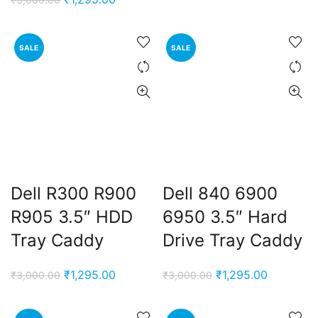
was:
is:
price
price
₹3,000.00.
₹1,295.00
was:
is:
SALE
SALE
₹3,000.00.
₹1,295.00.
Dell R300 R900
Dell 840 6900
R905 3.5″ HDD
6950 3.5″ Hard
Tray Caddy
Drive Tray Caddy
Original
Current
Original
Current
₹
1,295.00
₹
1,295.00
₹
3,000.00
₹
3,000.00
price
price
price
price
was:
is:
was:
is: