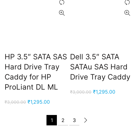
HP 3.5″ SATA SAS
Dell 3.5″ SATA
Hard Drive Tray
SATAu SAS Hard
Caddy for HP
Drive Tray Caddy
ProLiant DL ML
Original
Current
₹
1,295.00
₹
3,000.00
price
price
Original
Current
₹
1,295.00
₹
3,000.00
was:
is:
price
price
₹3,000.00.
₹1,295.00
was:
is:
1
2
3
₹3,000.00.
₹1,295.00.