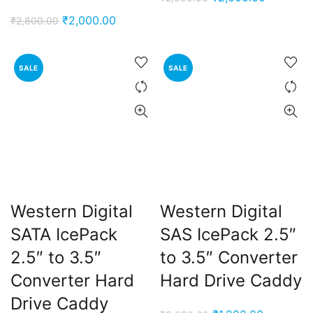
price
price
Original
Current
₹
2,000.00
₹
2,800.00
was:
is:
price
price
₹2,800.00.
₹2,000.0
was:
is:
SALE
SALE
₹2,800.00.
₹2,000.00.
Western Digital
Western Digital
SATA IcePack
SAS IcePack 2.5″
2.5″ to 3.5″
to 3.5″ Converter
Converter Hard
Hard Drive Caddy
Drive Caddy