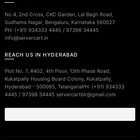
No 4, 2nd Cross, CKC Garden, Lal Bagh Road,
Sudhama Nagar, Bengaluru, Karnataka 560027
PH: (+91) 934333 4445 / 97398 34445
info@servercart.in
REACH US IN HYDERABAD
Plot No. 7, #402, 4th Floor, 13th Phase Road,
Kukatpally Housing Board Colony, Kukatpally,
Hyderabad - 500085, TelanganaPH: (+91) 934333
4445 / 97398 34445 servercartblr@gmail.com