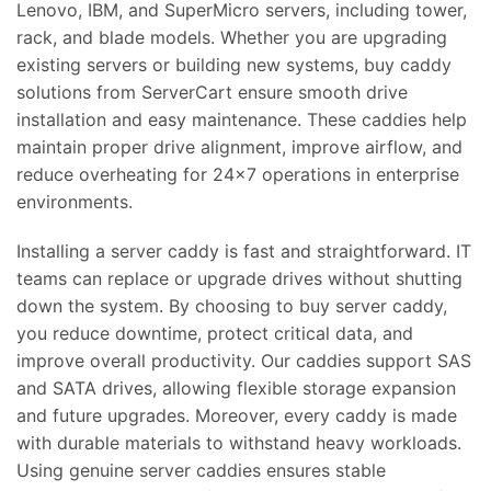
Lenovo, IBM, and SuperMicro servers, including tower,
rack, and blade models. Whether you are upgrading
existing servers or building new systems, buy caddy
solutions from ServerCart ensure smooth drive
installation and easy maintenance. These caddies help
maintain proper drive alignment, improve airflow, and
reduce overheating for 24×7 operations in enterprise
environments.
Installing a server caddy is fast and straightforward. IT
teams can replace or upgrade drives without shutting
down the system. By choosing to buy server caddy,
you reduce downtime, protect critical data, and
improve overall productivity. Our caddies support SAS
and SATA drives, allowing flexible storage expansion
and future upgrades. Moreover, every caddy is made
with durable materials to withstand heavy workloads.
Using genuine server caddies ensures stable