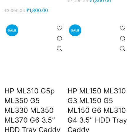
Original
Current
₹
1,800.00
₹
3,000.00
price
price
Original
Current
₹
1,800.00
₹
3,000.00
was:
is:
price
price
₹3,000.00.
₹1,800.00
was:
is:
SALE
SALE
₹3,000.00.
₹1,800.00.
HP ML310 G5p
HP ML150 ML310
ML350 G5
G3 ML150 G5
ML330 ML350
ML150 G6 ML310
ML370 G6 3.5″
G4 3.5″ HDD Tray
HDD Tray Caddy
Caddy