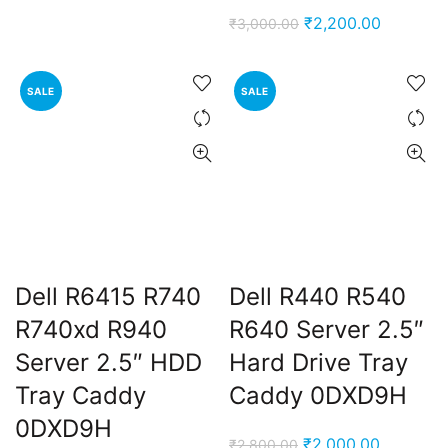
price
price
Original
Current
₹
2,200.00
₹
3,000.00
was:
is:
price
price
₹3,000.00.
₹2,200.00.
was:
is:
SALE
SALE
₹3,000.00.
₹2,200.0
ent
e
Dell R6415 R740
Dell R440 R540
,000.00.
R740xd R940
R640 Server 2.5″
Server 2.5″ HDD
Hard Drive Tray
Tray Caddy
Caddy 0DXD9H
0DXD9H
Original
Current
₹
2,000.00
₹
2,800.00