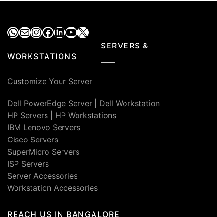
WhatsApp
Mail
Instagram
Facebook
LinkedIn
YouTube
X
SERVERS &
WORKSTATIONS
Customize Your Server
Dell PowerEdge Server
|
Dell Workstation
HP Servers
|
HP Workstations
IBM Lenovo Servers
Cisco Servers
SuperMicro Servers
ISP Servers
Server Accessories
Workstation Accessories
REACH US IN BANGALORE