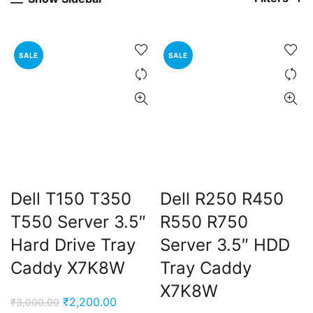
SALE
SALE
Dell T150 T350
Dell R250 R450
T550 Server 3.5″
R550 R750
Hard Drive Tray
Server 3.5″ HDD
Caddy X7K8W
Tray Caddy
X7K8W
Original
Current
₹
2,200.00
₹
3,000.00