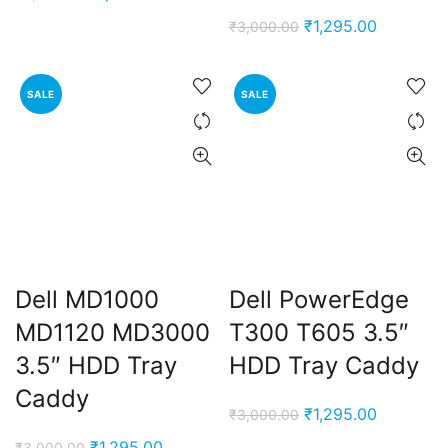
price
price
Original
Current
₹
1,295.00
₹
3,000.00
was:
is:
price
price
₹3,000.00.
₹1,295.00.
was:
is:
SALE
SALE
₹3,000.00.
₹1,295.00
Dell MD1000
Dell PowerEdge
MD1120 MD3000
T300 T605 3.5″
3.5″ HDD Tray
HDD Tray Caddy
Caddy
Original
Current
₹
1,295.00
₹
3,000.00
price
price
Original
Current
₹
1,295.00
₹
3,000.00