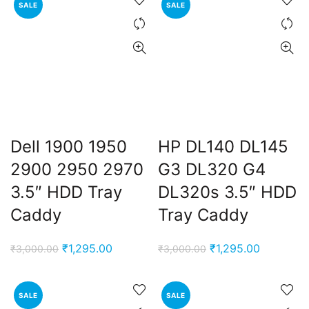
SALE
SALE
₹3,000.00.
₹1,295.00.
₹3,000.00.
₹1,295.00
Dell 1900 1950
HP DL140 DL145
2900 2950 2970
G3 DL320 G4
3.5″ HDD Tray
DL320s 3.5″ HDD
Caddy
Tray Caddy
Original
Current
Original
Current
₹
1,295.00
₹
1,295.00
₹
3,000.00
₹
3,000.00
price
price
price
price
was:
is:
was:
is:
SALE
SALE
₹3,000.00.
₹1,295.00.
₹3,000.00.
₹1,295.00