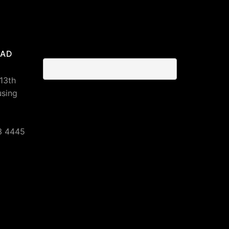
BAD
 13th
using
3 4445