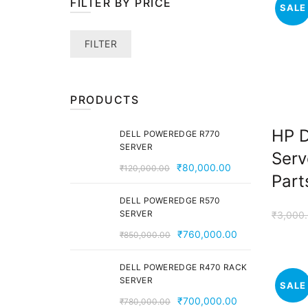
FILTER BY PRICE
SALE
Min
Max
FILTER
price
price
PRODUCTS
HP 
DELL POWEREDGE R770
SERVER
Serv
Original
Current
₹
80,000.00
₹
120,000.00
Part
price
price
was:
is:
DELL POWEREDGE R570
SERVER
₹
3,000
₹120,000.00.
₹80,000.00.
Original
Current
₹
760,000.00
₹
850,000.00
price
price
was:
is:
DELL POWEREDGE R470 RACK
SERVER
₹850,000.00.
₹760,000.00
SALE
Original
Current
₹
700,000.00
₹
780,000.00