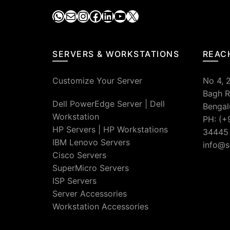
WhatsApp
Mail
Instagram
Facebook
LinkedIn
YouTube
X
SERVERS & WORKSTATIONS
REAC
Customize Your Server
No 4, 
Bagh R
Dell PowerEdge Server
|
Dell
Bengal
Workstation
PH: (+
HP Servers
|
HP Workstations
34445
IBM Lenovo Servers
info@s
Cisco Servers
SuperMicro Servers
ISP Servers
Server Accessories
Workstation Accessories