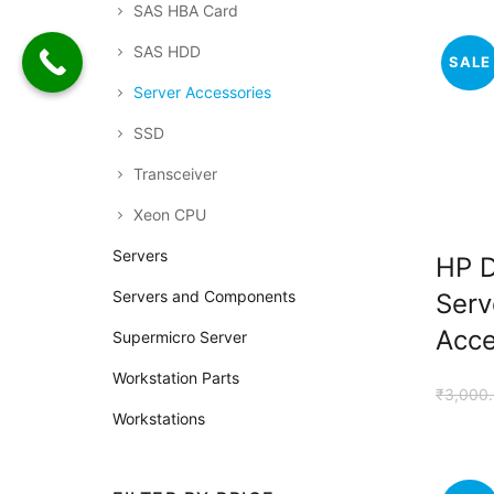
SAS HBA Card
SAS HDD
SALE
Server Accessories
SSD
Transceiver
Xeon CPU
Servers
HP 
Servers and Components
Serv
Acce
Supermicro Server
Workstation Parts
₹
3,000
Workstations