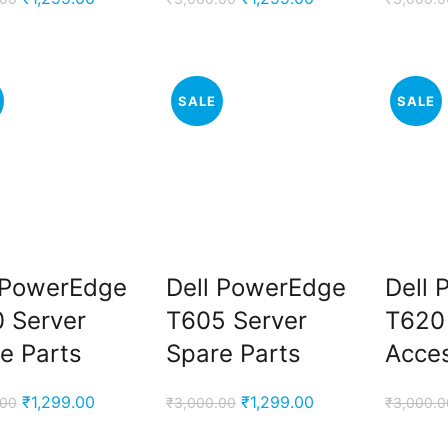
price
price
price
price
was:
is:
was:
is:
₹3,000.00.
₹1,299.00.
₹3,000.00.
₹1,299.00.
SALE
SALE
 PowerEdge
Dell PowerEdge
Dell
 Server
T605 Server
T620
e Parts
Spare Parts
Acces
Original
Current
Original
Current
₹
1,299.00
₹
1,299.00
.00
₹
3,000.00
₹
3,000.0
price
price
price
price