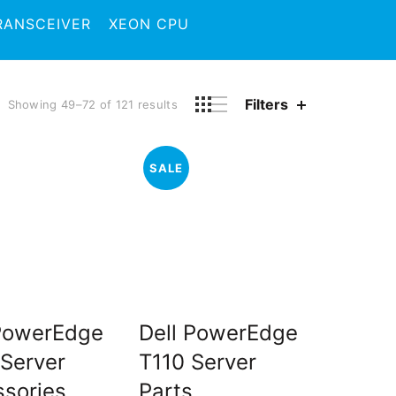
RANSCEIVER
XEON CPU
Filters
Showing 49–72 of 121 results
SALE
 PowerEdge
Dell PowerEdge
Server
T110 Server
sories
Parts