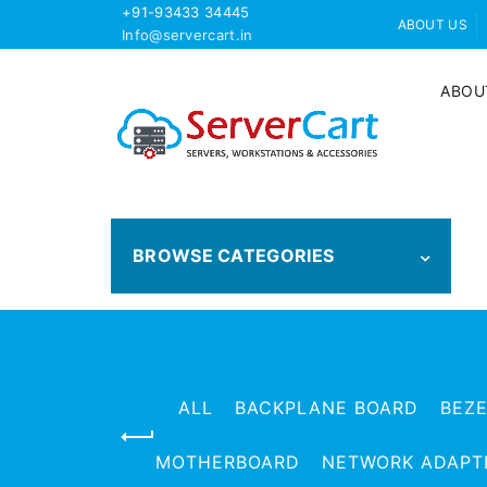
+91-93433 34445
ABOUT US
Info@servercart.in
ABOU
BROWSE CATEGORIES
ALL
BACKPLANE BOARD
BEZ
MOTHERBOARD
NETWORK ADAPT