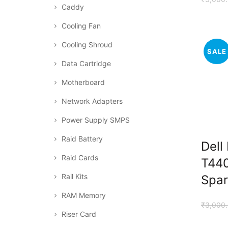
Caddy
Cooling Fan
Cooling Shroud
SALE
Data Cartridge
Motherboard
Network Adapters
Power Supply SMPS
Raid Battery
Dell
Raid Cards
T440
Rail Kits
Spar
RAM Memory
₹
3,000
Riser Card