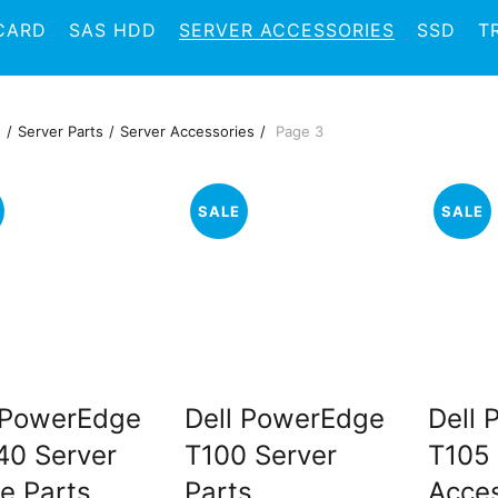
CARD
SAS HDD
SERVER ACCESSORIES
SSD
T
e
Server Parts
Server Accessories
Page 3
SALE
SALE
 PowerEdge
Dell PowerEdge
Dell
0 Server
T100 Server
T105 
e Parts
Parts
Acces