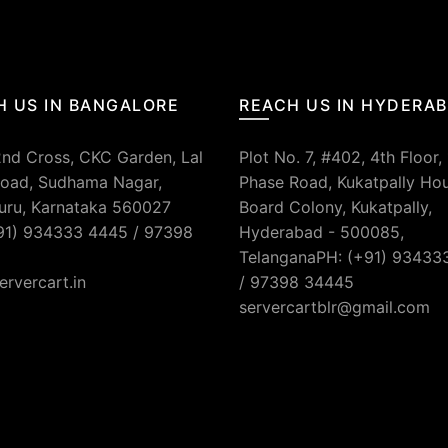
H US IN BANGALORE
REACH US IN HYDERA
2nd Cross, CKC Garden, Lal
Plot No. 7, #402, 4th Floor,
oad, Sudhama Nagar,
Phase Road, Kukatpally Ho
uru, Karnataka 560027
Board Colony, Kukatpally,
91) 934333 4445 / 97398
Hyderabad - 500085,
TelanganaPH: (+91) 93433
ervercart.in
/ 97398 34445
servercartblr@gmail.com