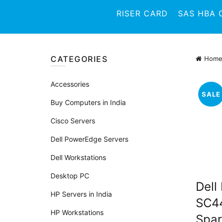
RISER CARD
SAS HBA 
CATEGORIES
Hom
Accessories
SALE
Buy Computers in India
Cisco Servers
Dell PowerEdge Servers
Dell Workstations
Desktop PC
Dell
HP Servers in India
SC44
HP Workstations
Spar