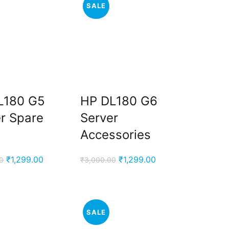
SALE
L180 G5
HP DL180 G6
r Spare
Server
Accessories
Original
Current
Original
Current
₹
1,299.00
₹
1,299.00
0
₹
3,000.00
price
price
price
price
was:
is:
was:
is:
₹3,000.00.
₹1,299.00.
₹3,000.00.
₹1,299.00.
SALE