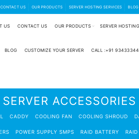
CONTACT US
OUR PRODUCTS
SERVER HOSTING SERVICES
BLOG
T US
CONTACT US
OUR PRODUCTS
SERVER HOSTING
BLOG
CUSTOMIZE YOUR SERVER
CALL :+91 9343334
SERVER ACCESSORIES
EL
CADDY
COOLING FAN
COOLING SHROUD
D
ERS
POWER SUPPLY SMPS
RAID BATTERY
RAID