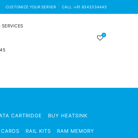
CUSTOMIZE YOUR SERVER
CALL :+91 9343334445
 SERVICES
0
445
ATA CARTRIDGE
BUY HEATSINK
 CARDS
RAIL KITS
RAM MEMORY