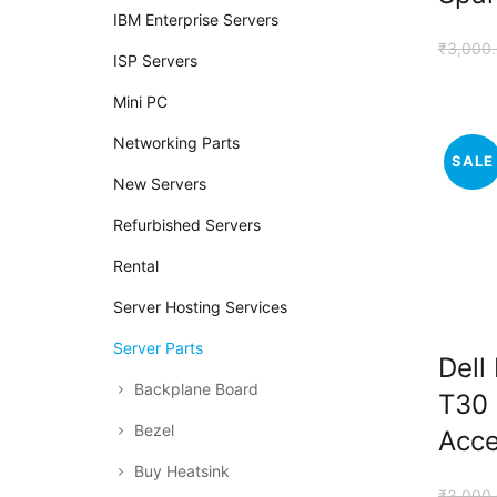
IBM Enterprise Servers
₹
3,000
ISP Servers
Mini PC
Networking Parts
SALE
New Servers
Refurbished Servers
Rental
Server Hosting Services
Server Parts
Dell
Backplane Board
T30 
Bezel
Acce
Buy Heatsink
₹
3,000