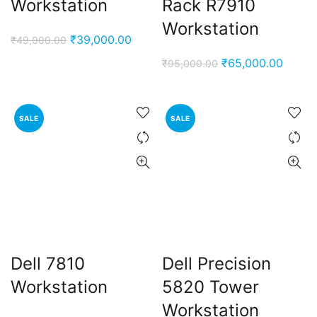
Workstation
Rack R7910
Workstation
Original
Current
₹
39,000.00
₹
49,000.00
price
price
Original
Curren
₹
65,000.00
₹
95,000.00
was:
is:
price
price
₹49,000.00.
₹39,000.00.
was:
is:
₹95,000.00.
₹65,0
SALE
SALE
Dell 7810
Dell Precision
Workstation
5820 Tower
Workstation