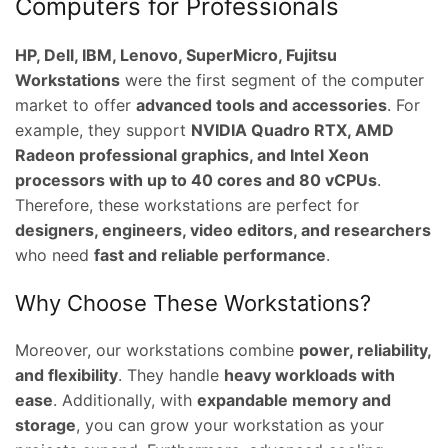
Computers for Professionals
HP, Dell, IBM, Lenovo, SuperMicro, Fujitsu
Workstations
were the first segment of the computer
market to offer
advanced tools and accessories
. For
example, they support
NVIDIA Quadro RTX, AMD
Radeon professional graphics, and Intel Xeon
processors with up to 40 cores and 80 vCPUs
.
Therefore, these workstations are perfect for
designers, engineers, video editors, and researchers
who need
fast and reliable performance
.
Why Choose These Workstations?
Moreover, our workstations combine
power, reliability,
and flexibility
. They handle
heavy workloads with
ease
. Additionally, with
expandable memory and
storage
, you can grow your workstation as your