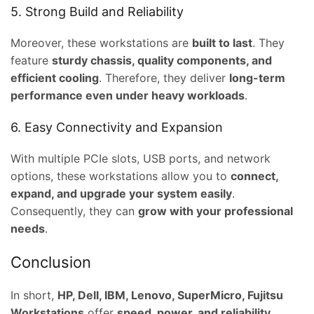
5. Strong Build and Reliability
,000.00.
Moreover, these workstations are
built to last
. They
feature
sturdy chassis, quality components, and
efficient cooling
. Therefore, they deliver
long-term
performance even under heavy workloads
.
6. Easy Connectivity and Expansion
With multiple PCIe slots, USB ports, and network
options, these workstations allow you to
connect,
expand, and upgrade your system easily
.
Consequently, they can
grow with your professional
needs
.
Conclusion
In short,
HP, Dell, IBM, Lenovo, SuperMicro, Fujitsu
Workstations
offer
speed, power, and reliability
.