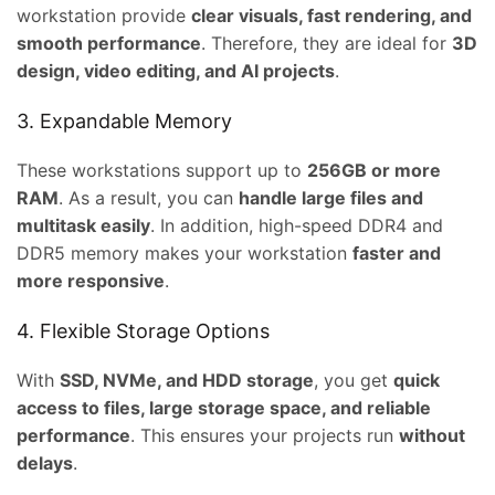
workstation provide
clear visuals, fast rendering, and
0.00.
smooth performance
. Therefore, they are ideal for
3D
design, video editing, and AI projects
.
3. Expandable Memory
These workstations support up to
256GB or more
RAM
. As a result, you can
handle large files and
multitask easily
. In addition, high-speed DDR4 and
DDR5 memory makes your workstation
faster and
more responsive
.
4. Flexible Storage Options
With
SSD, NVMe, and HDD storage
, you get
quick
access to files, large storage space, and reliable
performance
. This ensures your projects run
without
ent
delays
.
e