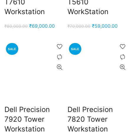
T7610
T5610
Workstation
WorkStation
Original
Current
Original
Curren
₹
69,000.00
₹
59,000.00
₹
80,000.00
₹
70,000.00
price
price
price
price
was:
is:
was:
is:
₹80,000.00.
₹69,000.00.
₹70,000.00.
₹59,00
SALE
SALE
Dell Precision
Dell Precision
7920 Tower
7820 Tower
Workstation
Workstation