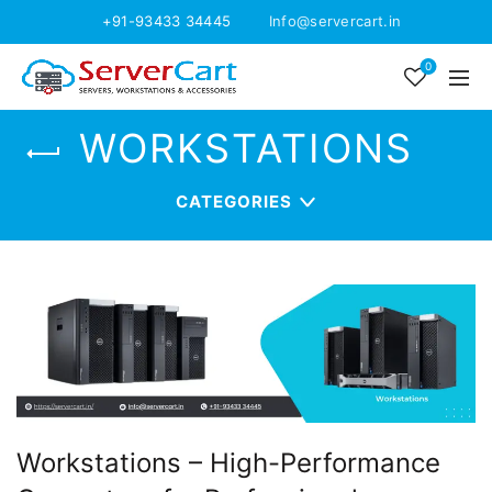
+91-93433 34445
Info@servercart.in
0
WORKSTATIONS
CATEGORIES
Workstations – High-Performance