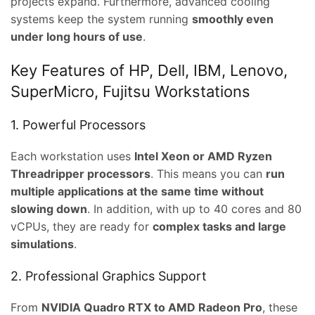
projects expand. Furthermore, advanced cooling
systems keep the system running
smoothly even
under long hours of use
.
Key Features of HP, Dell, IBM, Lenovo,
SuperMicro, Fujitsu Workstations
1. Powerful Processors
Each workstation uses
Intel Xeon or AMD Ryzen
Threadripper processors
. This means you can
run
multiple applications at the same time without
slowing down
. In addition, with up to 40 cores and 80
vCPUs, they are ready for
complex tasks and large
simulations
.
t
2. Professional Graphics Support
From
NVIDIA Quadro RTX to AMD Radeon Pro
, these