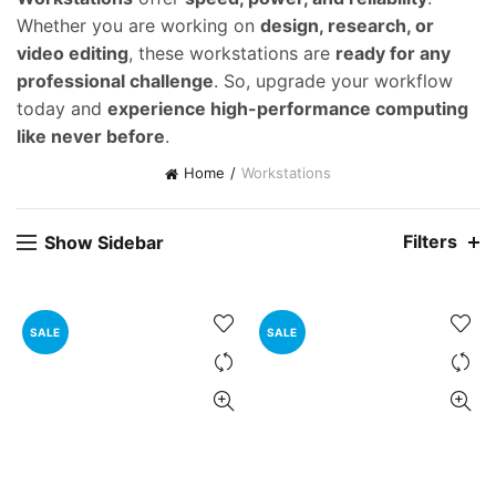
Whether you are working on
design, research, or
video editing
, these workstations are
ready for any
professional challenge
. So, upgrade your workflow
today and
experience high-performance computing
like never before
.
Home
Workstations
Filters
Show Sidebar
SALE
SALE