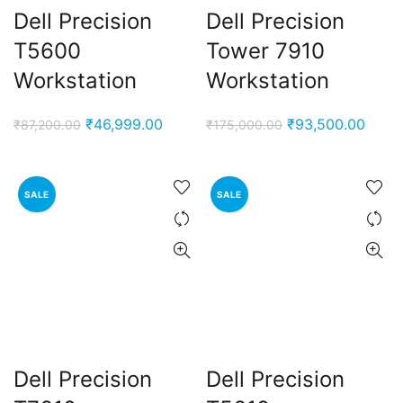
Dell Precision
Dell Precision
T5600
Tower 7910
Workstation
Workstation
Original
Current
Original
Curre
₹
46,999.00
₹
93,500.00
₹
87,200.00
₹
175,000.00
price
price
price
price
was:
is:
was:
is:
₹87,200.00.
₹46,999.00.
₹175,000.00.
₹93,5
SALE
SALE
Dell Precision
Dell Precision