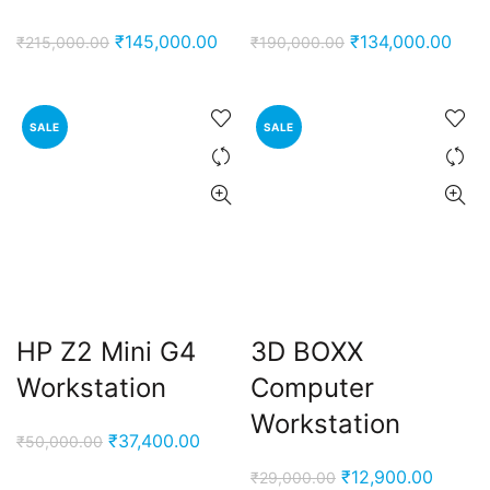
Original
Current
Original
Curr
₹
145,000.00
₹
134,000.00
₹
215,000.00
₹
190,000.00
price
price
price
pric
was:
is:
was:
is:
₹215,000.00.
₹145,000.00.
₹190,000.00.
₹134
SALE
SALE
HP Z2 Mini G4
3D BOXX
Workstation
Computer
Workstation
Original
Current
₹
37,400.00
₹
50,000.00
price
price
Original
Curren
₹
12,900.00
₹
29,000.00