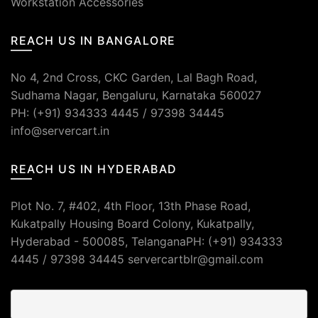
Workstation Accessories
REACH US IN BANGALORE
No 4, 2nd Cross, CKC Garden, Lal Bagh Road,
Sudhama Nagar, Bengaluru, Karnataka 560027
PH: (+91) 934333 4445 / 97398 34445
info@servercart.in
REACH US IN HYDERABAD
Plot No. 7, #402, 4th Floor, 13th Phase Road,
Kukatpally Housing Board Colony, Kukatpally,
Hyderabad - 500085, TelanganaPH: (+91) 934333
4445 / 97398 34445 servercartblr@gmail.com