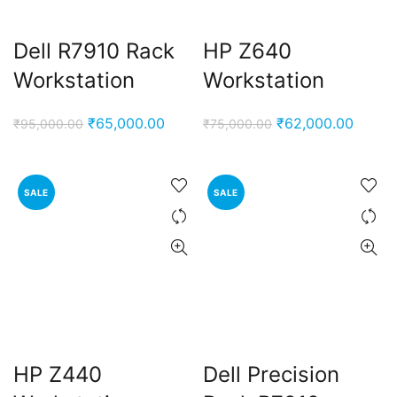
Dell R7910 Rack
HP Z640
Workstation
Workstation
Original
Current
Original
Curren
₹
65,000.00
₹
62,000.00
₹
95,000.00
₹
75,000.00
price
price
price
price
was:
is:
was:
is:
₹95,000.00.
₹65,000.00.
₹75,000.00.
₹62,00
SALE
SALE
HP Z440
Dell Precision