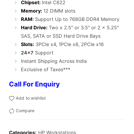
Chipset:
Intel C622
Memory:
12 DIMM slots
RAM:
Support Up to 768GB DDR4 Memory
Hard Drive:
Two x 2.5″ or 3.5″ or 2 x 5.25″
SAS, SATA or SSD Hard Drive Bays
Slots:
3PCIe x4, 1PCIe x8, 2PCIe x16
24×7
Support
Instant Shipping Across India
Exclusive of Taxes***
Call For Enquiry
Add to wishlist
Compare
Categories:
HP Workstations
,