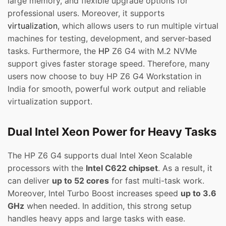
large memory, and flexible upgrade options for
professional users. Moreover, it supports
virtualization
, which allows users to run multiple virtual
machines for testing, development, and server-based
tasks. Furthermore, the
HP
Z6 G4 with M.2 NVMe
support gives faster storage speed. Therefore, many
users now choose to buy HP Z6 G4 Workstation in
India for smooth, powerful work output and reliable
virtualization support.
Dual Intel Xeon Power for Heavy Tasks
The HP Z6 G4 supports dual Intel Xeon Scalable
processors with the
Intel C622 chipset
. As a result, it
can deliver
up to 52 cores
for fast multi-task work.
Moreover, Intel Turbo Boost increases speed
up to 3.6
GHz
when needed. In addition, this strong setup
handles heavy apps and large tasks with ease.