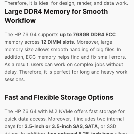
Therefore, it is ideal for design, render, and data work.
Large DDR4 Memory for Smooth
Workflow
The HP Z6 G4 supports
up to 768GB DDR4 ECC
memory across
12 DIMM slots
. Moreover, large
memory size allows smooth handling of big files. In
addition, ECC memory helps find and fix small errors.
As a result, users can work on complex jobs without
delay. Therefore, it is perfect for long and heavy work
sessions.
Fast and Flexible Storage Options
The HP Z6 G4 with M.2 NVMe offers fast storage for
quick data access. Moreover, it includes two internal
bays for
2.5-inch or 3.5-inch SAS, SATA
, or SSD
drives. In addition,
two external 5.25-inch bays
allow