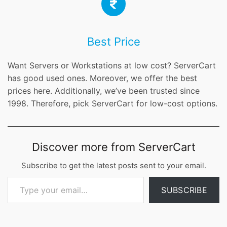
Best Price
Want Servers or Workstations at low cost? ServerCart
has good used ones. Moreover, we offer the best
prices here. Additionally, we’ve been trusted since
1998. Therefore, pick ServerCart for low-cost options.
Discover more from ServerCart
Subscribe to get the latest posts sent to your email.
Type your email…
SUBSCRIBE