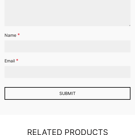
*
Name
*
Email
RELATED PRODUCTS