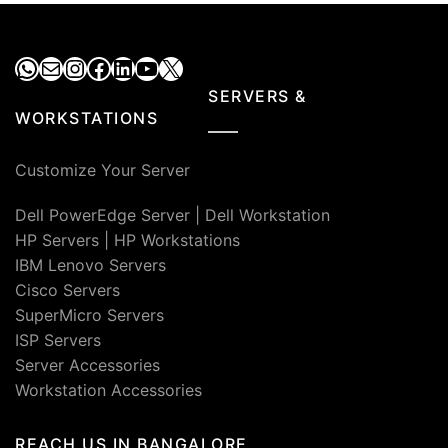
₹50,000.00.
₹39,0
WhatsApp
Mail
Instagram
Facebook
LinkedIn
YouTube
X
SERVERS &
WORKSTATIONS
Customize Your Server
Dell PowerEdge Server
|
Dell Workstation
HP Servers
|
HP Workstations
IBM Lenovo Servers
Cisco Servers
SuperMicro Servers
ISP Servers
Server Accessories
Workstation Accessories
REACH US IN BANGALORE