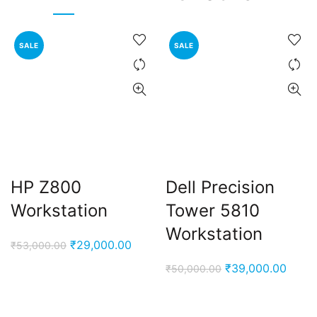
SALE
SALE
HP Z800
Dell Precision
Workstation
Tower 5810
Workstation
Original
Current
₹
29,000.00
₹
53,000.00
price
price
Original
Curre
₹
39,000.00
₹
50,000.00
was:
is:
price
price
₹53,000.00.
₹29,000.00.
was:
is: