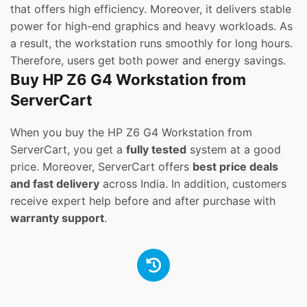
that offers high efficiency. Moreover, it delivers stable
power for high-end graphics and heavy workloads. As
a result, the workstation runs smoothly for long hours.
Therefore, users get both power and energy savings.
Buy HP Z6 G4 Workstation from
ServerCart
When you buy the HP Z6 G4 Workstation from
ServerCart, you get a
fully tested
system at a good
price. Moreover, ServerCart offers
best price deals
and fast delivery
across India. In addition, customers
receive expert help before and after purchase with
warranty support
.