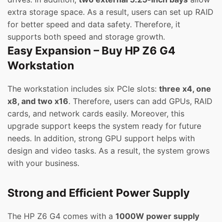
extra storage space. As a result, users can set up RAID
for better speed and data safety. Therefore, it
supports both speed and storage growth.
Easy Expansion – Buy HP Z6 G4
Workstation
The workstation includes six PCIe slots:
three x4, one
x8, and two x16
. Therefore, users can add GPUs, RAID
cards, and network cards easily. Moreover, this
upgrade support keeps the system ready for future
needs. In addition, strong GPU support helps with
design and video tasks. As a result, the system grows
with your business.
Strong and Efficient Power Supply
The HP Z6 G4 comes with a
1000W power supply