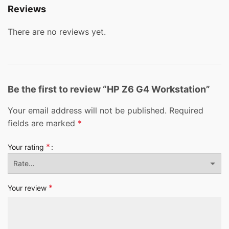
Reviews
There are no reviews yet.
Be the first to review “HP Z6 G4 Workstation”
Your email address will not be published.
Required
fields are marked
*
*
Your rating
*
Your review