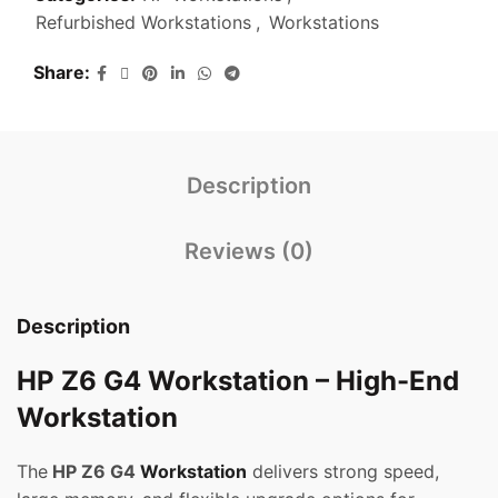
Refurbished Workstations
,
Workstations
Share
Description
Reviews (0)
Description
HP Z6 G4 Workstation – High-End
Workstation
The
HP Z6 G4
Workstation
delivers strong speed,