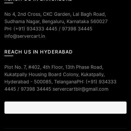
No 4, 2nd Cross, CKC Garden, Lal Bagh Road,
Sudhama Nagar, Bengaluru, Karnataka 560027
PH: (+91) 934333 4445 / 97398 34445
info@servercart.in
REACH US IN HYDERABAD
Plot No. 7, #402, 4th Floor, 13th Phase Road,
Kukatpally Housing Board Colony, Kukatpally,
Hyderabad - 500085, TelanganaPH: (+91) 934333
4445 / 97398 34445 servercartblr@gmail.com