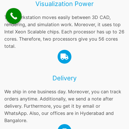
Visualization Power
This workstation moves easily between 3D CAD,
rendering, and simulation work. Moreover, it uses top
Intel Xeon Scalable chips. Each processor has up to 26
cores. Therefore, two processors give you 56 cores
total.
Delivery
We ship in one business day. Moreover, you can track
orders anytime. Additionally, we send a note after
delivery. Furthermore, you get it by email or
WhatsApp. Also, our offices are in Hyderabad and
Bangalore.