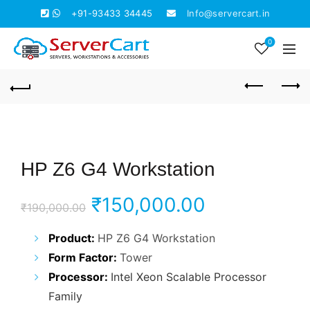
+91-93433 34445
Info@servercart.in
0
HP Z6 G4 Workstation
Original
Current
₹
150,000.00
₹
190,000.00
price
price
Product:
HP Z6 G4 Workstation
Form Factor:
Tower
was:
is:
Processor:
Intel Xeon Scalable Processor
₹190,000.00.
₹150,000.0
Family