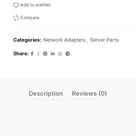
Add to wishlist
Compare
Categories:
Network Adapters
,
Server Parts
Share
Description
Reviews (0)