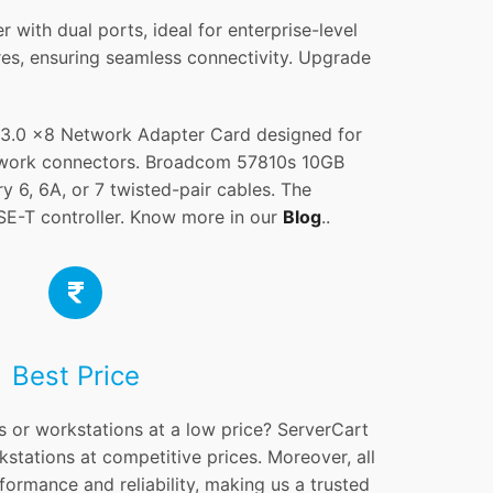
th dual ports, ideal for enterprise-level
ures, ensuring seamless connectivity. Upgrade
3.0 x8 Network Adapter Card designed for
etwork connectors. Broadcom 57810s 10GB
, 6A, or 7 twisted-pair cables. The
-T controller. Know more in our
Blog
..
Best Price
s or workstations at a low price? ServerCart
kstations at competitive prices. Moreover, all
formance and reliability, making us a trusted