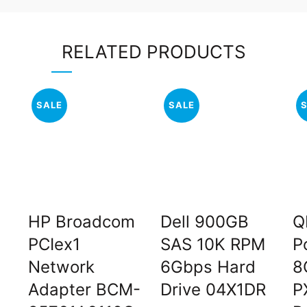
RELATED PRODUCTS
SALE
SALE
HP Broadcom
Dell 900GB
Q
PCIex1
SAS 10K RPM
P
Network
6Gbps Hard
8
Adapter BCM-
Drive 04X1DR
P