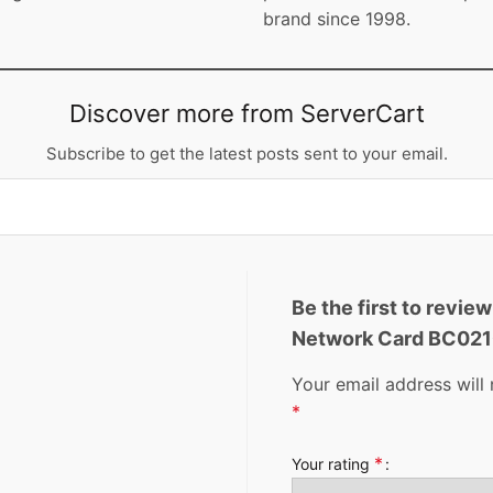
brand since 1998.
Discover more from ServerCart
Subscribe to get the latest posts sent to your email.
Be the first to revi
Network Card BC02
Your email address will 
*
*
Your rating