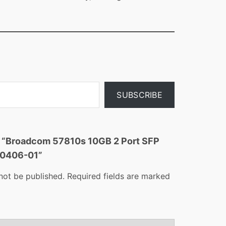
SUBSCRIBE
ew “Broadcom 57810s 10GB 2 Port SFP
10406-01”
not be published.
Required fields are marked