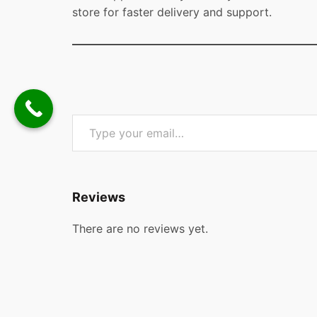
store for faster delivery and support.
Type your email…
Reviews
There are no reviews yet.