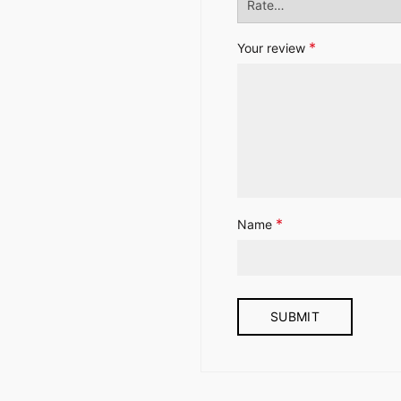
*
Your review
*
Name