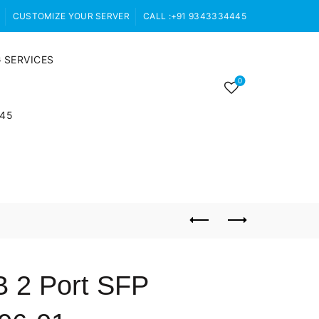
CUSTOMIZE YOUR SERVER
CALL :+91 9343334445
 SERVICES
0
445
 2 Port SFP