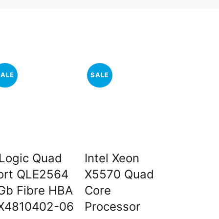
SALE
SALE
SALE
Logic Quad
Intel Xeon
Dell 1
ort QLE2564
X5570 Quad
10K RP
Gb Fibre HBA
Core
Drive 
X4810402-06
Processor
0B330