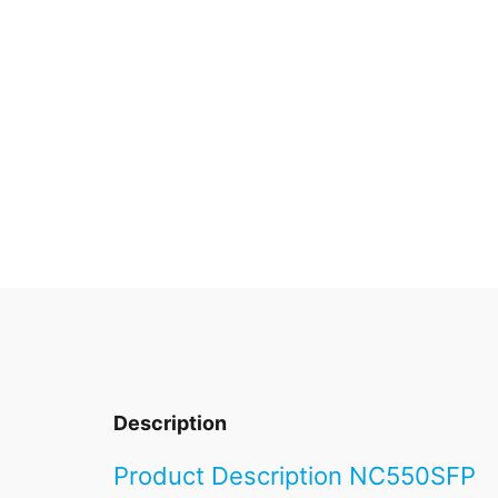
Description
Product Description NC550SFP