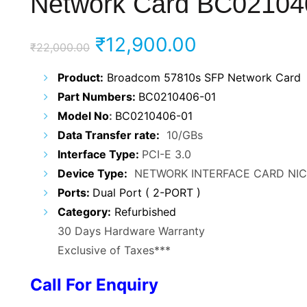
Network Card BC02104
Original
Current
₹
12,900.00
₹
22,000.00
price
price
Product:
Broadcom 57810s SFP Network Card
Part Numbers:
BC0210406-01
was:
is:
Model No
:
BC0210406-01
₹22,000.00.
₹12,900.00.
Data Transfer rate:
10/GBs
Interface Type:
PCI-E 3.0
Device Type:
NETWORK INTERFACE CARD NIC
Ports:
Dual Port ( 2-PORT )
Category:
Refurbished
30 Days Hardware Warranty
Exclusive of Taxes***
Call For Enquiry