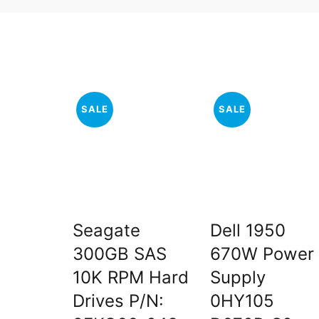
SALE
SALE
Seagate
Dell 1950
300GB SAS
670W Power
10K RPM Hard
Supply
Drives P/N:
0HY105