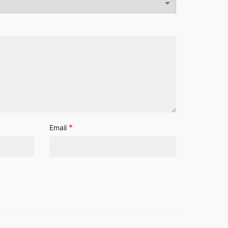
*
Email