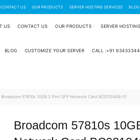
CONTACT US
OUR PRODUCTS
SERVER HOSTING SERVICES
BLOG
T US
CONTACT US
OUR PRODUCTS
SERVER HOSTING
BLOG
CUSTOMIZE YOUR SERVER
CALL :+91 9343334
Broadcom 57810s 10GB 2 Port SFP Network Card BC0210406-01
Broadcom 57810s 10GB