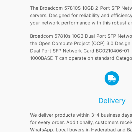
The Broadcom 57810S 10GB 2-Port SFP Network
servers. Designed for reliability and efficie
your network performance with this robust an
Broadcom 57810s 10GB Dual Port SFP Networ
the Open Compute Project (OCP) 3.0 Design 
Dual Port SFP Network Card BC0210406-01 su
1000BASE-T can operate on standard Catego
Delivery
We deliver products within 3–4 business days 
for every order. Additionally, customers recei
WhatsApp. Local buyers in Hyderabad and Ban