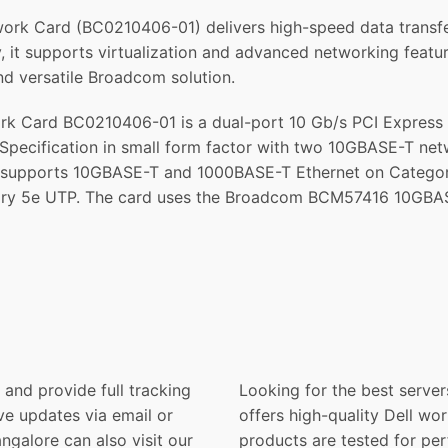
 Card (BC0210406-01) delivers high-speed data transfer wi
ncy, it supports virtualization and advanced networking feat
d versatile Broadcom solution.
k Card BC0210406-01 is a dual-port 10 Gb/s PCI Express 
Specification in small form factor with two 10GBASE-T n
pports 10GBASE-T and 1000BASE-T Ethernet on Category 6
ry 5e UTP. The card uses the Broadcom BCM57416 10GBASE
and provide full tracking
Looking for the best server
ve updates via email or
offers high-quality Dell wor
galore can also visit our
products are tested for per