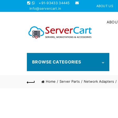
+91-93433 34445
ABOUT US
Info@servercart.in
ABOU
BROWSE CATEGORIES
Home
Server Parts
Network Adapters