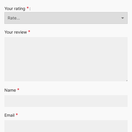
*
Your rating
*
Your review
*
Name
*
Email