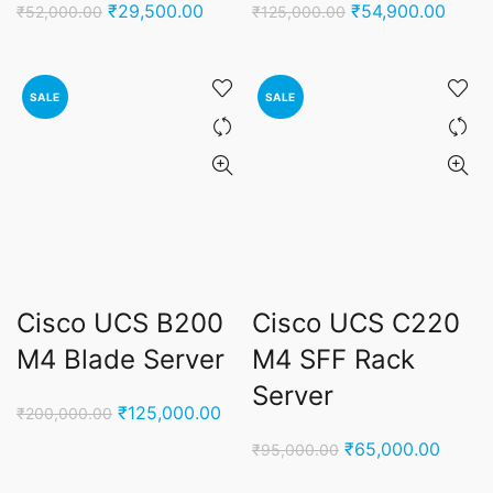
Original
Current
Original
Curre
₹
29,500.00
₹
54,900.00
₹
52,000.00
₹
125,000.00
price
price
price
price
was:
is:
was:
is:
₹52,000.00.
₹29,500.00.
₹125,000.00.
₹54,9
SALE
SALE
Cisco UCS B200
Cisco UCS C220
M4 Blade Server
M4 SFF Rack
Server
Original
Current
₹
125,000.00
₹
200,000.00
price
price
Original
Curren
₹
65,000.00
₹
95,000.00
was:
is:
price
price