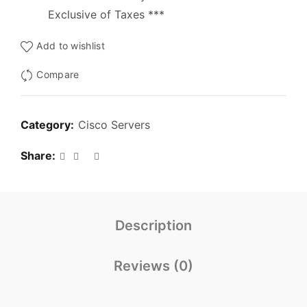
Exclusive of Taxes ***
Add to wishlist
Compare
Category:
Cisco Servers
Share
Description
Reviews (0)