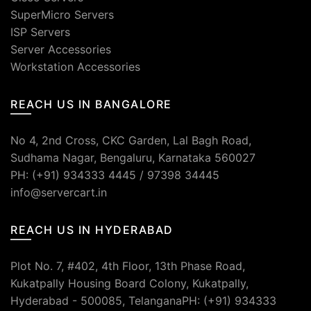
SuperMicro Servers
ISP Servers
Server Accessories
Workstation Accessories
REACH US IN BANGALORE
No 4, 2nd Cross, CKC Garden, Lal Bagh Road,
Sudhama Nagar, Bengaluru, Karnataka 560027
PH: (+91) 934333 4445 / 97398 34445
info@servercart.in
REACH US IN HYDERABAD
Plot No. 7, #402, 4th Floor, 13th Phase Road,
Kukatpally Housing Board Colony, Kukatpally,
Hyderabad - 500085, TelanganaPH: (+91) 934333