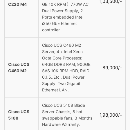
1,03,500/-
C220 M4
GB 10K RPM ), 770W AC
Dual Power Supply, 2
Ports embedded Intel
i350 GbE Ethernet
controller.
Cisco UCS C460 M2
Server, 4 x Intel Xeon
Octa Core Processor,
Cisco UCS
64GB DDR3 RAM, 900GB
89,000/-
C460 M2
SAS 10K RPM HDD, RAID
0.1.5..Etc., Dual Power
Supply, Two Gigabit
Ethernet LAN.
Cisco UCS 5108 Blade
Cisco UCS
Server Chassis, 8 hot-
1,98,000/-
5108
swappable fans, 3 Months
Hardware Warranty.