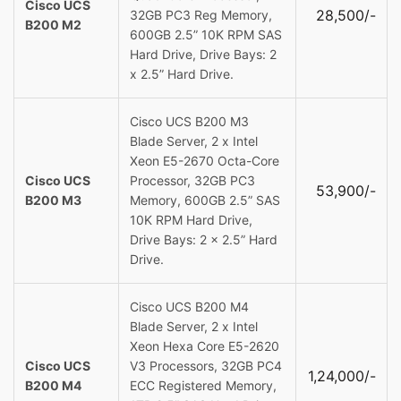
Cisco UCS
28,500/-
32GB PC3 Reg Memory,
B200 M2
600GB 2.5” 10K RPM SAS
Hard Drive, Drive Bays: 2
x 2.5” Hard Drive.
Cisco UCS B200 M3
Blade Server, 2 x Intel
Xeon E5-2670 Octa-Core
Cisco UCS
Processor, 32GB PC3
53,900/-
B200 M3
Memory, 600GB 2.5” SAS
10K RPM Hard Drive,
Drive Bays: 2 x 2.5” Hard
Drive.
Cisco UCS B200 M4
Blade Server, 2 x Intel
Xeon Hexa Core E5-2620
Cisco UCS
V3 Processors, 32GB PC4
1,24,000/-
B200 M4
ECC Registered Memory,