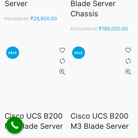
Server
Blade Server
Chassis
Original
Current
₹
26,900.00
₹
63,000.00
price
price
Original
Curr
₹
199,000.00
₹
250,000.00
was:
is:
price
pric
₹63,000.00.
₹26,900.00.
was:
is:
₹250,000.00.
₹199
SALE
SALE
Cisco UCS B200
Cisco UCS B200
M2 Blade Server
M3 Blade Server