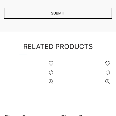
RELATED PRODUCTS