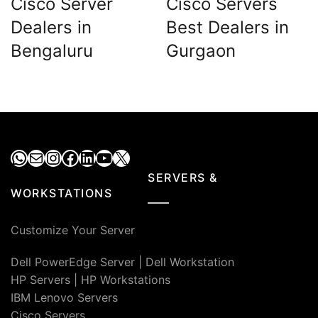
Cisco Server
Cisco Servers
Dealers in
Best Dealers in
Bengaluru
Gurgaon
WhatsApp
Mail
Instagram
Facebook
LinkedIn
YouTube
X
SERVERS &
WORKSTATIONS
Customize Your Server
Dell PowerEdge Server
|
Dell Workstation
HP Servers
|
HP Workstations
IBM Lenovo Servers
Cisco Servers