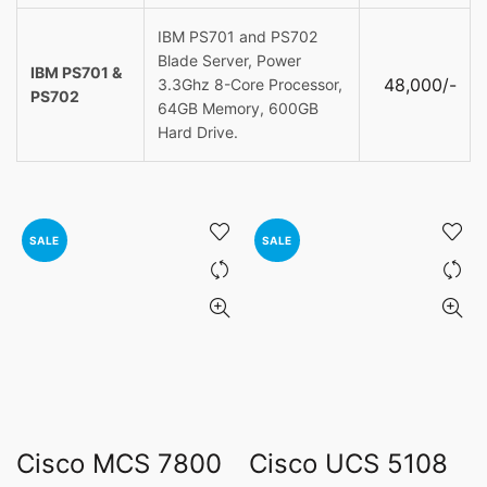
IBM PS701 and PS702
Blade Server, Power
IBM PS701 &
48,000/-
3.3Ghz 8-Core Processor,
PS702
64GB Memory, 600GB
Hard Drive.
SALE
SALE
Cisco MCS 7800
Cisco UCS 5108