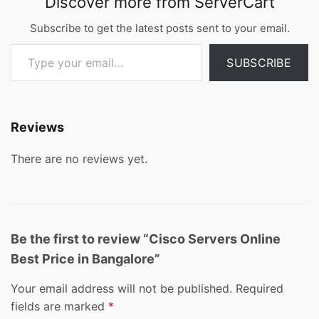
Discover more from ServerCart
Subscribe to get the latest posts sent to your email.
Type your email…
SUBSCRIBE
Reviews
There are no reviews yet.
Be the first to review “Cisco Servers Online
Best Price in Bangalore”
Your email address will not be published.
Required
fields are marked
*