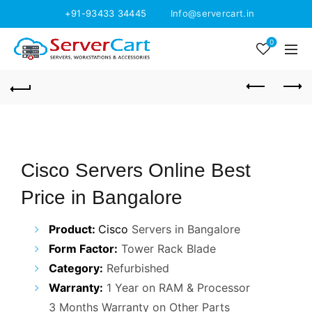
+91-93433 34445
Info@servercart.in
0
Cisco Servers Online Best
Price in Bangalore
Product:
Cisco
Servers in Bangalore
Form Factor:
Tower Rack Blade
Category:
Refurbished
Warranty:
1 Year on RAM & Processor
3 Months Warranty on Other Parts