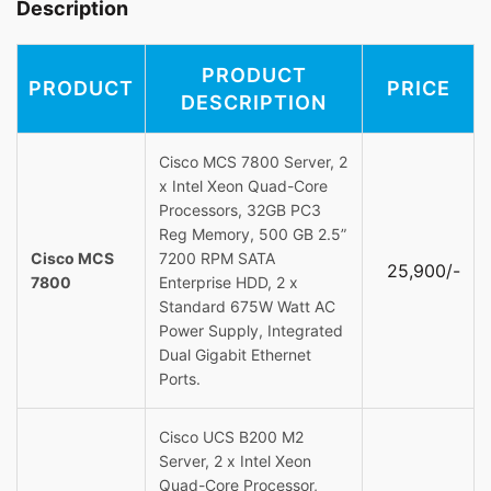
Description
PRODUCT
PRODUCT
PRICE
DESCRIPTION
Cisco MCS 7800 Server, 2
x Intel Xeon Quad-Core
Processors, 32GB PC3
Reg Memory, 500 GB 2.5”
Cisco MCS
7200 RPM SATA
25,900/-
7800
Enterprise HDD, 2 x
Standard 675W Watt AC
Power Supply, Integrated
Dual Gigabit Ethernet
Ports.
Cisco UCS B200 M2
Server, 2 x Intel Xeon
Quad-Core Processor,