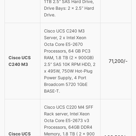
1TB 2.5” SAS Hard Drive,
Drive Bays: 2 x 2.5” Hard
Drive.
Cisco UCS C240 M3
Server, 2 x Intel Xeon
Octa Core E5-2670
Processors, 64 GB PC3
Cisco UCS
RAM, 1.8 TB (2 x 900GB)
71,200/-
C240 M3
2.5” SAS 10K RPM HDD, 2
x 495W, 750W Hot-Plug
Power Supply, 4 Port
Broadcom 5720 1GbE
BASE-T.
Cisco UCS C220 M4 SFF
Rack server, Intel Xeon
Octa Core E5-2673 v3
Processors, 64GB DDR4
Cisco UCS
Memory, 1.8 TB ( 2 x 900