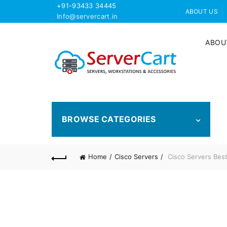
+91-93433 34445
ABOUT US
Info@servercart.in
ABOU
BROWSE CATEGORIES
Home
Cisco Servers
Cisco Servers Best