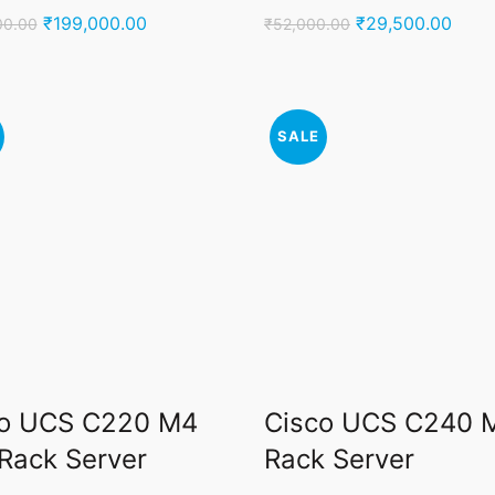
Original
Current
Original
Curr
₹
199,000.00
₹
29,500.00
00.00
₹
52,000.00
price
price
price
price
was:
is:
was:
is:
₹250,000.00.
₹199,000.00.
₹52,000.00.
₹29,
SALE
co UCS C220 M4
Cisco UCS C240 
Rack Server
Rack Server