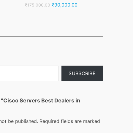
nt
Original
Current
₹
90,000.00
₹
175,000.00
price
price
was:
is:
000.00.
₹175,000.00.
₹90,000.00.
SUBSCRIBE
w “Cisco Servers Best Dealers in
not be published.
Required fields are marked