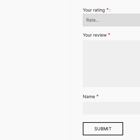
*
Your rating
*
Your review
*
Name