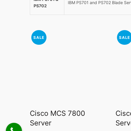
IBM PS701 and PS702 Blade Ser
PS702
SALE
SALE
Cisco MCS 7800
Cisc
Server
Serv