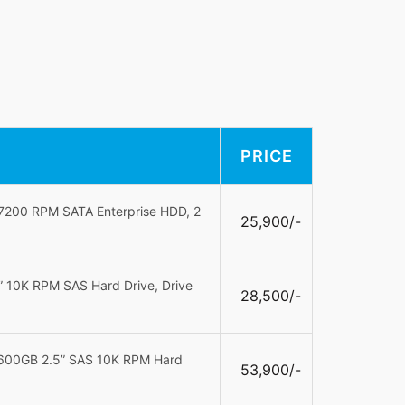
PRICE
 7200 RPM SATA Enterprise HDD, 2
25,900/-
 10K RPM SAS Hard Drive, Drive
28,500/-
 600GB 2.5” SAS 10K RPM Hard
53,900/-