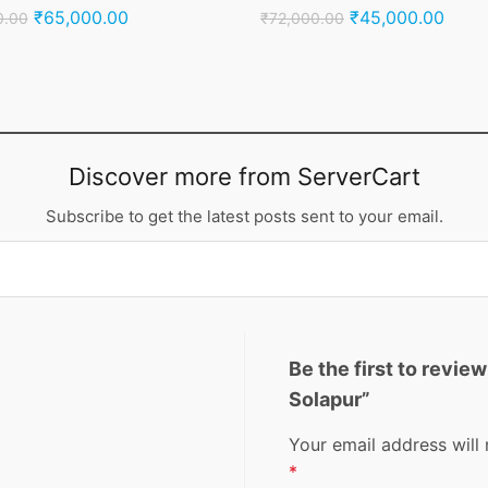
Original
Current
Original
Curre
₹
65,000.00
₹
45,000.00
0.00
₹
72,000.00
price
price
price
price
was:
is:
was:
is:
₹95,000.00.
₹65,000.00.
₹72,000.00.
₹45,
Discover more from ServerCart
Subscribe to get the latest posts sent to your email.
Be the first to revie
Solapur”
Your email address will 
*