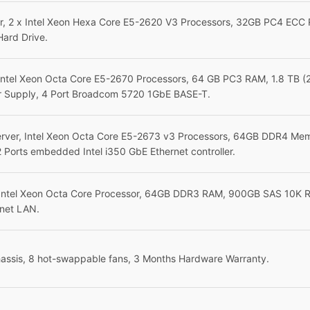
, 2 x Intel Xeon Hexa Core E5-2620 V3 Processors, 32GB PC4 ECC 
Hard Drive.
Intel Xeon Octa Core E5-2670 Processors, 64 GB PC3 RAM, 1.8 TB 
 Supply, 4 Port Broadcom 5720 1GbE BASE-T.
ver, Intel Xeon Octa Core E5-2673 v3 Processors, 64GB DDR4 Mem
 Ports embedded Intel i350 GbE Ethernet controller.
Intel Xeon Octa Core Processor, 64GB DDR3 RAM, 900GB SAS 10K RP
rnet LAN.
assis, 8 hot-swappable fans, 3 Months Hardware Warranty.