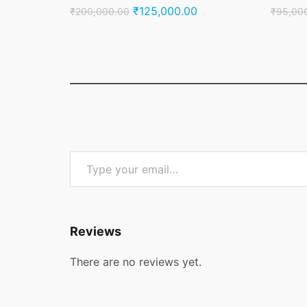
Original
Current
₹
125,000.00
₹
200,000.00
₹
95,00
price
price
was:
is:
₹200,000.00.
₹125,000.00.
Type your email…
Reviews
There are no reviews yet.