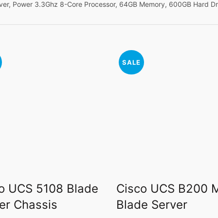
ver, Power 3.3Ghz 8-Core Processor, 64GB Memory, 600GB Hard Dr
SALE
o UCS 5108 Blade
Cisco UCS B200 
er Chassis
Blade Server