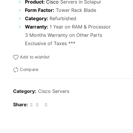
Product:
Cisco
Servers in Solapur
Form Factor:
Tower Rack Blade
Category:
Refurbished
Warranty:
1 Year on RAM & Processor
3 Months Warranty on Other Parts
Exclusive of Taxes ***
Add to wishlist
Compare
Category:
Cisco Servers
Share