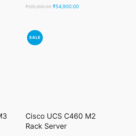
ent
Original
Current
₹
54,900.00
₹
125,000.00
price
price
was:
is:
500.00.
₹125,000.00.
₹54,900.00.
SALE
M3
Cisco UCS C460 M2
Rack Server