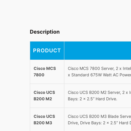
Description
PRODUCT
Cisco MCS
Cisco MCS 7800 Server, 2 x Int
7800
x Standard 675W Watt AC Power S
Cisco UCS
Cisco UCS B200 M2 Server, 2 x 
B200 M2
Bays: 2 x 2.5” Hard Drive.
Cisco UCS
Cisco UCS B200 M3 Blade Serve
B200 M3
Drive, Drive Bays: 2 x 2.5” Hard 