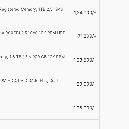
Registered Memory, 1TB 2.5” SAS
1,24,000/-
(2 x 900GB) 2.5” SAS 10K RPM HDD,
71,200/-
ory, 1.8 TB ( 2 x 900 GB 10K RPM
1,03,500/-
M HDD, RAID 0.1.5..Etc., Dual
89,000/-
1,98,000/-