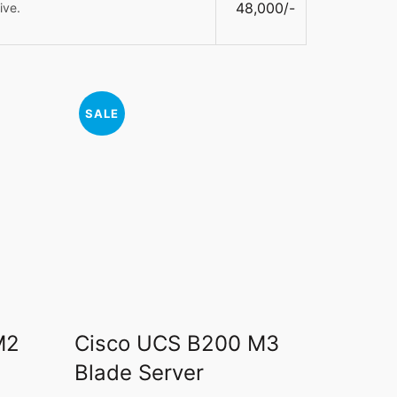
48,000/-
ive.
SALE
M2
Cisco UCS B200 M3
Blade Server