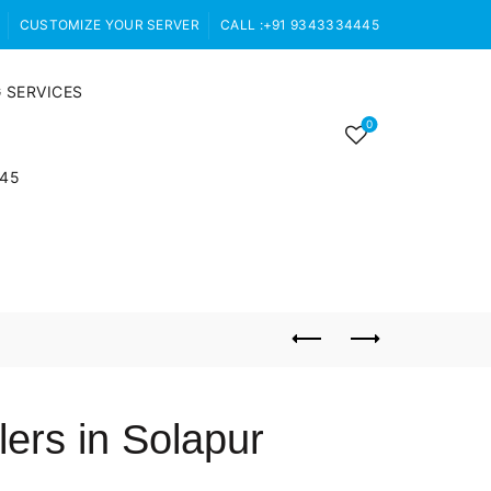
CUSTOMIZE YOUR SERVER
CALL :+91 9343334445
 SERVICES
0
445
ers in Solapur