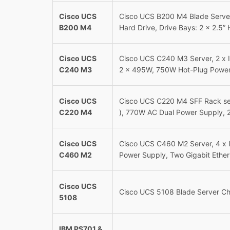
Cisco UCS
Cisco UCS B200 M4 Blade Server
B200 M4
Hard Drive, Drive Bays: 2 x 2.5” 
Cisco UCS
Cisco UCS C240 M3 Server, 2 x 
C240 M3
2 x 495W, 750W Hot-Plug Power
Cisco UCS
Cisco UCS C220 M4 SFF Rack ser
C220 M4
), 770W AC Dual Power Supply, 2
Cisco UCS
Cisco UCS C460 M2 Server, 4 x 
C460 M2
Power Supply, Two Gigabit Ethe
Cisco UCS
Cisco UCS 5108 Blade Server Ch
5108
IBM PS701 &