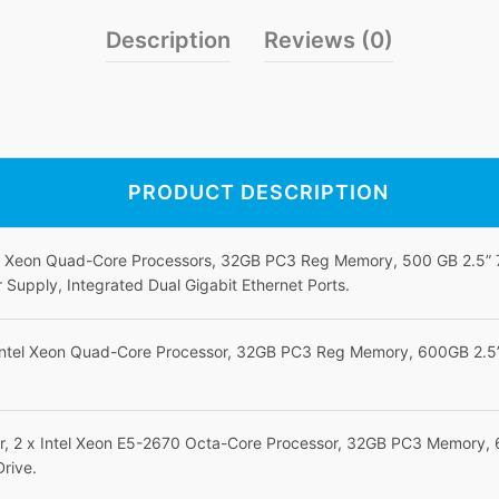
Description
Reviews (0)
PRODUCT DESCRIPTION
el Xeon Quad-Core Processors, 32GB PC3 Reg Memory, 500 GB 2.5”
upply, Integrated Dual Gigabit Ethernet Ports.
Intel Xeon Quad-Core Processor, 32GB PC3 Reg Memory, 600GB 2.5”
r, 2 x Intel Xeon E5-2670 Octa-Core Processor, 32GB PC3 Memory,
Drive.