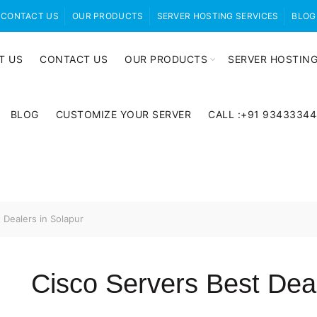
CONTACT US
OUR PRODUCTS
SERVER HOSTING SERVICES
BLOG
T US
CONTACT US
OUR PRODUCTS
SERVER HOSTING
BLOG
CUSTOMIZE YOUR SERVER
CALL :+91 9343334
 Dealers in Solapur
Cisco Servers Best Deal