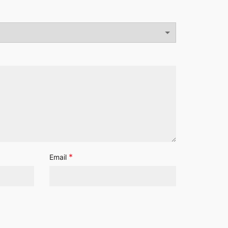
*
Email