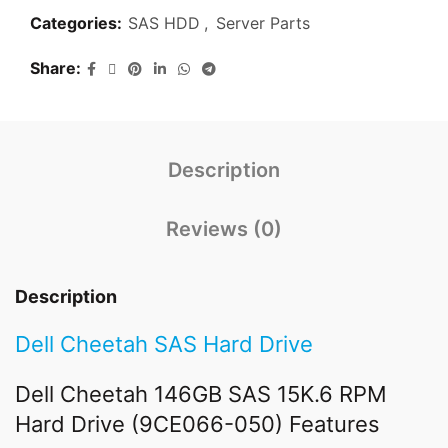
Categories:
SAS HDD
,
Server Parts
Share
Description
Reviews (0)
Description
Dell Cheetah SAS Hard Drive
Dell Cheetah 146GB SAS 15K.6 RPM
Hard Drive (9CE066-050) Features