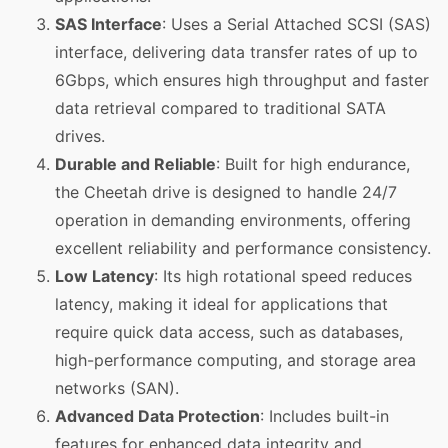
SAS Interface
: Uses a Serial Attached SCSI (SAS)
interface, delivering data transfer rates of up to
6Gbps, which ensures high throughput and faster
data retrieval compared to traditional SATA
drives.
Durable and Reliable
: Built for high endurance,
the Cheetah drive is designed to handle 24/7
operation in demanding environments, offering
excellent reliability and performance consistency.
Low Latency
: Its high rotational speed reduces
latency, making it ideal for applications that
require quick data access, such as databases,
high-performance computing, and storage area
networks (SAN).
Advanced Data Protection
: Includes built-in
features for enhanced data integrity and