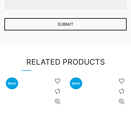
RELATED PRODUCTS
SALE
SALE