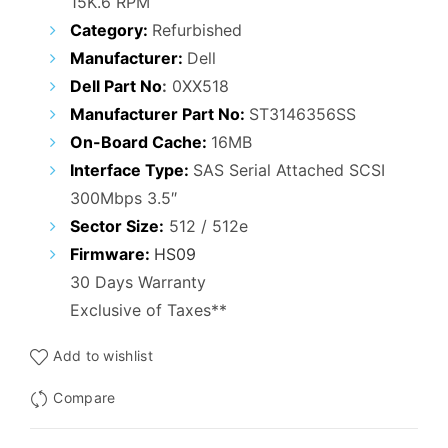
15K.6 RPM
was:
is:
Category:
Refurbished
₹9,000.00.
₹3,100.00.
Manufacturer:
Dell
Dell Part No
:
0XX518
Manufacturer Part No:
ST3146356SS
On-Board Cache:
16MB
Interface Type:
SAS Serial Attached SCSI
300Mbps 3.5″
Sector Size:
512 / 512e
Firmware:
HS09
30 Days Warranty
Exclusive of Taxes**
Add to wishlist
Compare