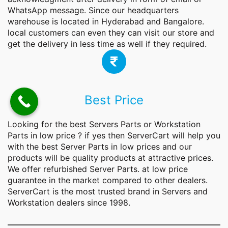
WhatsApp message. Since our headquarters
warehouse is located in Hyderabad and Bangalore.
local customers can even they can visit our store and
get the delivery in less time as well if they required.
Best Price
Looking for the best Servers Parts or Workstation
Parts
in low price ? if yes then ServerCart will help you
with the best Server Parts in low prices and our
products will be quality products at attractive prices.
We offer refurbished Server Parts. at low price
guarantee in the market compared to other dealers.
ServerCart is the most trusted brand in Servers and
Workstation dealers since 1998.