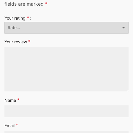
fields are marked
*
*
Your rating
*
Your review
*
Name
*
Email