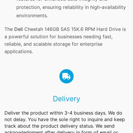
protection, ensuring reliability in high-availability
environments.
The
Dell
Cheetah 146GB SAS 15K.6 RPM Hard Drive is
a powerful solution for businesses needing fast,
reliable, and scalable storage for enterprise
applications.
Delivery
Deliver the product within 3-4 business days. We do
not delay. You have the sole right to inquire and keep
track about the product delivery status. We send
acknowledgment after delivery in form of email or