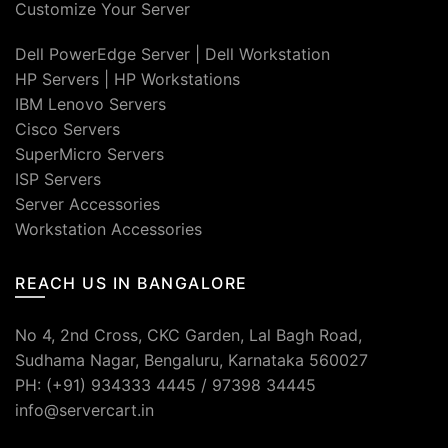
Customize Your Server
Dell PowerEdge Server
|
Dell Workstation
HP Servers
|
HP Workstations
IBM Lenovo Servers
Cisco Servers
SuperMicro Servers
ISP Servers
Server Accessories
Workstation Accessories
REACH US IN BANGALORE
No 4, 2nd Cross, CKC Garden, Lal Bagh Road,
Sudhama Nagar, Bengaluru, Karnataka 560027
PH: (+91) 934333 4445 / 97398 34445
info@servercart.in