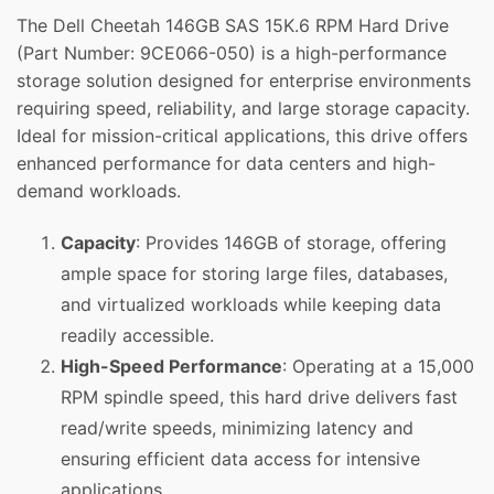
The Dell Cheetah 146GB SAS 15K.6 RPM Hard Drive
(Part Number: 9CE066-050) is a high-performance
storage solution designed for enterprise environments
requiring speed, reliability, and large storage capacity.
Ideal for mission-critical applications, this drive offers
enhanced performance for data centers and high-
demand workloads.
Capacity
: Provides 146GB of storage, offering
ample space for storing large files, databases,
and virtualized workloads while keeping data
readily accessible.
High-Speed Performance
: Operating at a 15,000
RPM spindle speed, this hard drive delivers fast
read/write speeds, minimizing latency and
ensuring efficient data access for intensive
applications.