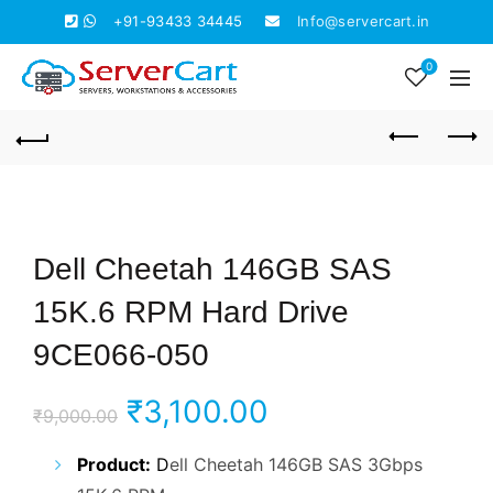
+91-93433 34445
Info@servercart.in
0
Dell Cheetah 146GB SAS
15K.6 RPM Hard Drive
9CE066-050
Original
Current
₹
3,100.00
₹
9,000.00
price
price
Product:
D
ell Cheetah 146GB SAS 3Gbps