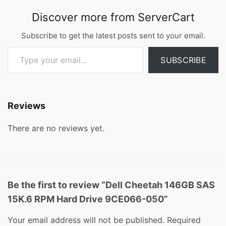
Discover more from ServerCart
Subscribe to get the latest posts sent to your email.
Type your email…
SUBSCRIBE
Reviews
There are no reviews yet.
Be the first to review “Dell Cheetah 146GB SAS
15K.6 RPM Hard Drive 9CE066-050”
Your email address will not be published.
Required