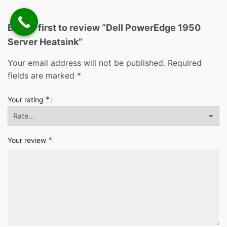
Be the first to review “Dell PowerEdge 1950
Server Heatsink”
Your email address will not be published.
Required
fields are marked
*
*
Your rating
*
Your review