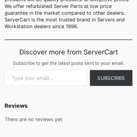
We offer refurbished Server Parts at low price
guarantee in the market compared to other dealers.
ServerCart is the most trusted brand in Servers and
Workstation dealers since 1998.
Discover more from ServerCart
Subscribe to get the latest posts sent to your email.
Type your email…
SUBSCRIBE
Reviews
There are no reviews yet.