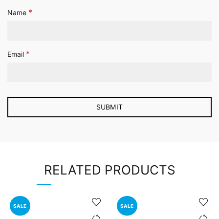
*
Name
*
Email
RELATED PRODUCTS
SALE
SALE