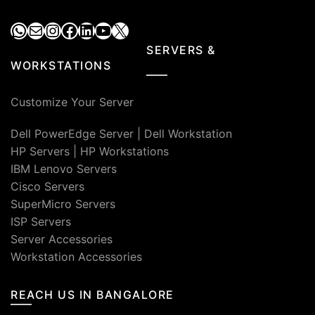
WhatsApp
Mail
Instagram
Facebook
LinkedIn
YouTube
X
SERVERS &
WORKSTATIONS
Customize Your Server
Dell PowerEdge Server
|
Dell Workstation
HP Servers
|
HP Workstations
IBM Lenovo Servers
Cisco Servers
SuperMicro Servers
ISP Servers
Server Accessories
Workstation Accessories
REACH US IN BANGALORE