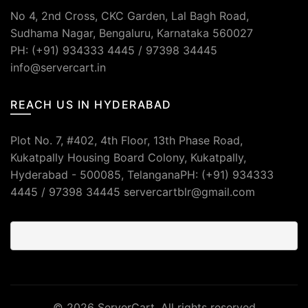
No 4, 2nd Cross, CKC Garden, Lal Bagh Road,
Sudhama Nagar, Bengaluru, Karnataka 560027
PH: (+91) 934333 4445 / 97398 34445
info@servercart.in
REACH US IN HYDERABAD
Plot No. 7, #402, 4th Floor, 13th Phase Road,
Kukatpally Housing Board Colony, Kukatpally,
Hyderabad - 500085, TelanganaPH: (+91) 934333
4445 / 97398 34445 servercartblr@gmail.com
© 2026
ServerCart
. All rights reserved