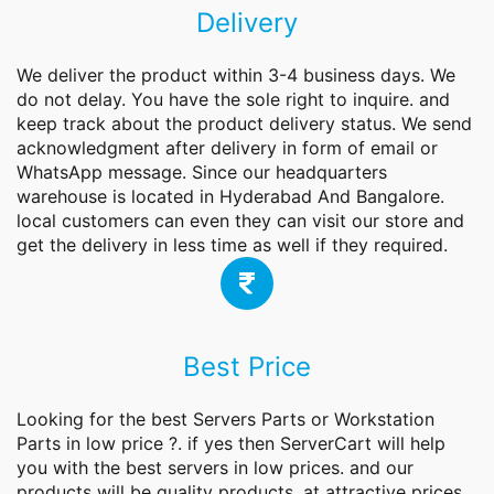
Delivery
We deliver the product within 3-4 business days. We
do not delay. You have the sole right to inquire. and
keep track about the product delivery status. We send
acknowledgment after delivery in form of email or
WhatsApp message. Since our headquarters
warehouse is located in Hyderabad And Bangalore.
local customers can even they can visit our store and
get the delivery in less time as well if they required.
Best Price
Looking for the best
Servers
Parts or Workstation
Parts in low price ?. if yes then ServerCart will help
you with the best servers in low prices. and our
products will be quality products. at attractive prices.