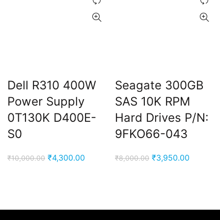
Dell R310 400W
Seagate 300GB
Power Supply
SAS 10K RPM
0T130K D400E-
Hard Drives P/N:
S0
9FKO66-043
Original
Current
Original
Current
₹
4,300.00
₹
3,950.00
₹
10,000.00
₹
8,000.00
price
price
price
price
was:
is:
was:
is:
₹10,000.00.
₹4,300.00.
₹8,000.00.
₹3,950.