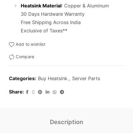
₹5,000.00.
₹1,400.00.
Heatsink Material
:
Copper & Aluminum
30 Days Hardware Warranty
Free Shipping Across India
Exclusive of Taxes**
Add to wishlist
Compare
Categories:
Buy Heatsink
,
Server Parts
Share
Description