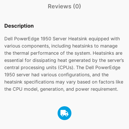
Reviews (0)
Description
Dell PowerEdge 1950 Server Heatsink equipped with
various components, including heatsinks to manage
the thermal performance of the system. Heatsinks are
essential for dissipating heat generated by the server’s
central processing units (CPUs). The Dell PowerEdge
1950 server had various configurations, and the
heatsink specifications may vary based on factors like
the CPU model, generation, and power requirement.