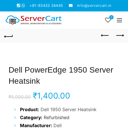
+91-93433 34445
Info@servercart.in
0
Dell PowerEdge 1950 Server
Heatsink
Original
Current
₹
1,400.00
₹
5,000.00
price
price
Product:
Dell 1950 Server Heatsink
Category:
Refurbished
was:
is:
Manufacturer:
Dell