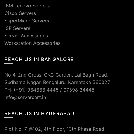
IBM Lenovo Servers
Cisco Servers
SuperMicro Servers
ISP Servers
Server Accessories
Workstation Accessories
REACH US IN BANGALORE
No 4, 2nd Cross, CKC Garden, Lal Bagh Road,
Sudhama Nagar, Bengaluru, Karnataka 560027
PH: (+91) 934333 4445 / 97398 34445
info@servercart.in
REACH US IN HYDERABAD
Plot No. 7, #402, 4th Floor, 13th Phase Road,