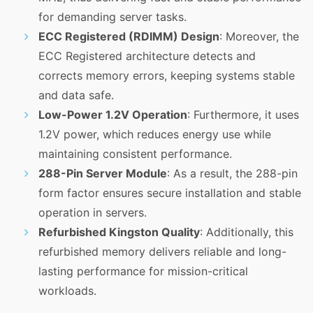
for demanding server tasks.
ECC Registered (RDIMM) Design
: Moreover, the
ECC Registered architecture detects and
corrects memory errors, keeping systems stable
and data safe.
Low-Power 1.2V Operation
: Furthermore, it uses
1.2V power, which reduces energy use while
maintaining consistent performance.
288-Pin Server Module
: As a result, the 288-pin
form factor ensures secure installation and stable
operation in servers.
Refurbished Kingston Quality
: Additionally, this
refurbished memory delivers reliable and long-
lasting performance for mission-critical
workloads.