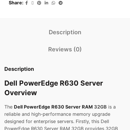
Share
Description
Reviews (0)
Description
Dell PowerEdge R630 Server
Overview
The
Dell PowerEdge R630 Server RAM
32GB
is a
reliable and high-performance memory upgrade
designed for enterprise servers. Firstly, this Dell
PowerEdge R630 Server RAM 32GB provides 32GB