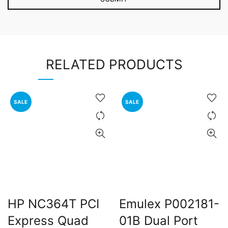
RELATED PRODUCTS
SALE
SALE
HP NC364T PCI
Emulex P002181-
Express Quad
01B Dual Port