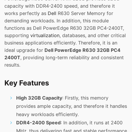
capacity with DDR4-2400 speed, and therefore it
works perfectly as
Dell
R630 Server Memory for
demanding workloads. In addition, this module
functions as Dell PowerEdge R630 32GB PC4-2400T,
supporting
virtualization
, databases, and other critical
business applications efficiently. Therefore, it is an
ideal upgrade for
Dell PowerEdge R630 32GB PC4
2400T
, providing long-term reliability and consistent
results.
Key Features
High 32GB Capacity
: Firstly, this memory
provides ample capacity, and therefore it handles
heavy workloads efficiently.
DDR4-2400 Speed
: In addition, it runs at 2400
MHz, thus delivering fast and stable performance