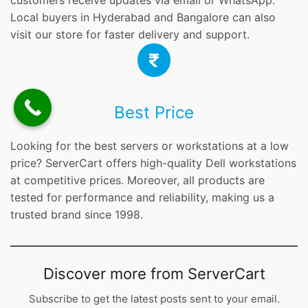
customers receive updates via email or WhatsApp.
Local buyers in Hyderabad and Bangalore can also
visit our store for faster delivery and support.
Best Price
Looking for the best servers or workstations at a low
price? ServerCart offers high-quality Dell workstations
at competitive prices. Moreover, all products are
tested for performance and reliability, making us a
trusted brand since 1998.
Discover more from ServerCart
Subscribe to get the latest posts sent to your email.