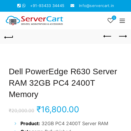
+91-93433 34445
Info@servercart.in
0
Dell PowerEdge R630 Server
RAM 32GB PC4 2400T
Memory
Original
Current
₹
16,800.00
₹
20,000.00
price
price
Product:
32GB PC4 2400T Server RAM