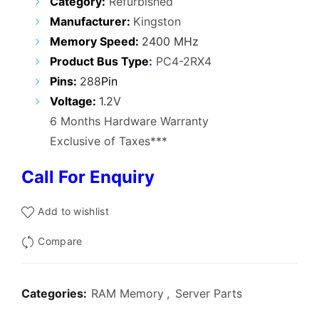
Category:
Refurbished
was:
is:
Manufacturer:
Kingston
₹20,000.00.
₹16,800.00.
Memory Speed
:
2400 MHz
Product Bus Type
:
PC4-2RX4
Pins:
288
Pin
Voltage:
1.2V
6 Months Hardware Warranty
Exclusive of Taxes***
Call For Enquiry
Add to wishlist
Compare
Categories:
RAM Memory
,
Server Parts