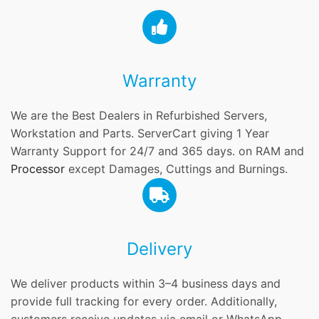
Warranty
We are the Best Dealers in Refurbished Servers,
Workstation and Parts. ServerCart giving 1 Year
Warranty Support for 24/7 and 365 days. on RAM and
Processor
except Damages, Cuttings and Burnings.
Delivery
We deliver products within 3–4 business days and
provide full tracking for every order. Additionally,