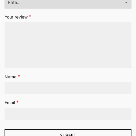
*
Your review
*
Name
*
Email