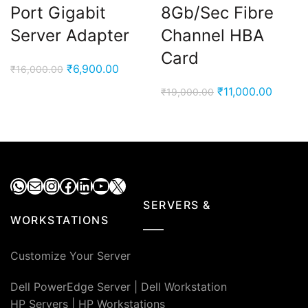
Port Gigabit
8Gb/Sec Fibre
Server Adapter
Channel HBA
Card
Original
Current
₹
6,900.00
₹
16,000.00
price
price
Original
Curren
₹
11,000.00
₹
19,000.00
was:
is:
price
price
₹16,000.00.
₹6,900.00.
was:
is:
₹19,000.00.
₹11,00
WhatsApp
Mail
Instagram
Facebook
LinkedIn
YouTube
X
SERVERS &
WORKSTATIONS
Customize Your Server
Dell PowerEdge Server
|
Dell Workstation
HP Servers
|
HP Workstations