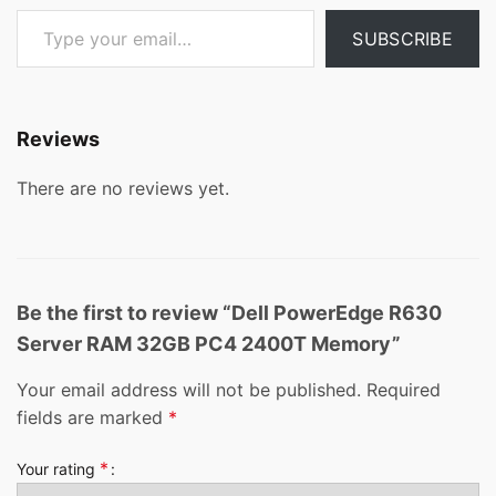
Type your email…
SUBSCRIBE
Reviews
There are no reviews yet.
Be the first to review “Dell PowerEdge R630
Server RAM 32GB PC4 2400T Memory”
Your email address will not be published.
Required
fields are marked
*
*
Your rating