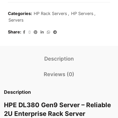
Categories:
HP Rack Servers
,
HP Servers
,
Servers
Share
Description
Reviews (0)
Description
HPE DL380 Gen9 Server – Reliable
2U Enterprise Rack Server