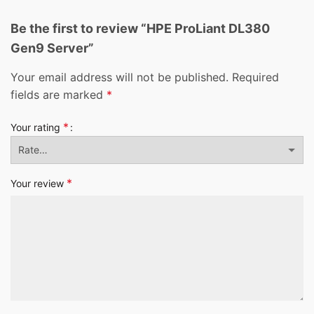
Be the first to review “HPE ProLiant DL380
Gen9 Server”
Your email address will not be published.
Required
fields are marked
*
*
Your rating
*
Your review