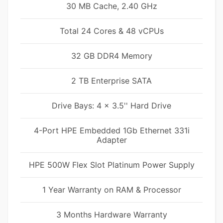
30 MB Cache, 2.40 GHz
Total 24 Cores & 48 vCPUs
32 GB DDR4 Memory
2 TB Enterprise SATA
Drive Bays: 4 x 3.5'' Hard Drive
4-Port HPE Embedded 1Gb Ethernet 331i
Adapter
HPE 500W Flex Slot Platinum Power Supply
1 Year Warranty on RAM & Processor
3 Months Hardware Warranty