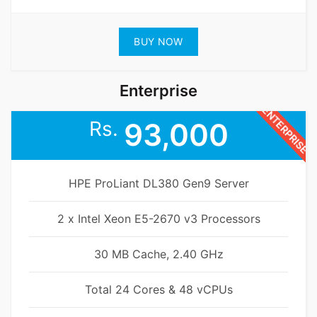
BUY NOW
Enterprise
ENTERPRISE
Rs.
93,000
HPE ProLiant DL380 Gen9 Server
2 x Intel Xeon E5-2670 v3 Processors
30 MB Cache, 2.40 GHz
Total 24 Cores & 48 vCPUs