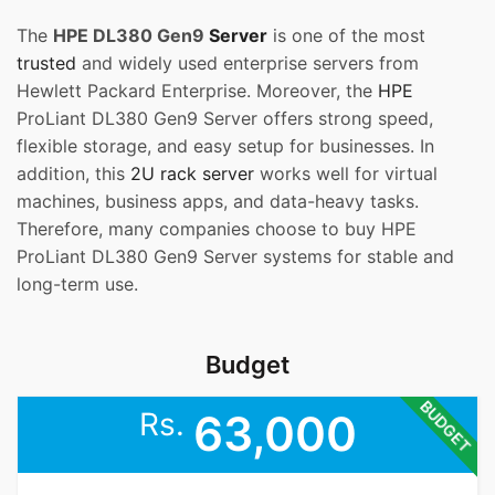
The
HPE DL380 Gen9
Server
is one of the most
trusted
and widely used enterprise servers from
Hewlett Packard Enterprise. Moreover, the
HPE
ProLiant DL380 Gen9 Server offers strong speed,
flexible storage, and easy setup for businesses. In
addition, this
2U rack server
works well for virtual
machines, business apps, and data-heavy tasks.
Therefore, many companies choose to buy HPE
ProLiant DL380 Gen9 Server systems for stable and
long-term use.
Budget
BUDGET
Rs.
63,000