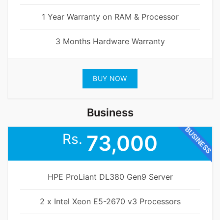
1 Year Warranty on RAM & Processor
3 Months Hardware Warranty
BUY NOW
Business
BUSINESS
Rs.
73,000
HPE ProLiant DL380 Gen9 Server
2 x Intel Xeon E5-2670 v3 Processors