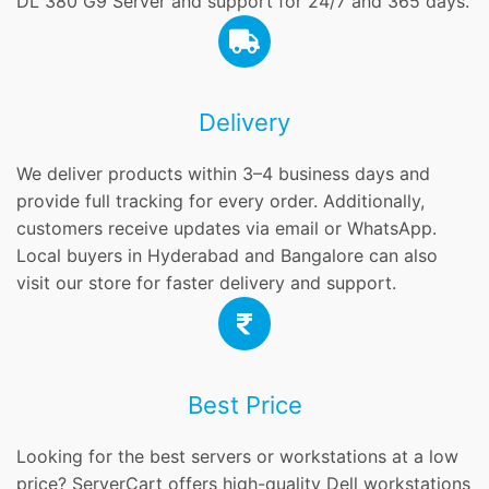
DL 380 G9 Server and support for 24/7 and 365 days.
Delivery
We deliver products within 3–4 business days and
provide full tracking for every order. Additionally,
customers receive updates via email or WhatsApp.
Local buyers in Hyderabad and Bangalore can also
visit our store for faster delivery and support.
Best Price
Looking for the best servers or workstations at a low
price? ServerCart offers high-quality Dell workstations