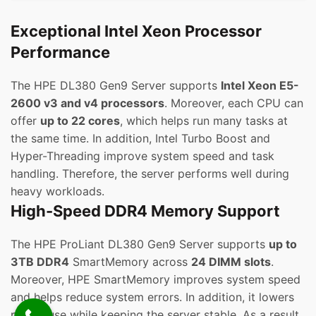
Exceptional Intel Xeon Processor
Performance
The HPE DL380 Gen9 Server supports
Intel Xeon E5-
2600 v3 and v4 processors
. Moreover, each CPU can
offer
up to 22 cores
, which helps run many tasks at
the same time. In addition, Intel Turbo Boost and
Hyper-Threading improve system speed and task
handling. Therefore, the server performs well during
heavy workloads.
High-Speed DDR4 Memory Support
The HPE ProLiant DL380 Gen9 Server supports
up to
3TB DDR4
SmartMemory across
24 DIMM slots
.
Moreover, HPE SmartMemory improves system speed
and helps reduce system errors. In addition, it lowers
power use while keeping the server stable. As a result,