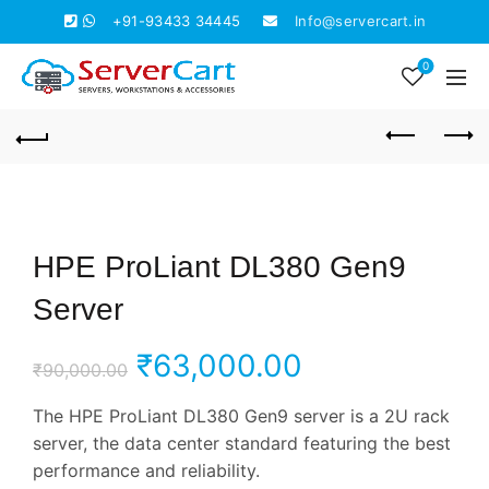
+91-93433 34445
Info@servercart.in
0
HPE ProLiant DL380 Gen9
Server
Original
Current
₹
63,000.00
₹
90,000.00
price
price
The HPE ProLiant DL380 Gen9 server is a 2U rack
server, the data center standard featuring the best
was:
is:
performance and reliability.