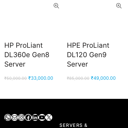
HP ProLiant
HPE ProLiant
DL360e Gen8
DL120 Gen9
Server
Server
Original
Current
Original
Curre
₹
33,000.00
₹
49,000.00
₹
50,000.00
₹
85,000.00
price
price
price
price
was:
is:
was:
is:
₹50,000.00.
₹33,000.00.
₹85,000.00.
₹49,0
WhatsApp
Mail
Instagram
Facebook
LinkedIn
YouTube
X
SERVERS &