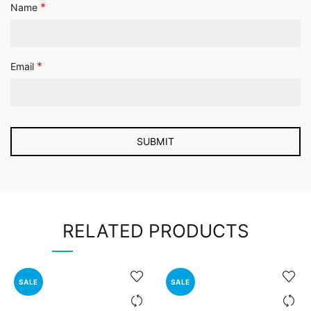
*
Name
*
Email
RELATED PRODUCTS
SALE
SALE