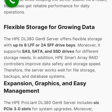
businesses get reliable performance for daily
operations.
Flexible Storage for Growing Data
The HPE DL380 Gen9 Server offers flexible storage
with
up to 8 LFF or 24 SFF drive bays
. Moreover, it
supports
SAS, SATA, and SSD drives
for different
storage needs. In addition, HPE Smart Array RAID
controllers improve data safety and storage speed.
Therefore, the server works well for file storage,
backups, and database systems.
Expansion, Graphics, and Easy
Management
The HPE ProLiant DL380 Gen9 Server includes
six
PCIe 3.0 slots
for system upgrades. Moreover,