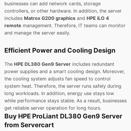
businesses can add network cards, storage
controllers, or other hardware. In addition, the server
includes
Matrox G200 graphics
and
HPE iLO 4
remote
management. Therefore, IT teams can monitor
and manage the server easily.
Efficient Power and Cooling Design
The
HPE DL380 Gen9 Server
includes redundant
power supplies and a smart cooling design. Moreover,
the cooling system adjusts fan speed to control
system heat. Therefore, the server runs safely during
long workloads. In addition, energy use stays low
while performance stays stable. As a result, businesses
get reliable server operation for long hours.
Buy HPE ProLiant DL380 Gen9 Server
from Servercart