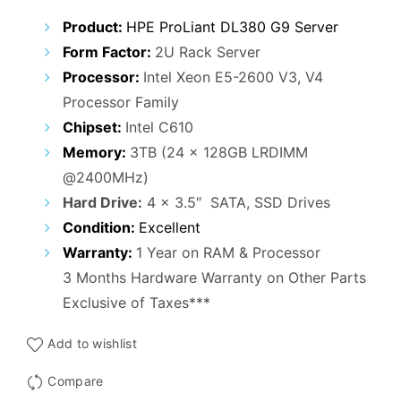
₹90,000.00.
₹63,000.00.
Product:
HPE ProLiant DL380 G9 Server
Form Factor:
2U Rack Server
Processor:
Intel Xeon E5-2600 V3, V4
Processor Family
Chipset:
Intel C610
Memory:
3TB (24 x 128GB LRDIMM
@2400MHz)
Hard Drive:
4 x 3.5″ SATA, SSD Drives
Condition:
Excellent
Warranty:
1 Year on RAM & Processor
3 Months Hardware Warranty on Other Parts
Exclusive of Taxes***
Add to wishlist
Compare