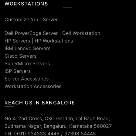
WORKSTATIONS
Customize Your Server
Dell PowerEdge Server
|
Dell Workstation
HP Servers
|
HP Workstations
IBM Lenovo Servers
Cisco Servers
SuperMicro Servers
ISP Servers
Server Accessories
Workstation Accessories
REACH US IN BANGALORE
No 4, 2nd Cross, CKC Garden, Lal Bagh Road,
Sudhama Nagar, Bengaluru, Karnataka 560027
PH: (+91) 934333 4445 / 97398 34445