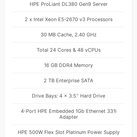
HPE ProLiant DL380 Gen9 Server
2 x Intel Xeon E5-2670 v3 Processors
30 MB Cache, 2.40 GHz
Total 24 Cores & 48 vCPUs
16 GB DDR4 Memory
2 TB Enterprise SATA
Drive Bays: 4 x 3.5'' Hard Drive
4-Port HPE Embedded 1Gb Ethernet 331i
Adapter
HPE 500W Flex Slot Platinum Power Supply