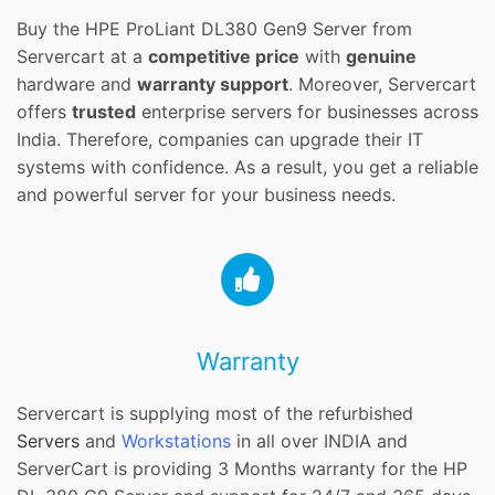
Buy the HPE ProLiant DL380 Gen9 Server from
Servercart at a
competitive price
with
genuine
hardware and
warranty support
. Moreover, Servercart
offers
trusted
enterprise servers for businesses across
India. Therefore, companies can upgrade their IT
systems with confidence. As a result, you get a reliable
and powerful server for your business needs.
Warranty
Servercart is supplying most of the refurbished
Servers
and
Workstations
in all over INDIA and
ServerCart is providing 3 Months warranty for the HP