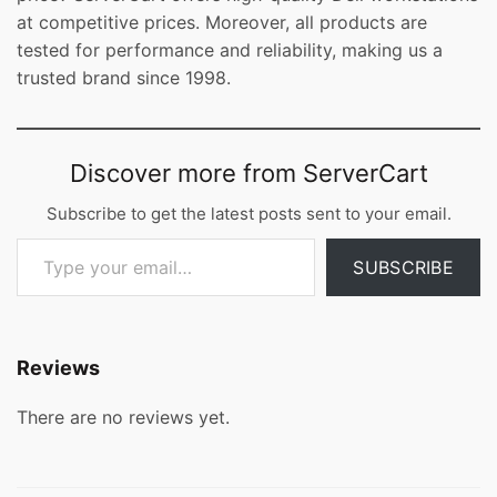
at competitive prices. Moreover, all products are
tested for performance and reliability, making us a
trusted brand since 1998.
Discover more from ServerCart
Subscribe to get the latest posts sent to your email.
Type your email…
SUBSCRIBE
Reviews
There are no reviews yet.