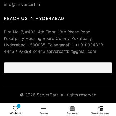
info@servercart.in
REACH US IN HYDERABAD
Plot No. 7, #402, 4th Floor, 13th Phase Road,
Kukatpally Housing Board Colony, Kukatpally,
Hyderabad - 500085, TelanganaPH: (+91) 934333
4445 / 97398 34445 servercartblr@gmail.com
© 2026
ServerCart
. All rights reserved
0
Wishlist
Menu
Servers
Workstations