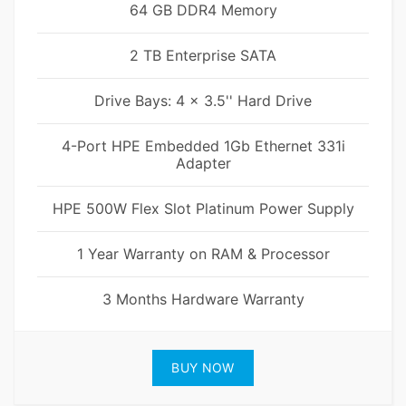
64 GB DDR4 Memory
2 TB Enterprise SATA
Drive Bays: 4 x 3.5'' Hard Drive
4-Port HPE Embedded 1Gb Ethernet 331i
Adapter
HPE 500W Flex Slot Platinum Power Supply
1 Year Warranty on RAM & Processor
3 Months Hardware Warranty
BUY NOW