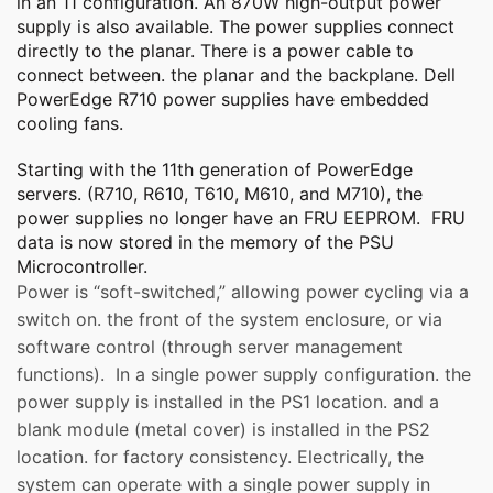
in an 11 configuration. An 870W high-output power
supply is also available. The power supplies connect
directly to the planar. There is a power cable to
connect between. the planar and the backplane. Dell
PowerEdge R710 power supplies have embedded
cooling fans.
Starting with the 11th generation of PowerEdge
servers. (R710, R610, T610, M610, and M710), the
power supplies no longer have an FRU EEPROM. FRU
data is now stored in the memory of the PSU
Microcontroller.
Power is “soft-switched,” allowing power cycling via a
switch on. the front of the system enclosure, or via
software control (through server management
functions). In a single power supply configuration. the
power supply is installed in the PS1 location. and a
blank module (metal cover) is installed in the PS2
location. for factory consistency. Electrically, the
system can operate with a single power supply in