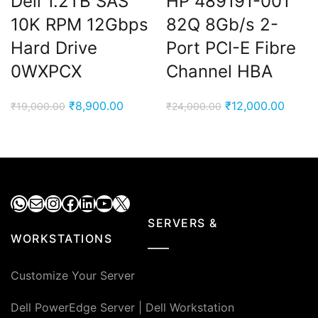
Dell 1.2TB SAS
HP 489191-001
10K RPM 12Gbps
82Q 8Gb/s 2-
Hard Drive
Port PCI-E Fibre
0WXPCX
Channel HBA
Original
Current
Original
Curre
₹
8,900.00
₹
12,000.00
₹
19,000.00
₹
24,000.00
price
price
price
price
was:
is:
was:
is:
₹19,000.00.
₹8,900.00.
₹24,000.00.
₹12,00
WhatsApp
Mail
Instagram
Facebook
LinkedIn
YouTube
X
SERVERS &
WORKSTATIONS
Customize Your Server
Dell PowerEdge Server
|
Dell Workstation