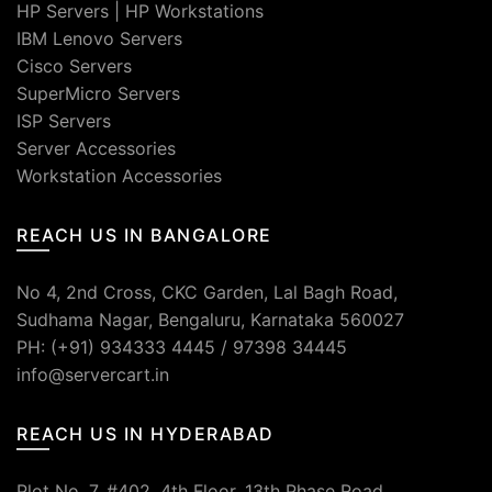
HP Servers
|
HP Workstations
IBM Lenovo Servers
Cisco Servers
SuperMicro Servers
ISP Servers
Server Accessories
Workstation Accessories
REACH US IN BANGALORE
No 4, 2nd Cross, CKC Garden, Lal Bagh Road,
Sudhama Nagar, Bengaluru, Karnataka 560027
PH: (+91) 934333 4445 / 97398 34445
info@servercart.in
REACH US IN HYDERABAD
Plot No. 7, #402, 4th Floor, 13th Phase Road,