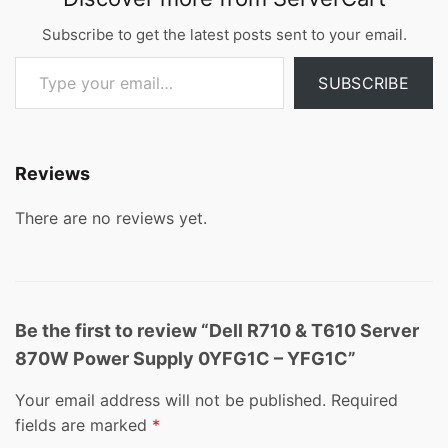
Subscribe to get the latest posts sent to your email.
Type your email…
SUBSCRIBE
Reviews
There are no reviews yet.
Be the first to review “Dell R710 & T610 Server
870W Power Supply 0YFG1C – YFG1C”
Your email address will not be published.
Required
fields are marked
*