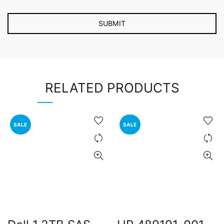
RELATED PRODUCTS
SALE
SALE