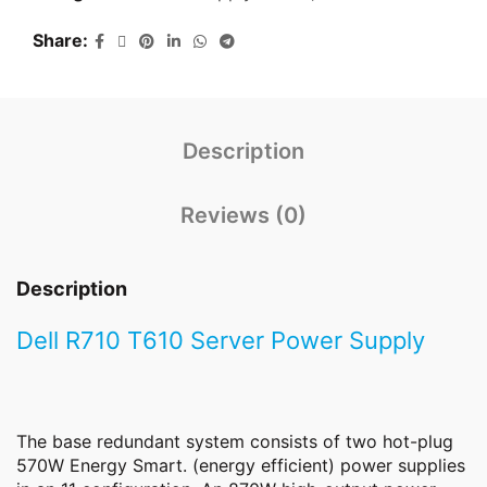
Share
Description
Reviews (0)
Description
Dell R710 T610 Server Power Supply
The base redundant system consists of two hot-plug
570W Energy Smart. (energy efficient) power supplies