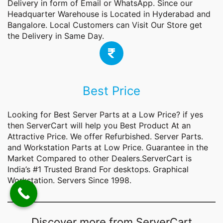
Delivery in form of Email or WhatsApp. Since our
Headquarter Warehouse is Located in Hyderabad and
Bangalore. Local Customers can Visit Our Store get
the Delivery in Same Day.
Best Price
Looking for Best Server Parts at a Low Price? if yes
then ServerCart will help you Best Product At an
Attractive Price. We offer Refurbished. Server Parts.
and Workstation Parts at Low Price. Guarantee in the
Market Compared to other Dealers.ServerCart is
India’s #1 Trusted Brand For desktops. Graphical
Workstation. Servers Since 1998.
Discover more from ServerCart