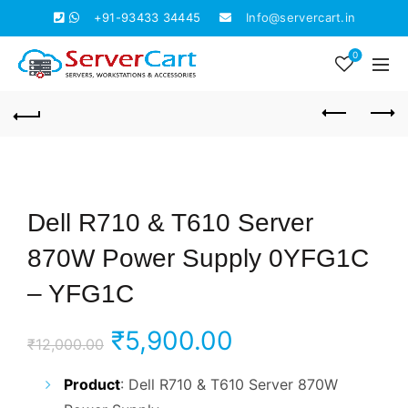
+91-93433 34445
Info@servercart.in
0
Dell R710 & T610 Server
870W Power Supply 0YFG1C
– YFG1C
Original
Current
₹
5,900.00
₹
12,000.00
price
price
Product
: Dell R710 & T610 Server 870W