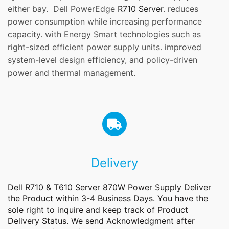
either bay. Dell PowerEdge
R710 Server
. reduces
power consumption while increasing performance
capacity. with Energy Smart technologies such as
right-sized efficient power supply units. improved
system-level design efficiency, and policy-driven
power and thermal management.
Delivery
Dell R710 & T610 Server 870W Power Supply Deliver
the
Product
within 3-4 Business Days. You have the
sole right to inquire and keep track of Product
Delivery Status. We send Acknowledgment after