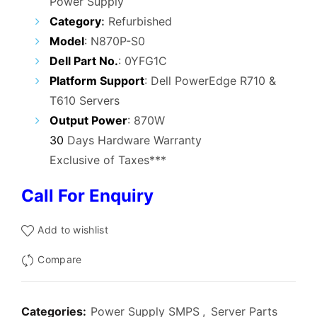
Power Supply
was:
is:
Category
:
Refurbished
₹12,000.00.
₹5,900.00.
Model
: N870P-S0
Dell Part No.
: 0YFG1C
Platform Support
: Dell PowerEdge R710 &
T610 Servers
Output Power
: 870W
30
Days Hardware Warranty
Exclusive of Taxes***
Call For Enquiry
Add to wishlist
Compare
Categories:
Power Supply SMPS
,
Server Parts