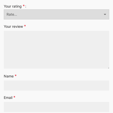
*
Your rating
*
Your review
*
Name
*
Email