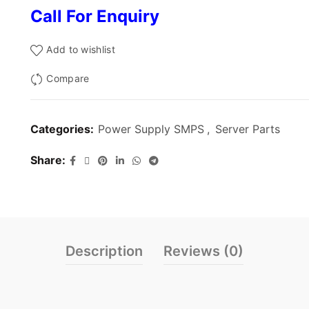
Call For Enquiry
Add to wishlist
Compare
Categories:
Power Supply SMPS
,
Server Parts
Share
Description
Reviews (0)