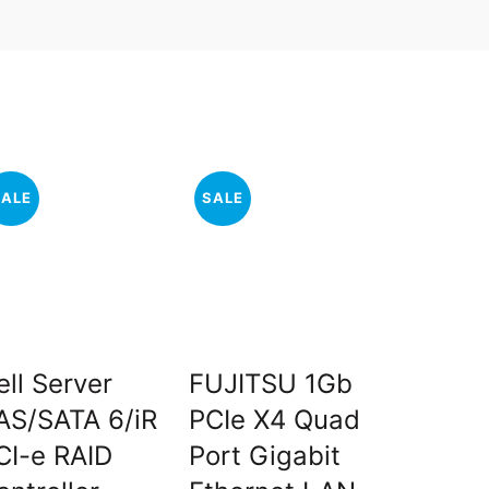
SALE
SALE
SALE
ell Server
FUJITSU 1Gb
Intel X
AS/SATA 6/iR
PCIe X4 Quad
X5570
CI-e RAID
Port Gigabit
Core