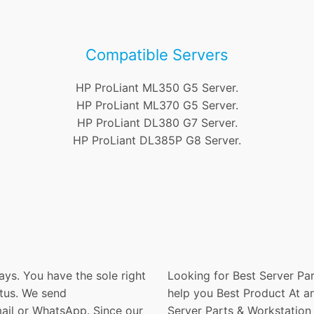
Compatible Servers
HP ProLiant ML350 G5 Server.
HP ProLiant ML370 G5 Server.
HP ProLiant DL380 G7 Server.
HP ProLiant DL385P G8 Server.
ays. You have the sole right
Looking for Best Server Par
atus. We send
help you Best Product At an
ail or WhatsApp. Since our
Server Parts & Workstation