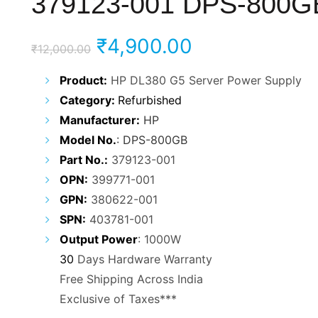
379123-001 DPS-800G
Original
Current
₹
4,900.00
₹
12,000.00
price
price
Product:
HP DL380 G5 Server Power Supply
Category:
Refurbish
ed
was:
is:
Manufacturer
:
HP
₹12,000.00.
₹4,900.00.
Model
No.
: DPS-800GB
Part No.:
379123-001
OPN:
399771-001
GPN:
380622-001
SPN:
403781-001
Output Power
: 1000W
30
Days Hardware Warranty
Free Shipping Across India
Exclusive of Taxes***