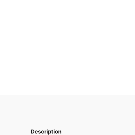
Description