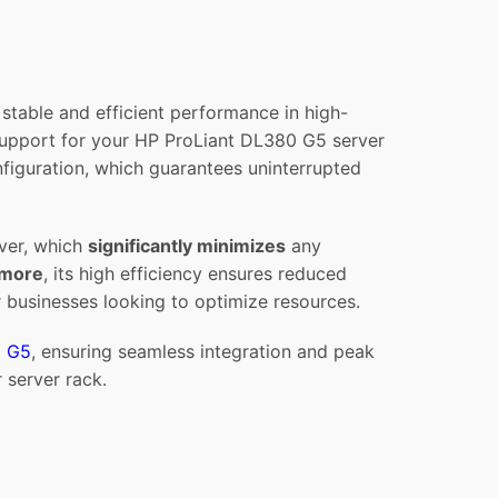
able and efficient performance in high-
 support for your HP ProLiant DL380 G5 server
nfiguration, which guarantees uninterrupted
rver, which
significantly minimizes
any
rmore
, its high efficiency ensures reduced
 businesses looking to optimize resources.
0 G5
, ensuring seamless integration and peak
 server rack.