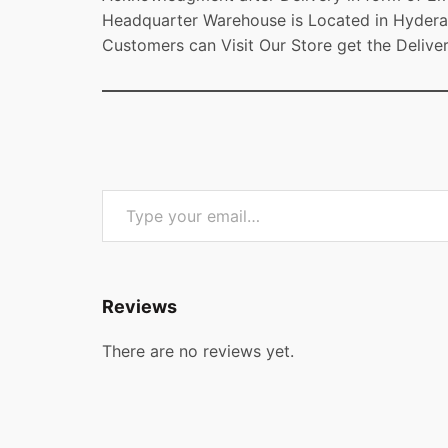
Headquarter Warehouse is Located in Hydera
Customers can Visit Our Store get the Delive
Type your email…
Reviews
There are no reviews yet.