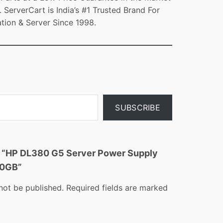
ServerCart is India’s #1 Trusted Brand For
tion & Server Since 1998.
SUBSCRIBE
ew “HP DL380 G5 Server Power Supply
00GB”
not be published.
Required fields are marked