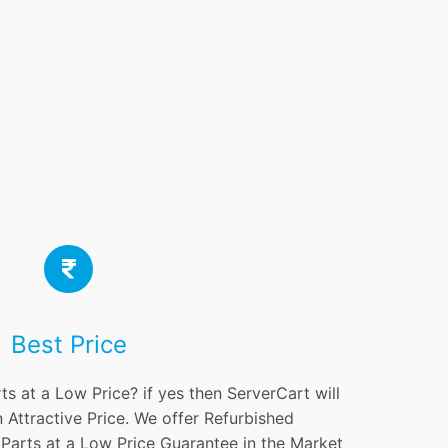
Best Price
ts at a Low Price? if yes then ServerCart will
 Attractive Price. We offer Refurbished
 Parts at a Low Price Guarantee in the Market