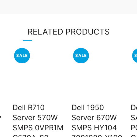
RELATED PRODUCTS
SALE
SALE
Dell R710
Dell 1950
D
y
Server 570W
Server 670W
S
SMPS 0VPR1M
SMPS HY104
P