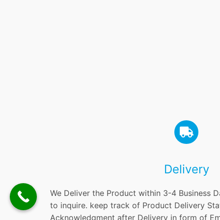
Delivery
We Deliver the Product within 3-4 Business D
to inquire. keep track of Product Delivery St
Acknowledgment after Delivery in form of Em