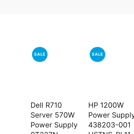
SALE
SALE
Dell R710
HP 1200W
Server 570W
Power Suppl
Power Supply
438203-001