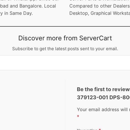
bad and Bangalore. Local
Compared to other Dealers. 
ry in Same Day.
Desktop, Graphical Worksta
Discover more from ServerCart
Subscribe to get the latest posts sent to your email.
Be the first to revi
379123-001 DPS-8
Your email address will 
*