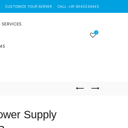
CUSTOMIZE YOUR SERVER
CALL :+91 9343334445
 SERVICES
0
445
ower Supply