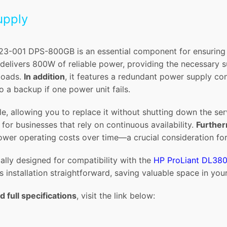
upply
-001 DPS-800GB is an essential component for ensuring st
t delivers 800W of reliable power, providing the necessary
loads.
In addition
, it features a redundant power supply co
o a backup if one power unit fails.
e, allowing you to replace it without shutting down the se
for businesses that rely on continuous availability.
Furthe
ower operating costs over time—a crucial consideration for
ally designed for compatibility with the
HP ProLiant DL38
s installation straightforward, saving valuable space in your
d full specifications
, visit the link below: