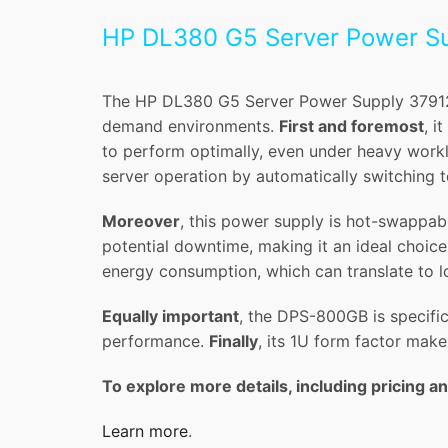
HP DL380 G5 Server Power S
The HP DL380 G5 Server Power Supply 379123
demand environments.
First and foremost
, i
to perform optimally, even under heavy work
server operation by automatically switching t
Moreover
, this power supply is hot-swappabl
potential downtime, making it an ideal choice 
energy consumption, which can translate to l
Equally important
, the DPS-800GB is specific
performance.
Finally
, its 1U form factor make
To explore more details, including pricing an
Learn more
.