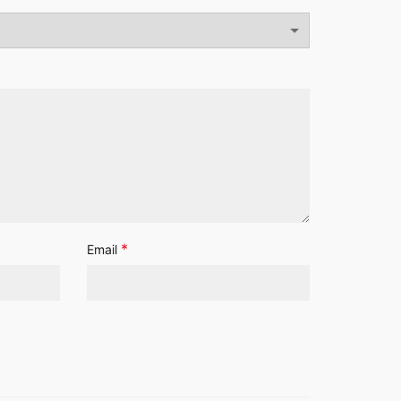
*
Email