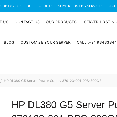
CONTACT US
OUR PRODUCTS
SERVER HOSTING SERVICES
BLOG
T US
CONTACT US
OUR PRODUCTS
SERVER HOSTING
BLOG
CUSTOMIZE YOUR SERVER
CALL :+91 9343334
HP DL380 G5 Server Power Supply 379123-001 DPS-800GB
HP DL380 G5 Server P