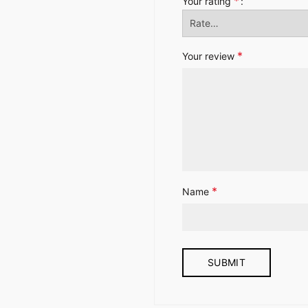
*
Your rating
*
Your review
*
Name