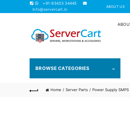
+91-93433 34445
ABOUT US
Info@servercart.in
ABOU
BROWSE CATEGORIES
Home
Server Parts
Power Supply SMPS