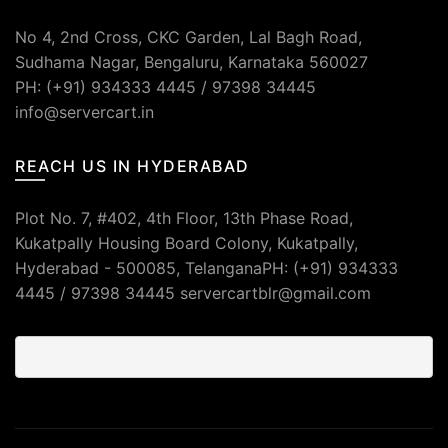
No 4, 2nd Cross, CKC Garden, Lal Bagh Road,
Sudhama Nagar, Bengaluru, Karnataka 560027
PH: (+91) 934333 4445 / 97398 34445
info@servercart.in
REACH US IN HYDERABAD
Plot No. 7, #402, 4th Floor, 13th Phase Road,
Kukatpally Housing Board Colony, Kukatpally,
Hyderabad - 500085, TelanganaPH: (+91) 934333
4445 / 97398 34445 servercartblr@gmail.com