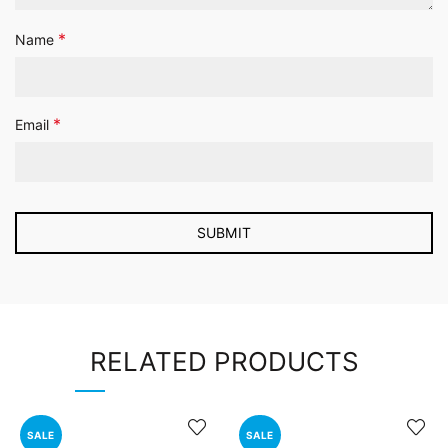
*
Name
*
Email
RELATED PRODUCTS
SALE
SALE