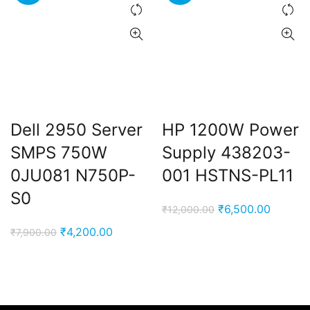
Dell 2950 Server
HP 1200W Power
SMPS 750W
Supply 438203-
0JU081 N750P-
001 HSTNS-PL11
S0
Original
Current
₹
6,500.00
₹
12,000.00
price
price
Original
Current
₹
4,200.00
₹
7,900.00
was:
is:
price
price
₹12,000.00.
₹6,500.
was:
is:
₹7,900.00.
₹4,200.00.