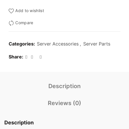
₹3,000.00.
₹1,299.00.
Add to wishlist
Compare
Categories:
Server Accessories
,
Server Parts
Share
Description
Reviews (0)
Description