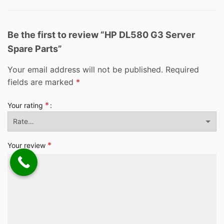
Be the first to review “HP DL580 G3 Server
Spare Parts”
Your email address will not be published.
Required
fields are marked
*
*
Your rating
*
Your review