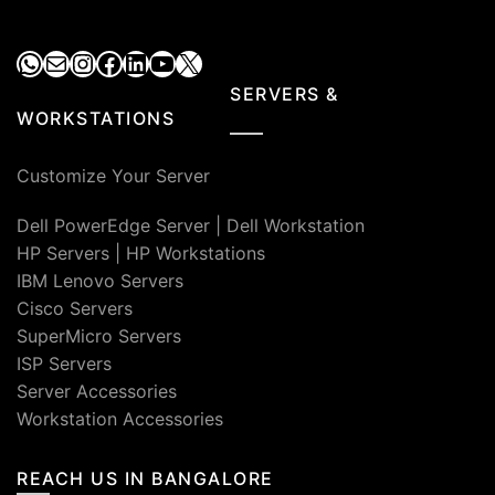
WhatsApp
Mail
Instagram
Facebook
LinkedIn
YouTube
X
SERVERS &
WORKSTATIONS
Customize Your Server
Dell PowerEdge Server
|
Dell Workstation
HP Servers
|
HP Workstations
IBM Lenovo Servers
Cisco Servers
SuperMicro Servers
ISP Servers
Server Accessories
Workstation Accessories
REACH US IN BANGALORE