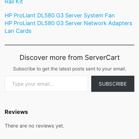
Rail Kit
HP ProLiant DL580 G3 Server System Fan
HP ProLiant DL580 G3 Server Network Adapters
Lan Cards
Discover more from ServerCart
Subscribe to get the latest posts sent to your email.
Type your email…
SUBSCRIBE
Reviews
There are no reviews yet.