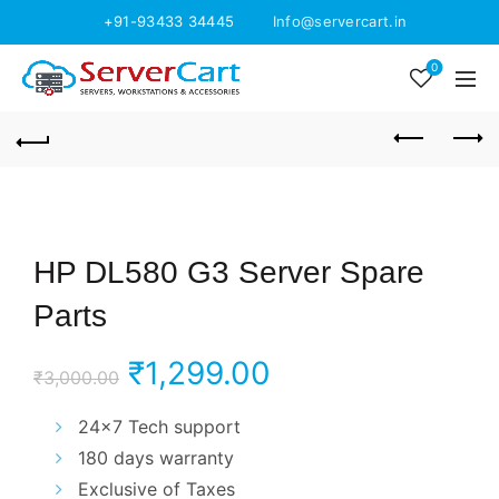
+91-93433 34445
Info@servercart.in
0
HP DL580 G3 Server Spare
Parts
Original
Current
₹
1,299.00
₹
3,000.00
price
price
24×7 Tech support
180 days warranty
was:
is:
Exclusive of Taxes