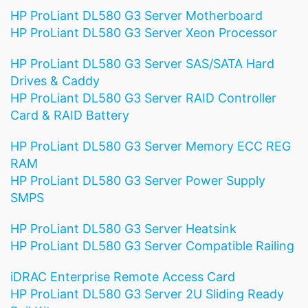
HP ProLiant DL580 G3 Server Motherboard
HP ProLiant DL580 G3 Server Xeon Processor
HP ProLiant DL580 G3 Server SAS/SATA Hard
Drives & Caddy
HP ProLiant DL580 G3 Server RAID Controller
Card & RAID Battery
HP ProLiant DL580 G3 Server Memory ECC REG
RAM
HP ProLiant DL580 G3 Server Power Supply
SMPS
HP ProLiant DL580 G3 Server Heatsink
HP ProLiant DL580 G3 Server Compatible Railing
iDRAC Enterprise Remote Access Card
HP ProLiant DL580 G3 Server 2U Sliding Ready