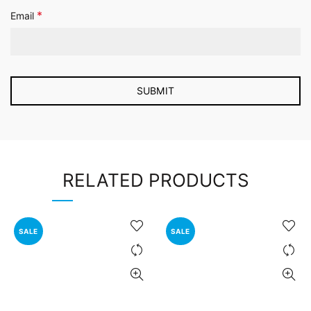
*
Email
RELATED PRODUCTS
SALE
SALE