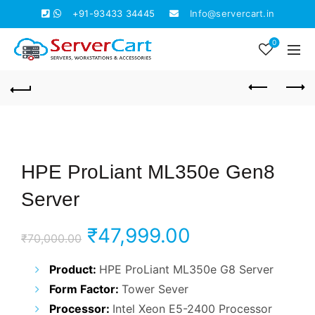
+91-93433 34445
Info@servercart.in
0
HPE ProLiant ML350e Gen8
Server
Original
Current
₹
47,999.00
₹
70,000.00
price
price
Product:
HPE ProLiant ML350e G8 Server
Form Factor:
Tower Sever
was:
is:
Processor:
Intel Xeon E5-2400 Processor