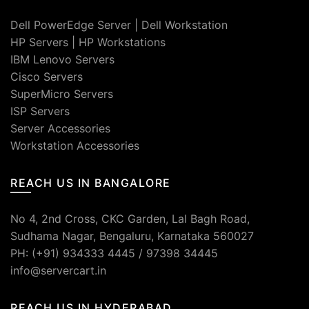
Dell PowerEdge Server
|
Dell Workstation
HP Servers
|
HP Workstations
IBM Lenovo Servers
Cisco Servers
SuperMicro Servers
ISP Servers
Server Accessories
Workstation Accessories
REACH US IN BANGALORE
No 4, 2nd Cross, CKC Garden, Lal Bagh Road,
Sudhama Nagar, Bengaluru, Karnataka 560027
PH: (+91) 934333 4445 / 97398 34445
info@servercart.in
REACH US IN HYDERABAD