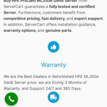
Buy HPE ProLiant ML350e Gen8 Server
from
ServerCart guarantees a
fully tested and certified
Server
. Furthermore, customers benefit from
competitive pricing, fast delivery,
and
expert support
.
In addition, ServerCart offers installation guidance,
warranty options,
and
genuine parts
.
Warranty
We are the Best Dealers in Refurbished HPE ML350e
Gen8 Server price. we are Giving 3 Months of
Warranty. and Support 24/7 and 365 Days.