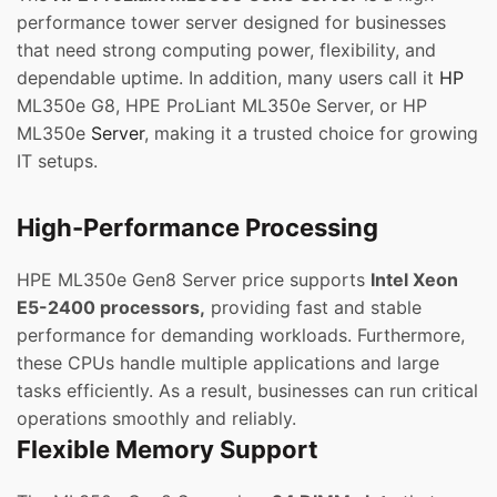
performance tower server designed for businesses
that need strong computing power, flexibility, and
dependable uptime. In addition, many users call it
HP
ML350e G8, HPE ProLiant ML350e Server, or HP
ML350e
Server
, making it a trusted choice for growing
IT setups.
High-Performance Processing
HPE ML350e Gen8 Server price supports
Intel Xeon
E5-2400 processors,
providing fast and stable
performance for demanding workloads. Furthermore,
these CPUs handle multiple applications and large
tasks efficiently. As a result, businesses can run critical
operations smoothly and reliably.
Flexible Memory Support