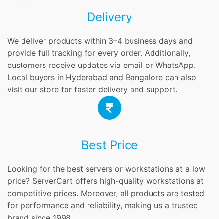
Delivery
We deliver products within 3–4 business days and
provide full tracking for every order. Additionally,
customers receive updates via email or WhatsApp.
Local buyers in Hyderabad and Bangalore can also
visit our store for faster delivery and support.
Best Price
Looking for the best servers or workstations at a low
price? ServerCart offers high-quality workstations at
competitive prices. Moreover, all products are tested
for performance and reliability, making us a trusted
brand since 1998.