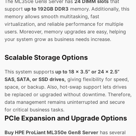
The ML350e Gen8 Server has
24 DIMM slots
that
support
up to 192GB DDR3
memory. Additionally, this
memory allows smooth multitasking, fast
virtualization, and reliable performance for multiple
users. Moreover, memory upgrades are easy, helping
your system grow as business needs increase.
Scalable Storage Options
This system supports
up to 18 x 3.5” or 24 x 2.5”
SAS, SATA, or SSD drives,
giving flexibility for speed,
space, or backup. Also, hot-swap support lets drives
be replaced or upgraded without downtime. Therefore,
data management remains uninterrupted and secure
for critical business tasks.
PCIe Expansion and Upgrade Options
Buy HPE ProLiant ML350e Gen8 Server
has several