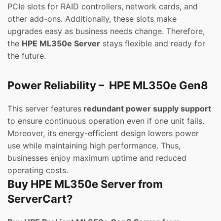
PCIe slots for RAID controllers, network cards, and
other add-ons. Additionally, these slots make
upgrades easy as business needs change. Therefore,
the
HPE ML350e Server
stays flexible and ready for
the future.
Power Reliability – HPE ML350e Gen8
This server features
redundant power supply support
to ensure continuous operation even if one unit fails.
Moreover, its energy-efficient design lowers power
use while maintaining high performance. Thus,
businesses enjoy maximum uptime and reduced
operating costs.
Buy HPE ML350e Server from
ServerCart?