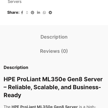
Servers
Share
Description
Reviews (0)
Description
HPE ProLiant ML350e Gen8 Server
– Reliable, Scalable, and Business-
Ready
The
HPE ProLiant ML350e Gen8 Server
is a high-