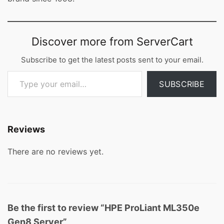
Discover more from ServerCart
Subscribe to get the latest posts sent to your email.
Type your email…
SUBSCRIBE
Reviews
There are no reviews yet.
Be the first to review “HPE ProLiant ML350e
Gen8 Server”