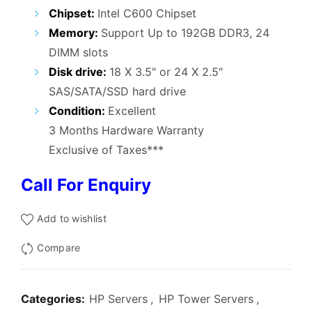
₹70,000.00.
₹47,999.00.
Chipset:
Intel C600 Chipset
Memory:
Support Up to 192GB DDR3, 24
DIMM slots
Disk drive:
18 X 3.5″ or 24 X 2.5″
SAS/SATA/SSD hard drive
Condition:
Excellent
3 Months Hardware Warranty
Exclusive of Taxes***
Call For Enquiry
Add to wishlist
Compare
Categories:
HP Servers
,
HP Tower Servers
,