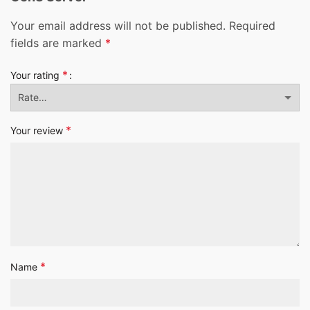
Your email address will not be published.
Required
fields are marked
*
*
Your rating
*
Your review
*
Name