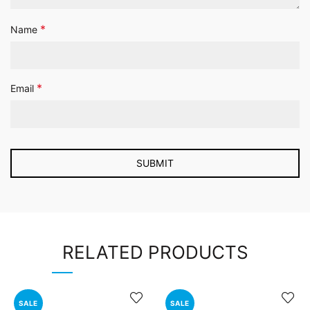
*
Name
*
Email
RELATED PRODUCTS
SALE
SALE