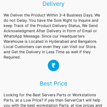
Delivery
We Deliver the Product Within 3-4 Business Days. We
do not Delay. You have the Sole Right to Inquire and
keep Track of the Product Delivery Status, We Send
Acknowledgment After Delivery in Form of Email or
WhatsApp Message. Since our Headquarters
Warehouse is Located in Hyderabad and Bangalore.
Local Customers can even they can Visit our Store.
and Get the Delivery in Less Time as well if they
Required.
Best Price
Looking for the Best Servers Parts or
Workstations
Parts.
at a Low Price? if yes then ServerCart will help
you with the best workstation Parts. at low prices and