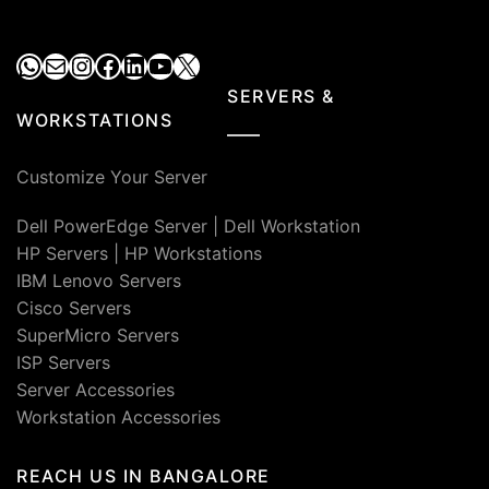
WhatsApp
Mail
Instagram
Facebook
LinkedIn
YouTube
X
SERVERS &
WORKSTATIONS
Customize Your Server
Dell PowerEdge Server
|
Dell Workstation
HP Servers
|
HP Workstations
IBM Lenovo Servers
Cisco Servers
SuperMicro Servers
ISP Servers
Server Accessories
Workstation Accessories
REACH US IN BANGALORE