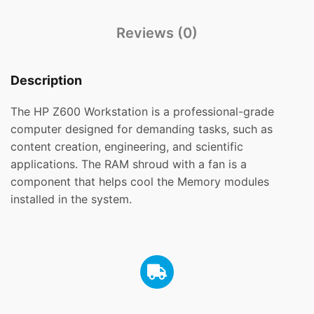
Reviews (0)
Description
The HP Z600 Workstation is a professional-grade
computer designed for demanding tasks, such as
content creation, engineering, and scientific
applications. The RAM shroud with a fan is a
component that helps cool the Memory modules
installed in the system.