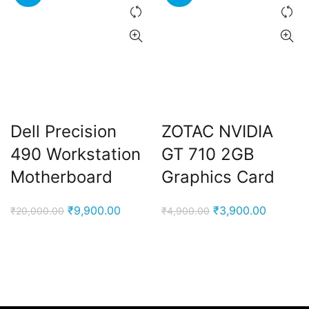
Dell Precision
ZOTAC NVIDIA
490 Workstation
GT 710 2GB
Motherboard
Graphics Card
Original
Current
Original
Current
₹
9,900.00
₹
3,900.00
₹
20,000.00
₹
4,900.00
price
price
price
price
was:
is:
was:
is:
₹20,000.00.
₹9,900.00.
₹4,900.00.
₹3,900.