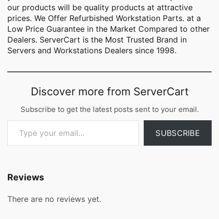
our products will be quality products at attractive
prices. We Offer Refurbished Workstation Parts. at a
Low Price Guarantee in the Market Compared to other
Dealers. ServerCart is the Most Trusted Brand in
Servers and Workstations Dealers since 1998.
Discover more from ServerCart
Subscribe to get the latest posts sent to your email.
Type your email…
SUBSCRIBE
Reviews
There are no reviews yet.