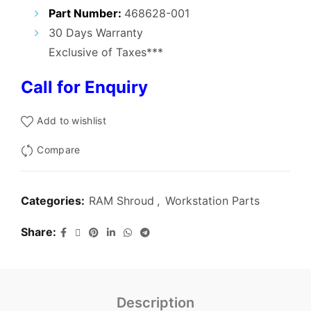
₹3,200.00.
₹2,400.00.
Part Number:
468628-001
30 Days Warranty
Exclusive of Taxes***
Call for Enquiry
Add to wishlist
Compare
Categories:
RAM Shroud
,
Workstation Parts
Share
Description