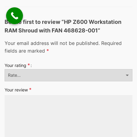
Be the first to review “HP Z600 Workstation
RAM Shroud with FAN 468628-001”
Your email address will not be published.
Required
fields are marked
*
*
Your rating
*
Your review