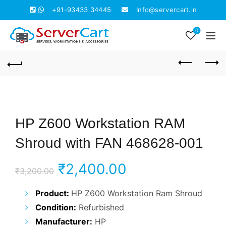
+91-93433 34445
Info@servercart.in
0
HP Z600 Workstation RAM
Shroud with FAN 468628-001
Original
Current
₹
2,400.00
₹
3,200.00
price
price
Product:
HP Z600 Workstation Ram Shroud
Condition:
Refurbished
was:
is:
Manufacturer:
HP