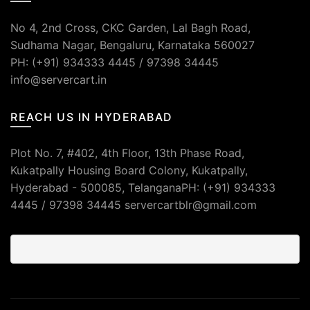
No 4, 2nd Cross, CKC Garden, Lal Bagh Road,
Sudhama Nagar, Bengaluru, Karnataka 560027
PH: (+91) 934333 4445 / 97398 34445
info@servercart.in
REACH US IN HYDERABAD
Plot No. 7, #402, 4th Floor, 13th Phase Road,
Kukatpally Housing Board Colony, Kukatpally,
Hyderabad - 500085, TelanganaPH: (+91) 934333
4445 / 97398 34445 servercartblr@gmail.com