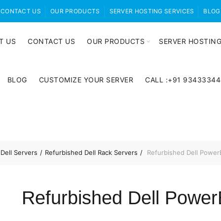
CONTACT US
OUR PRODUCTS
SERVER HOSTING SERVICES
BLOG
T US
CONTACT US
OUR PRODUCTS
SERVER HOSTING
BLOG
CUSTOMIZE YOUR SERVER
CALL :+91 9343334
Dell Servers
Refurbished Dell Rack Servers
Refurbished Dell Power
Refurbished Dell Powe