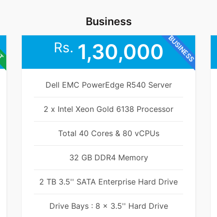
Business
BUSINESS
ET
Rs.
1,30,000
Dell EMC PowerEdge R540 Server
2 x Intel Xeon Gold 6138 Processor
Total 40 Cores & 80 vCPUs
32 GB DDR4 Memory
2 TB 3.5'' SATA Enterprise Hard Drive
Drive Bays : 8 x 3.5'' Hard Drive