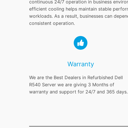
continuous 24/7 operation in business enviro
efficient cooling helps maintain stable perf
workloads. As a result, businesses can depen
consistent operation.
Warranty
We are the Best Dealers in Refurbished Dell
R540 Server we are giving 3 Months of
warranty and support for 24/7 and 365 days.