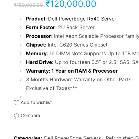
Original
Current
₹
120,000.00
₹
150,000.00
price
price
Product:
Dell PowerEdge R540 Server
Form Factor:
2U Rack Server
was:
is:
Processor:
Intel Xeon Scalable Processor famil
₹150,000.00.
₹120,000.
Chipset:
Intel C620 Series Chipset
Memory:
16 DIMM slots Supports Up to 1TB M
Hard Drive:
Up to fourteen 3.5” or 2.5″ SAS, S
Warranty: 1 Year on RAM & Processor
3 Months Hardware Warranty on Other Parts
Exclusive of Taxes***
Add to wishlist
Compare
Categories:
Dell PowerEdge Servers
,
Refurbished D