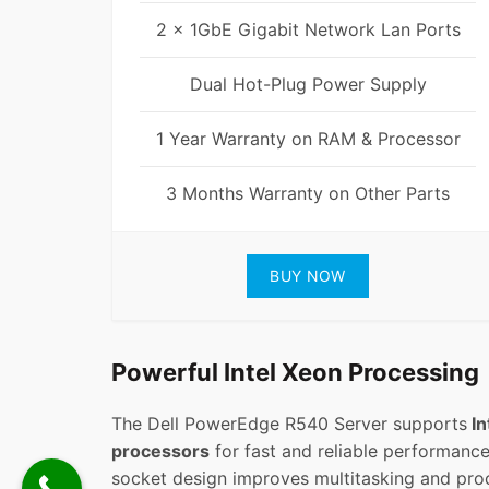
2 x 1GbE Gigabit Network Lan Ports
Dual Hot-Plug Power Supply
1 Year Warranty on RAM & Processor
3 Months Warranty on Other Parts
BUY NOW
Powerful Intel Xeon Processing
The Dell PowerEdge R540 Server supports
In
processors
for fast and reliable performance.
socket design improves multitasking and proc