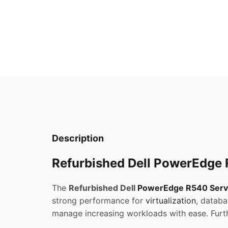
Description
Refurbished Dell PowerEdge R
The
Refurbished Dell
PowerEdge R540 Serv
strong performance for
virtualization
, databa
manage increasing workloads with ease. Furth