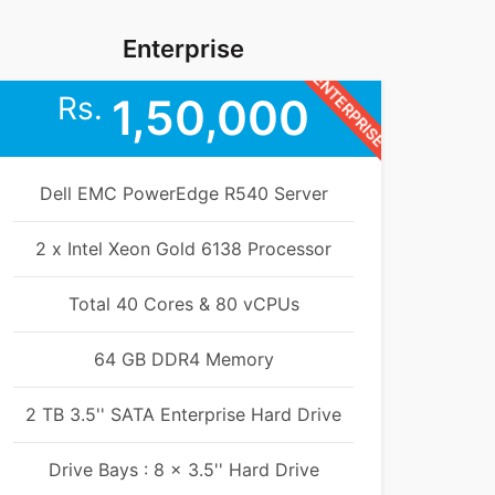
Enterprise
ENTERPRISE
Rs.
1,50,000
Dell EMC PowerEdge R540 Server
2 x Intel Xeon Gold 6138 Processor
Total 40 Cores & 80 vCPUs
64 GB DDR4 Memory
2 TB 3.5'' SATA Enterprise Hard Drive
Drive Bays : 8 x 3.5'' Hard Drive