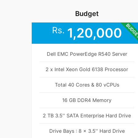
Budget
BUDG
Rs.
1,20,000
Dell EMC PowerEdge R540 Server
2 x Intel Xeon Gold 6138 Processor
Total 40 Cores & 80 vCPUs
16 GB DDR4 Memory
2 TB 3.5'' SATA Enterprise Hard Drive
Drive Bays : 8 x 3.5'' Hard Drive