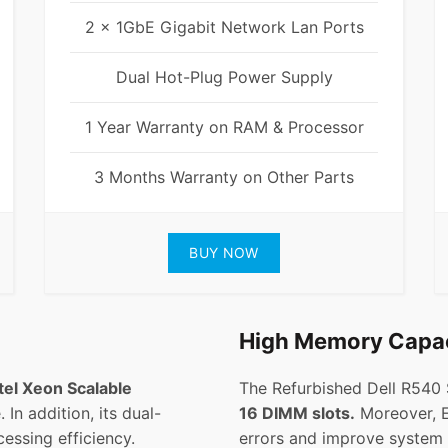
2 x 1GbE Gigabit Network Lan Ports
Dual Hot-Plug Power Supply
1 Year Warranty on RAM & Processor
3 Months Warranty on Other Parts
BUY NOW
High Memory Capa
tel Xeon Scalable
The Refurbished Dell R540
 In addition, its dual-
16 DIMM slots.
Moreover, 
essing efficiency.
errors and improve system s