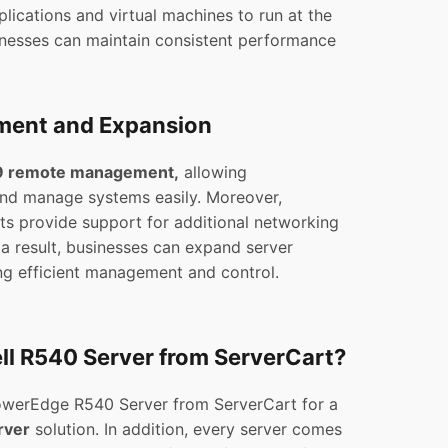
plications and virtual machines to run at the
sinesses can maintain consistent performance
ent and Expansion
 remote management,
allowing
and manage systems easily. Moreover,
ts provide support for additional networking
 a result, businesses can expand server
ing efficient management and control.
ll R540 Server from ServerCart?
PowerEdge R540 Server from ServerCart for a
rver
solution. In addition, every server comes