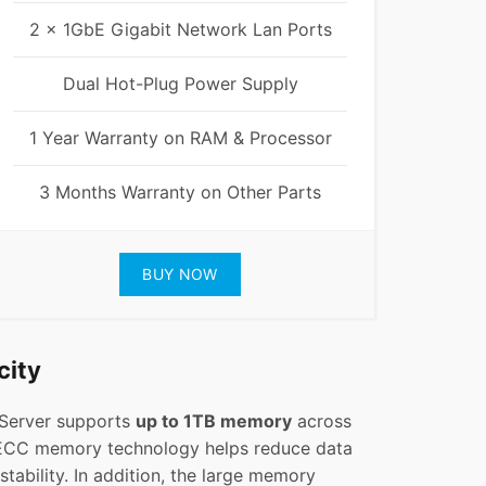
2 x 1GbE Gigabit Network Lan Ports
Dual Hot-Plug Power Supply
1 Year Warranty on RAM & Processor
3 Months Warranty on Other Parts
BUY NOW
city
 Server supports
up to 1TB memory
across
ECC memory technology helps reduce data
tability. In addition, the large memory