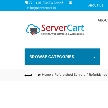
+91-93433 34445
ABOUT US
Info@servercart.in
ABOU
BROWSE CATEGORIES
Home
Refurbished Servers
Refurbished 