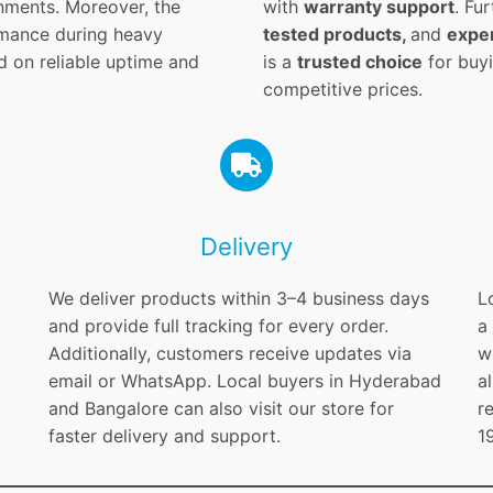
nments. Moreover, the
with
warranty support
. Fu
ormance during heavy
tested products,
and
exper
d on reliable uptime and
is a
trusted choice
for buyi
competitive prices.
Delivery
We deliver products within 3–4 business days
L
and provide full tracking for every order.
a
Additionally, customers receive updates via
w
email or WhatsApp. Local buyers in Hyderabad
a
and Bangalore can also visit our store for
r
faster delivery and support.
1