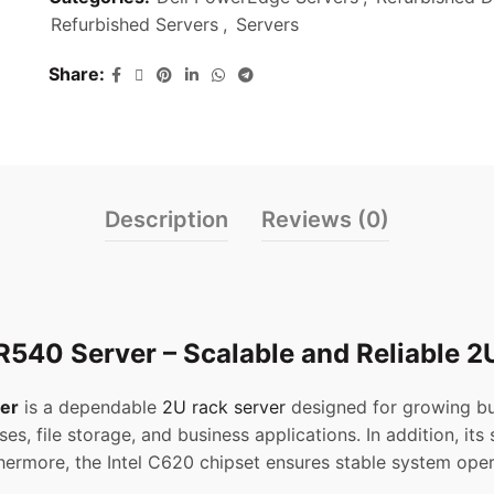
Refurbished Servers
,
Servers
Share
Description
Reviews (0)
540 Server – Scalable and Reliable 2
er
is a dependable
2U rack server
designed for growing bus
ses, file storage, and business applications. In addition, it
ermore, the Intel C620 chipset ensures stable system oper