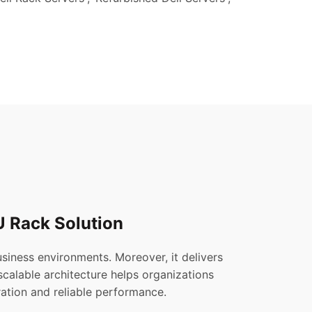
U Rack Solution
iness environments. Moreover, it delivers
s scalable architecture helps organizations
ation and reliable performance.