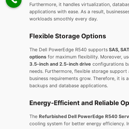
Furthermore, it handles virtualization, databa
applications with ease. As a result, business
workloads smoothly every day.
Flexible Storage Options
The Dell PowerEdge R540 supports
SAS, SAT
options
for maximum flexibility. Moreover, u
3.5-inch and 2.5-inch drive
configurations b
needs. Furthermore, flexible storage support
business requirements grow. Therefore, it is a
backups and database applications.
Energy-Efficient and Reliable O
The
Refurbished Dell PowerEdge R540 Serv
cooling system for better energy efficiency. In