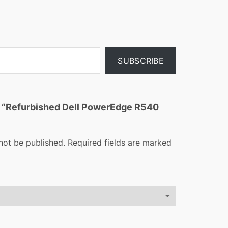
SUBSCRIBE
ew “Refurbished Dell PowerEdge R540
not be published.
Required fields are marked