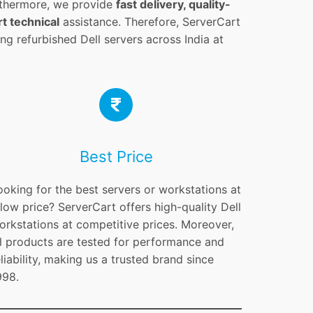
rthermore, we provide
fast delivery, quality-
t technical
assistance. Therefore, ServerCart
ng refurbished Dell servers across India at
Best Price
ooking for the best servers or workstations at
 low price? ServerCart offers high-quality Dell
orkstations at competitive prices. Moreover,
ll products are tested for performance and
eliability, making us a trusted brand since
998.