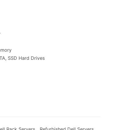
y
00.
emory
ATA, SSD Hard Drives
ell Rack Servers
,
Refurbished Dell Servers
,