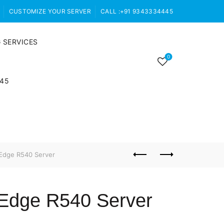
CUSTOMIZE YOUR SERVER
CALL :+91 9343334445
 SERVICES
0
445
Edge R540 Server
rEdge R540 Server