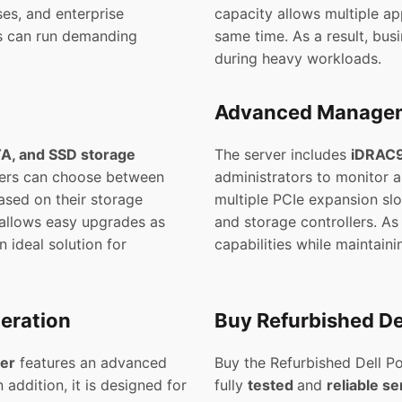
ses, and enterprise
capacity allows multiple ap
es can run demanding
same time. As a result, bu
during heavy workloads.
Advanced Managem
A, and SSD storage
The server includes
iDRAC9
sers can choose between
administrators to monitor 
ased on their storage
multiple PCIe expansion slo
 allows easy upgrades as
and storage controllers. As
n ideal solution for
capabilities while maintain
peration
Buy Refurbished De
er
features an advanced
Buy the Refurbished Dell 
 addition, it is designed for
fully
tested
and
reliable se