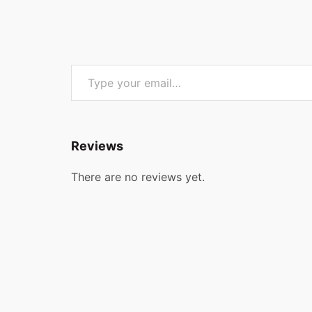
Type your email…
Reviews
There are no reviews yet.