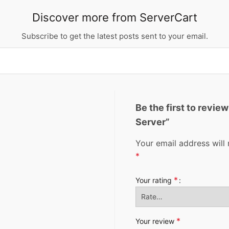
Discover more from ServerCart
Subscribe to get the latest posts sent to your email.
Be the first to revi
Server”
Your email address will 
*
*
Your rating
*
Your review