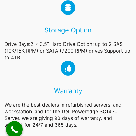
Storage Option
Drive Bays:2 x 3.5” Hard Drive Option: up to 2 SAS
(10K/15K RPM) or SATA (7200 RPM) drives Support up
to 4TB.
Warranty
We are the best dealers in refurbished servers. and
workstation. and for the Dell Poweredge SC1430
Server. we are giving 90 days of warranty. and
support for 24/7 and 365 days.