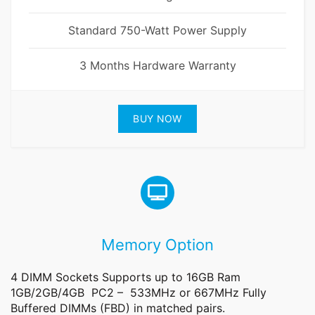
Standard 750-Watt Power Supply
3 Months Hardware Warranty
BUY NOW
Memory Option
4 DIMM Sockets Supports up to 16GB Ram
1GB/2GB/4GB PC2 – 533MHz or 667MHz Fully
Buffered DIMMs (FBD) in matched pairs.