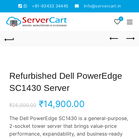
+91-93433 34445
Info@servercart.in
0
Refurbished Dell PowerEdge
SC1430 Server
Original
Current
₹
14,900.00
₹
25,000.00
price
price
The Dell PowerEdge SC1430 is a general-purpose,
2-socket tower server that brings value-price
was:
is:
performance, expandability, and business-ready