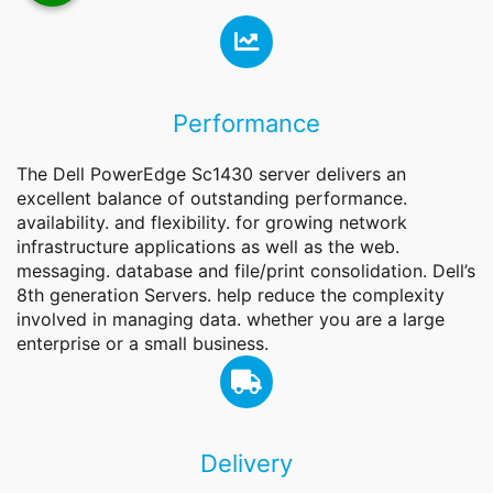
Performance
The Dell PowerEdge Sc1430 server delivers an
excellent balance of outstanding performance.
availability. and flexibility. for growing network
infrastructure applications as well as the web.
messaging. database and file/print consolidation. Dell’s
8th generation Servers. help reduce the complexity
involved in managing data. whether you are a large
enterprise or a small business.
Delivery