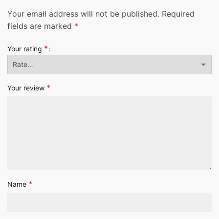
Your email address will not be published.
Required
fields are marked
*
*
Your rating
*
Your review
*
Name