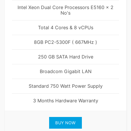
Intel Xeon Dual Core Processors E5160 x 2
No's
Total 4 Cores & 8 vCPUs
8GB PC2-5300F ( 667MHz )
250 GB SATA Hard Drive
Broadcom Gigabit LAN
Standard 750 Watt Power Supply
3 Months Hardware Warranty
BUY NOW