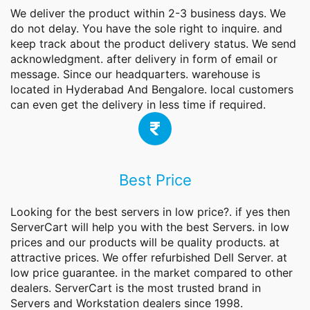
We deliver the product within 2-3 business days. We
do not delay. You have the sole right to inquire. and
keep track about the product delivery status. We send
acknowledgment. after delivery in form of email or
message. Since our headquarters. warehouse is
located in Hyderabad And Bengalore. local customers
can even get the delivery in less time if required.
Best Price
Looking for the best servers in low price?. if yes then
ServerCart will help you with the best Servers. in low
prices and our products will be quality products. at
attractive prices. We offer refurbished Dell Server. at
low price guarantee. in the market compared to other
dealers. ServerCart is the most trusted brand in
Servers and Workstation dealers since 1998.