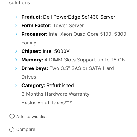
solutions.
₹25,000.00.
₹14,900.00.
Product:
Dell PowerEdge Sc1430 Server
Form Factor:
Tower Server
Processor:
Intel Xeon Quad Core 5100, 5300
Family
Chipset:
Intel 5000V
Memory:
4 DIMM Slots Support up to 16 GB
Drive bays:
Two 3.5” SAS or SATA Hard
Drives
Category:
Refurbished
3 Months Hardware Warranty
Exclusive of Taxes***
Add to wishlist
Compare