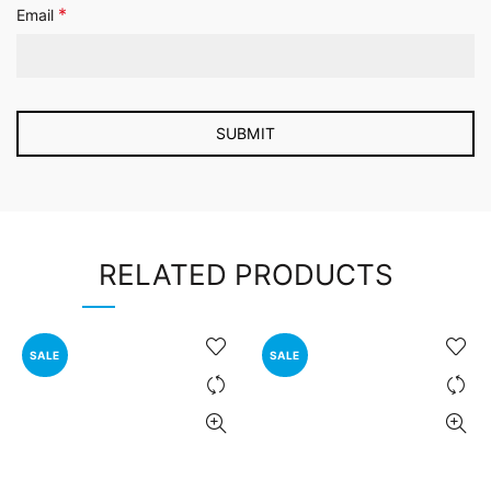
*
Email
RELATED PRODUCTS
SALE
SALE