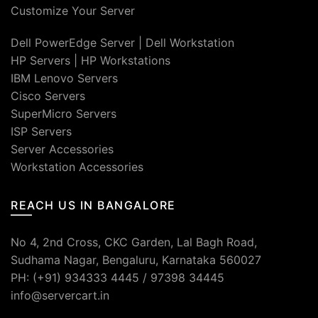
Customize Your Server
Dell PowerEdge Server
|
Dell Workstation
HP Servers
|
HP Workstations
IBM Lenovo Servers
Cisco Servers
SuperMicro Servers
ISP Servers
Server Accessories
Workstation Accessories
REACH US IN BANGALORE
No 4, 2nd Cross, CKC Garden, Lal Bagh Road,
Sudhama Nagar, Bengaluru, Karnataka 560027
PH: (+91) 934333 4445 / 97398 34445
info@servercart.in