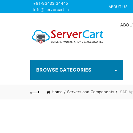
+91-93433 34445
ABOUT US
Info@servercart.in
ABOU
BROWSE CATEGORIES
Home
Servers and Components
SAP App