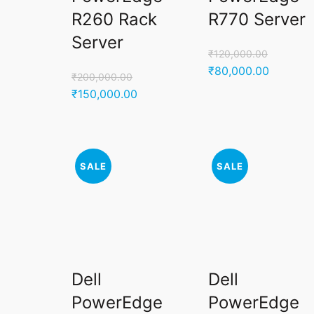
R260 Rack
R770 Server
Server
₹
120,000.00
Original
Current
₹
80,000.00
₹
200,000.00
price
price
Original
Current
₹
150,000.00
was:
is:
price
price
₹120,000.00.
₹80,000
was:
is:
₹200,000.00.
₹150,000.00.
SALE
SALE
Dell
Dell
PowerEdge
PowerEdge