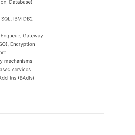
tion, Database)
S SQL, IBM DB2
l, Enqueue, Gateway
SO), Encryption
ort
ncy mechanisms
based services
Add-Ins (BAdIs)