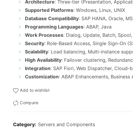
Architecture
: Three-tier (Presentation, Applica
Supported Platforms
: Windows, Linux, UNIX
Database Compatibility
: SAP HANA, Oracle, M
Programming Languages
: ABAP, Java
Work Processes
: Dialog, Update, Batch, Spoo
Security
: Role-Based Access, Single Sign-On (S
Scalability
: Load balancing, Multi-instance supp
High Availability
: Failover clustering, Redunda
Integration
: SAP Fiori, Web Dispatcher, Cloud-
Customization
: ABAP Enhancements, Business 
Add to wishlist
Compare
Category:
Servers and Components