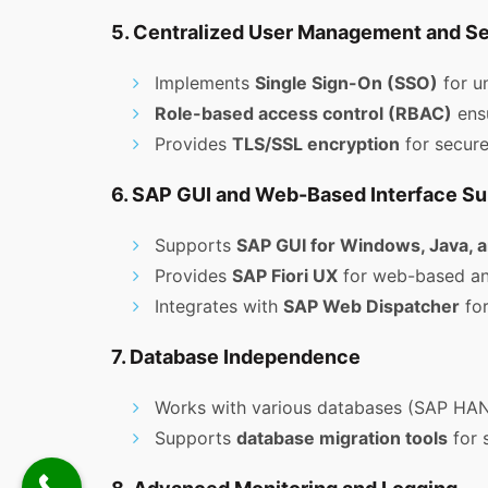
5. Centralized User Management and Se
Implements
Single Sign-On (SSO)
for un
Role-based access control (RBAC)
ensu
Provides
TLS/SSL encryption
for secur
6. SAP GUI and Web-Based Interface Su
Supports
SAP GUI for Windows, Java,
Provides
SAP Fiori UX
for web-based and
Integrates with
SAP Web Dispatcher
for
7. Database Independence
Works with various databases (SAP HANA
Supports
database migration tools
for 