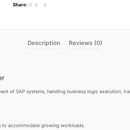
Share
Description
Reviews (0)
er
ent of SAP systems, handling business logic execution, tr
g
to accommodate growing workloads.