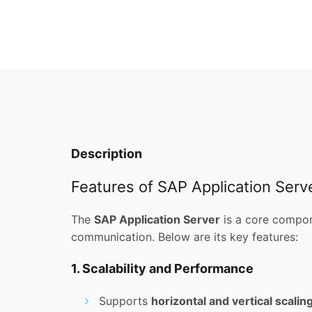
Description
Features of SAP Application Serv
The
SAP Application Server
is a core compon
communication. Below are its key features:
1. Scalability and Performance
Supports
horizontal and vertical scalin