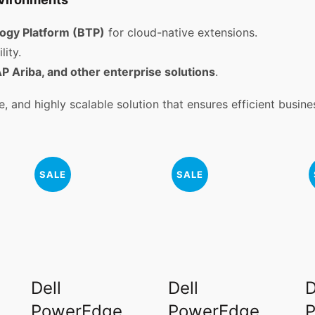
ogy Platform (BTP)
for cloud-native extensions.
lity.
 Ariba, and other enterprise solutions
.
, and highly scalable solution that ensures efficient busine
SALE
SALE
Dell
Dell
D
PowerEdge
PowerEdge