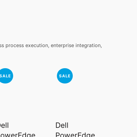
ss process execution, enterprise integration,
SALE
SALE
ell
Dell
PowerEdge
PowerEdge