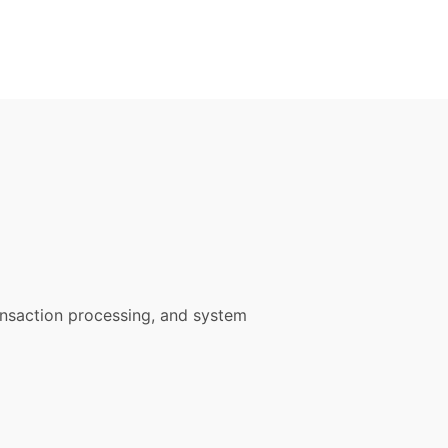
ansaction processing, and system