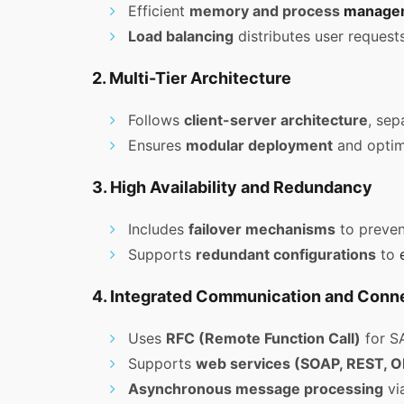
Efficient
memory and process
manage
Load balancing
distributes user requests
2. Multi-Tier Architecture
Follows
client-server architecture
, sep
Ensures
modular deployment
and optimi
3. High Availability and Redundancy
Includes
failover mechanisms
to preven
Supports
redundant configurations
to
4. Integrated Communication and Conne
Uses
RFC (Remote Function Call)
for SA
Supports
web services (SOAP, REST, O
Asynchronous message processing
vi