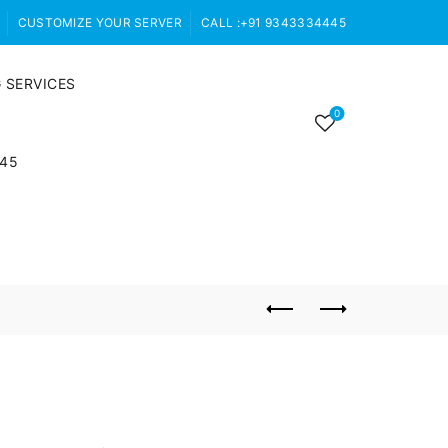
CUSTOMIZE YOUR SERVER
CALL :+91 9343334445
 SERVICES
0
445