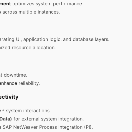
ment
optimizes system performance.
 across multiple instances.
arating UI, application logic, and database layers.
zed resource allocation.
t downtime.
enhance
reliability.
ctivity
P system interactions.
Data)
for external system integration.
a SAP NetWeaver Process Integration (PI).