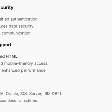
curity
ified authentication.
res data security.
e communication.
pport
 and HTML
.
 mobile-friendly access.
 enhanced performance.
, Oracle, SQL Server, IBM DB2).
seamless transitions.