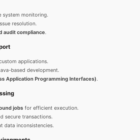
e system monitoring.
ssue resolution.
d audit compliance
.
port
custom applications.
Java-based development.
ss Application Programming Interfaces)
.
ssing
ound jobs
for efficient execution.
nd secure transactions.
t data inconsistencies.
nvironments