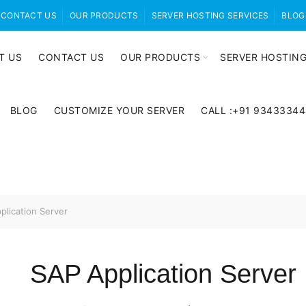
CONTACT US
OUR PRODUCTS
SERVER HOSTING SERVICES
BLOG
T US
CONTACT US
OUR PRODUCTS
SERVER HOSTING
BLOG
CUSTOMIZE YOUR SERVER
CALL :+91 9343334
lication Server
SAP Application Server