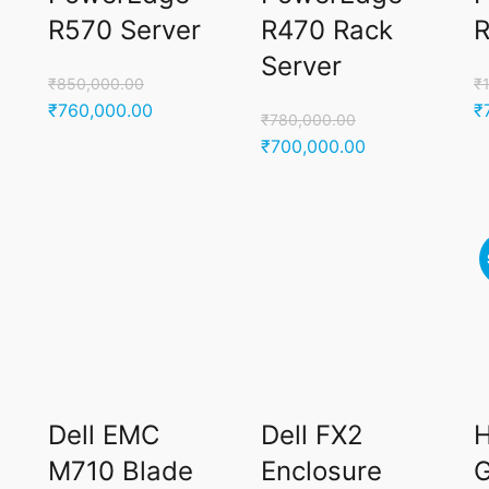
R570 Server
R470 Rack
R
Server
₹
850,000.00
₹
Original
Current
Or
₹
760,000.00
₹
₹
780,000.00
price
price
p
Original
Current
₹
700,000.00
was:
is:
w
price
price
.00.
₹850,000.00.
₹760,000.00.
₹
was:
is:
₹780,000.00.
₹700,000.00.
Dell EMC
Dell FX2
M710 Blade
Enclosure
G