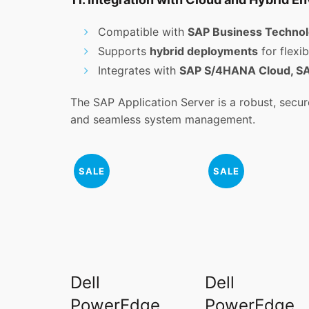
Compatible with
SAP Business Technol
Supports
hybrid deployments
for flexibi
Integrates with
SAP S/4HANA Cloud, SAP
The SAP Application Server is a robust, secure
and seamless system management.
SALE
SALE
Dell
Dell
PowerEdge
PowerEdge