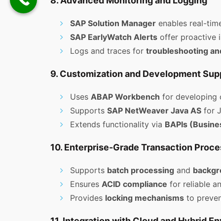
8. Advanced Monitoring and Logging
SAP Solution Manager
enables real-tim
SAP EarlyWatch Alerts
offer proactive i
Logs and traces for
troubleshooting an
9. Customization and Development Sup
Uses
ABAP Workbench
for developing 
Supports
SAP NetWeaver Java AS
for 
Extends functionality via
BAPIs (Busine
10. Enterprise-Grade Transaction Proce
Supports
batch processing
and
backgr
Ensures
ACID compliance
for reliable a
Provides
locking mechanisms
to preven
11. Integration with Cloud and Hybrid E