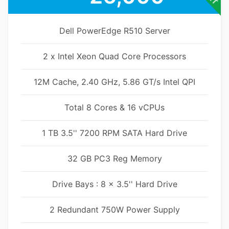
Dell PowerEdge R510 Server
2 x Intel Xeon Quad Core Processors
12M Cache, 2.40 GHz, 5.86 GT/s Intel QPI
Total 8 Cores & 16 vCPUs
1 TB 3.5'' 7200 RPM SATA Hard Drive
32 GB PC3 Reg Memory
Drive Bays : 8 x 3.5'' Hard Drive
2 Redundant 750W Power Supply