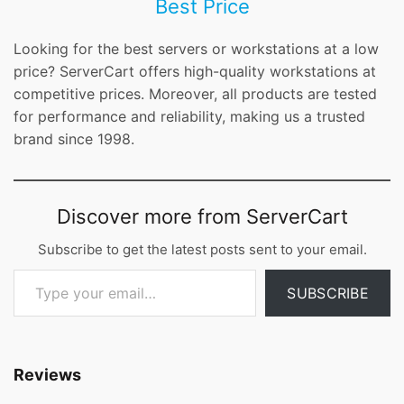
Best Price
Looking for the best servers or workstations at a low
price? ServerCart offers high-quality workstations at
competitive prices. Moreover, all products are tested
for performance and reliability, making us a trusted
brand since 1998.
Discover more from ServerCart
Subscribe to get the latest posts sent to your email.
Type your email…
SUBSCRIBE
Reviews