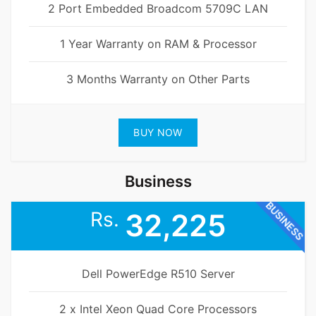
2 Port Embedded Broadcom 5709C LAN
1 Year Warranty on RAM & Processor
3 Months Warranty on Other Parts
BUY NOW
Business
BUSINESS
Rs.
32,225
Dell PowerEdge R510 Server
2 x Intel Xeon Quad Core Processors