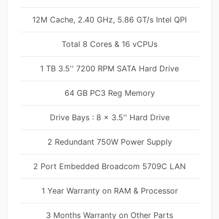
12M Cache, 2.40 GHz, 5.86 GT/s Intel QPI
Total 8 Cores & 16 vCPUs
1 TB 3.5'' 7200 RPM SATA Hard Drive
64 GB PC3 Reg Memory
Drive Bays : 8 x 3.5'' Hard Drive
2 Redundant 750W Power Supply
2 Port Embedded Broadcom 5709C LAN
1 Year Warranty on RAM & Processor
3 Months Warranty on Other Parts