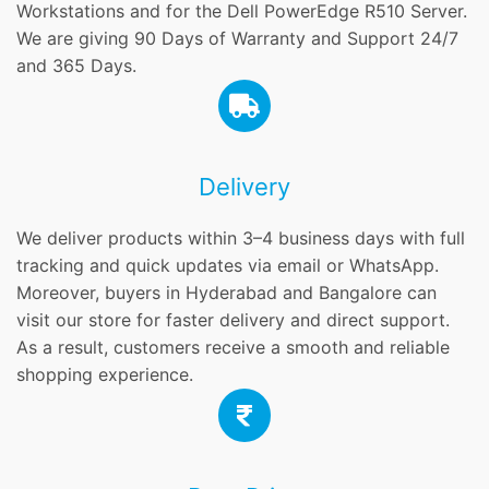
Workstations and for the Dell PowerEdge R510 Server.
We are giving 90 Days of Warranty and Support 24/7
and 365 Days.
Delivery
We deliver products within 3–4 business days with full
tracking and quick updates via email or WhatsApp.
Moreover, buyers in Hyderabad and Bangalore can
visit our store for faster delivery and direct support.
As a result, customers receive a smooth and reliable
shopping experience.