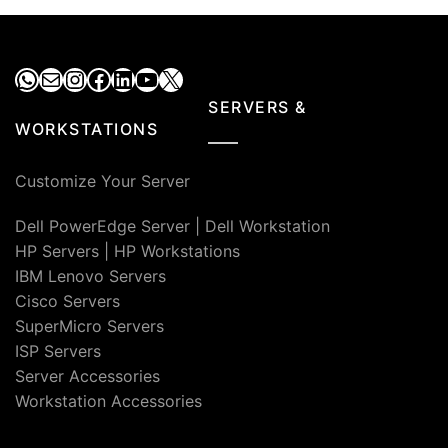
₹55,000.00.
₹40,9
WhatsApp
Mail
Instagram
Facebook
LinkedIn
YouTube
X
SERVERS &
WORKSTATIONS
Customize Your Server
Dell PowerEdge Server
|
Dell Workstation
HP Servers
|
HP Workstations
IBM Lenovo Servers
Cisco Servers
SuperMicro Servers
ISP Servers
Server Accessories
Workstation Accessories