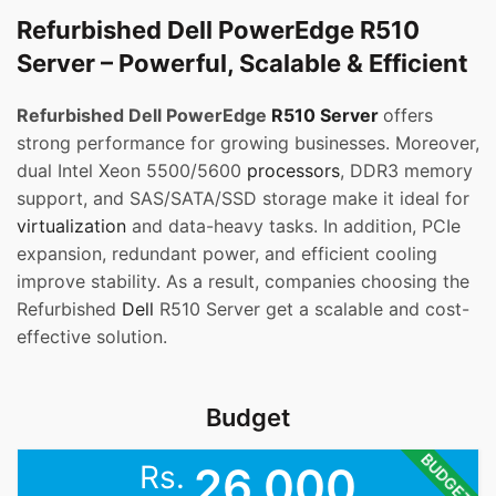
Refurbished Dell PowerEdge R510
Server – Powerful, Scalable & Efficient
Refurbished Dell PowerEdge
R510 Server
offers
strong performance for growing businesses. Moreover,
dual Intel Xeon 5500/5600
processors
, DDR3 memory
support, and SAS/SATA/SSD storage make it ideal for
virtualization
and data-heavy tasks. In addition, PCIe
expansion, redundant power, and efficient cooling
improve stability. As a result, companies choosing the
Refurbished
Dell
R510 Server get a scalable and cost-
effective solution.
Budget
BUDGET
Rs.
26,000