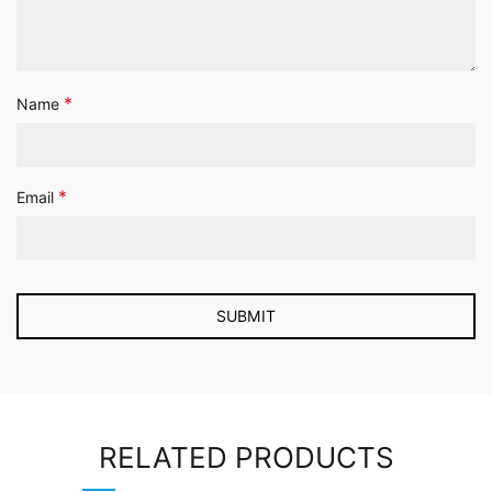
*
Name
*
Email
RELATED PRODUCTS