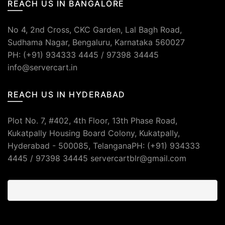
REACH US IN BANGALORE
No 4, 2nd Cross, CKC Garden, Lal Bagh Road,
Sudhama Nagar, Bengaluru, Karnataka 560027
PH: (+91) 934333 4445 / 97398 34445
info@servercart.in
REACH US IN HYDERABAD
Plot No. 7, #402, 4th Floor, 13th Phase Road,
Kukatpally Housing Board Colony, Kukatpally,
Hyderabad - 500085, TelanganaPH: (+91) 934333
4445 / 97398 34445 servercartblr@gmail.com