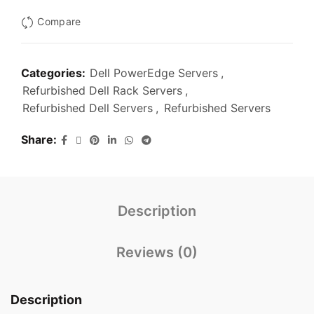
Compare
Categories:
Dell PowerEdge Servers
,
Refurbished Dell Rack Servers
,
Refurbished Dell Servers
,
Refurbished Servers
Share
Description
Reviews (0)
Description