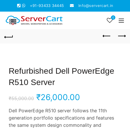
+91-93433 34445
Info@servercart.in
0
Refurbished Dell PowerEdge
R510 Server
Original
Current
₹
26,000.00
₹
55,000.00
price
price
Dell PowerEdge R510 server follows the 11th
generation portfolio specifications and features
was:
is:
the same system design commonality and