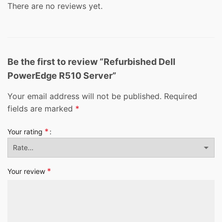
There are no reviews yet.
Be the first to review “Refurbished Dell
PowerEdge R510 Server”
Your email address will not be published.
Required
fields are marked
*
*
Your rating
*
Your review