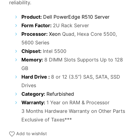
reliability.
₹55,000.00.
₹26,000.00.
Product:
Dell PowerEdge R510 Server
Form Factor:
2U Rack Server
Processor:
Xeon
Quad, Hexa Core 5500,
5600 Series
Chipset:
Intel 5500
Memory:
8 DIMM Slots Supports Up to 128
GB
Hard Drive :
8 or 12 (3.5”) SAS, SATA, SSD
Drives
Category:
Refurbished
Warranty:
1 Year on RAM & Processor
3 Months Hardware Warranty on Other Parts
Exclusive of Taxes***
Add to wishlist