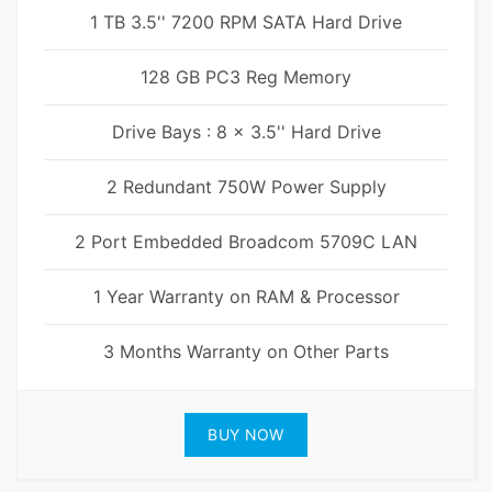
1 TB 3.5'' 7200 RPM SATA Hard Drive
128 GB PC3 Reg Memory
Drive Bays : 8 x 3.5'' Hard Drive
2 Redundant 750W Power Supply
2 Port Embedded Broadcom 5709C LAN
1 Year Warranty on RAM & Processor
3 Months Warranty on Other Parts
BUY NOW