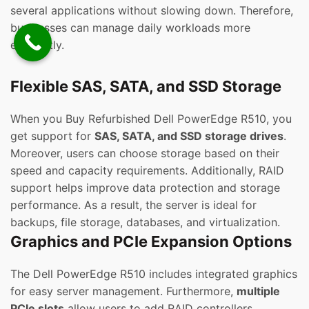
several applications without slowing down. Therefore,
businesses can manage daily workloads more
efficiently.
Flexible SAS, SATA, and SSD Storage
When you Buy Refurbished Dell PowerEdge R510, you
get support for
SAS, SATA, and SSD storage drives
.
Moreover, users can choose storage based on their
speed and capacity requirements. Additionally, RAID
support helps improve data protection and storage
performance. As a result, the server is ideal for
backups, file storage, databases, and virtualization.
Graphics and PCIe Expansion Options
The Dell PowerEdge R510 includes integrated graphics
for easy server management. Furthermore,
multiple
PCIe slots
allow users to add RAID controllers,