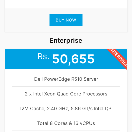
BUY NOW
Enterprise
ENTERPRISE
Rs.
50,655
Dell PowerEdge R510 Server
2 x Intel Xeon Quad Core Processors
12M Cache, 2.40 GHz, 5.86 GT/s Intel QPI
Total 8 Cores & 16 vCPUs