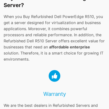
Server?
When you Buy Refurbished Dell PowerEdge R510, you
get a server designed for virtualization and business
applications. Moreover, it combines powerful
processors and reliable performance. In addition, the
Refurbished Dell R510 Server offers excellent value for
businesses that need an
affordable enterprise
solution. Therefore, it is a smart choice for growing IT
environments.
Warranty
We are the best dealers in Refurbished Servers and