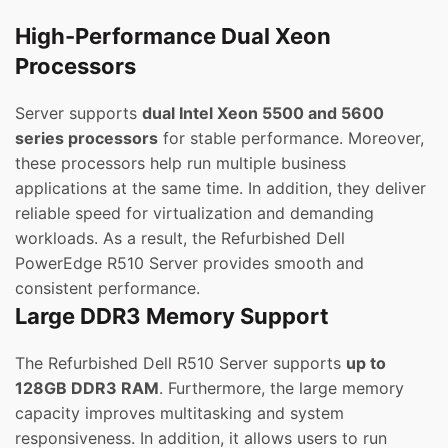
High-Performance Dual Xeon
Processors
Server supports
dual Intel Xeon 5500 and 5600
series processors
for stable performance. Moreover,
these processors help run multiple business
applications at the same time. In addition, they deliver
reliable speed for virtualization and demanding
workloads. As a result, the Refurbished Dell
PowerEdge R510 Server provides smooth and
consistent performance.
Large DDR3 Memory Support
The Refurbished Dell R510 Server supports
up to
128GB DDR3 RAM
. Furthermore, the large memory
capacity improves multitasking and system
responsiveness. In addition, it allows users to run