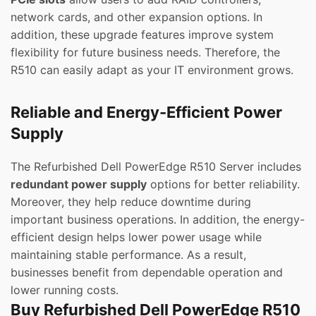
network cards, and other expansion options. In
addition, these upgrade features improve system
flexibility for future business needs. Therefore, the
R510 can easily adapt as your IT environment grows.
Reliable and Energy-Efficient Power
Supply
The Refurbished Dell PowerEdge R510 Server includes
redundant power supply
options for better reliability.
Moreover, they help reduce downtime during
important business operations. In addition, the energy-
efficient design helps lower power usage while
maintaining stable performance. As a result,
businesses benefit from dependable operation and
lower running costs.
Buy Refurbished Dell PowerEdge R510