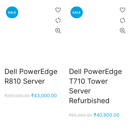
SALE
SALE
Dell PowerEdge
Dell PowerEdge
R810 Server
T710 Tower
Server
Original
Current
₹
43,000.00
₹
220,000.00
Refurbished
price
price
was:
is:
Original
Curre
₹
40,900.00
₹
55,000.00
₹220,000.00.
₹43,000.00.
price
price
was:
is: