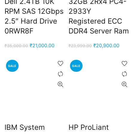
Dell 2.4TB 10K
32GB 2Rx4 PC4-
RPM SAS 12Gbps
2933Y
2.5″ Hard Drive
Registered ECC
0RWR8F
DDR4 Server Ram
Original
Current
Original
Curren
₹
21,000.00
₹
20,900.00
₹
35,000.00
₹
23,999.00
price
price
price
price
was:
is:
was:
is:
SALE
SALE
₹35,000.00.
₹21,000.00.
₹23,999.00.
₹20,90
IBM System
HP ProLiant