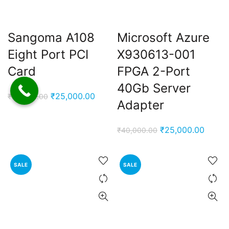
Sangoma A108
Microsoft Azure
Eight Port PCI
X930613-001
Card
FPGA 2-Port
40Gb Server
Original
Current
₹
25,000.00
₹
65,000.00
Adapter
price
price
was:
is:
Original
Curren
₹
25,000.00
₹
40,000.00
₹65,000.00.
₹25,000.00.
price
price
was:
is:
SALE
SALE
₹40,000.00.
₹25,0