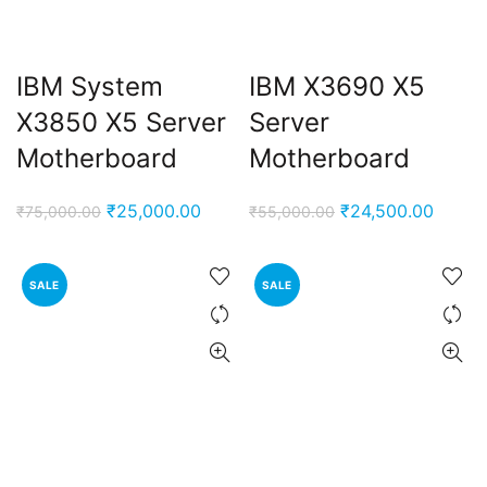
IBM System
IBM X3690 X5
X3850 X5 Server
Server
Motherboard
Motherboard
Original
Current
Original
Curren
₹
25,000.00
₹
24,500.00
₹
75,000.00
₹
55,000.00
price
price
price
price
was:
is:
was:
is:
SALE
SALE
₹75,000.00.
₹25,000.00.
₹55,000.00.
₹24,50