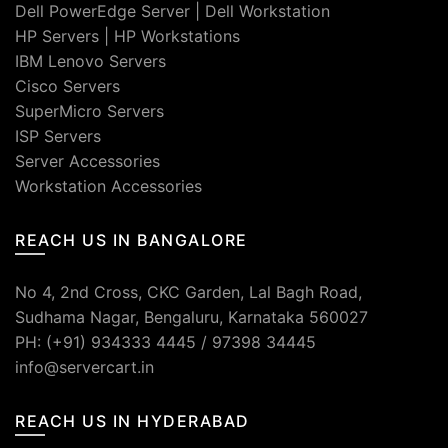
Dell PowerEdge Server
|
Dell Workstation
HP Servers
|
HP Workstations
IBM Lenovo Servers
Cisco Servers
SuperMicro Servers
ISP Servers
Server Accessories
Workstation Accessories
REACH US IN BANGALORE
No 4, 2nd Cross, CKC Garden, Lal Bagh Road,
Sudhama Nagar, Bengaluru, Karnataka 560027
PH: (+91) 934333 4445 / 97398 34445
info@servercart.in
REACH US IN HYDERABAD