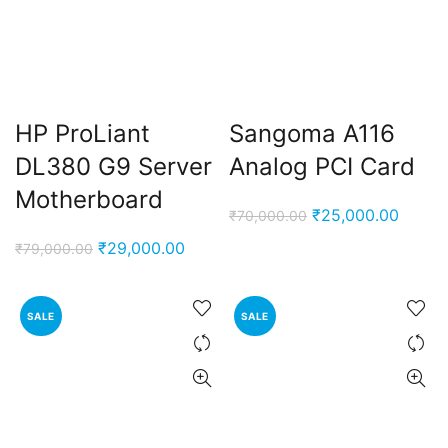
HP ProLiant
Sangoma A116
DL380 G9 Server
Analog PCI Card
Motherboard
Original
Curren
₹
25,000.00
₹
70,000.00
price
price
Original
Current
₹
29,000.00
₹
79,000.00
was:
is:
price
price
₹70,000.00.
₹25,00
was:
is:
SALE
SALE
₹79,000.00.
₹29,000.00.