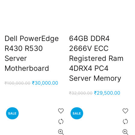
Dell PowerEdge
64GB DDR4
R430 R530
2666V ECC
Server
Registered Ram
Motherboard
4DRX4 PC4
Server Memory
Original
Current
₹
30,000.00
₹
100,000.00
price
price
Original
Curren
₹
29,500.00
₹
32,000.00
was:
is:
price
price
₹100,000.00.
₹30,000.00.
was:
is:
SALE
SALE
₹32,000.00.
₹29,50