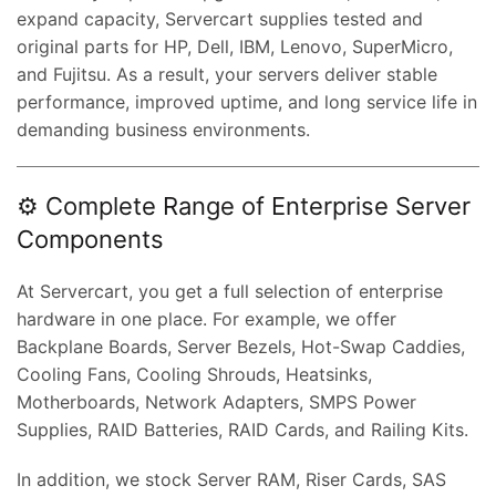
expand capacity, Servercart supplies tested and
original parts for HP, Dell, IBM, Lenovo, SuperMicro,
and Fujitsu. As a result, your servers deliver stable
performance, improved uptime, and long service life in
demanding business environments.
⚙️ Complete Range of Enterprise Server
Components
At Servercart, you get a full selection of enterprise
hardware in one place. For example, we offer
Backplane Boards, Server Bezels, Hot-Swap Caddies,
Cooling Fans, Cooling Shrouds, Heatsinks,
Motherboards, Network Adapters, SMPS Power
Supplies, RAID Batteries, RAID Cards, and Railing Kits.
In addition, we stock Server RAM, Riser Cards, SAS