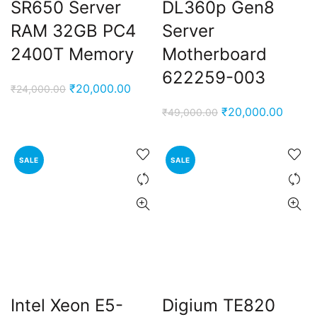
SR650 Server
DL360p Gen8
RAM 32GB PC4
Server
2400T Memory
Motherboard
622259-003
Original
Current
₹
20,000.00
₹
24,000.00
price
price
Original
Curren
₹
20,000.00
₹
49,000.00
was:
is:
price
price
₹24,000.00.
₹20,000.00.
was:
is:
SALE
SALE
₹49,000.00.
₹20,0
Intel Xeon E5-
Digium TE820