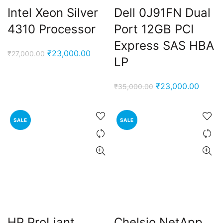
Intel Xeon Silver
Dell 0J91FN Dual
4310 Processor
Port 12GB PCI
Express SAS HBA
Original
Current
₹
23,000.00
₹
27,000.00
LP
price
price
was:
is:
Original
Curren
₹
23,000.00
₹
35,000.00
₹27,000.00.
₹23,000.00.
price
price
was:
is:
SALE
SALE
₹35,000.00.
₹23,0
HP ProLiant
Chelsio NetApp