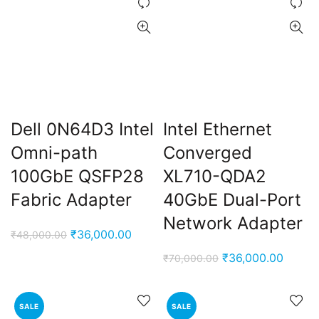
Dell 0N64D3 Intel
Intel Ethernet
Omni-path
Converged
ent
100GbE QSFP28
XL710-QDA2
e
Fabric Adapter
40GbE Dual-Port
Network Adapter
,000.00.
Original
Current
₹
36,000.00
₹
48,000.00
price
price
Original
Curren
₹
36,000.00
₹
70,000.00
was:
is:
price
price
₹48,000.00.
₹36,000.00.
was:
is:
SALE
SALE
₹70,000.00.
₹36,00