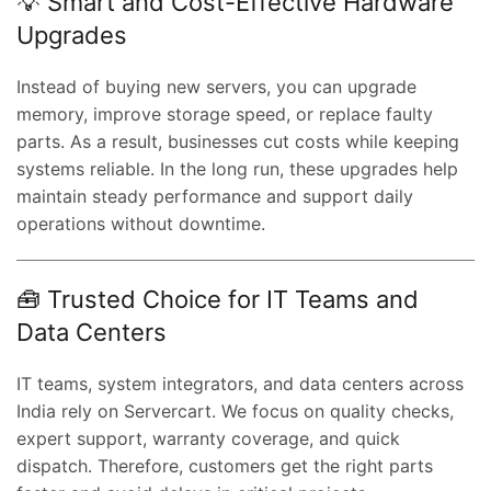
💡 Smart and Cost-Effective Hardware
Upgrades
Instead of buying new servers, you can upgrade
memory, improve storage speed, or replace faulty
parts. As a result, businesses cut costs while keeping
systems reliable. In the long run, these upgrades help
maintain steady performance and support daily
operations without downtime.
🧰 Trusted Choice for IT Teams and
Data Centers
IT teams, system integrators, and data centers across
India rely on Servercart. We focus on quality checks,
expert support, warranty coverage, and quick
dispatch. Therefore, customers get the right parts