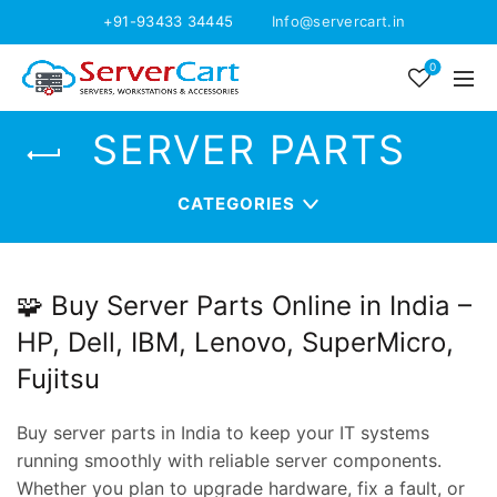
+91-93433 34445
Info@servercart.in
0
SERVER PARTS
CATEGORIES
🧩 Buy Server Parts Online in India –
HP, Dell, IBM, Lenovo, SuperMicro,
Fujitsu
Buy server parts in India to keep your IT systems
running smoothly with reliable server components.
Whether you plan to upgrade hardware, fix a fault, or