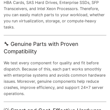
HBA Cards, SAS Hard Drives, Enterprise SSDs, SFP
Transceivers, and Intel Xeon Processors. Therefore,
you can easily match parts to your workload, whether
you run virtualization, storage, or compute-heavy
tasks.
🔧 Genuine Parts with Proven
Compatibility
We test every component for quality and fit before
dispatch. Because of this, each part works smoothly
with enterprise systems and avoids common hardware
issues. Moreover, genuine components help reduce
crashes, improve efficiency, and support 24×7 server
operations.