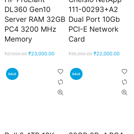
DL360 Gen10
111-00293+A2
Server RAM 32GB
Dual Port 10Gb
PC4 3200 MHz
PCI-E Network
Memory
Card
Original
Current
Original
Curren
₹
23,000.00
₹
22,000.00
₹
27,999.00
₹
35,000.00
price
price
price
price
was:
is:
was:
is:
SALE
SALE
₹27,999.00.
₹23,000.00.
₹35,000.00.
₹22,0