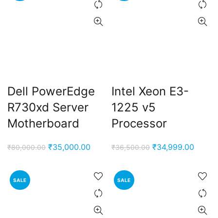
Dell PowerEdge
Intel Xeon E3-
R730xd Server
1225 v5
Motherboard
Processor
Original
Current
Original
Curren
₹
35,000.00
₹
34,999.00
₹
80,000.00
₹
36,500.00
price
price
price
price
was:
is:
was:
is:
SALE
SALE
₹80,000.00.
₹35,000.00.
₹36,500.00.
₹34,99