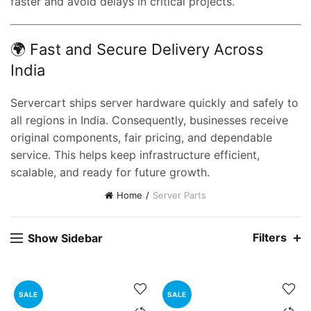
faster and avoid delays in critical projects.
🌍 Fast and Secure Delivery Across
India
Servercart ships server hardware quickly and safely to
all regions in India. Consequently, businesses receive
original components, fair pricing, and dependable
service. This helps keep infrastructure efficient,
t
scalable, and ready for future growth.
Home
Server Parts
0.00.
Filters
Show Sidebar
SALE
SALE