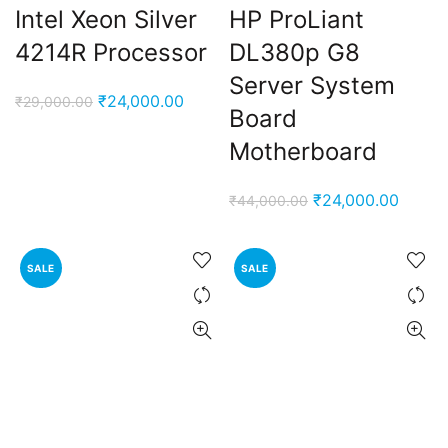
Intel Xeon Silver
HP ProLiant
4214R Processor
DL380p G8
Server System
Original
Current
₹
24,000.00
₹
29,000.00
Board
price
price
Motherboard
was:
is:
₹29,000.00.
₹24,000.00.
Original
Curren
₹
24,000.00
₹
44,000.00
price
price
was:
is:
SALE
SALE
₹44,000.00.
₹24,00