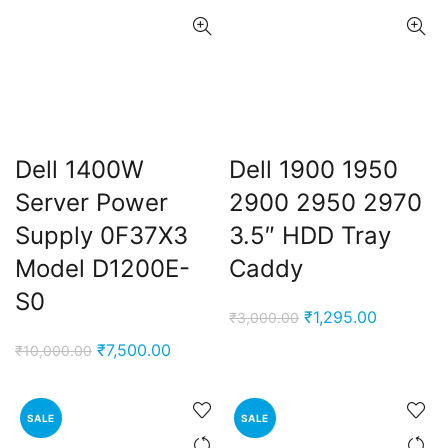
Dell 1400W
Dell 1900 1950
Server Power
2900 2950 2970
Supply 0F37X3
3.5″ HDD Tray
Model D1200E-
Caddy
S0
Original
Current
₹
1,295.00
₹
3,000.00
price
price
Original
Current
₹
7,500.00
₹
10,000.00
was:
is:
price
price
₹3,000.00.
₹1,295.00
was:
is:
SALE
SALE
₹10,000.00.
₹7,500.00.