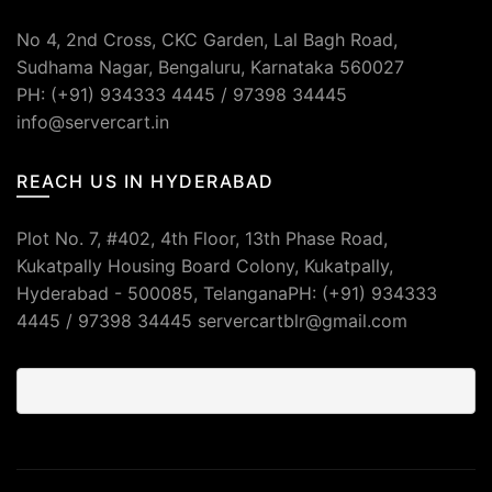
No 4, 2nd Cross, CKC Garden, Lal Bagh Road,
Sudhama Nagar, Bengaluru, Karnataka 560027
PH: (+91) 934333 4445 / 97398 34445
info@servercart.in
REACH US IN HYDERABAD
Plot No. 7, #402, 4th Floor, 13th Phase Road,
Kukatpally Housing Board Colony, Kukatpally,
Hyderabad - 500085, TelanganaPH: (+91) 934333
4445 / 97398 34445 servercartblr@gmail.com