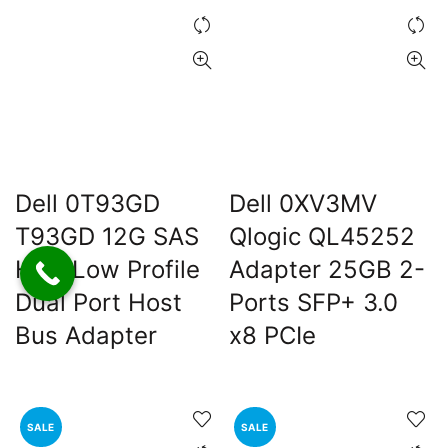
Dell 0T93GD
Dell 0XV3MV
T93GD 12G SAS
Qlogic QL45252
HBA Low Profile
Adapter 25GB 2-
Dual Port Host
Ports SFP+ 3.0
Bus Adapter
x8 PCIe
SALE
SALE