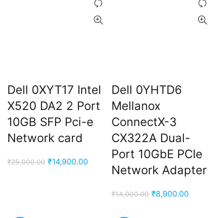
Dell 0XYT17 Intel
Dell 0YHTD6
X520 DA2 2 Port
Mellanox
10GB SFP Pci-e
ConnectX-3
Network card
CX322A Dual-
Port 10GbE PCIe
Original
Current
₹
14,900.00
₹
25,000.00
Network Adapter
price
price
was:
is:
Original
Current
₹
8,900.00
₹
14,000.00
₹25,000.00.
₹14,900.00.
price
price
was:
is: