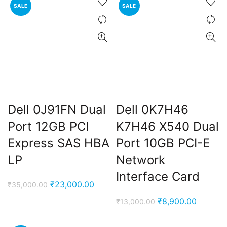
SALE
SALE
₹14,000.00.
₹8,900.
Dell 0J91FN Dual
Dell 0K7H46
ent
Port 12GB PCI
K7H46 X540 Dual
e
Express SAS HBA
Port 10GB PCI-E
LP
Network
,000.00.
Interface Card
Original
Current
₹
23,000.00
₹
35,000.00
price
price
Original
Current
₹
8,900.00
₹
13,000.00
was:
is:
price
price
₹35,000.00.
₹23,000.00.
was:
is: