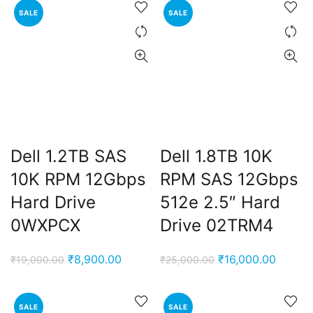
SALE
SALE
₹14,000.00.
₹8,900.
Dell 1.2TB SAS
Dell 1.8TB 10K
10K RPM 12Gbps
RPM SAS 12Gbps
Hard Drive
512e 2.5″ Hard
0WXPCX
Drive 02TRM4
Original
Current
Original
Curren
₹
8,900.00
₹
16,000.00
₹
19,000.00
₹
25,000.00
price
price
price
price
was:
is:
was:
is:
SALE
SALE
₹19,000.00.
₹8,900.00.
₹25,000.00.
₹16,00