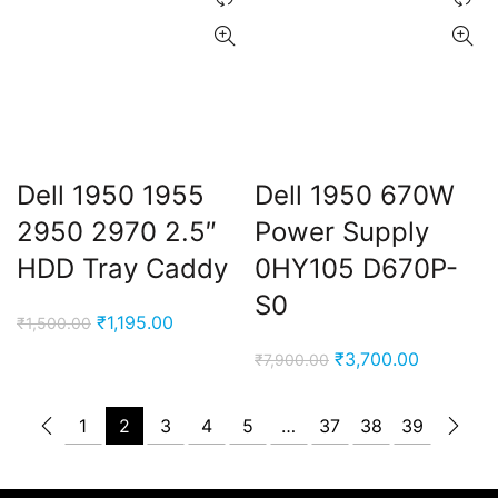
Dell 1950 1955
Dell 1950 670W
2950 2970 2.5″
Power Supply
HDD Tray Caddy
0HY105 D670P-
S0
Original
Current
₹
1,195.00
₹
1,500.00
price
price
Original
Current
₹
3,700.00
₹
7,900.00
was:
is:
price
price
₹1,500.00.
₹1,195.00.
was:
is:
1
2
3
4
5
…
37
38
39
₹7,900.00.
₹3,700.00