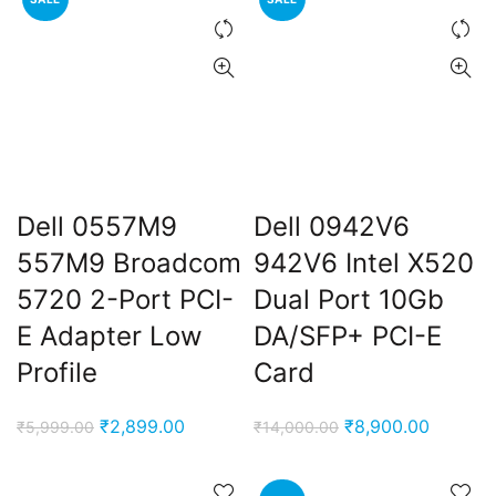
₹12,000.00.
₹8,900.00.
Dell 0557M9
Dell 0942V6
557M9 Broadcom
942V6 Intel X520
5720 2-Port PCI-
Dual Port 10Gb
E Adapter Low
DA/SFP+ PCI-E
Profile
Card
Original
Current
Original
Current
₹
2,899.00
₹
8,900.00
₹
5,999.00
₹
14,000.00
price
price
price
price
was:
is:
was:
is: