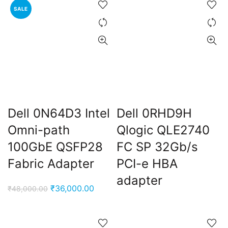
SALE
₹13,000.00.
₹8,900.
Dell 0N64D3 Intel
Dell 0RHD9H
Omni-path
Qlogic QLE2740
100GbE QSFP28
FC SP 32Gb/s
Fabric Adapter
PCI-e HBA
adapter
Original
Current
₹
36,000.00
₹
48,000.00
price
price
was:
is:
₹48,000.00.
₹36,000.00.