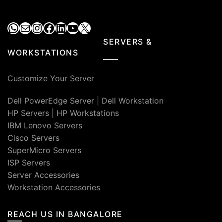
WhatsApp
Mail
Instagram
Facebook
LinkedIn
YouTube
X
SERVERS &
WORKSTATIONS
Customize Your Server
Dell PowerEdge Server
|
Dell Workstation
HP Servers
|
HP Workstations
IBM Lenovo Servers
Cisco Servers
SuperMicro Servers
ISP Servers
Server Accessories
Workstation Accessories
REACH US IN BANGALORE