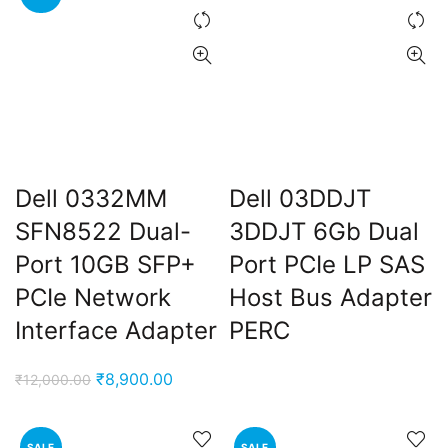
Dell 0332MM
Dell 03DDJT
SFN8522 Dual-
3DDJT 6Gb Dual
Port 10GB SFP+
Port PCIe LP SAS
PCIe Network
Host Bus Adapter
Interface Adapter
PERC
Original
Current
₹
8,900.00
₹
12,000.00
price
price
was:
is:
SALE
SALE