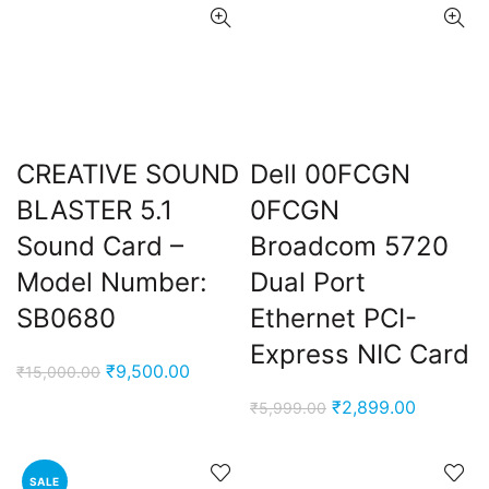
CREATIVE SOUND
Dell 00FCGN
BLASTER 5.1
0FCGN
Sound Card –
Broadcom 5720
Model Number:
Dual Port
SB0680
Ethernet PCI-
Express NIC Card
Original
Current
₹
9,500.00
₹
15,000.00
price
price
Original
Current
₹
2,899.00
₹
5,999.00
was:
is:
price
price
₹15,000.00.
₹9,500.00.
was:
is:
SALE
₹5,999.00.
₹2,899.0