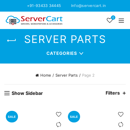
+91-93433 34445
Info@servercart.in
0
SERVER PARTS
CATEGORIES
Home
Server Parts
Page 2
Filters
Show Sidebar
SALE
SALE