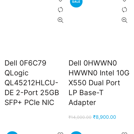
SALE
₹5,999.00.
₹2,899.00.
₹14,000.00.
₹8,900.
Dell 0F6C79
Dell 0HWWN0
t
QLogic
HWWN0 Intel 10G
QL45212HLCU-
X550 Dual Port
DE 2-Port 25GB
LP Base-T
0.00.
SFP+ PCIe NIC
Adapter
Original
Current
₹
8,900.00
₹
14,000.00
price
price
was:
is: