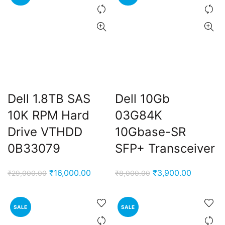
Dell 1.8TB SAS
Dell 10Gb
10K RPM Hard
03G84K
Drive VTHDD
10Gbase-SR
0B33079
SFP+ Transceiver
Original
Current
Original
Current
₹
16,000.00
₹
3,900.00
₹
29,000.00
₹
8,000.00
price
price
price
price
was:
is:
was:
is:
SALE
SALE
₹29,000.00.
₹16,000.00.
₹8,000.00.
₹3,900.0