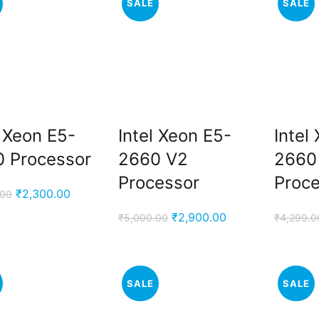
SALE
SALE
l Xeon E5-
Intel Xeon E5-
Intel
 Processor
2660 V2
2660
Processor
Proc
Original
Current
₹
2,300.00
.00
price
price
Original
Current
₹
2,900.00
₹
5,000.00
₹
4,299.0
was:
is:
price
price
₹3,999.00.
₹2,300.00.
was:
is:
₹5,000.00.
₹2,900.00.
SALE
SALE