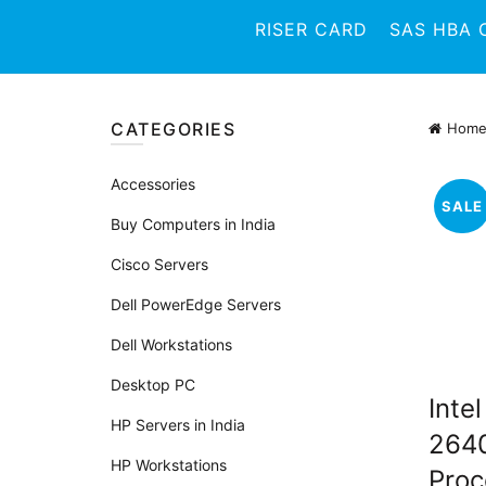
RISER CARD
SAS HBA 
CATEGORIES
Hom
Accessories
SALE
Buy Computers in India
Cisco Servers
Dell PowerEdge Servers
Dell Workstations
Desktop PC
Inte
HP Servers in India
264
HP Workstations
Proc