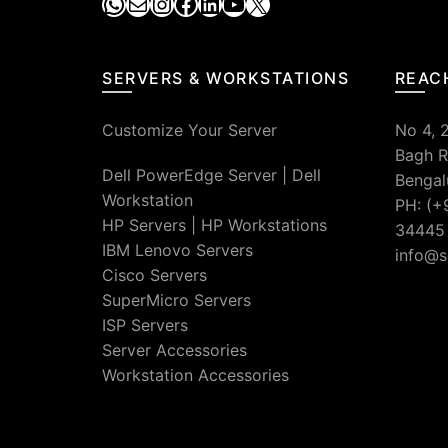
WhatsApp
Mail
Instagram
Facebook
LinkedIn
YouTube
X
SERVERS & WORKSTATIONS
REAC
Customize Your Server
No 4, 
Bagh R
Dell PowerEdge Server
|
Dell
Bengal
Workstation
PH: (+
HP Servers
|
HP Workstations
34445
IBM Lenovo Servers
info@s
Cisco Servers
SuperMicro Servers
ISP Servers
Server Accessories
Workstation Accessories