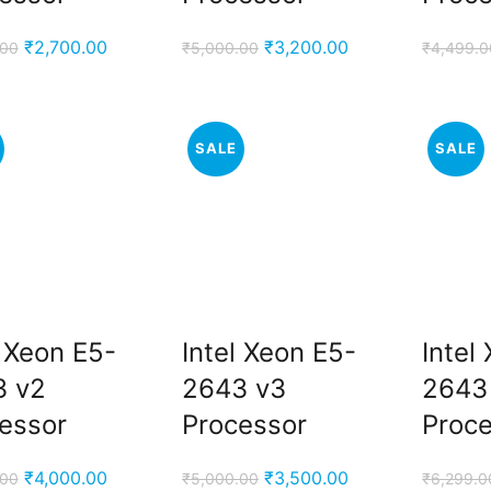
Original
Current
Original
Current
₹
2,700.00
₹
3,200.00
.00
₹
5,000.00
₹
4,499.0
price
price
price
price
was:
is:
was:
is:
₹3,800.00.
₹2,700.00.
₹5,000.00.
₹3,200.00.
SALE
SALE
l Xeon E5-
Intel Xeon E5-
Intel
3 v2
2643 v3
2643
essor
Processor
Proc
Original
Current
Original
Current
₹
4,000.00
₹
3,500.00
.00
₹
5,000.00
₹
6,299.0