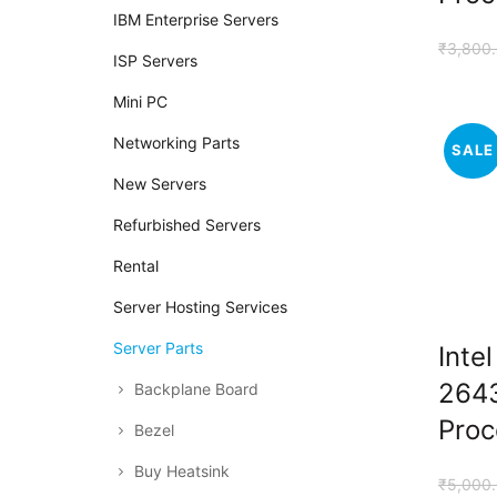
IBM Enterprise Servers
₹
3,800
ISP Servers
Mini PC
Networking Parts
SALE
New Servers
Refurbished Servers
Rental
Server Hosting Services
Server Parts
Inte
264
Backplane Board
Proc
Bezel
Buy Heatsink
₹
5,000