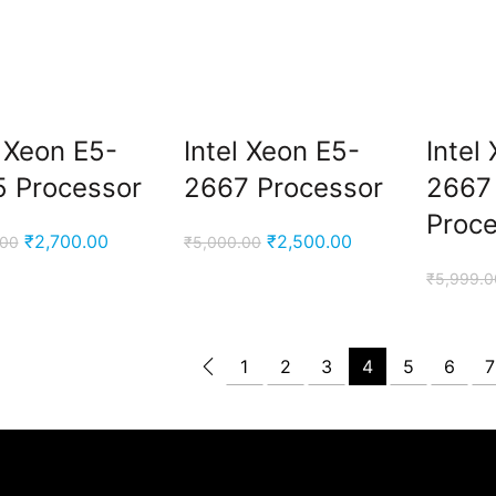
.
l Xeon E5-
Intel Xeon E5-
Intel
.
 Processor
2667 Processor
2667
Proc
Original
Current
Original
Current
₹
2,700.00
₹
2,500.00
.00
₹
5,000.00
price
price
price
price
₹
5,999.0
was:
is:
was:
is:
₹5,000.00.
₹2,700.00.
₹5,000.00.
₹2,500.00.
1
2
3
4
5
6
7