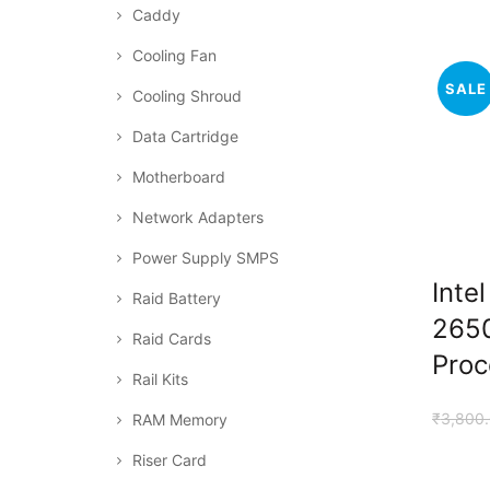
Caddy
Cooling Fan
SALE
Cooling Shroud
Data Cartridge
Motherboard
Network Adapters
Power Supply SMPS
Inte
Raid Battery
265
Raid Cards
Proc
Rail Kits
₹
3,800
RAM Memory
Riser Card