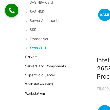
SAS HBA Card
SAS HDD
SALE
Server Accessories
SSD
Transceiver
Xeon CPU
Servers
Inte
Servers and Components
265
Proc
Supermicro Server
Workstation Parts
₹
5,999
Workstations