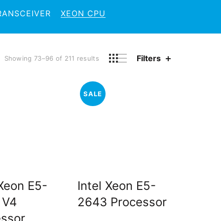
RANSCEIVER
XEON CPU
Filters
Showing 73–96 of 211 results
SALE
 Xeon E5-
Intel Xeon E5-
 V4
2643 Processor
essor