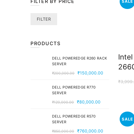
FILTER BY PRICE
SALE
Min
Max
FILTER
price
price
PRODUCTS
Inte
DELL POWEREDGE R260 RACK
SERVER
2660
Original
Current
₹
150,000.00
₹
200,000.00
price
price
₹
3,999
was:
is:
DELL POWEREDGE R770
SERVER
₹200,000.00.
₹150,000.00.
Original
Current
₹
80,000.00
₹
120,000.00
price
price
was:
is:
DELL POWEREDGE R570
SALE
SERVER
₹120,000.00.
₹80,000.00.
Original
Current
₹
760,000.00
₹
850,000.00