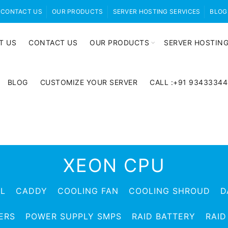
CONTACT US
OUR PRODUCTS
SERVER HOSTING SERVICES
BLOG
T US
CONTACT US
OUR PRODUCTS
SERVER HOSTING
BLOG
CUSTOMIZE YOUR SERVER
CALL :+91 9343334
XEON CPU
EL
CADDY
COOLING FAN
COOLING SHROUD
D
ERS
POWER SUPPLY SMPS
RAID BATTERY
RAID