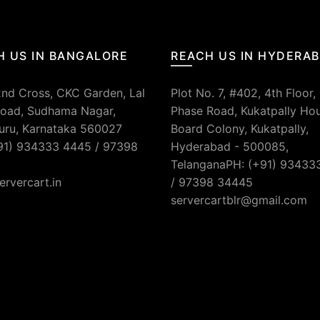
H US IN BANGALORE
REACH US IN HYDERA
2nd Cross, CKC Garden, Lal
Plot No. 7, #402, 4th Floor,
oad, Sudhama Nagar,
Phase Road, Kukatpally Ho
uru, Karnataka 560027
Board Colony, Kukatpally,
91) 934333 4445 / 97398
Hyderabad - 500085,
TelanganaPH: (+91) 93433
ervercart.in
/ 97398 34445
servercartblr@gmail.com