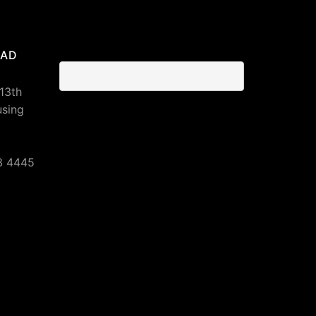
BAD
 13th
using
3 4445