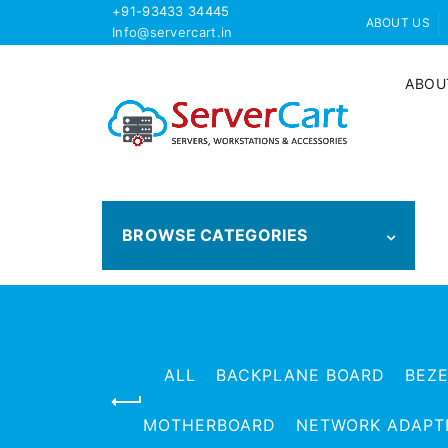
+91-93433 34445
ABOUT US
Info@servercart.in
ABOU
BROWSE CATEGORIES
ALL
BACKPLANE BOARD
BEZ
MOTHERBOARD
NETWORK ADAPT