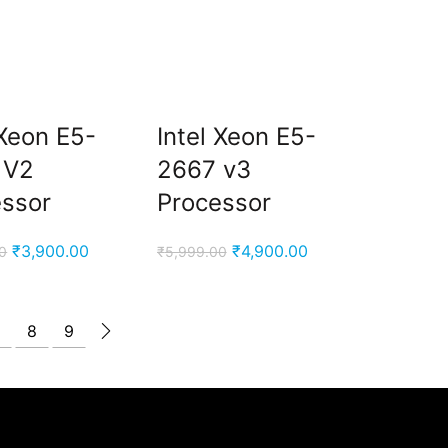
 Xeon E5-
Intel Xeon E5-
 V2
2667 v3
essor
Processor
Original
Current
Original
Current
₹
3,900.00
₹
4,900.00
0
₹
5,999.00
price
price
price
price
was:
is:
was:
is:
₹5,999.00.
₹3,900.00.
₹5,999.00.
₹4,900.00.
8
9