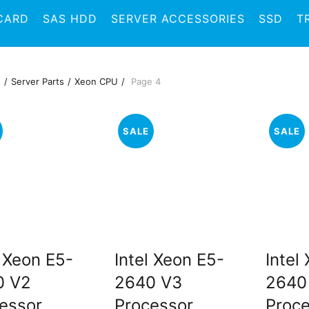
CARD
SAS HDD
SERVER ACCESSORIES
SSD
T
e
Server Parts
Xeon CPU
Page 4
SALE
SALE
l Xeon E5-
Intel Xeon E5-
Intel
0 V2
2640 V3
2640
essor
Processor
Proc