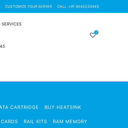
CUSTOMIZE YOUR SERVER
CALL :+91 9343334445
 SERVICES
0
445
ATA CARTRIDGE
BUY HEATSINK
 CARDS
RAIL KITS
RAM MEMORY