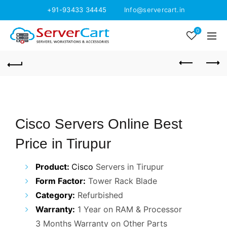
+91-93433 34445
Info@servercart.in
0
Cisco Servers Online Best
Price in Tirupur
Product:
Cisco
Servers in Tirupur
Form Factor:
Tower Rack Blade
Category:
Refurbished
Warranty:
1 Year on RAM & Processor
3 Months Warranty on Other Parts