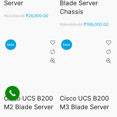
Server
Blade Server
Chassis
Original
Current
₹
26,900.00
₹
63,000.00
price
price
Original
Curr
₹
199,000.00
₹
250,000.00
was:
is:
price
pric
₹63,000.00.
₹26,900.00.
was:
is:
₹250,000.00.
₹199
SALE
SALE
Cisco UCS B200
Cisco UCS B200
M2 Blade Server
M3 Blade Server