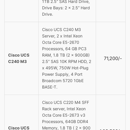
1TB 2.5” SAS Hard Drive,
Drive Bays: 2 x 2.5” Hard
Drive.
Cisco UCS C240 M3
Server, 2 x Intel Xeon
Octa Core E5-2670
Processors, 64 GB PC3
Cisco UCS
RAM, 1.8 TB (2 x 900GB)
71,200/-
C240 M3
2.5” SAS 10K RPM HDD, 2
x 495W, 750W Hot-Plug
Power Supply, 4 Port
Broadcom 5720 1GbE
BASE-T.
Cisco UCS C220 M4 SFF
Rack server, Intel Xeon
Octa Core E5-2673 v3
Processors, 64GB DDR4
Cisco UCS
Memory, 1.8 TB ( 2 x 900