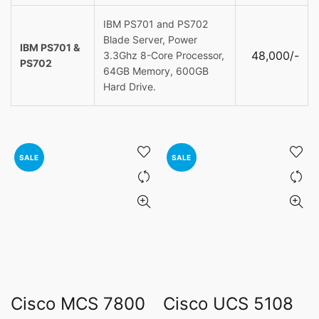
IBM PS701 and PS702
Blade Server, Power
IBM PS701 &
48,000/-
3.3Ghz 8-Core Processor,
PS702
64GB Memory, 600GB
Hard Drive.
SALE
SALE
Cisco MCS 7800
Cisco UCS 5108