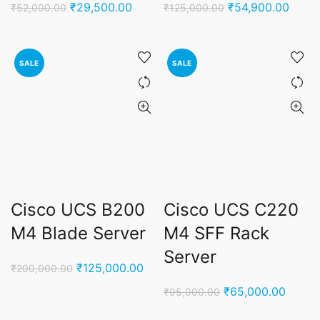
Original
Current
Original
Curre
₹
29,500.00
₹
54,900.00
₹
52,000.00
₹
125,000.00
price
price
price
price
was:
is:
was:
is:
₹52,000.00.
₹29,500.00.
₹125,000.00.
₹54,9
SALE
SALE
Cisco UCS B200
Cisco UCS C220
M4 Blade Server
M4 SFF Rack
Server
Original
Current
₹
125,000.00
₹
200,000.00
price
price
Original
Curren
₹
65,000.00
₹
95,000.00
was:
is:
price
price