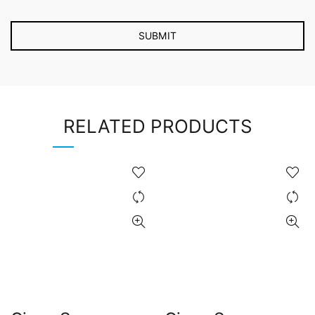
RELATED PRODUCTS