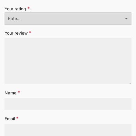
*
Your rating
*
Your review
*
Name
*
Email