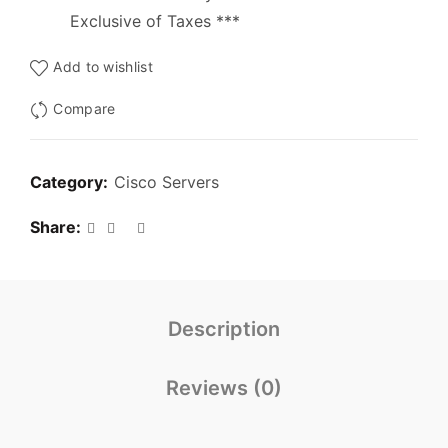
Exclusive of Taxes ***
Add to wishlist
Compare
Category:
Cisco Servers
Share
Description
Reviews (0)