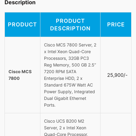
Description
PRODUCT
PRODUCT
PRICE
DESCRIPTION
Cisco MCS 7800 Server, 2
x Intel Xeon Quad-Core
Processors, 32GB PC3
Reg Memory, 500 GB 2.5”
Cisco MCS
7200 RPM SATA
25,900/-
7800
Enterprise HDD, 2 x
Standard 675W Watt AC
Power Supply, Integrated
Dual Gigabit Ethernet
Ports.
Cisco UCS B200 M2
Server, 2 x Intel Xeon
Quad-Core Processor,