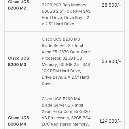
Cisco UCS
28,500/-
32GB PC3 Reg Memory,
B200 M2
600GB 2.5” 10K RPM SAS
Hard Drive, Drive Bays: 2
x 2.5” Hard Drive.
Cisco UCS B200 M3
Blade Server, 2 x Intel
Xeon E5-2670 Octa-Core
Cisco UCS
Processor, 32GB PC3
53,900/-
B200 M3
Memory, 600GB 2.5” SAS
10K RPM Hard Drive,
Drive Bays: 2 x 2.5” Hard
Drive.
Cisco UCS B200 M4
Blade Server, 2 x Intel
Xeon Hexa Core E5-2620
Cisco UCS
V3 Processors, 32GB PC4
1,24,000/-
B200 M4
ECC Registered Memory,