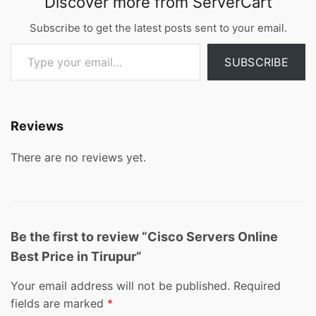
Discover more from ServerCart
Subscribe to get the latest posts sent to your email.
Type your email…
SUBSCRIBE
Reviews
There are no reviews yet.
Be the first to review “Cisco Servers Online
Best Price in Tirupur”
Your email address will not be published.
Required
fields are marked
*