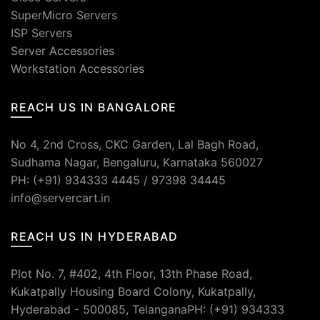
SuperMicro Servers
ISP Servers
Server Accessories
Workstation Accessories
REACH US IN BANGALORE
No 4, 2nd Cross, CKC Garden, Lal Bagh Road,
Sudhama Nagar, Bengaluru, Karnataka 560027
PH: (+91) 934333 4445 / 97398 34445
info@servercart.in
REACH US IN HYDERABAD
Plot No. 7, #402, 4th Floor, 13th Phase Road,
Kukatpally Housing Board Colony, Kukatpally,
Hyderabad - 500085, TelanganaPH: (+91) 934333