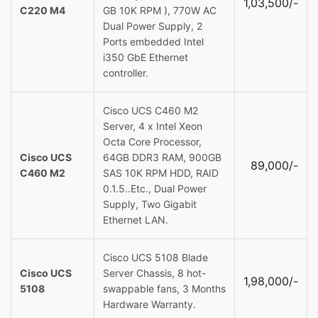
1,03,500/-
C220 M4
GB 10K RPM ), 770W AC
Dual Power Supply, 2
Ports embedded Intel
i350 GbE Ethernet
controller.
Cisco UCS C460 M2
Server, 4 x Intel Xeon
Octa Core Processor,
Cisco UCS
64GB DDR3 RAM, 900GB
89,000/-
C460 M2
SAS 10K RPM HDD, RAID
0.1.5..Etc., Dual Power
Supply, Two Gigabit
Ethernet LAN.
Cisco UCS 5108 Blade
Cisco UCS
Server Chassis, 8 hot-
1,98,000/-
5108
swappable fans, 3 Months
Hardware Warranty.