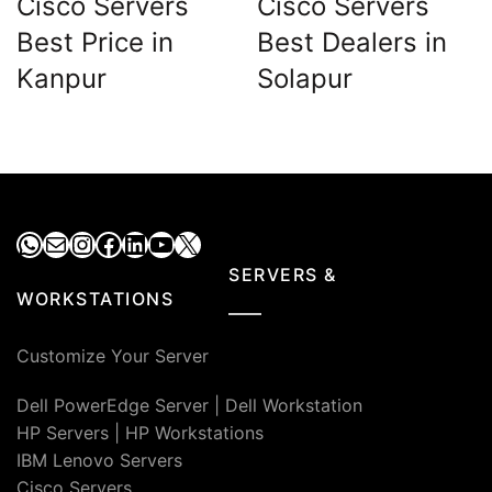
Cisco Servers
Cisco Servers
Best Price in
Best Dealers in
Kanpur
Solapur
WhatsApp
Mail
Instagram
Facebook
LinkedIn
YouTube
X
SERVERS &
WORKSTATIONS
Customize Your Server
Dell PowerEdge Server
|
Dell Workstation
HP Servers
|
HP Workstations
IBM Lenovo Servers
Cisco Servers