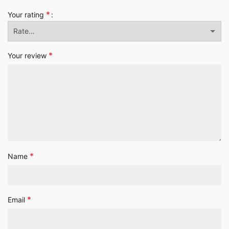
*
Your rating
*
Your review
*
Name
*
Email