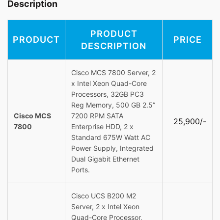
Description
PRODUCT
PRODUCT
PRICE
DESCRIPTION
Cisco MCS 7800 Server, 2
x Intel Xeon Quad-Core
Processors, 32GB PC3
Reg Memory, 500 GB 2.5”
Cisco MCS
7200 RPM SATA
25,900/-
7800
Enterprise HDD, 2 x
Standard 675W Watt AC
Power Supply, Integrated
Dual Gigabit Ethernet
Ports.
Cisco UCS B200 M2
Server, 2 x Intel Xeon
Quad-Core Processor,