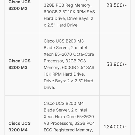
Cisco UCS
28,500/-
32GB PC3 Reg Memory,
B200 M2
600GB 2.5” 10K RPM SAS
Hard Drive, Drive Bays: 2
x 2.5” Hard Drive.
Cisco UCS B200 M3
Blade Server, 2 x Intel
Xeon E5-2670 Octa-Core
Cisco UCS
Processor, 32GB PC3
53,900/-
B200 M3
Memory, 600GB 2.5” SAS
10K RPM Hard Drive,
Drive Bays: 2 x 2.5” Hard
Drive.
Cisco UCS B200 M4
Blade Server, 2 x Intel
Xeon Hexa Core E5-2620
Cisco UCS
V3 Processors, 32GB PC4
1,24,000/-
B200 M4
ECC Registered Memory,