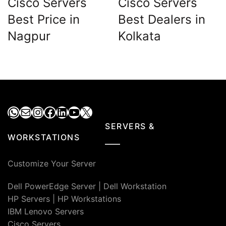
Cisco Servers
Cisco Servers
Best Price in
Best Dealers in
Nagpur
Kolkata
WhatsApp
Mail
Instagram
Facebook
LinkedIn
YouTube
X
SERVERS &
WORKSTATIONS
Customize Your Server
Dell PowerEdge Server
|
Dell Workstation
HP Servers
|
HP Workstations
IBM Lenovo Servers
Cisco Servers