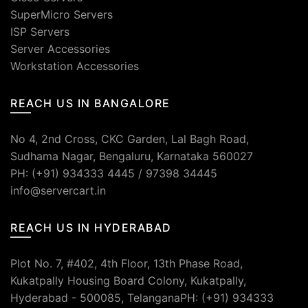
SuperMicro Servers
ISP Servers
Server Accessories
Workstation Accessories
REACH US IN BANGALORE
No 4, 2nd Cross, CKC Garden, Lal Bagh Road,
Sudhama Nagar, Bengaluru, Karnataka 560027
PH: (+91) 934333 4445 / 97398 34445
info@servercart.in
REACH US IN HYDERABAD
Plot No. 7, #402, 4th Floor, 13th Phase Road,
Kukatpally Housing Board Colony, Kukatpally,
Hyderabad - 500085, TelanganaPH: (+91) 934333