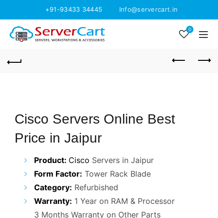
+91-93433 34445
Info@servercart.in
0
Cisco Servers Online Best
Price in Jaipur
Product:
Cisco
Servers in Jaipur
Form Factor:
Tower Rack Blade
Category:
Refurbished
Warranty:
1 Year on RAM & Processor
3 Months Warranty on Other Parts