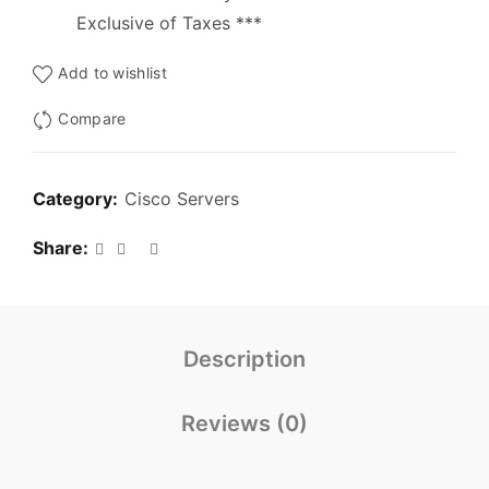
Exclusive of Taxes ***
Add to wishlist
Compare
Category:
Cisco Servers
Share
Description
Reviews (0)