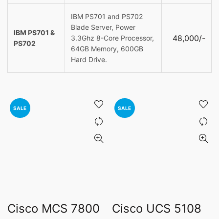
IBM PS701 and PS702
Blade Server, Power
IBM PS701 &
48,000/-
3.3Ghz 8-Core Processor,
PS702
64GB Memory, 600GB
Hard Drive.
SALE
SALE
Cisco MCS 7800
Cisco UCS 5108