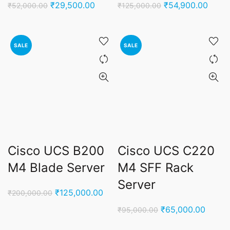
Original
Current
Original
Curre
₹
29,500.00
₹
54,900.00
₹
52,000.00
₹
125,000.00
price
price
price
price
was:
is:
was:
is:
₹52,000.00.
₹29,500.00.
₹125,000.00.
₹54,9
SALE
SALE
Cisco UCS B200
Cisco UCS C220
M4 Blade Server
M4 SFF Rack
Server
Original
Current
₹
125,000.00
₹
200,000.00
price
price
Original
Curren
₹
65,000.00
₹
95,000.00
was:
is:
price
price