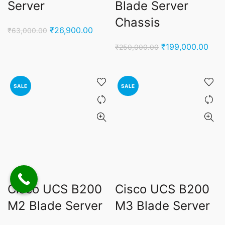
Server
Blade Server
Chassis
Original
Current
₹
26,900.00
₹
63,000.00
price
price
Original
Curr
₹
199,000.00
₹
250,000.00
was:
is:
price
pric
₹63,000.00.
₹26,900.00.
was:
is:
₹250,000.00.
₹199
SALE
SALE
Cisco UCS B200
Cisco UCS B200
M2 Blade Server
M3 Blade Server