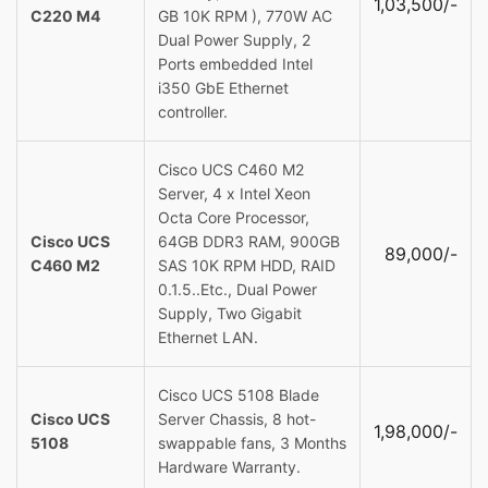
1,03,500/-
C220 M4
GB 10K RPM ), 770W AC
Dual Power Supply, 2
Ports embedded Intel
i350 GbE Ethernet
controller.
Cisco UCS C460 M2
Server, 4 x Intel Xeon
Octa Core Processor,
Cisco UCS
64GB DDR3 RAM, 900GB
89,000/-
C460 M2
SAS 10K RPM HDD, RAID
0.1.5..Etc., Dual Power
Supply, Two Gigabit
Ethernet LAN.
Cisco UCS 5108 Blade
Cisco UCS
Server Chassis, 8 hot-
1,98,000/-
5108
swappable fans, 3 Months
Hardware Warranty.