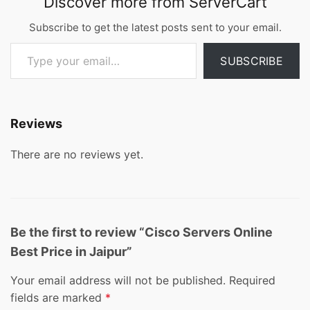
Discover more from ServerCart
Subscribe to get the latest posts sent to your email.
Type your email…
SUBSCRIBE
Reviews
There are no reviews yet.
Be the first to review “Cisco Servers Online
Best Price in Jaipur”
Your email address will not be published.
Required
fields are marked
*