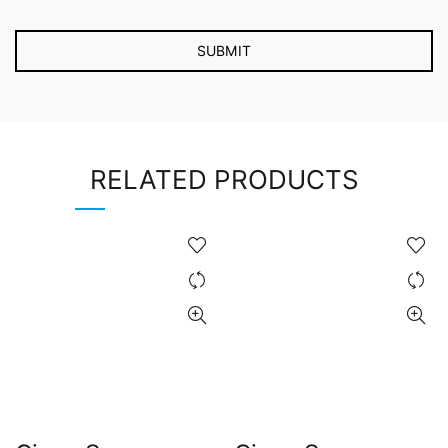
RELATED PRODUCTS