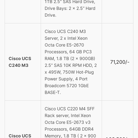
1TB 2.5” SAS Hard Drive,
Drive Bays: 2 x 2.5” Hard
Drive.
Cisco UCS C240 M3
Server, 2 x Intel Xeon
Octa Core E5-2670
Processors, 64 GB PC3
Cisco UCS
RAM, 1.8 TB (2 x 900GB)
71,200/-
C240 M3
2.5” SAS 10K RPM HDD, 2
x 495W, 750W Hot-Plug
Power Supply, 4 Port
Broadcom 5720 1GbE
BASE-T.
Cisco UCS C220 M4 SFF
Rack server, Intel Xeon
Octa Core E5-2673 v3
Processors, 64GB DDR4
Cisco UCS
Memory, 1.8 TB ( 2 x 900