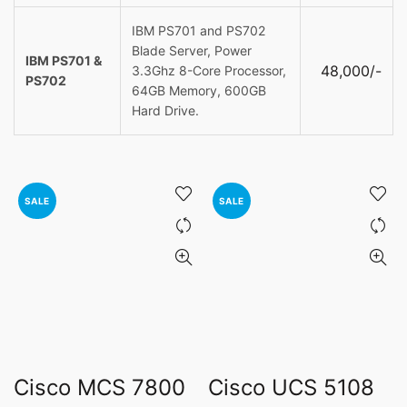
IBM PS701 and PS702
Blade Server, Power
IBM PS701 &
48,000/-
3.3Ghz 8-Core Processor,
PS702
64GB Memory, 600GB
Hard Drive.
SALE
SALE
Cisco MCS 7800
Cisco UCS 5108