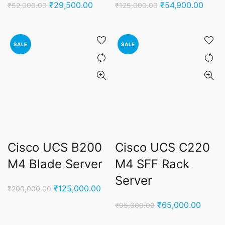
Original
Current
Original
Curre
₹
29,500.00
₹
54,900.00
₹
52,000.00
₹
125,000.00
price
price
price
price
was:
is:
was:
is:
₹52,000.00.
₹29,500.00.
₹125,000.00.
₹54,9
SALE
SALE
Cisco UCS B200
Cisco UCS C220
M4 Blade Server
M4 SFF Rack
Server
Original
Current
₹
125,000.00
₹
200,000.00
price
price
Original
Curren
₹
65,000.00
₹
95,000.00
was:
is:
price
price