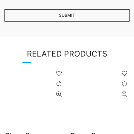
RELATED PRODUCTS