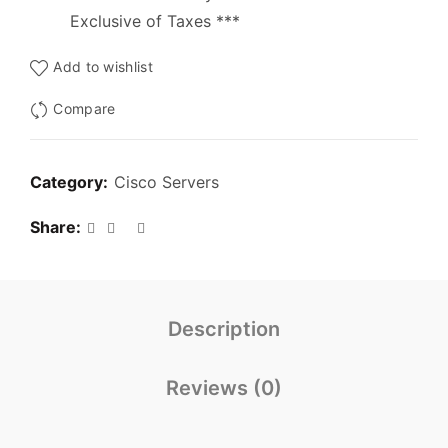
Exclusive of Taxes ***
Add to wishlist
Compare
Category:
Cisco Servers
Share
Description
Reviews (0)