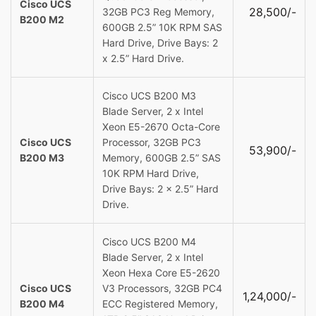
Cisco UCS
28,500/-
32GB PC3 Reg Memory,
B200 M2
600GB 2.5” 10K RPM SAS
Hard Drive, Drive Bays: 2
x 2.5” Hard Drive.
Cisco UCS B200 M3
Blade Server, 2 x Intel
Xeon E5-2670 Octa-Core
Cisco UCS
Processor, 32GB PC3
53,900/-
B200 M3
Memory, 600GB 2.5” SAS
10K RPM Hard Drive,
Drive Bays: 2 x 2.5” Hard
Drive.
Cisco UCS B200 M4
Blade Server, 2 x Intel
Xeon Hexa Core E5-2620
Cisco UCS
V3 Processors, 32GB PC4
1,24,000/-
B200 M4
ECC Registered Memory,