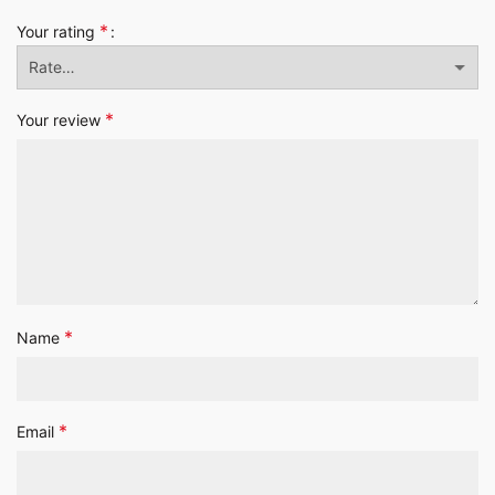
*
Your rating
*
Your review
*
Name
*
Email