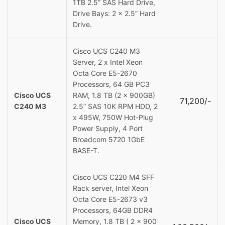
1TB 2.5” SAS Hard Drive,
Drive Bays: 2 x 2.5” Hard
Drive.
Cisco UCS C240 M3
Server, 2 x Intel Xeon
Octa Core E5-2670
Processors, 64 GB PC3
Cisco UCS
RAM, 1.8 TB (2 x 900GB)
71,200/-
C240 M3
2.5” SAS 10K RPM HDD, 2
x 495W, 750W Hot-Plug
Power Supply, 4 Port
Broadcom 5720 1GbE
BASE-T.
Cisco UCS C220 M4 SFF
Rack server, Intel Xeon
Octa Core E5-2673 v3
Processors, 64GB DDR4
Cisco UCS
Memory, 1.8 TB ( 2 x 900