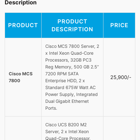
Description
PRODUCT
PRODUCT
PRICE
DESCRIPTION
Cisco MCS 7800 Server, 2
x Intel Xeon Quad-Core
Processors, 32GB PC3
Reg Memory, 500 GB 2.5”
Cisco MCS
7200 RPM SATA
25,900/-
7800
Enterprise HDD, 2 x
Standard 675W Watt AC
Power Supply, Integrated
Dual Gigabit Ethernet
Ports.
Cisco UCS B200 M2
Server, 2 x Intel Xeon
Quad-Core Processor,