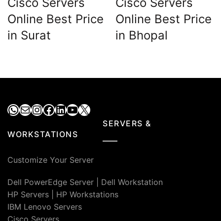
Cisco Servers
Cisco Servers
Online Best Price
Online Best Price
in Surat
in Bhopal
WhatsApp
Mail
Instagram
Facebook
LinkedIn
YouTube
X
SERVERS &
WORKSTATIONS
Customize Your Server
Dell PowerEdge Server
|
Dell Workstation
HP Servers
|
HP Workstations
IBM Lenovo Servers
Cisco Servers