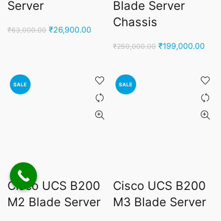
Server
Blade Server
Chassis
Original
Current
₹
26,900.00
₹
63,000.00
price
price
Original
Curr
₹
199,000.00
₹
250,000.00
was:
is:
price
pric
₹63,000.00.
₹26,900.00.
was:
is:
₹250,000.00.
₹199
SALE
SALE
Cisco UCS B200
Cisco UCS B200
M2 Blade Server
M3 Blade Server