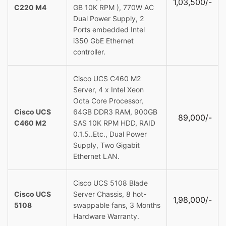
1,03,500/-
C220 M4
GB 10K RPM ), 770W AC
Dual Power Supply, 2
Ports embedded Intel
i350 GbE Ethernet
controller.
Cisco UCS C460 M2
Server, 4 x Intel Xeon
Octa Core Processor,
Cisco UCS
64GB DDR3 RAM, 900GB
89,000/-
C460 M2
SAS 10K RPM HDD, RAID
0.1.5..Etc., Dual Power
Supply, Two Gigabit
Ethernet LAN.
Cisco UCS 5108 Blade
Cisco UCS
Server Chassis, 8 hot-
1,98,000/-
5108
swappable fans, 3 Months
Hardware Warranty.