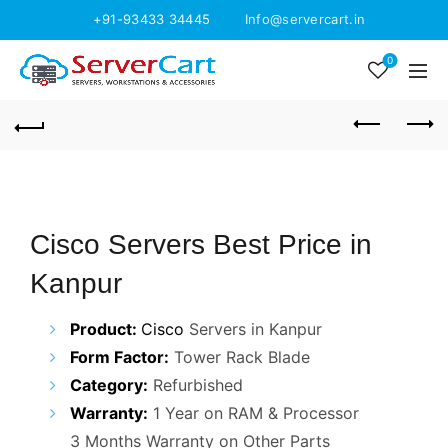
+91-93433 34445
Info@servercart.in
0
Cisco Servers Best Price in
Kanpur
Product:
Cisco
Servers in Kanpur
Form Factor:
Tower Rack Blade
Category:
Refurbished
Warranty:
1 Year on RAM & Processor
3 Months Warranty on Other Parts