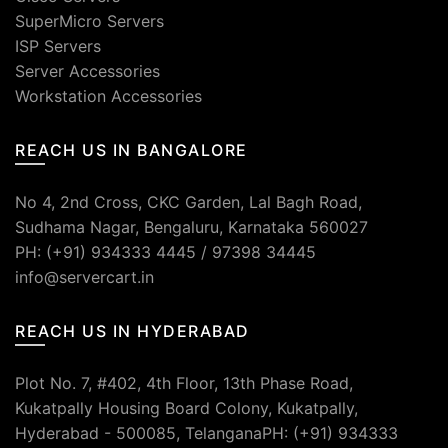
SuperMicro Servers
ISP Servers
Server Accessories
Workstation Accessories
REACH US IN BANGALORE
No 4, 2nd Cross, CKC Garden, Lal Bagh Road,
Sudhama Nagar, Bengaluru, Karnataka 560027
PH: (+91) 934333 4445 / 97398 34445
info@servercart.in
REACH US IN HYDERABAD
Plot No. 7, #402, 4th Floor, 13th Phase Road,
Kukatpally Housing Board Colony, Kukatpally,
Hyderabad - 500085, TelanganaPH: (+91) 934333