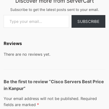
Discover more from ServerCart
Subscribe to get the latest posts sent to your email.
Type your email…
SUBSCRIBE
Reviews
There are no reviews yet.
Be the first to review “Cisco Servers Best Price
in Kanpur”
Your email address will not be published.
Required
fields are marked
*