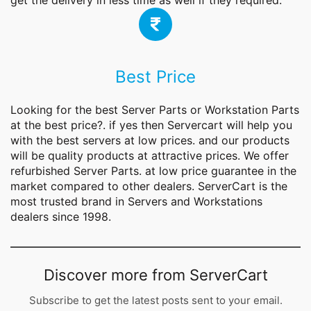
get the delivery in less time as well if they required.
Best Price
Looking for the best
Server Parts
or Workstation Parts
at the best price?. if yes then Servercart will help you
with the best servers at low prices. and our products
will be quality products at attractive prices. We offer
refurbished Server Parts. at low price guarantee in the
market compared to other dealers. ServerCart is the
most trusted brand in Servers and Workstations
dealers since 1998.
Discover more from ServerCart
Subscribe to get the latest posts sent to your email.