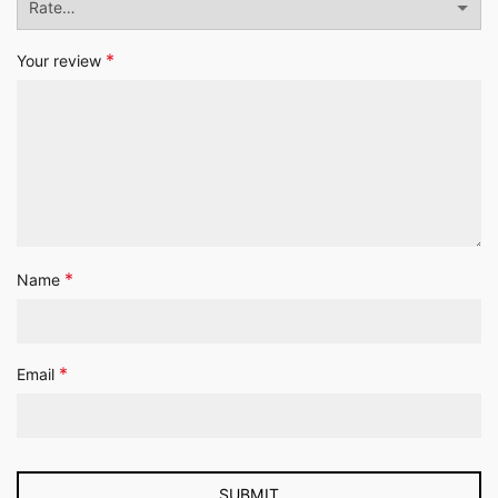
*
Your review
*
Name
*
Email