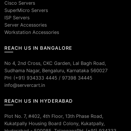
Cisco Servers
SuperMicro Servers
ISP Servers
Server Accessories
Workstation Accessories
REACH US IN BANGALORE
No 4, 2nd Cross, CKC Garden, Lal Bagh Road,
Sudhama Nagar, Bengaluru, Karnataka 560027
PH: (+91) 934333 4445 / 97398 34445
info@servercart.in
REACH US IN HYDERABAD
Plot No. 7, #402, 4th Floor, 13th Phase Road,
Kukatpally Housing Board Colony, Kukatpally,
Hyderabad - 500085, TelanganaPH: (+91) 934333