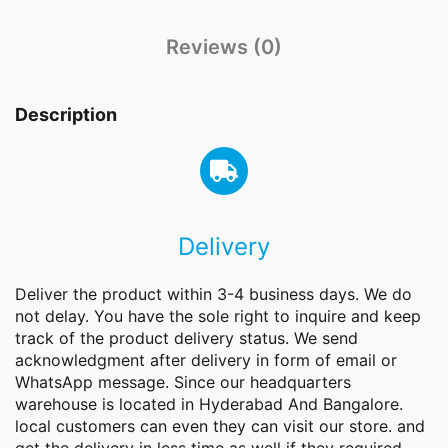
Reviews (0)
Description
Delivery
Deliver the product within 3-4 business days. We do
not delay. You have the sole right to inquire and keep
track of the product delivery status. We send
acknowledgment after delivery in form of email or
WhatsApp message. Since our headquarters
warehouse is located in Hyderabad And Bangalore.
local customers can even they can visit our store. and