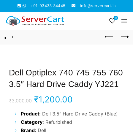
+91-93433 34445
Info@servercart.in
0
Dell Optiplex 740 745 755 760
3.5″ Hard Drive Caddy YJ221
Original
Current
₹
1,200.00
₹
3,000.00
price
price
Product
:
Dell 3.5″ Hard Drive Caddy (Blue)
Category
:
Refurbished
was:
is:
Brand:
Dell