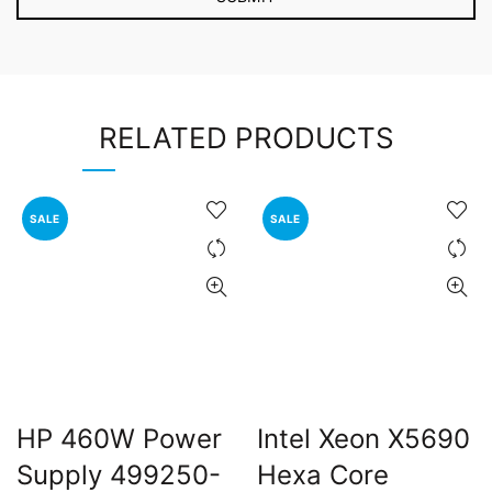
RELATED PRODUCTS
SALE
SALE
HP 460W Power
Intel Xeon X5690
Supply 499250-
Hexa Core