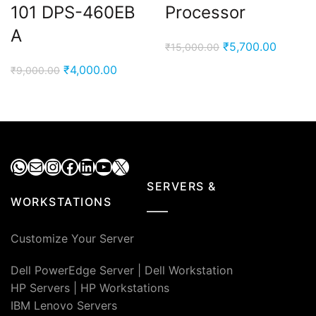
101 DPS-460EB
Processor
A
Original
Current
₹
5,700.00
₹
15,000.00
price
price
Original
Current
₹
4,000.00
₹
9,000.00
was:
is:
price
price
₹15,000.00.
₹5,700.
was:
is:
₹9,000.00.
₹4,000.00.
WhatsApp
Mail
Instagram
Facebook
LinkedIn
YouTube
X
SERVERS &
WORKSTATIONS
Customize Your Server
Dell PowerEdge Server
|
Dell Workstation
HP Servers
|
HP Workstations
IBM Lenovo Servers