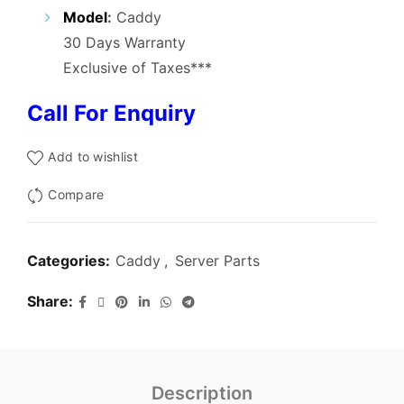
₹3,000.00.
₹1,200.00.
Model
:
Caddy
30 Days Warranty
Exclusive of Taxes***
Call For Enquiry
Add to wishlist
Compare
Categories:
Caddy
,
Server Parts
Share
Description