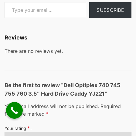
Type your email…
SUBSCRIBE
Reviews
There are no reviews yet.
Be the first to review “Dell Optiplex 740 745
755 760 3.5″ Hard Drive Caddy YJ221”
Your email address will not be published.
Required
fields are marked
*
*
Your rating