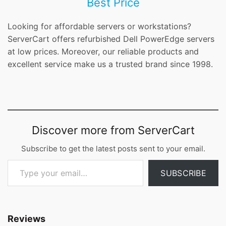
Best Price
Looking for affordable servers or workstations?
ServerCart offers refurbished Dell PowerEdge servers
at low prices. Moreover, our reliable products and
excellent service make us a trusted brand since 1998.
Discover more from ServerCart
Subscribe to get the latest posts sent to your email.
Type your email…
SUBSCRIBE
Reviews