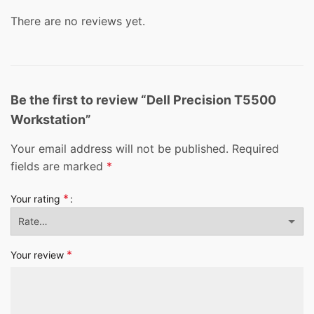
There are no reviews yet.
Be the first to review “Dell Precision T5500
Workstation”
Your email address will not be published.
Required
fields are marked
*
*
Your rating
*
Your review