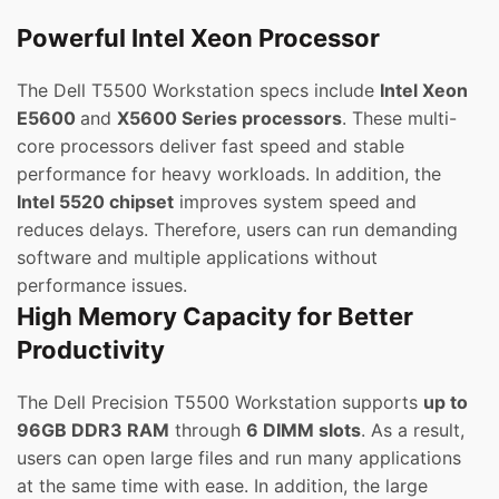
Powerful Intel Xeon Processor
The Dell T5500 Workstation specs include
Intel Xeon
E5600
and
X5600 Series processors
. These multi-
core processors deliver fast speed and stable
performance for heavy workloads. In addition, the
Intel 5520 chipset
improves system speed and
reduces delays. Therefore, users can run demanding
software and multiple applications without
performance issues.
High Memory Capacity for Better
Productivity
The Dell Precision T5500 Workstation supports
up to
96GB DDR3 RAM
through
6 DIMM slots
. As a result,
users can open large files and run many applications
at the same time with ease. In addition, the large