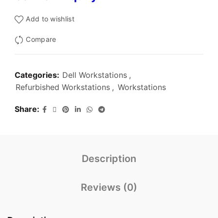
Add to wishlist
Compare
Categories:
Dell Workstations
,
Refurbished Workstations
,
Workstations
Share
Description
Reviews (0)