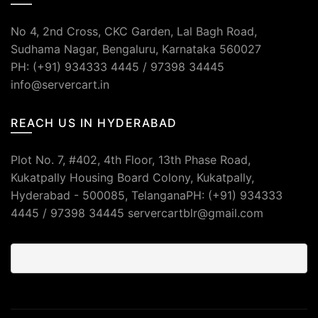
No 4, 2nd Cross, CKC Garden, Lal Bagh Road,
Sudhama Nagar, Bengaluru, Karnataka 560027
PH: (+91) 934333 4445 / 97398 34445
info@servercart.in
REACH US IN HYDERABAD
Plot No. 7, #402, 4th Floor, 13th Phase Road,
Kukatpally Housing Board Colony, Kukatpally,
Hyderabad - 500085, TelanganaPH: (+91) 934333
4445 / 97398 34445 servercartblr@gmail.com