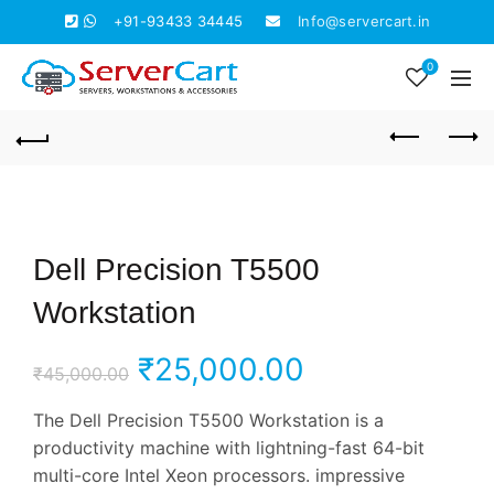
+91-93433 34445
Info@servercart.in
0
Dell Precision T5500
Workstation
Original
Current
₹
25,000.00
₹
45,000.00
price
price
The Dell Precision T5500 Workstation is a
productivity machine with lightning-fast 64-bit
was:
is:
multi-core Intel Xeon processors. impressive