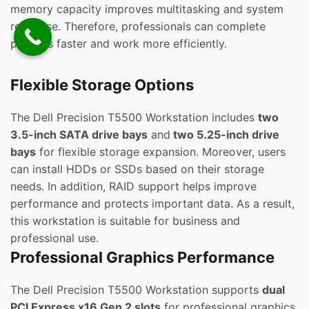
memory capacity improves multitasking and system
response. Therefore, professionals can complete
projects faster and work more efficiently.
Flexible Storage Options
The Dell Precision T5500 Workstation includes
two
3.5-inch SATA drive bays
and
two 5.25-inch drive
bays
for flexible storage expansion. Moreover, users
can install HDDs or SSDs based on their storage
needs. In addition, RAID support helps improve
performance and protects important data. As a result,
this workstation is suitable for business and
professional use.
Professional Graphics Performance
The Dell Precision T5500 Workstation supports
dual
PCI Express x16 Gen 2 slots
for professional graphics