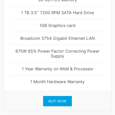
1 TB 3.5'' 7200 RPM SATA Hard Drive
1GB Graphics card
Broadcom 5754 Gigabit Ethernet LAN
875W 85% Power Factor Correcting Power
Supply
1 Year Warranty on RAM & Processor
1 Month Hardware Warranty
BUY NOW