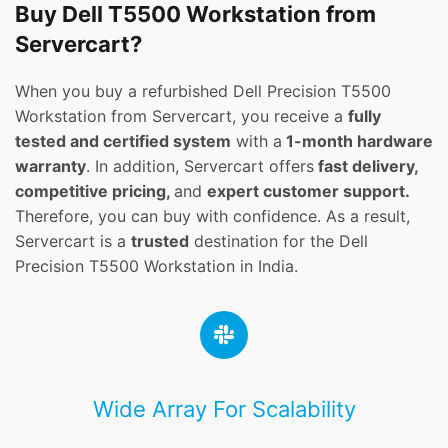
Buy Dell T5500 Workstation from
Servercart?
When you buy a refurbished Dell Precision T5500
Workstation from Servercart, you receive a
fully
tested and certified system
with a
1-month hardware
warranty
. In addition, Servercart offers
fast delivery,
competitive pricing,
and
expert customer support.
Therefore, you can buy with confidence. As a result,
Servercart is a
trusted
destination for the Dell
Precision T5500 Workstation in India.
Wide Array For Scalability