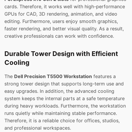
cards. Therefore, it works well with high-performance
GPUs for CAD, 3D rendering, animation, and video
editing. Furthermore, users enjoy smooth graphics,
faster rendering, and better visual quality. As a result,
creative professionals can work with confidence.
Durable Tower Design with Efficient
Cooling
The
Dell Precision T5500 Workstation
features a
strong tower design that supports long-term use and
easy upgrades. In addition, the advanced cooling
system keeps the internal parts at a safe temperature
during heavy workloads. Furthermore, the workstation
runs quietly while maintaining stable performance.
Therefore, it is a reliable choice for offices, studios,
and professional workspaces.