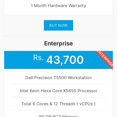
1 Month Hardware Warranty
BUY NOW
Enterprise
ENTERPRISE
Rs.
43,700
Dell Precision T5500 Workstation
Intel Xeon Hexa Core X5650 Processor
Total 6 Cores & 12 Threads ( vCPUs )
96 GB PC3 Memory