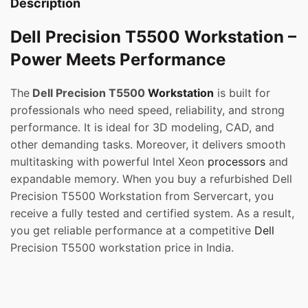
Description
Dell Precision T5500 Workstation –
Power Meets Performance
The
Dell Precision T5500
Workstation
is built for
professionals who need speed, reliability, and strong
performance. It is ideal for 3D modeling, CAD, and
other demanding tasks. Moreover, it delivers smooth
multitasking with powerful Intel Xeon
processors
and
expandable memory. When you buy a refurbished Dell
Precision T5500 Workstation from Servercart, you
receive a fully tested and certified system. As a result,
you get reliable performance at a competitive
Dell
Precision T5500 workstation price in India.