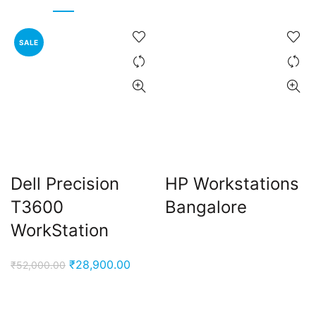
SALE
Dell Precision
HP Workstations
T3600
Bangalore
WorkStation
Original
Current
₹
28,900.00
₹
52,000.00
price
price
was:
is: