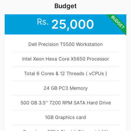
Budget
BUDGET
Rs.
25,000
Dell Precision T5500 Workstation
Intel Xeon Hexa Core X5650 Processor
Total 6 Cores & 12 Threads ( vCPUs )
24 GB PC3 Memory
500 GB 3.5'' 7200 RPM SATA Hard Drive
1GB Graphics card