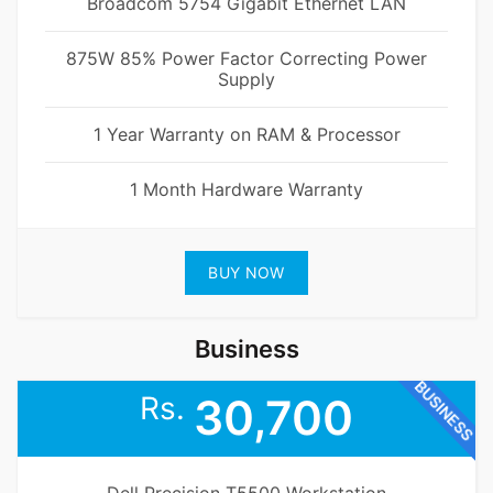
Broadcom 5754 Gigabit Ethernet LAN
875W 85% Power Factor Correcting Power
Supply
1 Year Warranty on RAM & Processor
1 Month Hardware Warranty
BUY NOW
Business
BUSINESS
Rs.
30,700