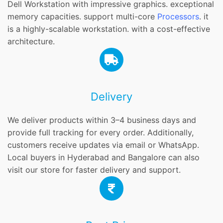
Dell Workstation with impressive graphics. exceptional
memory capacities. support multi-core
Processors
. it
is a highly-scalable workstation. with a cost-effective
architecture.
Delivery
We deliver products within 3–4 business days and
provide full tracking for every order. Additionally,
customers receive updates via email or WhatsApp.
Local buyers in Hyderabad and Bangalore can also
visit our store for faster delivery and support.