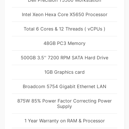
Dell Precision T5500 Workstation
Intel Xeon Hexa Core X5650 Processor
Total 6 Cores & 12 Threads ( vCPUs )
48GB PC3 Memory
500GB 3.5'' 7200 RPM SATA Hard Drive
1GB Graphics card
Broadcom 5754 Gigabit Ethernet LAN
875W 85% Power Factor Correcting Power
Supply
1 Year Warranty on RAM & Processor