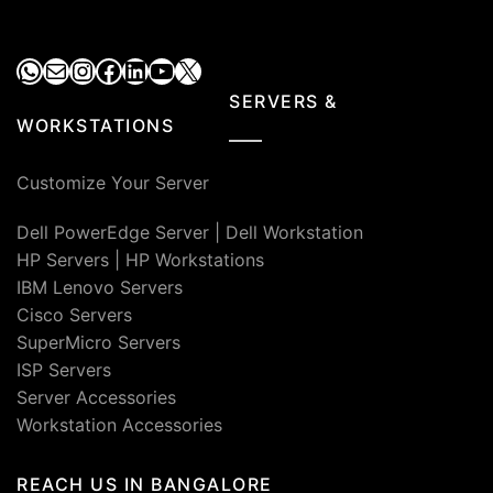
₹52,000.00.
₹28,900.00.
WhatsApp
Mail
Instagram
Facebook
LinkedIn
YouTube
X
SERVERS &
WORKSTATIONS
Customize Your Server
Dell PowerEdge Server
|
Dell Workstation
HP Servers
|
HP Workstations
IBM Lenovo Servers
Cisco Servers
SuperMicro Servers
ISP Servers
Server Accessories
Workstation Accessories
REACH US IN BANGALORE