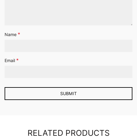
*
Name
*
Email
RELATED PRODUCTS