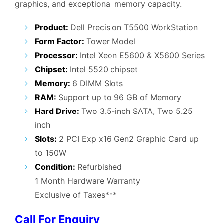
graphics, and exceptional memory capacity.
₹45,000.00.
₹25,000.00.
Product:
Dell Precision T5500 WorkStation
Form Factor:
Tower Model
Processor:
Intel Xeon E5600 & X5600 Series
Chipset:
Intel 5520 chipset
Memory:
6 DIMM Slots
RAM:
Support up to 96 GB of Memory
Hard Drive:
Two 3.5-inch SATA, Two 5.25
inch
Slots:
2 PCI Exp x16 Gen2 Graphic Card up
to 150W
Condition:
Refurbished
1 Month Hardware Warranty
Exclusive of Taxes***
Call For Enquiry