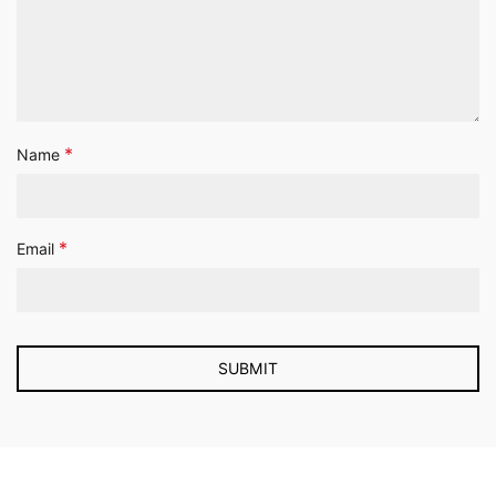
*
Name
*
Email