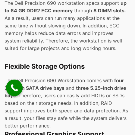
The Dell Precision 690 workstation specs support
up
to 64 GB DDR2 ECC memory
through
8 DIMM slots.
As a result, users can run many applications at the
same time without slowing down. In addition, ECC
memory helps reduce data errors and improves
system reliability. Therefore, the workstation is well
suited for large projects and long working hours.
Flexible Storage Options
The Dell Precision 690 Workstation comes with
four
3.5-inch SATA drive bays
and
three 5.25-inch drive
bays
. Therefore, users can easily add HDDs or SSDs
based on their storage needs. In addition, RAID
support improves both speed and data protection. As
a result, your files stay safe while the system delivers
better performance.
Professional Graphics Support