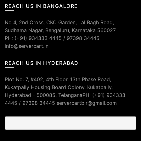
REACH US IN BANGALORE
No 4, 2nd Cross, CKC Garden, Lal Bagh Road,
Sudhama Nagar, Bengaluru, Karnataka 560027
PH: (+91) 934333 4445 / 97398 34445
info@servercart.in
REACH US IN HYDERABAD
Plot No. 7, #402, 4th Floor, 13th Phase Road,
Kukatpally Housing Board Colony, Kukatpally,
Hyderabad - 500085, TelanganaPH: (+91) 934333
4445 / 97398 34445 servercartblr@gmail.com