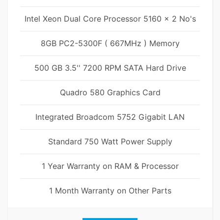
Intel Xeon Dual Core Processor 5160 x 2 No's
8GB PC2-5300F ( 667MHz ) Memory
500 GB 3.5'' 7200 RPM SATA Hard Drive
Quadro 580 Graphics Card
Integrated Broadcom 5752 Gigabit LAN
Standard 750 Watt Power Supply
1 Year Warranty on RAM & Processor
1 Month Warranty on Other Parts