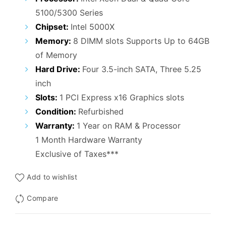
5100/5300 Series
Chipset:
Intel 5000X
Memory:
8 DIMM slots Supports Up to 64GB
of Memory
Hard Drive:
Four 3.5-inch SATA, Three 5.25
inch
Slots:
1 PCI Express x16 Graphics slots
Condition:
Refurbished
Warranty:
1 Year on RAM & Processor
1 Month Hardware Warranty
Exclusive of Taxes***
Add to wishlist
Compare