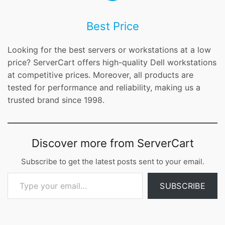
Best Price
Looking for the best servers or workstations at a low
price? ServerCart offers high-quality Dell workstations
at competitive prices. Moreover, all products are
tested for performance and reliability, making us a
trusted brand since 1998.
Discover more from ServerCart
Subscribe to get the latest posts sent to your email.
Type your email…
SUBSCRIBE