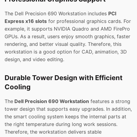
The Dell Precision 690 Workstation includes
PCI
Express x16 slots
for professional graphics cards. For
example, it supports NVIDIA Quadro and AMD FirePro
GPUs. As a result, users enjoy smooth graphics, faster
rendering, and better visual quality. Therefore, this
workstation is a good option for CAD, animation, 3D
design, and video editing.
Durable Tower Design with Efficient
Cooling
The
Dell Precision 690 Workstation
features a strong
tower design that supports easy upgrades. In addition,
the smart cooling system keeps the internal parts at
the right temperature during long work sessions.
Therefore, the workstation delivers stable