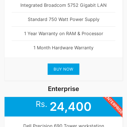
Integrated Broadcom 5752 Gigabit LAN
Standard 750 Watt Power Supply
1 Year Warranty on RAM & Processor
1 Month Hardware Warranty
BUY NOW
Enterprise
ENTERPRISE
Rs.
24,400
Dell Precision 690 Tower workstation