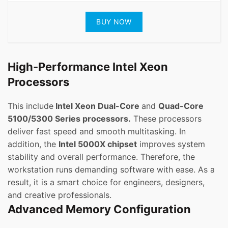
BUY NOW
High-Performance Intel Xeon
Processors
This include
Intel Xeon Dual-Core
and
Quad-Core
5100/5300 Series processors.
These processors
deliver fast speed and smooth multitasking. In
addition, the
Intel 5000X chipset
improves system
stability and overall performance. Therefore, the
workstation runs demanding software with ease. As a
result, it is a smart choice for engineers, designers,
and creative professionals.
Advanced Memory Configuration