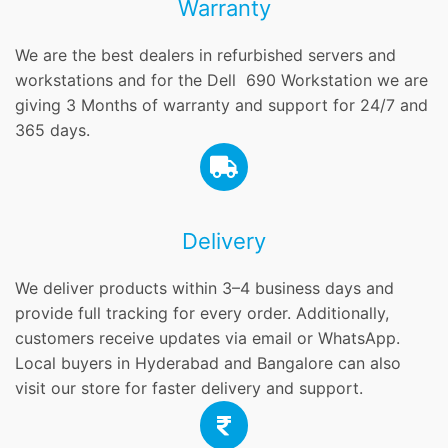
Warranty
We are the best dealers in refurbished servers and
workstations and for the Dell 690 Workstation we are
giving 3 Months of warranty and support for 24/7 and
365 days.
Delivery
We deliver products within 3–4 business days and
provide full tracking for every order. Additionally,
customers receive updates via email or WhatsApp.
Local buyers in Hyderabad and Bangalore can also
visit our store for faster delivery and support.