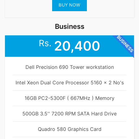
BUY NOW
Business
BUSINESS
Rs.
20,400
Dell Precision 690 Tower workstation
Intel Xeon Dual Core Processor 5160 x 2 No's
16GB PC2-5300F ( 667MHz ) Memory
500GB 3.5'' 7200 RPM SATA Hard Drive
Quadro 580 Graphics Card