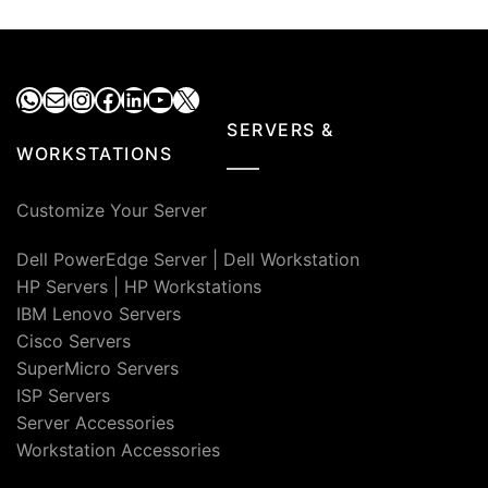
WhatsApp
Mail
Instagram
Facebook
LinkedIn
YouTube
X
SERVERS &
WORKSTATIONS
Customize Your Server
Dell PowerEdge Server
|
Dell Workstation
HP Servers
|
HP Workstations
IBM Lenovo Servers
Cisco Servers
SuperMicro Servers
ISP Servers
Server Accessories
Workstation Accessories