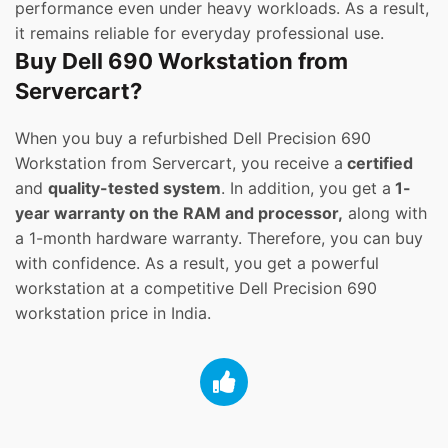
performance even under heavy workloads. As a result,
it remains reliable for everyday professional use.
Buy Dell 690 Workstation from
Servercart?
When you buy a refurbished Dell Precision 690
Workstation from Servercart, you receive a
certified
and
quality-tested system
. In addition, you get a
1-
year warranty on the RAM and processor,
along with
a 1-month hardware warranty. Therefore, you can buy
with confidence. As a result, you get a powerful
workstation at a competitive Dell Precision 690
workstation price in India.