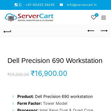
+91-93433 34445
Info@servercart.in
0
Dell Precision 690 Workstation
Original
Current
₹
16,900.00
₹
25,000.00
price
price
was:
is:
Product:
Dell Precision 690 workstation
Form Factor:
Tower Model
₹25,000.00.
₹16,900.00.
Processor:
Intel Xeon Dual & Quad Core