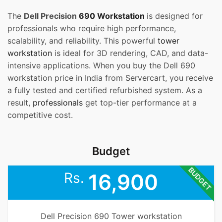
The
Dell Precision
690 Workstation
is designed for
professionals who require high performance,
scalability, and reliability. This powerful
tower
workstation
is ideal for 3D rendering, CAD, and data-
intensive applications. When you buy the Dell 690
workstation price in India from Servercart, you receive
a fully tested and certified refurbished system. As a
result,
professionals
get top-tier performance at a
competitive cost.
Budget
BUDGET
Rs.
16,900
Dell Precision 690 Tower workstation