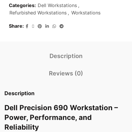
Categories:
Dell Workstations
,
Refurbished Workstations
,
Workstations
Share
Description
Reviews (0)
Description
Dell Precision 690 Workstation –
Power, Performance, and
Reliability