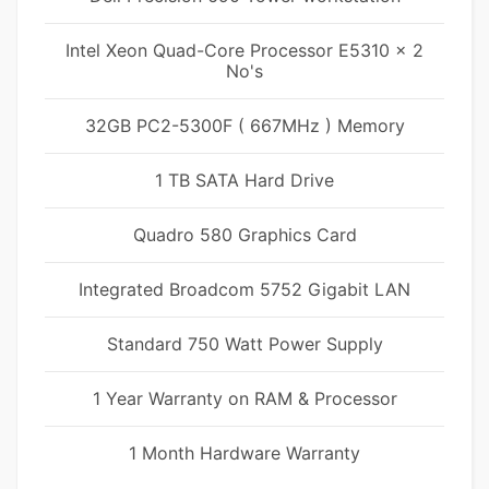
Intel Xeon Quad-Core Processor E5310 x 2
No's
32GB PC2-5300F ( 667MHz ) Memory
1 TB SATA Hard Drive
Quadro 580 Graphics Card
Integrated Broadcom 5752 Gigabit LAN
Standard 750 Watt Power Supply
1 Year Warranty on RAM & Processor
1 Month Hardware Warranty