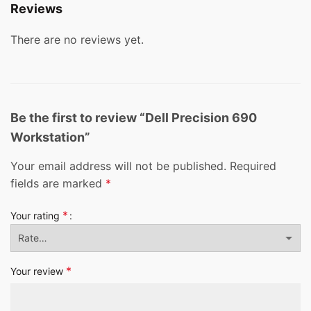
Reviews
There are no reviews yet.
Be the first to review “Dell Precision 690
Workstation”
Your email address will not be published.
Required
fields are marked
*
*
Your rating
*
Your review