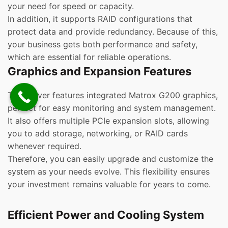
your need for speed or capacity.
In addition, it supports RAID configurations that
protect data and provide redundancy. Because of this,
your business gets both performance and safety,
which are essential for reliable operations.
Graphics and Expansion Features
This server features integrated Matrox G200 graphics,
perfect for easy monitoring and system management.
It also offers multiple PCIe expansion slots, allowing
you to add storage, networking, or RAID cards
whenever required.
Therefore, you can easily upgrade and customize the
system as your needs evolve. This flexibility ensures
your investment remains valuable for years to come.
Efficient Power and Cooling System