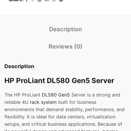
Description
Reviews (0)
Description
HP ProLiant DL580 Gen5 Server
The HP ProLiant
DL580 Gen5
Server is a strong and
reliable 4U
rack system
built for business
environments that demand stability, performance, and
flexibility. It is ideal for data centers, virtualization
setups, and critical business applications. Because of