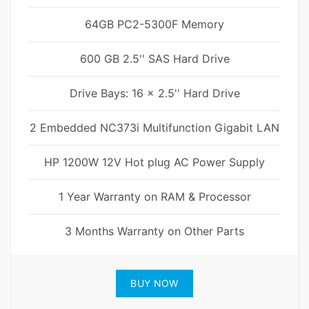
64GB PC2-5300F Memory
600 GB 2.5'' SAS Hard Drive
Drive Bays: 16 x 2.5'' Hard Drive
2 Embedded NC373i Multifunction Gigabit LAN
HP 1200W 12V Hot plug AC Power Supply
1 Year Warranty on RAM & Processor
3 Months Warranty on Other Parts
BUY NOW