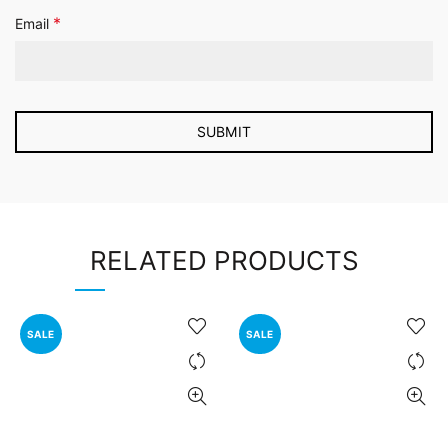
*
Email
RELATED PRODUCTS
SALE
SALE