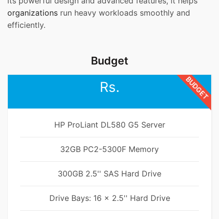
its powerful design and advanced features, it helps
organizations
run heavy workloads smoothly and
efficiently.
Budget
BUDGET
Rs.
HP ProLiant DL580 G5 Server
32GB PC2-5300F Memory
300GB 2.5'' SAS Hard Drive
Drive Bays: 16 x 2.5'' Hard Drive