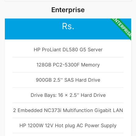
Enterprise
ENTERPRISE
Rs.
HP ProLiant DL580 G5 Server
128GB PC2-5300F Memory
900GB 2.5'' SAS Hard Drive
Drive Bays: 16 x 2.5'' Hard Drive
2 Embedded NC373i Multifunction Gigabit LAN
HP 1200W 12V Hot plug AC Power Supply