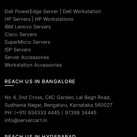
Dell PowerEdge Server
|
Dell Workstation
HP Servers
|
HP Workstations
IBM Lenovo Servers
Cisco Servers
SuperMicro Servers
ISP Servers
Server Accessories
Workstation Accessories
REACH US IN BANGALORE
No 4, 2nd Cross, CKC Garden, Lal Bagh Road,
Sudhama Nagar, Bengaluru, Karnataka 560027
PH: (+91) 934333 4445 / 97398 34445
info@servercart.in
REACH US IN HYDERABAD