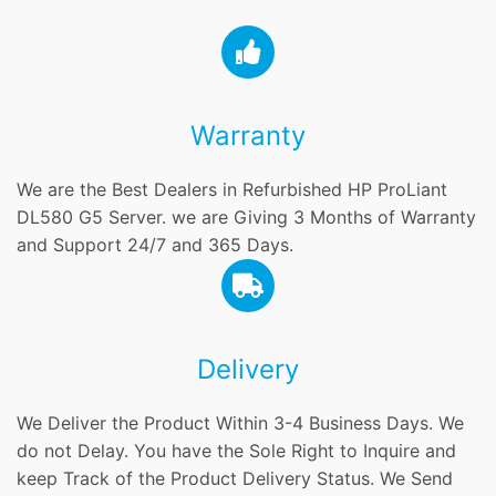
Warranty
We are the Best Dealers in Refurbished HP ProLiant
DL580 G5 Server. we are Giving 3 Months of Warranty
and Support 24/7 and 365 Days.
Delivery
We Deliver the Product Within 3-4 Business Days. We
do not Delay. You have the Sole Right to Inquire and
keep Track of the Product Delivery Status. We Send