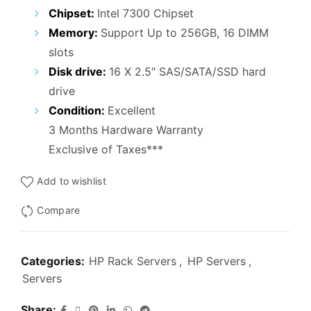
₹45,000.00.
₹36,000.00.
Chipset:
Intel 7300 Chipset
Memory:
Support Up to 256GB, 16 DIMM
slots
Disk drive:
16 X 2.5″ SAS/SATA/SSD hard
drive
Condition:
Excellent
3 Months Hardware Warranty
Exclusive of Taxes***
Add to wishlist
Compare
Categories:
HP Rack Servers
,
HP Servers
,
Servers
Share