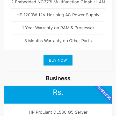
2 Embedded NC373i Multifunction Gigabit LAN
HP 1200W 12V Hot plug AC Power Supply
1 Year Warranty on RAM & Processor
3 Months Warranty on Other Parts
BUY NOW
Business
BUSINESS
Rs.
HP ProLiant DL580 G5 Server