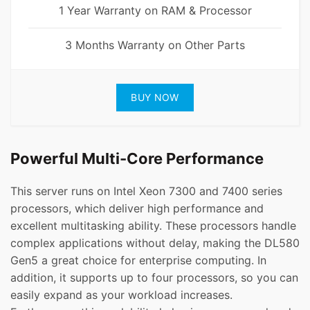
1 Year Warranty on RAM & Processor
3 Months Warranty on Other Parts
BUY NOW
Powerful Multi-Core Performance
This server runs on Intel Xeon 7300 and 7400 series
processors, which deliver high performance and
excellent multitasking ability. These processors handle
complex applications without delay, making the DL580
Gen5 a great choice for enterprise computing. In
addition, it supports up to four processors, so you can
easily expand as your workload increases.