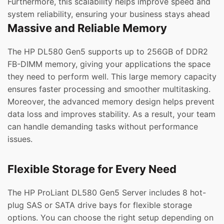
Furthermore, this scalability helps improve speed and
system reliability, ensuring your business stays ahead
Massive and Reliable Memory
The HP DL580 Gen5 supports up to 256GB of DDR2
FB-DIMM memory, giving your applications the space
they need to perform well. This large memory capacity
ensures faster processing and smoother multitasking.
Moreover, the advanced memory design helps prevent
data loss and improves stability. As a result, your team
can handle demanding tasks without performance
issues.
Flexible Storage for Every Need
The HP ProLiant DL580 Gen5 Server includes 8 hot-
plug SAS or SATA drive bays for flexible storage
options. You can choose the right setup depending on