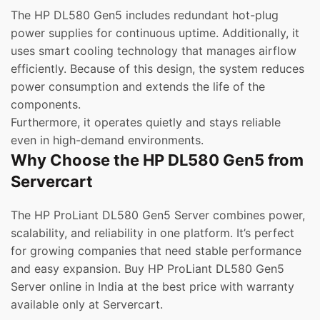
The HP DL580 Gen5 includes redundant hot-plug
power supplies for continuous uptime. Additionally, it
uses smart cooling technology that manages airflow
efficiently. Because of this design, the system reduces
power consumption and extends the life of the
components.
Furthermore, it operates quietly and stays reliable
even in high-demand environments.
Why Choose the HP DL580 Gen5 from
Servercart
The HP ProLiant DL580 Gen5 Server combines power,
scalability, and reliability in one platform. It’s perfect
for growing companies that need stable performance
and easy expansion. Buy HP ProLiant DL580 Gen5
Server online in India at the best price with warranty
available only at Servercart.