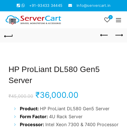
+91-93433 34445
Info@servercart.in
0
HP ProLiant DL580 Gen5
Server
Original
Current
₹
36,000.00
₹
45,000.00
price
price
Product:
HP ProLiant DL580 Gen5 Server
Form Factor:
4U Rack Server
was:
is:
Processor:
Intel Xeon 7300 & 7400 Processor