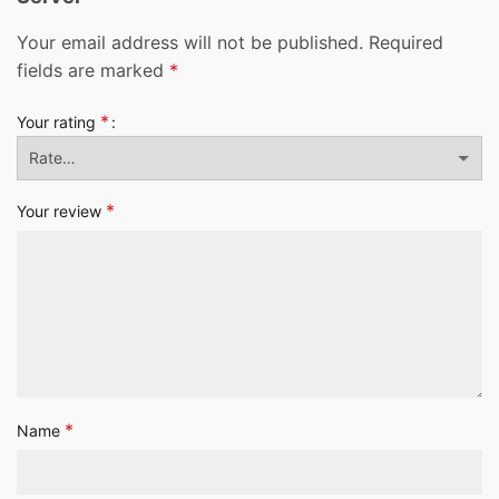
Your email address will not be published.
Required
fields are marked
*
*
Your rating
*
Your review
*
Name