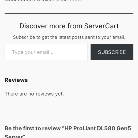
Discover more from ServerCart
Subscribe to get the latest posts sent to your email.
Type your email…
SUBSCRIBE
Reviews
There are no reviews yet.
Be the first to review “HP ProLiant DL580 Gen5
Server”