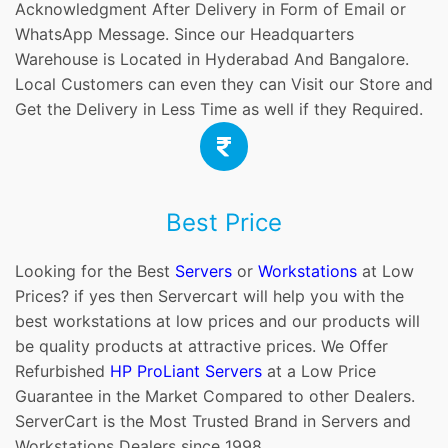
Acknowledgment After Delivery in Form of Email or
WhatsApp Message. Since our Headquarters
Warehouse is Located in Hyderabad And Bangalore.
Local Customers can even they can Visit our Store and
Get the Delivery in Less Time as well if they Required.
Best Price
Looking for the Best
Servers
or
Workstations
at Low
Prices? if yes then Servercart will help you with the
best workstations at low prices and our products will
be quality products at attractive prices. We Offer
Refurbished
HP ProLiant Servers
at a Low Price
Guarantee in the Market Compared to other Dealers.
ServerCart is the Most Trusted Brand in Servers and
Workstations Dealers since 1998.