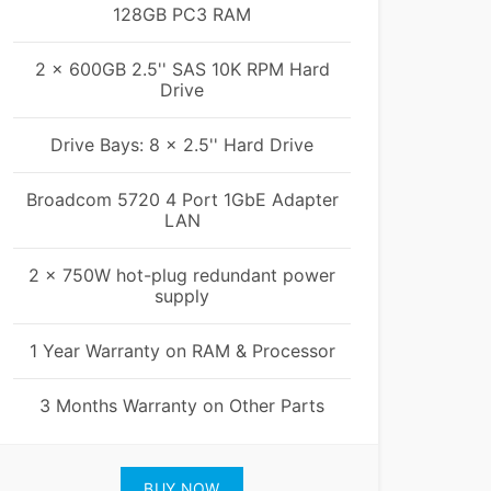
128GB PC3 RAM
2 x 600GB 2.5'' SAS 10K RPM Hard
Drive
Drive Bays: 8 x 2.5'' Hard Drive
Broadcom 5720 4 Port 1GbE Adapter
LAN
2 x 750W hot-plug redundant power
supply
1 Year Warranty on RAM & Processor
3 Months Warranty on Other Parts
BUY NOW