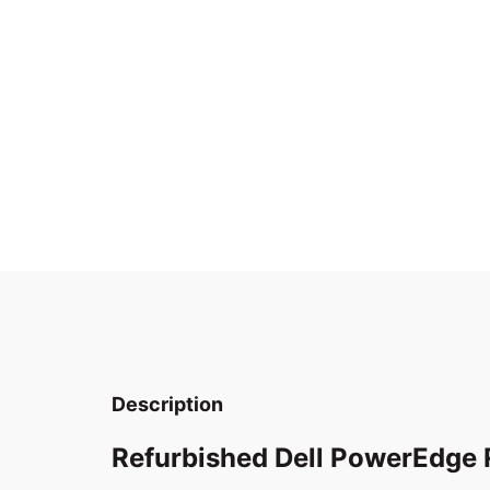
Description
Refurbished Dell PowerEdge 