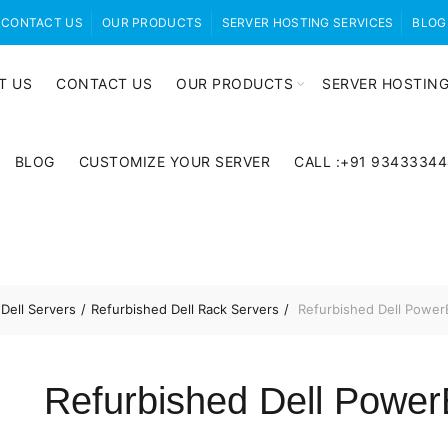
CONTACT US
OUR PRODUCTS
SERVER HOSTING SERVICES
BLOG
T US
CONTACT US
OUR PRODUCTS
SERVER HOSTING
BLOG
CUSTOMIZE YOUR SERVER
CALL :+91 9343334
Dell Servers
Refurbished Dell Rack Servers
Refurbished Dell Power
Refurbished Dell Powe