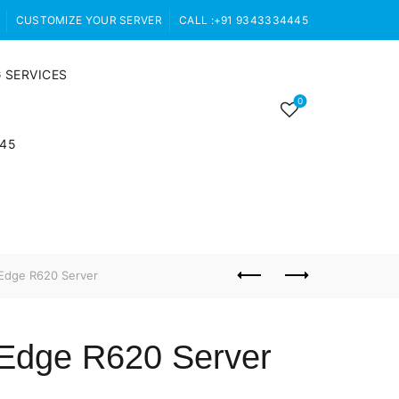
CUSTOMIZE YOUR SERVER
CALL :+91 9343334445
 SERVICES
0
445
Edge R620 Server
rEdge R620 Server