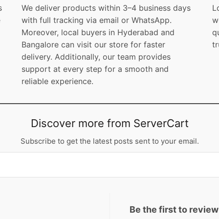
s
We deliver products within 3–4 business days
L
e
with full tracking via email or WhatsApp.
w
Moreover, local buyers in Hyderabad and
q
Bangalore can visit our store for faster
t
delivery. Additionally, our team provides
support at every step for a smooth and
reliable experience.
Discover more from ServerCart
Subscribe to get the latest posts sent to your email.
Be the first to revi