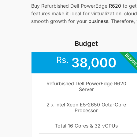
Buy Refurbished Dell PowerEdge
R620
to ge
features make it ideal for virtualization, cloud
smooth growth for your
business.
Therefore, 
Budget
BUDG
Rs.
38,000
Refurbished Dell PowerEdge R620
Server
2 x Intel Xeon E5-2650 Octa-Core
Processor
Total 16 Cores & 32 vCPUs