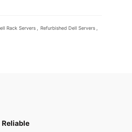
ell Rack Servers
,
Refurbished Dell Servers
,
 Reliable