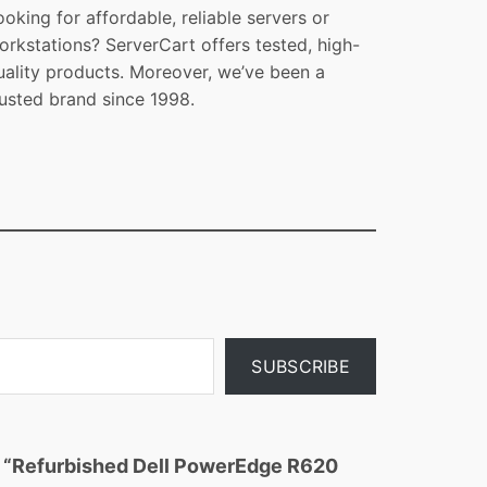
ooking for affordable, reliable servers or
orkstations? ServerCart offers tested, high-
uality products. Moreover, we’ve been a
rusted brand since 1998.
SUBSCRIBE
ew “Refurbished Dell PowerEdge R620