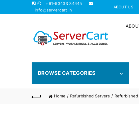
+91-93433 34445
ABOUT US
Info@servercart.in
ABOU
BROWSE CATEGORIES
Home
Refurbished Servers
Refurbished 