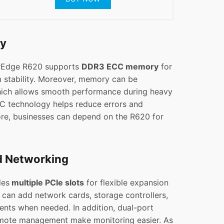
ry
erEdge R620 supports
DDR3 ECC memory
for
 stability. Moreover, memory can be
ich allows smooth performance during heavy
CC technology helps reduce errors and
fore, businesses can depend on the R620 for
d Networking
des
multiple PCIe slots
for flexible expansion
 can add network cards, storage controllers,
nts when needed. In addition, dual-port
mote management make monitoring easier. As