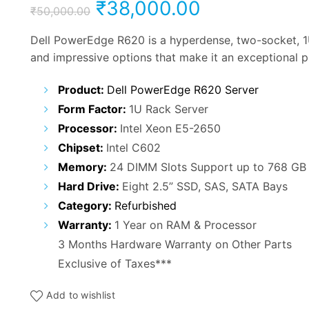
Original
Current
₹
38,000.00
₹
50,000.00
price
price
Dell PowerEdge R620 is a hyperdense, two-socket, 1U
and impressive options that make it an exceptional p
was:
is:
Product:
Dell PowerEdge R620 Server
₹50,000.00.
₹38,000.00
Form Factor:
1U Rack Server
Processor:
Intel Xeon E5-2650
Chipset:
Intel C602
Memory:
24 DIMM Slots Support up to 768 GB
Hard Drive:
Eight 2.5” SSD, SAS, SATA Bays
Category:
Refurbished
Warranty:
1 Year on RAM & Processor
3 Months Hardware Warranty on Other Parts
Exclusive of Taxes***
Add to wishlist