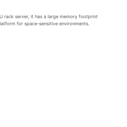
 rack server, it has a large memory footprint
latform for space-sensitive environments.
.