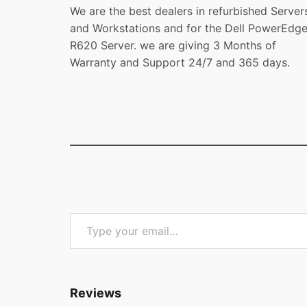
We are the best dealers in refurbished Server
and Workstations and for the Dell PowerEdg
R620 Server. we are giving 3 Months of
Warranty and Support 24/7 and 365 days.
Type your email…
Reviews