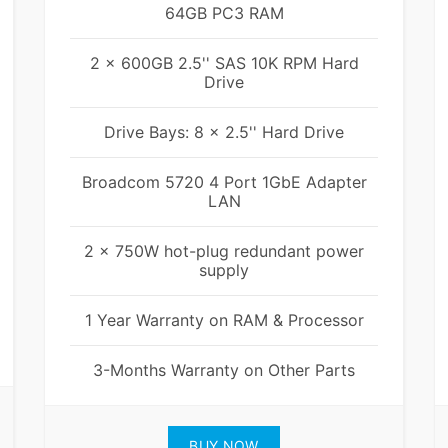
64GB PC3 RAM
2 x 600GB 2.5'' SAS 10K RPM Hard
Drive
Drive Bays: 8 x 2.5'' Hard Drive
Broadcom 5720 4 Port 1GbE Adapter
LAN
2 x 750W hot-plug redundant power
supply
1 Year Warranty on RAM & Processor
3-Months Warranty on Other Parts
BUY NOW