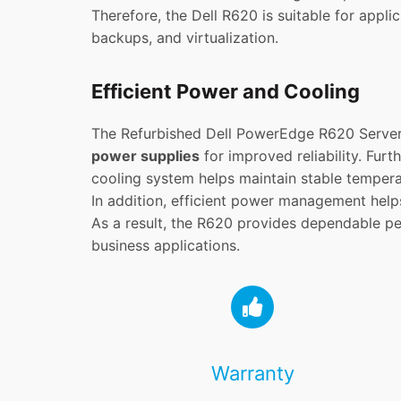
Therefore, the Dell R620 is suitable for appli
backups, and virtualization.
Efficient Power and Cooling
The Refurbished Dell PowerEdge R620 Server
power supplies
for improved reliability. Fur
cooling system helps maintain stable temper
In addition, efficient power management help
As a result, the R620 provides dependable p
business applications.
Warranty