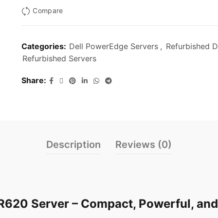
Compare
Categories:
Dell PowerEdge Servers
,
Refurbished D
Refurbished Servers
Share
Description
Reviews (0)
R620 Server – Compact, Powerful, and