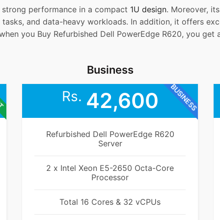
t strong performance in a compact
1U design
. Moreover, it
 tasks, and data-heavy workloads. In addition, it offers excel
when you Buy Refurbished Dell PowerEdge R620, you get a r
Business
BUSINESS
ET
Rs.
42,600
Refurbished Dell PowerEdge R620
Server
2 x Intel Xeon E5-2650 Octa-Core
Processor
Total 16 Cores & 32 vCPUs