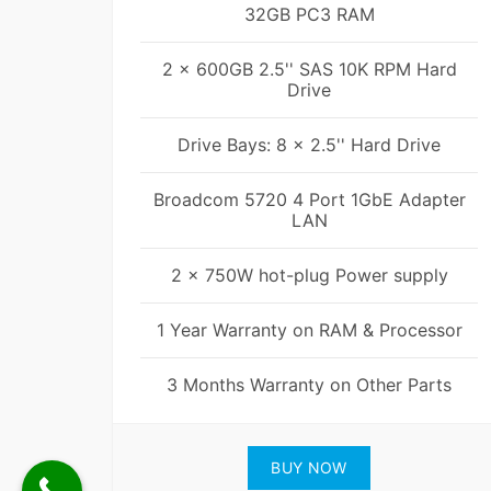
32GB PC3 RAM
2 x 600GB 2.5'' SAS 10K RPM Hard
Drive
Drive Bays: 8 x 2.5'' Hard Drive
Broadcom 5720 4 Port 1GbE Adapter
LAN
2 x 750W hot-plug Power supply
1 Year Warranty on RAM & Processor
3 Months Warranty on Other Parts
BUY NOW