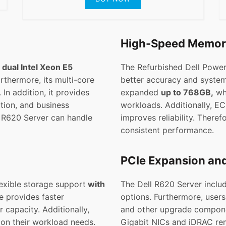
High-Speed Memo
h
dual Intel Xeon E5
The Refurbished Dell Pow
rthermore, its multi-core
better accuracy and system
In addition, it provides
expanded
up to 768GB,
wh
ation, and business
workloads. Additionally, E
ll R620 Server can handle
improves reliability. There
consistent performance.
PCIe Expansion an
exible storage support
with
The Dell R620 Server inclu
e provides faster
options. Furthermore, users
 capacity. Additionally,
and other upgrade compone
 on their workload needs.
Gigabit NICs and iDRAC re