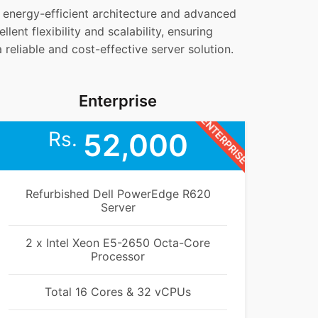
s energy-efficient architecture and advanced
lent flexibility and scalability, ensuring
eliable and cost-effective server solution.
Enterprise
ENTERPRISE
Rs.
52,000
Refurbished Dell PowerEdge R620
Server
2 x Intel Xeon E5-2650 Octa-Core
Processor
Total 16 Cores & 32 vCPUs