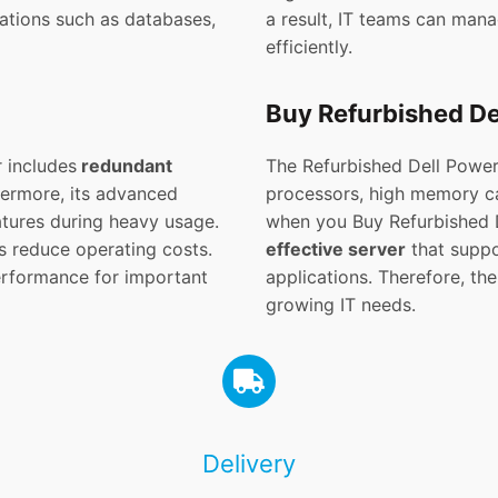
cations such as databases,
a result, IT teams can man
efficiently.
Buy Refurbished D
 includes
redundant
The Refurbished Dell Powe
thermore, its advanced
processors, high memory cap
atures during heavy usage.
when you Buy Refurbished 
s reduce operating costs.
effective server
that suppor
erformance for important
applications. Therefore, the
growing IT needs.
Delivery