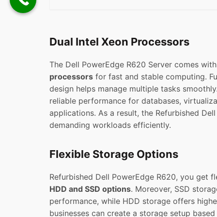
Dual Intel Xeon Processors
The Dell PowerEdge R620 Server comes wit
processors
for fast and stable computing. Fu
design helps manage multiple tasks smoothly. 
reliable performance for databases, virtualiz
applications. As a result, the Refurbished De
demanding workloads efficiently.
Flexible Storage Options
Refurbished Dell PowerEdge R620, you get fl
HDD and SSD options
. Moreover, SSD storag
performance, while HDD storage offers higher
businesses can create a storage setup based