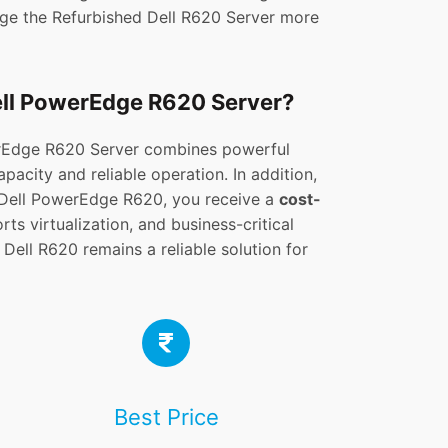
age the Refurbished Dell R620 Server more
ell PowerEdge R620 Server?
rEdge R620 Server combines powerful
acity and reliable operation. In addition,
Dell PowerEdge R620, you receive a
cost-
ts virtualization, and business-critical
 Dell R620 remains a reliable solution for
Best Price