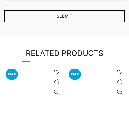
RELATED PRODUCTS
SALE
SALE