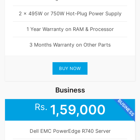
2 x 495W or 750W Hot-Plug Power Supply
1 Year Warranty on RAM & Processor
3 Months Warranty on Other Parts
BUY NOW
Business
BUSINESS
Rs.
1,59,000
Dell EMC PowerEdge R740 Server