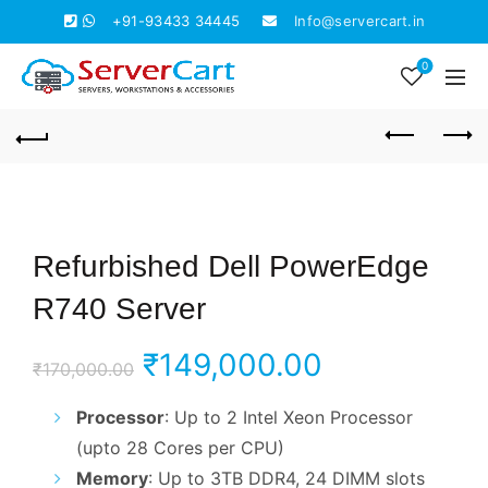
+91-93433 34445
Info@servercart.in
0
Refurbished Dell PowerEdge
R740 Server
Original
Current
₹
149,000.00
₹
170,000.00
price
price
Processor
: Up to 2 Intel Xeon Processor
(upto 28 Cores per CPU)
was:
is:
Memory
: Up to 3TB DDR4, 24 DIMM slots