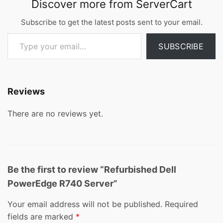
Discover more from ServerCart
Subscribe to get the latest posts sent to your email.
Type your email…
SUBSCRIBE
Reviews
There are no reviews yet.
Be the first to review “Refurbished Dell
PowerEdge R740 Server”
Your email address will not be published.
Required
fields are marked
*