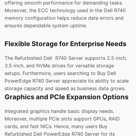
offering smooth performance for demanding tasks.
Moreover, the ECC technology used in the Dell R740
memory configuration helps reduce data errors and
ensures dependable system uptime.
Flexible Storage for Enterprise Needs
The Refurbished Dell R740 Server supports 2.5-inch,
3.5-inch, and NVMe drives for versatile storage
setups. Furthermore, users searching to Buy Dell
PowerEdge R740 Server appreciate its ability to scale
storage capacity and speed as business data grows.
Graphics and PCIe Expansion Options
Integrated graphics handle basic display needs.
Moreover, multiple PCIe slots support GPUs, RAID
cards, and fast NICs. Hence, many users Buy
Refurbished Dell PowerEdge R740 Server for its