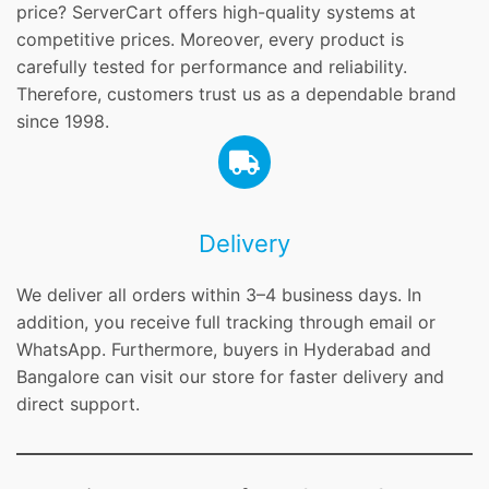
price? ServerCart offers high-quality systems at
competitive prices. Moreover, every product is
carefully tested for performance and reliability.
Therefore, customers trust us as a dependable brand
since 1998.
Delivery
We deliver all orders within 3–4 business days. In
addition, you receive full tracking through email or
WhatsApp. Furthermore, buyers in Hyderabad and
Bangalore can visit our store for faster delivery and
direct support.