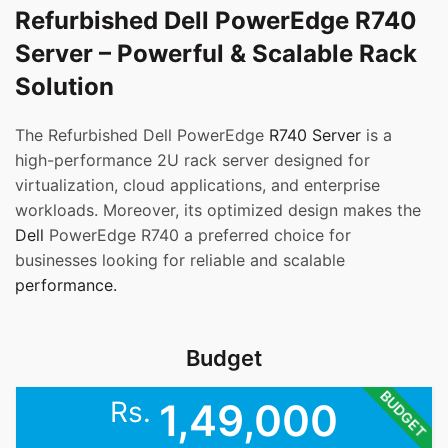
Refurbished Dell PowerEdge R740
Server – Powerful & Scalable Rack
Solution
The Refurbished Dell PowerEdge
R740 Server
is a
high-performance 2U rack server designed for
virtualization, cloud applications, and enterprise
workloads. Moreover, its optimized design makes the
Dell
PowerEdge R740 a preferred choice for
businesses looking for reliable and scalable
performance.
Budget
BUDGET
Rs.
1,49,000