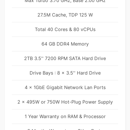
Max Turbo 3.70 GHz, Base 2.00 GHz
27.5M Cache, TDP 125 W
Total 40 Cores & 80 vCPUs
64 GB DDR4 Memory
2TB 3.5'' 7200 RPM SATA Hard Drive
Drive Bays : 8 x 3.5'' Hard Drive
4 x 1GbE Gigabit Network Lan Ports
2 x 495W or 750W Hot-Plug Power Supply
1 Year Warranty on RAM & Processor