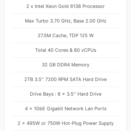
2 x Intel Xeon Gold 6138 Processor
Max Turbo 3.70 GHz, Base 2.00 GHz
27.5M Cache, TDP 125 W
Total 40 Cores & 80 vCPUs
32 GB DDR4 Memory
2TB 3.5'' 7200 RPM SATA Hard Drive
Drive Bays : 8 x 3.5'' Hard Drive
4 x 1GbE Gigabit Network Lan Ports
2 x 495W or 750W Hot-Plug Power Supply