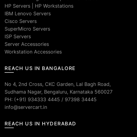
HP Servers
|
HP Workstations
IBM Lenovo Servers
Cisco Servers
SuperMicro Servers
ISP Servers
Server Accessories
Workstation Accessories
REACH US IN BANGALORE
No 4, 2nd Cross, CKC Garden, Lal Bagh Road,
Sudhama Nagar, Bengaluru, Karnataka 560027
PH: (+91) 934333 4445 / 97398 34445
info@servercart.in
REACH US IN HYDERABAD