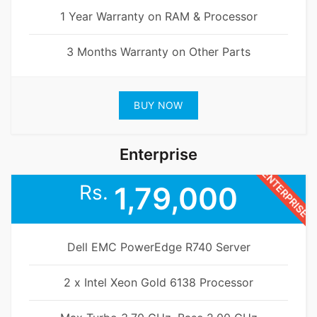
1 Year Warranty on RAM & Processor
3 Months Warranty on Other Parts
BUY NOW
Enterprise
ENTERPRISE
Rs.
1,79,000
Dell EMC PowerEdge R740 Server
2 x Intel Xeon Gold 6138 Processor