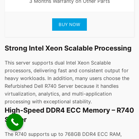
3 Months Warranty on Other Parts
BUY NOW
Strong Intel Xeon Scalable Processing
This server supports dual Intel Xeon Scalable
processors, delivering fast and consistent output for
heavy workloads. In addition, many users choose the
Refurbished Dell R740 Server because it handles
virtualization, analytics, and multi-application
processing with exceptional stability.
High-Speed DDR4 ECC Memory – R740
Server
The R740 supports up to 768GB DDR4 ECC RAM,