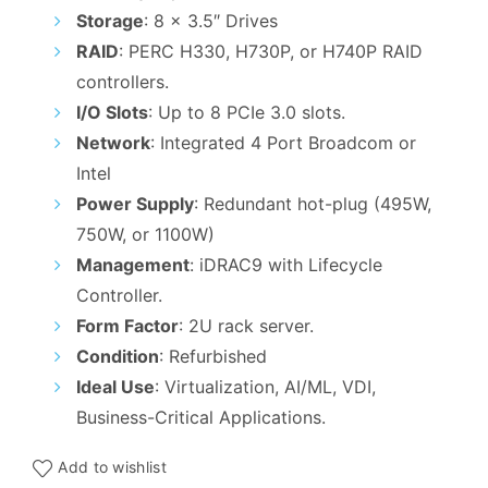
₹170,000.00.
₹149,000.0
Storage
: 8 x 3.5″ Drives
RAID
: PERC H330, H730P, or H740P RAID
controllers.
I/O Slots
: Up to 8 PCIe 3.0 slots.
Network
: Integrated 4 Port Broadcom or
Intel
Power Supply
: Redundant hot-plug (495W,
750W, or 1100W)
Management
: iDRAC9 with Lifecycle
Controller.
Form Factor
: 2U rack server.
Condition
: Refurbished
Ideal Use
: Virtualization, AI/ML, VDI,
Business-Critical Applications.
Add to wishlist