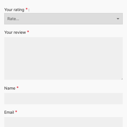
*
Your rating
*
Your review
*
Name
*
Email