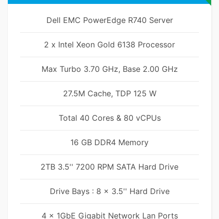
Dell EMC PowerEdge R740 Server
2 x Intel Xeon Gold 6138 Processor
Max Turbo 3.70 GHz, Base 2.00 GHz
27.5M Cache, TDP 125 W
Total 40 Cores & 80 vCPUs
16 GB DDR4 Memory
2TB 3.5'' 7200 RPM SATA Hard Drive
Drive Bays : 8 x 3.5'' Hard Drive
4 x 1GbE Gigabit Network Lan Ports