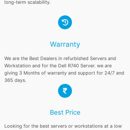
long-term scalability.
Warranty
We are the Best Dealers in refurbished Servers and
Workstation and for the Dell R740 Server. we are
giving 3 Months of warranty and support for 24/7 and
365 days.
Best Price
Looking for the best servers or workstations at a low