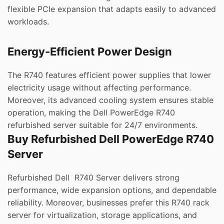
flexible PCIe expansion that adapts easily to advanced
workloads.
Energy-Efficient Power Design
The R740 features efficient power supplies that lower
electricity usage without affecting performance.
Moreover, its advanced cooling system ensures stable
operation, making the Dell PowerEdge R740
refurbished server suitable for 24/7 environments.
Buy Refurbished Dell PowerEdge R740
Server
Refurbished Dell R740 Server delivers strong
performance, wide expansion options, and dependable
reliability. Moreover, businesses prefer this R740 rack
server for virtualization, storage applications, and