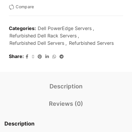
Compare
Categories:
Dell PowerEdge Servers
,
Refurbished Dell Rack Servers
,
Refurbished Dell Servers
,
Refurbished Servers
Share
Description
Reviews (0)
Description