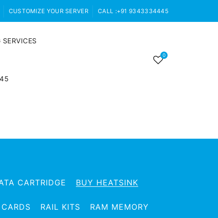
CUSTOMIZE YOUR SERVER
CALL :+91 9343334445
 SERVICES
0
445
ATA CARTRIDGE
BUY HEATSINK
 CARDS
RAIL KITS
RAM MEMORY