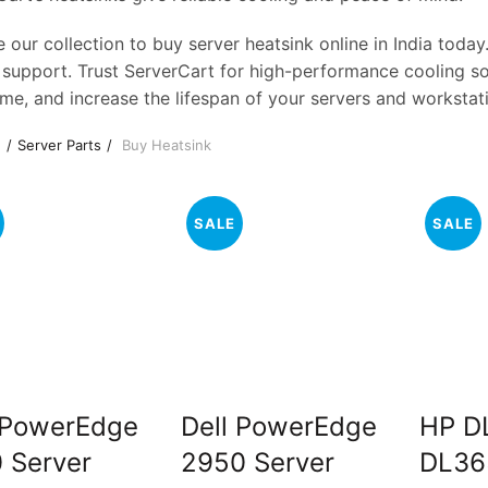
 our collection to buy server heatsink online in India today
 support. Trust ServerCart for high-performance cooling sol
me, and increase the lifespan of your servers and workstat
e
Server Parts
Buy Heatsink
SALE
SALE
 PowerEdge
Dell PowerEdge
HP D
 Server
2950 Server
DL36