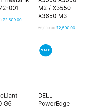
72-001
M2 / X3550
X3650 M3
Original
Current
₹
2,500.00
0
price
price
Original
Current
₹
2,500.00
₹
5,000.00
was:
is:
price
price
₹5,000.00.
₹2,500.00.
was:
is:
₹5,000.00.
₹2,500.00.
SALE
oLiant
DELL
0 G6
PowerEdge