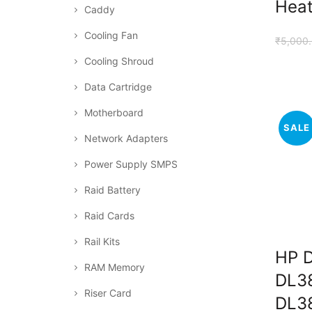
Heat
Caddy
Cooling Fan
₹
5,000
Cooling Shroud
Data Cartridge
Motherboard
SALE
Network Adapters
Power Supply SMPS
Raid Battery
Raid Cards
Rail Kits
HP D
RAM Memory
DL38
Riser Card
DL3