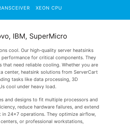
RANSCEIVER
XEON CPU
novo, IBM, SuperMicro
ns cool. Our high-quality server heatsinks
y performance for critical components. They
s that need reliable cooling. Whether you are
ta center, heatsink solutions from ServerCart
ding tasks like data processing, 3D
Us cool under heavy load.
zes and designs to fit multiple processors and
iciency, reduce hardware failures, and extend
t in 24×7 operations. They optimize airflow,
 centers, or professional workstations,