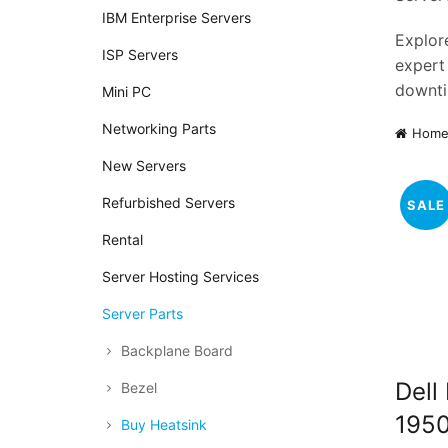
IBM Enterprise Servers
Explore
ISP Servers
expert
downti
Mini PC
Networking Parts
Hom
New Servers
Refurbished Servers
SALE
Rental
Server Hosting Services
Server Parts
Backplane Board
Dell
Bezel
1950
Buy Heatsink