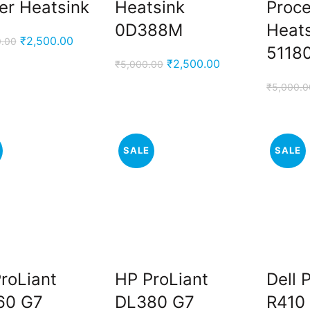
er Heatsink
Heatsink
Proc
0D388M
Heat
Original
Current
₹
2,500.00
0.00
.
5118
price
price
Original
Current
₹
2,500.00
₹
5,000.00
was:
is:
price
price
₹
5,000.0
₹10,000.00.
₹2,500.00.
was:
is:
₹5,000.00.
₹2,500.00.
SALE
SALE
.
roLiant
HP ProLiant
Dell
60 G7
DL380 G7
R410 