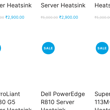
er Heatsink
Server Heatsink
Heat
Original
Current
Original
Current
₹
2,900.00
₹
2,900.00
.00
₹
5,000.00
₹
5,000.0
price
price
price
price
was:
is:
was:
is:
₹5,000.00.
₹2,900.00.
₹5,000.00.
₹2,900.00.
SALE
SALE
roLiant
Dell PowerEdge
Supe
80 G5
R810 Server
113M