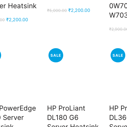
er Heatsink
0W7
Original
Current
₹
2,200.00
₹
5,000.00
W70
price
price
Original
Current
₹
2,200.00
.00
was:
is:
price
price
₹
2,900.0
₹5,000.00.
₹2,200.00.
was:
is:
₹5,000.00.
₹2,200.00.
SALE
SALE
 PowerEdge
HP ProLiant
HP Pr
 Server
DL180 G6
DL36
sink
Server Heatsink
Serve