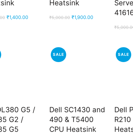
sink
Heatsink
Serve
4161
Original
Current
Original
Current
₹
1,400.00
₹
1,900.00
.00
₹
5,000.00
price
price
price
price
₹
5,000.0
was:
is:
was:
is:
₹5,000.00.
₹1,400.00.
₹5,000.00.
₹1,900.00.
SALE
SALE
L380 G5 /
Dell SC1430 and
Dell
5 G2 /
490 & T5400
R210 
85 G5
CPU Heatsink
Heat