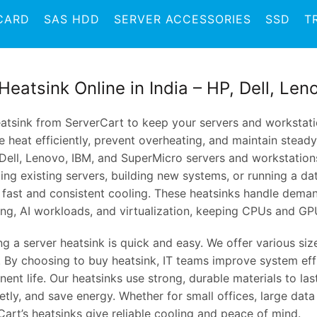
CARD
SAS HDD
SERVER ACCESSORIES
SSD
T
Heatsink Online in India – HP, Dell, Le
atsink from ServerCart to keep your servers and workstatio
 heat efficiently, prevent overheating, and maintain stead
 Dell, Lenovo, IBM, and SuperMicro servers and workstation
ng existing servers, building new systems, or running a da
r fast and consistent cooling. These heatsinks handle deman
ing, AI workloads, and virtualization, keeping CPUs and GP
ing a server heatsink is quick and easy. We offer various si
. By choosing to buy heatsink, IT teams improve system eff
nt life. Our heatsinks use strong, durable materials to las
etly, and save energy. Whether for small offices, large data
art’s heatsinks give reliable cooling and peace of mind.