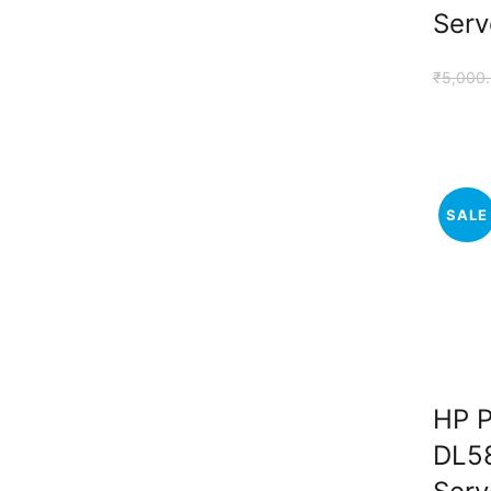
Serv
₹
5,000
SALE
HP P
DL5