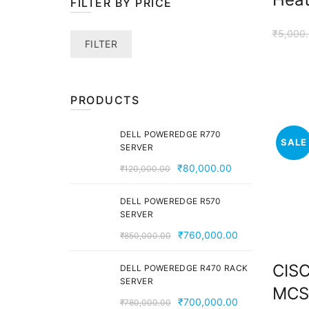
FILTER BY PRICE
₹
5,000
Min
Max
FILTER
price
price
PRODUCTS
DELL POWEREDGE R770
SALE
SERVER
Original
Current
₹
80,000.00
₹
120,000.00
price
price
was:
is:
DELL POWEREDGE R570
SERVER
₹120,000.00.
₹80,000.00.
Original
Current
₹
760,000.00
₹
850,000.00
price
price
CIS
was:
is:
DELL POWEREDGE R470 RACK
SERVER
₹850,000.00.
₹760,000.00
MCS
Original
Current
₹
700,000.00
₹
780,000.00