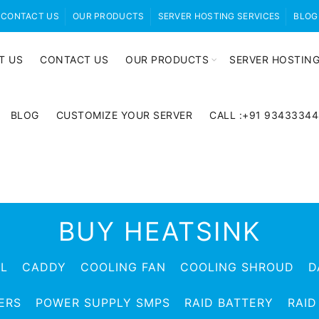
CONTACT US
OUR PRODUCTS
SERVER HOSTING SERVICES
BLOG
T US
CONTACT US
OUR PRODUCTS
SERVER HOSTING
BLOG
CUSTOMIZE YOUR SERVER
CALL :+91 9343334
BUY HEATSINK
EL
CADDY
COOLING FAN
COOLING SHROUD
D
ERS
POWER SUPPLY SMPS
RAID BATTERY
RAID