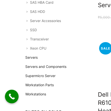
SAS HBA Card
Serv
SAS HDD
₹
5,000
Server Accessories
SSD
Transceiver
Xeon CPU
SALE
Servers
Servers and Components
Supermicro Server
Workstation Parts
Dell
Workstations
R610
Heat