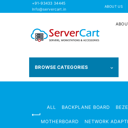
+91-93433 34445
ABOUT US
Info@servercart.in
ABOU
BROWSE CATEGORIES
ALL
BACKPLANE BOARD
BEZ
MOTHERBOARD
NETWORK ADAPT