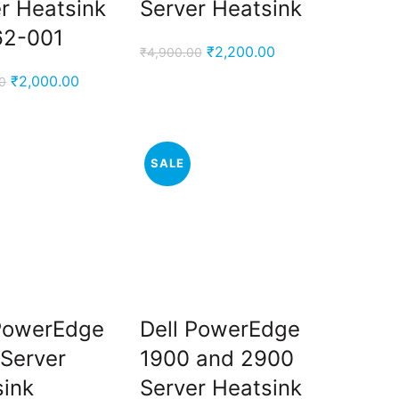
r Heatsink
Server Heatsink
62-001
Original
Current
₹
2,200.00
₹
4,900.00
price
price
Original
Current
₹
2,000.00
0
was:
is:
price
price
₹4,900.00.
₹2,200.00.
was:
is:
₹5,000.00.
₹2,000.00.
SALE
 PowerEdge
Dell PowerEdge
Server
1900 and 2900
sink
Server Heatsink