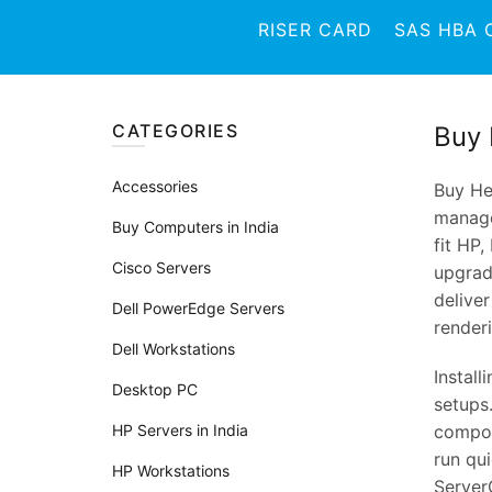
RISER CARD
SAS HBA 
CATEGORIES
Buy 
Accessories
Buy He
manage
Buy Computers in India
fit HP,
Cisco Servers
upgradi
delive
Dell PowerEdge Servers
render
Dell Workstations
Install
Desktop PC
setups
HP Servers in India
compone
run qui
HP Workstations
ServerC