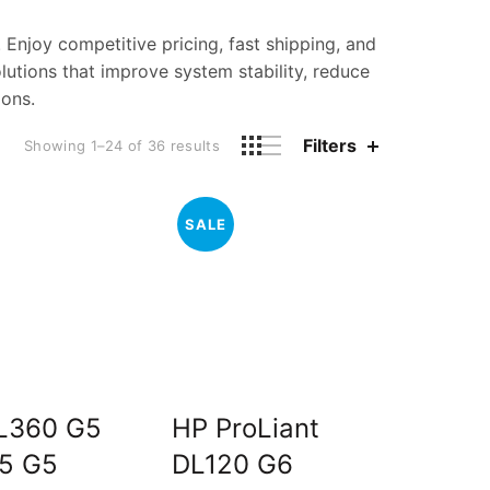
. Enjoy competitive pricing, fast shipping, and
utions that improve system stability, reduce
ions.
Filters
Sorted
Showing 1–24 of 36 results
by
price:
low
SALE
to
high
L360 G5
HP ProLiant
5 G5
DL120 G6