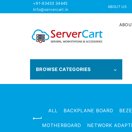
+91-93433 34445
ABOUT US
Info@servercart.in
ABOU
BROWSE CATEGORIES
ALL
BACKPLANE BOARD
BEZ
MOTHERBOARD
NETWORK ADAPT