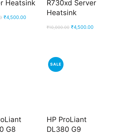
r Heatsink
R730xd Server
Heatsink
Original
Current
₹
4,500.00
0
price
price
Original
Current
₹
4,500.00
₹
10,000.00
was:
is:
price
price
₹9,000.00.
₹4,500.00.
was:
is:
₹10,000.00.
₹4,500.00.
SALE
oLiant
HP ProLiant
0 G8
DL380 G9