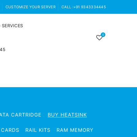
CUSTOMIZE YOUR SERVER
CALL :+91 9343334445
 SERVICES
0
445
ATA CARTRIDGE
BUY HEATSINK
 CARDS
RAIL KITS
RAM MEMORY