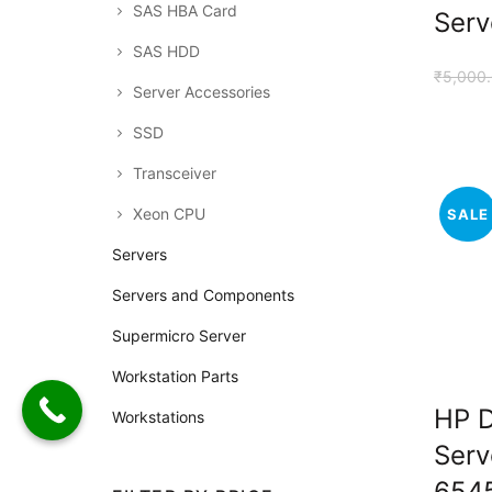
SAS HBA Card
Serv
SAS HDD
₹
5,000
Server Accessories
SSD
Transceiver
Xeon CPU
SALE
Servers
Servers and Components
Supermicro Server
Workstation Parts
HP 
Workstations
Serv
654