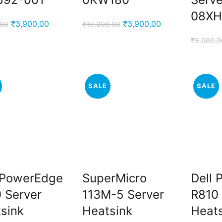
08XH
Original
Current
Original
Current
₹
3,900.00
₹
3,900.00
.00
₹
10,000.00
price
price
price
price
₹
5,000.0
was:
is:
was:
is:
₹5,000.00.
₹3,900.00.
₹10,000.00.
₹3,900.00.
SALE
SALE
 PowerEdge
SuperMicro
Dell
 Server
113M-5 Server
R810 
sink
Heatsink
Heat