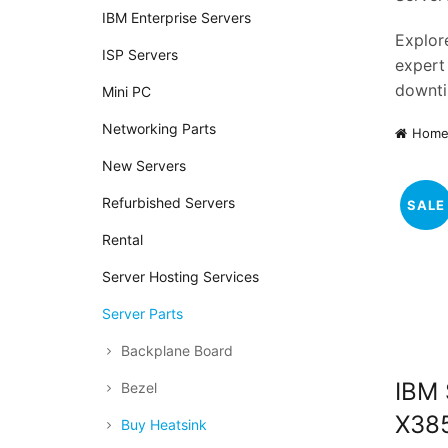
IBM Enterprise Servers
Explore
ISP Servers
expert
downti
Mini PC
Networking Parts
Hom
New Servers
Refurbished Servers
SALE
Rental
Server Hosting Services
Server Parts
Backplane Board
IBM
Bezel
X38
Buy Heatsink