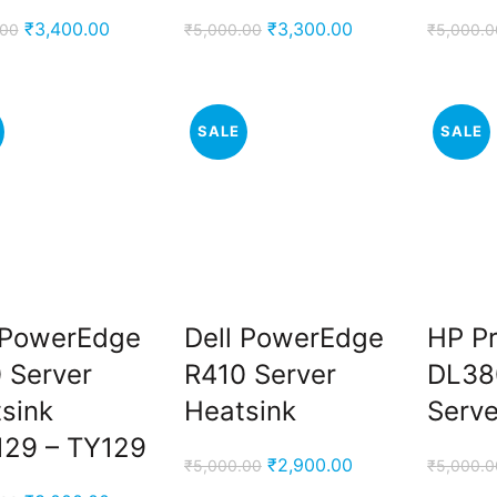
Original
Current
Original
Current
₹
3,400.00
₹
3,300.00
.00
₹
5,000.00
₹
5,000.0
price
price
price
price
was:
is:
was:
is:
₹5,000.00.
₹3,400.00.
₹5,000.00.
₹3,300.00.
SALE
SALE
 PowerEdge
Dell PowerEdge
HP Pr
 Server
R410 Server
DL38
sink
Heatsink
Serve
29 – TY129
Original
Current
₹
2,900.00
₹
5,000.00
₹
5,000.0
price
price