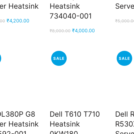
er Heatsink
Heatsink
Serve
734040-001
Original
Current
₹
4,200.00
.00
₹
5,000.0
price
price
Original
Current
₹
4,000.00
₹
8,000.00
was:
is:
price
price
₹5,000.00.
₹4,200.00.
was:
is:
₹8,000.00.
₹4,000.00.
SALE
SALE
DL380P G8
Dell T610 T710
Dell 
er Heatsink
Heatsink
R530
592-001
0KW180
Serve