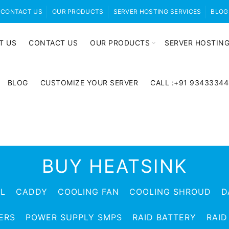
CONTACT US
OUR PRODUCTS
SERVER HOSTING SERVICES
BLOG
T US
CONTACT US
OUR PRODUCTS
SERVER HOSTING
BLOG
CUSTOMIZE YOUR SERVER
CALL :+91 9343334
BUY HEATSINK
EL
CADDY
COOLING FAN
COOLING SHROUD
D
ERS
POWER SUPPLY SMPS
RAID BATTERY
RAID