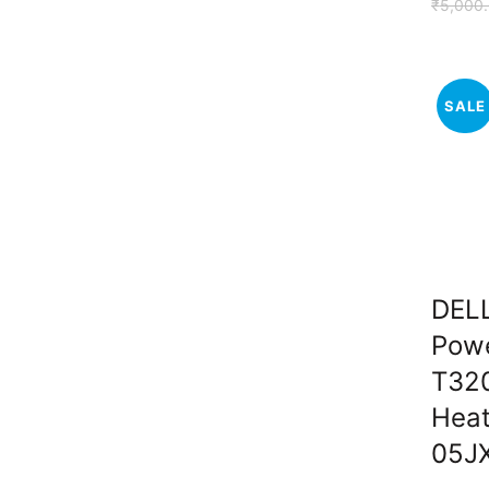
₹
5,000
SALE
DEL
Pow
T32
Heat
05J