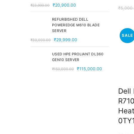
Original
Current
₹
20,900.00
₹
23,999.00
₹
5,000
price
price
was:
is:
REFURBISHED DELL
POWEREDGE M610 BLADE
₹23,999.00.
₹20,900.00.
SERVER
SALE
Original
Current
₹
29,999.00
₹
33,000.00
price
price
was:
is:
USED HPE PROLIANT DL360
GEN10 SERVER
₹33,000.00.
₹29,999.00.
Original
Current
₹
115,000.00
₹
150,000.00
price
price
was:
is:
Dell
₹150,000.00.
₹115,000.00.
R710
Heat
0TY1