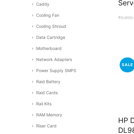
Serv
Caddy
Cooling Fan
₹
9,000
Cooling Shroud
Data Cartridge
Motherboard
Network Adapters
SALE
Power Supply SMPS
Raid Battery
Raid Cards
Rail Kits
RAM Memory
HP 
Riser Card
DL9