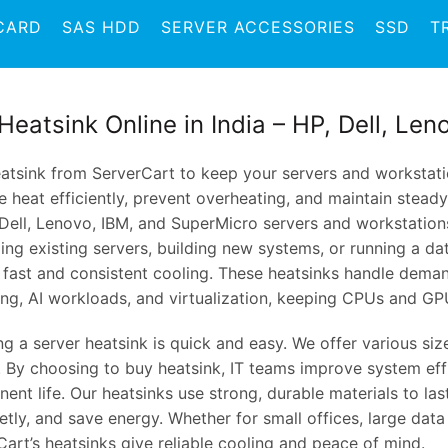
CARD
SAS HDD
SERVER ACCESSORIES
SSD
T
Heatsink Online in India – HP, Dell, Le
atsink from ServerCart to keep your servers and workstatio
 heat efficiently, prevent overheating, and maintain stead
 Dell, Lenovo, IBM, and SuperMicro servers and workstation
ng existing servers, building new systems, or running a da
r fast and consistent cooling. These heatsinks handle deman
ing, AI workloads, and virtualization, keeping CPUs and GP
ing a server heatsink is quick and easy. We offer various si
. By choosing to buy heatsink, IT teams improve system eff
nt life. Our heatsinks use strong, durable materials to las
etly, and save energy. Whether for small offices, large data
art’s heatsinks give reliable cooling and peace of mind.