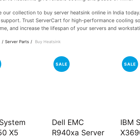
 our collection to buy server heatsink online in India today
 support. Trust ServerCart for high-performance cooling sol
me, and increase the lifespan of your servers and workstat
e
Server Parts
Buy Heatsink
SALE
SALE
 System
Dell EMC
IBM 
50 X5
R940xa Server
X369