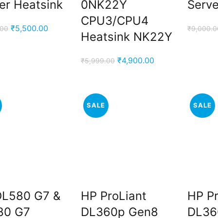
er Heatsink
0NK22Y
Serve
CPU3/CPU4
Original
Current
₹
5,500.00
.00
₹
9,000.0
Heatsink NK22Y
price
price
was:
is:
Original
Current
₹
4,900.00
₹
5,999.00
₹9,000.00.
₹5,500.00.
price
price
was:
is:
₹5,999.00.
₹4,900.00.
SALE
SALE
DL580 G7 &
HP ProLiant
HP Pr
80 G7
DL360p Gen8
DL36