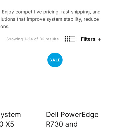
. Enjoy competitive pricing, fast shipping, and
utions that improve system stability, reduce
ions.
Filters
Sorted
Showing 1–24 of 36 results
by
price:
high
SALE
to
low
System
Dell PowerEdge
0 X5
R730 and