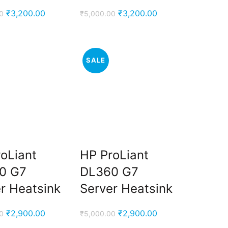
Original
Current
Original
Current
₹
3,200.00
₹
3,200.00
0
₹
5,000.00
price
price
price
price
was:
is:
was:
is:
₹5,000.00.
₹3,200.00.
₹5,000.00.
₹3,200.00.
SALE
oLiant
HP ProLiant
0 G7
DL360 G7
r Heatsink
Server Heatsink
Original
Current
Original
Current
₹
2,900.00
₹
2,900.00
0
₹
5,000.00
price
price
price
price