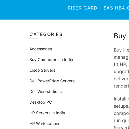
RISER CARD
SAS HBA 
CATEGORIES
Buy 
Accessories
Buy He
manage
Buy Computers in India
fit HP,
Cisco Servers
upgradi
delive
Dell PowerEdge Servers
render
Dell Workstations
Install
Desktop PC
setups
HP Servers in India
compone
run qui
HP Workstations
ServerC