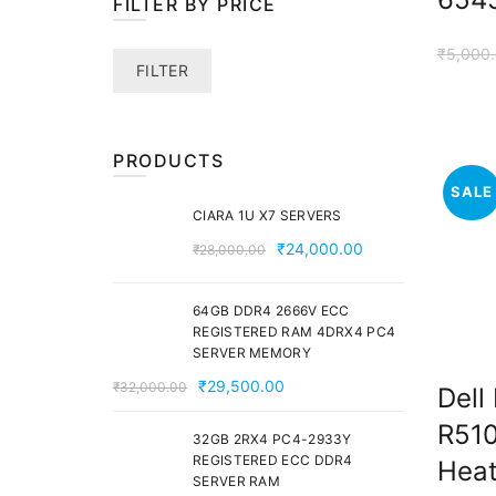
FILTER BY PRICE
₹
5,000
Min
Max
FILTER
price
price
PRODUCTS
SALE
CIARA 1U X7 SERVERS
Original
Current
₹
24,000.00
₹
28,000.00
price
price
was:
is:
64GB DDR4 2666V ECC
₹28,000.00.
₹24,000.00.
REGISTERED RAM 4DRX4 PC4
SERVER MEMORY
Original
Current
₹
29,500.00
₹
32,000.00
Dell
price
price
R510
was:
is:
32GB 2RX4 PC4-2933Y
REGISTERED ECC DDR4
Heat
₹32,000.00.
₹29,500.00.
SERVER RAM