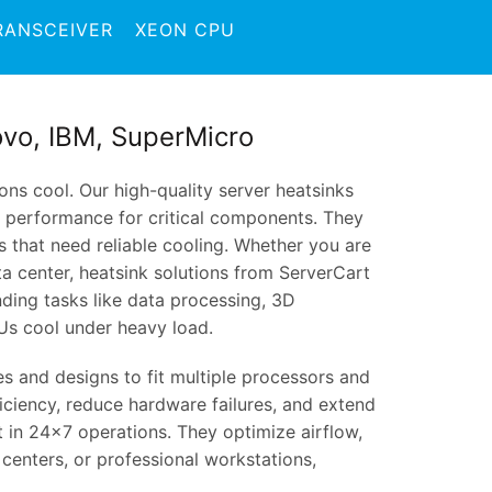
RANSCEIVER
XEON CPU
novo, IBM, SuperMicro
ns cool. Our high-quality server heatsinks
y performance for critical components. They
s that need reliable cooling. Whether you are
ta center, heatsink solutions from ServerCart
ding tasks like data processing, 3D
Us cool under heavy load.
zes and designs to fit multiple processors and
iciency, reduce hardware failures, and extend
t in 24×7 operations. They optimize airflow,
 centers, or professional workstations,