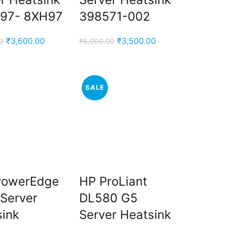
97- 8XH97
398571-002
Original
Current
Original
Current
₹
3,600.00
₹
3,500.00
0
₹
5,000.00
price
price
price
price
was:
is:
was:
is:
₹5,000.00.
₹3,600.00.
₹5,000.00.
₹3,500.00.
SALE
 PowerEdge
HP ProLiant
Server
DL580 G5
sink
Server Heatsink